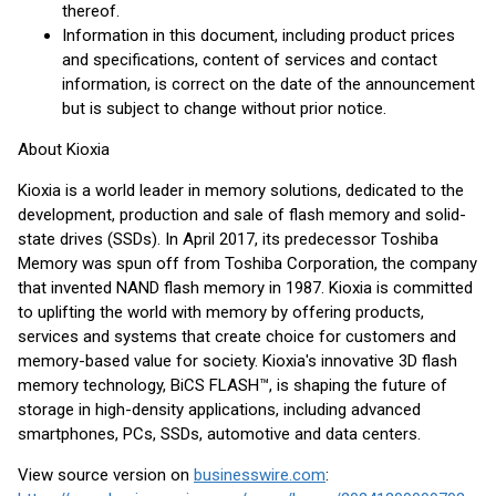
thereof.
Information in this document, including product prices
and specifications, content of services and contact
information, is correct on the date of the announcement
but is subject to change without prior notice.
About Kioxia
Kioxia is a world leader in memory solutions, dedicated to the
development, production and sale of flash memory and solid-
state drives (SSDs). In April 2017, its predecessor Toshiba
Memory was spun off from Toshiba Corporation, the company
that invented NAND flash memory in 1987. Kioxia is committed
to uplifting the world with memory by offering products,
services and systems that create choice for customers and
memory-based value for society. Kioxia's innovative 3D flash
memory technology, BiCS FLASH™, is shaping the future of
storage in high-density applications, including advanced
smartphones, PCs, SSDs, automotive and data centers.
View source version on
businesswire.com
: