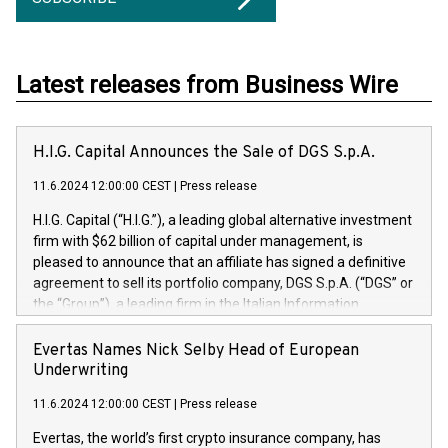
Latest releases from Business Wire
H.I.G. Capital Announces the Sale of DGS S.p.A.
11.6.2024 12:00:00 CEST
|
Press release
H.I.G. Capital (“H.I.G.”), a leading global alternative investment
firm with $62 billion of capital under management, is
pleased to announce that an affiliate has signed a definitive
agreement to sell its portfolio company, DGS S.p.A. (“DGS” or
the “Group”), a leading firm in the Italian Information
Technology market, to DGS Co-Founders and management
team in partnership with ICG, a global alternative asset
Evertas Names Nick Selby Head of European
manager. Since its inception in 1997, DGShas supported
Underwriting
blue-chip customers in the design, integration, and
11.6.2024 12:00:00 CEST
|
Press release
maintenance of complex IT systems, with a specialization in
digital transformation and cybersecurity services. The Group
Evertas, the world’s first crypto insurance company, has