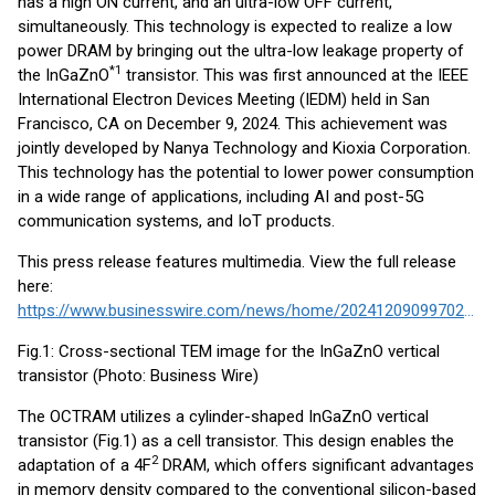
has a high ON current, and an ultra-low OFF current,
simultaneously. This technology is expected to realize a low
power DRAM by bringing out the ultra-low leakage property of
*1
the InGaZnO
transistor. This was first announced at the IEEE
International Electron Devices Meeting (IEDM) held in San
Francisco, CA on December 9, 2024. This achievement was
jointly developed by Nanya Technology and Kioxia Corporation.
This technology has the potential to lower power consumption
in a wide range of applications, including AI and post-5G
communication systems, and IoT products.
This press release features multimedia. View the full release
here:
https://www.businesswire.com/news/home/20241209099702/en/
Fig.1: Cross-sectional TEM image for the InGaZnO vertical
transistor (Photo: Business Wire)
The OCTRAM utilizes a cylinder-shaped InGaZnO vertical
transistor (Fig.1) as a cell transistor. This design enables the
2
adaptation of a 4F
DRAM, which offers significant advantages
in memory density compared to the conventional silicon-based