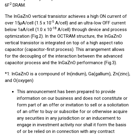
2
6F
DRAM.
The InGaZnO vertical transistor achieves a high ON current of
-5
over 15μA/cell (1.5 x 10
A/cell) and an ultra-low OFF current
-18
below 1aA/cell (1.0 x 10
A/cell) through device and process
optimization (Fig.2). In the OCTRAM structure, the InGaZnO
vertical transistor is integrated on top of a high aspect ratio
capacitor (capacitor-first process). This arrangement allows
for the decoupling of the interaction between the advanced
capacitor process and the InGaZnO performance (Fig.3).
*1: InGaZnO is a compound of In(indium), Ga(gallium), Zn(zinc),
and O(oxygen)
This announcement has been prepared to provide
information on our business and does not constitute or
form part of an offer or invitation to sell or a solicitation
of an offer to buy or subscribe for or otherwise acquire
any securities in any jurisdiction or an inducement to
engage in investment activity nor shall it form the basis
of or be relied on in connection with any contract