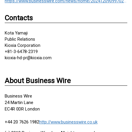
https://www.businesswire.com/news/home/20241209099702/en/
Contacts
Kota Yamaji
Public Relations
Kioxia Corporation
+81-3-6478-2319
kioxia-hd-pr@kioxia.com
About Business Wire
Business Wire
24 Martin Lane
EC4R 0DR London
+44 20 7626 1982
http://www.businesswire.co.uk