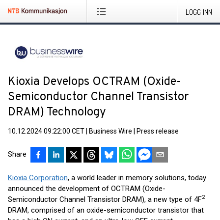
LOGG INN
Kioxia Develops OCTRAM (Oxide-
Semiconductor Channel Transistor
DRAM) Technology
10.12.2024 09:22:00 CET
|
Business Wire
|
Press release
Share
Kioxia Corporation
, a world leader in memory solutions, today
announced the development of OCTRAM (Oxide-
2
Semiconductor Channel Transistor DRAM), a new type of 4F
DRAM, comprised of an oxide-semiconductor transistor that