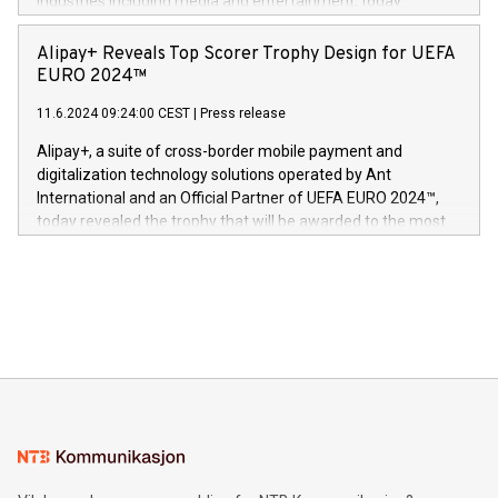
industries including media and entertainment, today
Europa og gi millioner av foreldre mer trygghet mens babyen
announced its milestone achievement of 1000 active
sover,» sa Kurt Workman, Owlets administrerende direktør
technology patents. This accomplishment underscores V-
Alipay+ Reveals Top Scorer Trophy Design for UEFA
og medgründer. «Dream Sock er nå et globalt produkt som
Nova’s dedication to research and development and its
EURO 2024™
er anerkjent som medisinsk nøyaktig og trygt, etter å ha
commitment to protecting its intellectual property globally.
gjennomgått regulatoriske autorisasjoner og sertifiseringer
11.6.2024 09:24:00 CEST
|
Press release
This press release features multimedia. View the full release
innenfor flere geografier. I dag er misjonen vår
here:
Alipay+, a suite of cross-border mobile payment and
https://www.businesswire.com/news/home/20240611724561/e
digitalization technology solutions operated by Ant
V-Nova’s patent portfolio spans more than 50 different
International and an Official Partner of UEFA EURO 2024™,
jurisdictions. Including over 400 patents in Europe, over 200
today revealed the trophy that will be awarded to the most
in the Americas, over 100 in the United States specifically,
prolific marksman at the UEFA EURO 2024™ finale on July 14
and over 200 in Asia. V-Nova forged new directions in data
in Berlin, Germany. This press release features multimedia.
processing to enhance digital experiences, maximize
View the full release here:
efficiency, reduce costs, and increase sustainability. The
https://www.businesswire.com/news/home/20240610328619/e
company leads the way with key international data
The UEFA Top Scorer Trophy presented by Alipay+ is
compression standards for the video indust
unveiled for UEFA EURO 2024™ (Photo: Business Wire)
Sculpted in the shape of the Chinese character “支”
(pronounced zhi, and meaning payment as well as support),
the trophy reflects Alipay+’s dedication to supporting
consumers to enjoy seamless payment and a broad choice
of deals using their preferred payment methods while