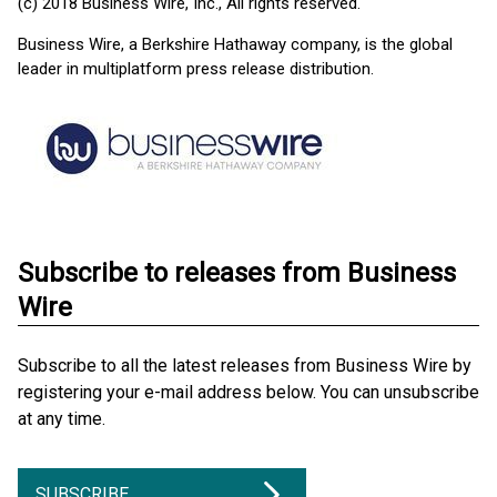
(c) 2018 Business Wire, Inc., All rights reserved.
Business Wire, a Berkshire Hathaway company, is the global
leader in multiplatform press release distribution.
Subscribe to releases from Business
Wire
Subscribe to all the latest releases from Business Wire by
registering your e-mail address below. You can unsubscribe
at any time.
SUBSCRIBE