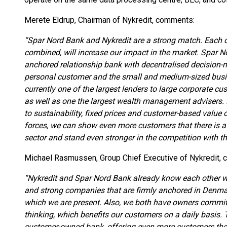
Merete Eldrup, Chairman of Nykredit, comments:
“Spar Nord Bank and Nykredit are a strong match. Each o
combined, will increase our impact in the market. Spar No
anchored relationship bank with decentralised decision-
personal customer and the small and medium-sized busi
currently one of the largest lenders to large corporate cus
as well as one the largest wealth management advisers. I
to sustainability, fixed prices and customer-based value
forces, we can show even more customers that there is a 
sector and stand even stronger in the competition with the
Michael Rasmussen, Group Chief Executive of Nykredit,
“Nykredit and Spar Nord Bank already know each other 
and strong companies that are firmly anchored in Denma
which we are present. Also, we both have owners committ
thinking, which benefits our customers on a daily basis.
customer-owned bank, offering even more customers the o