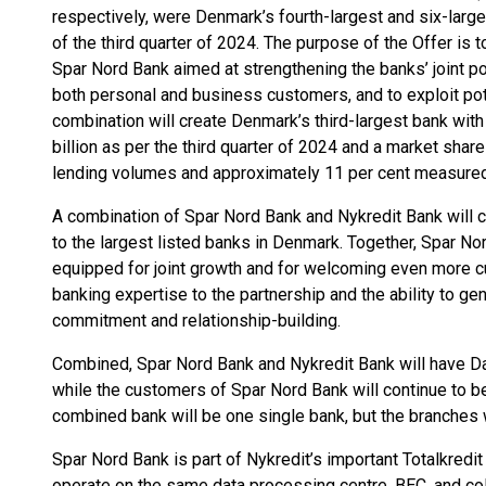
respectively, were Denmark’s fourth-largest and six-large
of the third quarter of 2024. The purpose of the Offer is 
Spar Nord Bank aimed at strengthening the banks’ joint 
both personal and business customers, and to exploit po
combination will create Denmark’s third-largest bank wit
billion as per the third quarter of 2024 and a market sha
lending volumes and approximately 11 per cent measure
A combination of Spar Nord Bank and Nykredit Bank will 
to the largest listed banks in Denmark. Together, Spar No
equipped for joint growth and for welcoming even more 
banking expertise to the partnership and the ability to g
commitment and relationship-building.
Combined, Spar Nord Bank and Nykredit Bank will have D
while the customers of Spar Nord Bank will continue to be
combined bank will be one single bank, but the branches wi
Spar Nord Bank is part of Nykredit’s important Totalkredi
operate on the same data processing centre, BEC, and col