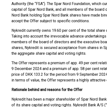
Authority (the “FSA”). The Spar Nord Foundation, which cu
capital of Spar Nord Bank, and all members of the board o
Nord Bank holding Spar Nord Bank shares have made bind
accept the Offer subject to specific conditions.
Nykredit currently owns 19.60 per cent of the total share 
Taking into account the irrevocable advance undertaking
members of the board of directors and the executive bo
shares, Nykredit is secured acceptance from shares in Sp
the aggregate share capital and voting rights.
The Offer represents a premium of app. 49 per cent relati
9 December 2024 and a premium of app. 58 per cent relat
price of DKK 133.2 for the period from 9 September 2024
in terms of value, the Offer represents a highly attractiv
Rationale behind and reasons for the Offer
Nykredit has been a major shareholder of Spar Nord Bank
of its share capital and voting rights. Nykredit Bank A/S (”