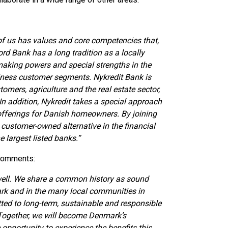
f us has values and core competencies that,
rd Bank has a long tradition as a locally
making powers and special strengths in the
ness customer segments. Nykredit Bank is
tomers, agriculture and the real estate sector,
n addition, Nykredit takes a special approach
 offerings for Danish homeowners. By joining
customer-owned alternative in the financial
 largest listed banks.”
 comments:
well. We share a common history as sound
rk and in the many local communities in
ed to long-term, sustainable and responsible
 Together, we will become Denmark’s
pportunity to experience the benefits this