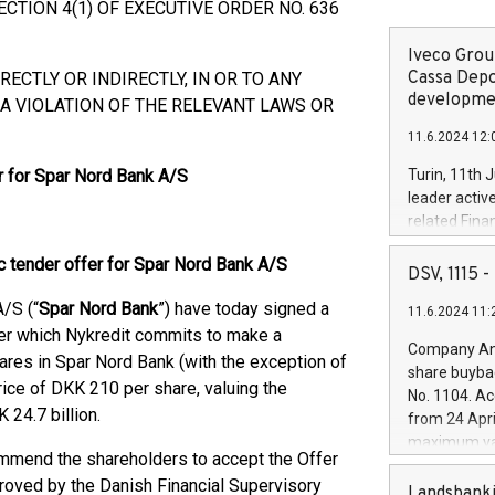
TION 4(1) OF EXECUTIVE ORDER NO. 636
Iveco Group
Cassa Depo
RECTLY OR INDIRECTLY, IN OR TO ANY
developmen
A VIOLATION OF THE RELEVANT LAWS OR
11.6.2024 12:
r for Spar Nord Bank A/S
Turin, 11th 
leader activ
related Fina
facility of 1
 tender offer for Spar Nord Bank A/S
creation of 
DSV, 1115
and innovati
/S (“
Spar Nord Bank
”) have today signed a
11.6.2024 11:
Iveco Group 
der which Nykredit commits to make a
the field of 
Company Ann
shares in Spar Nord Bank (with the exception of
autonomous d
share buyba
increasing ef
rice of DKK 210 per share, valuing the
No. 1104. Ac
financed inv
24.7 billion.
from 24 Apri
be made by I
maximum val
(EXM: IVG) i
ommend the shareholders to accept the Offer
shares, corr
business and
proved by the Danish Financial Supervisory
commenceme
Landsbanki