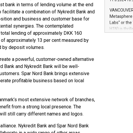
11.6.2024 10:
module, in p
st bank in terms of lending volume at the end
module inclu
VANCOUVER, 
to facilitate a combination of Nykredit Bank and
Relay42 Insi
Metasphere L
position and business and customer base for
their data a
Labs" or th
tential synergies. The contemplated
customers mo
H1N) is thri
Marketers can
h total lending of approximately DKK 160
Green Bitcoi
natural lang
re of approximately 13 per cent measured by
2024 at 2 p.
d by deposit volumes.
to join the 
the fundame
create a powerful, customer-owned alternative
how Bitcoin 
rd Bank and Nykredit Bank will be well-
Innovations:
Bitcoin min
customers. Spar Nord Bank brings extensive
enhance stab
enerate profitable business based on local
payment sys
Compare Bitc
"We're excite
anmark’s most extensive network of branches,
Bitcoin
nefit from a strong local presence. The
ll still carry different names and logos.
t alliance. Nykredit Bank and Spar Nord Bank
laborate in a wide range of other areas.