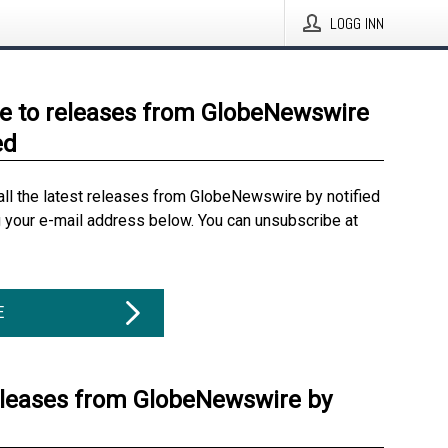
LOGG INN
e to releases from GlobeNewswire
ed
all the latest releases from GlobeNewswire by notified
g your e-mail address below. You can unsubscribe at
E
eleases from GlobeNewswire by