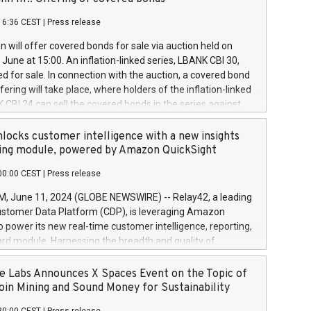
each a
 in accordance with Regulation No. 596/2014 of the
16:36 CEST
|
Press release
liament and Council of 16 April 2014 (“MAR”) (save for
 share buyback programmes set out in MAR article 5) and
 will offer covered bonds for sale via auction held on
ion Delegated Regulation (EU) 2016/1052, also referred
June at 15:00. An inflation-linked series, LBANK CBI 30,
fe Harbour rules. Trading dayNumber of shares bought
red for sale. In connection with the auction, a covered bond
 transaction priceAmount DKKAccumulated trading for
ering will take place, where holders of the inflation-linked
8,1001,023.01489,100,86026:3 June
 CBI 24 can sell the covered bonds in the series against
050.597,354,13027:4 June
ds bought in the above-mentioned auction. The clean
055.705,278,50028:6
 bonds is predefined at 99,594. Expected settlement date is
locks customer intelligence with a new insights
001,096.273,288,81029:7 June
4. Covered bonds issued by Landsbankinn are rated A+
ing module, powered by Amazon QuickSight
106.174,424,68
outlook by S&P Global Ratings. Landsbankinn Capital
00:00 CEST
|
Press release
 manage the auction. For further information, please call
30 or email verdbrefamidlun@landsbankinn.is.
June 11, 2024 (GLOBE NEWSWIRE) -- Relay42, a leading
stomer Data Platform (CDP), is leveraging Amazon
o power its new real-time customer intelligence, reporting,
rd module. Harnessing the breadth and quality of
ta, the new Insights module empowers marketing teams
 into customer behaviors and gain invaluable insights into
 Labs Announces X Spaces Event on the Topic of
nce of their marketing programs across all online, offline,
oin Mining and Sound Money for Sustainability
ned marketing channels. Preview of the Relay42 Insights