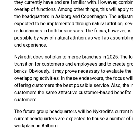
they currently have and are familiar with. However, combin
overlap of functions. Among other things, this will apply t
the headquarters in Aalborg and Copenhagen. The adjust
expected to be implemented through natural attrition, se
redundancies in both businesses. The focus, however, is 
possible by way of natural attrition, as well as assemblin
and experience.
Nykredit does not plan to merge branches in 2025. The lo
transition for customers and employees and to create g
banks. Obviously, it may prove necessary to evaluate the
overlapping activities. In these endeavours, the focus wil
offering customers the best possible service. Also, the in
customers the same attractive customer-based benefits c
customers.
The future group headquarters will be Nykredit’s current 
current headquarters are expected to house a number of ac
workplace in Aalborg.