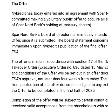
The Offer
Nykredit has today entered into an agreement with Spar 
committed making a voluntary public offer to acquire all 
of Spar Nord Bank’s holding of treasury shares).
Spar Nord Bank’s board of directors unanimously intends
Offer, once it is submitted. The board statement concern
immediately upon Nykredit’s publication of the final off
FSA.
The offer is made in accordance with section 47 of the D
Takeover Order (Executive Order no. 636 dated 15 May 20
and conditions of the Offer will be set out in an offer do
FSA's approval, not later than four weeks from today. The
from publication of the offer document, subject to any ex
the Offer to be completed in the first half of 2025.
Completion of the offer will be subject to certain conditio
received valid acceptances from the shareholders with r