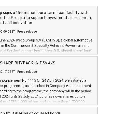
 signs a 150 million euro term loan facility with
siti e Prestiti to support investments in research,
t and innovation
00:00 CEST
|
Press release
June 2024. Iveco Group N.V. (EXM: IVG), a global automotive
e in the Commercial & Specialty Vehicles, Powertrain and
ncial Services arenas, has successfully signed a term loan
50 million euros with Cassa Depositi e Prestiti (CDP), for the
new projects in Italy dedicated to research, development
 - SHARE BUYBACK IN DSV A/S
on. In detail, through the resources made available by CDP,
22:17 CEST
|
Press release
will develop innovative technologies and architectures in
electric propulsion and further develop solutions for
ouncement No. 1115 On 24 April 2024, we initiated a
riving, digitalisation and vehicle connectivity aimed at
ck programme, as described in Company Announcement
ficiency, safety, driving comfort and productivity. The
cording to the programme, the company will in the period
estments, which will have a 5-year amortising profile, will
l 2024 until 23 July 2024 purchase own shares up to a
veco Group in Italy by the end of 2025. Iveco Group N.V.
ue of DKK 1,000 million, and no more than 1,700,000
s the home of unique people and brands that power your
esponding to 0.79% of the share capital at
 mission to advance a more sustainable society. The eight
nt of the programme. The programme has been
nn hf.: Offering of covered bonds