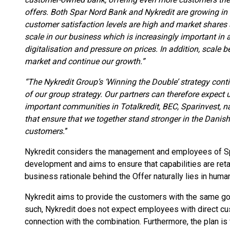
offers. Both Spar Nord Bank and Nykredit are growing in
customer satisfaction levels are high and market shares ar
scale in our business which is increasingly important in 
digitalisation and pressure on prices. In addition, scale b
market and continue our growth.”
“The Nykredit Group’s ‘Winning the Double’ strategy conti
of our group strategy. Our partners can therefore expect 
important communities in Totalkredit, BEC, Sparinvest, n
that ensure that we together stand stronger in the Danish
customers.
”
Nykredit considers the management and employees of Spar
development and aims to ensure that capabilities are ret
business rationale behind the Offer naturally lies in hum
Nykredit aims to provide the customers with the same g
such, Nykredit does not expect employees with direct cus
connection with the combination. Furthermore, the plan is