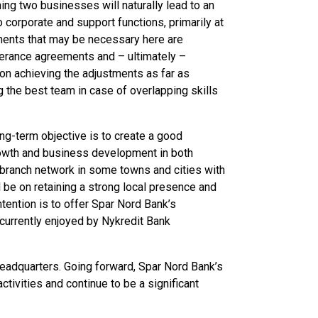
ing two businesses will naturally lead to an
o corporate and support functions, primarily at
ments that may be necessary here are
verance agreements and – ultimately –
on achieving the adjustments as far as
g the best team in case of overlapping skills
ng-term objective is to create a good
rowth and business development in both
 branch network in some towns and cities with
l be on retaining a strong local presence and
tention is to offer Spar Nord Bank’s
urrently enjoyed by Nykredit Bank
headquarters. Going forward, Spar Nord Bank’s
tivities and continue to be a significant