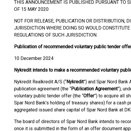
THIS ANNOUNCEMENT IS PUBLISHED PURSUANT TO SEC
OF 15 MAY 2020
NOT FOR RELEASE, PUBLICATION OR DISTRIBUTION, DI
JURISDICTION WHERE DOING SO WOULD CONSTITUTE 
REGULATIONS OF SUCH JURISDICTION.
Publication of recommended voluntary public tender offe
10 December 2024
Nykredit intends to make a recommended voluntary public
Nykredit Realkredit A/S (“
Nykredit
”) and Spar Nord Bank A
publication agreement (the “
Publication Agreement
”), un
voluntary public tender offer (the “
Offer
”) to acquire all 
Spar Nord Bank’s holding of treasury shares) for a cash p
aggregated issued share capital of Spar Nord Bank at DKK 
The board of directors of Spar Nord Bank intends to rec
once it is submitted in the form of an offer document ap