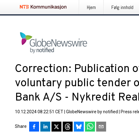
Hjem
Følg innhold
Correction: Publication
voluntary public tender o
Bank A/S - Nykredit Rea
10.12.2024 08:22:51 CET
|
GlobeNewswire by notified
|
Press re
Share