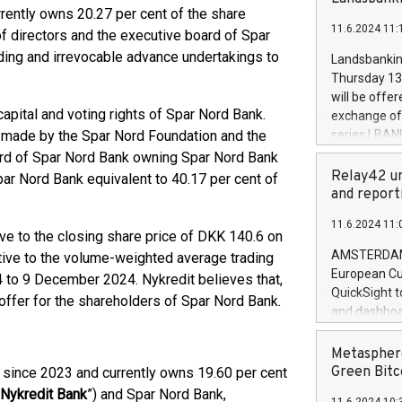
brands are 
rrently owns 20.27 per cent of the share
implemented
11.6.2024 11:
European Par
f directors and the executive board of Spar
the rules on
ing and irrevocable advance undertakings to
Landsbankinn
the Commiss
Thursday 13 
to as the Sa
will be offe
backAverage
capital and voting rights of Spar Nord Bank.
exchange off
days 1-2547
s made by the Spar Nord Foundation and the
series LBANK
20247,0001,
covered bon
ard of Spar Nord Bank owning Spar Nord Bank
20245,0001,
price of the
Relay42 un
ar Nord Bank equivalent to 40.17 per cent of
June20243,0
20 June 202
and report
20244,0001,
with stable 
11.6.2024 11:
Markets will
ve to the closing share price of DKK 140.6 on
+354 410 73
AMSTERDAM, 
ive to the volume-weighted average trading
European Cu
 to 9 December 2024. Nykredit believes that,
QuickSight t
e offer for the shareholders of Spar Nord Bank.
and dashboa
customer da
to dive deep
Metasphere
the performa
Green Bitc
 since 2023 and currently owns 19.60 per cent
paid, and ow
Nykredit Bank
”) and Spar Nord Bank,