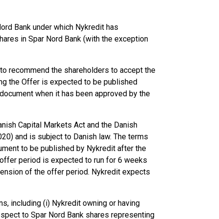
Nord Bank under which Nykredit has
shares in Spar Nord Bank (with the exception
 to recommend the shareholders to accept the
ing the Offer is expected to be published
er document when it has been approved by the
anish Capital Markets Act and the Danish
20) and is subject to Danish law. The terms
cument to be published by Nykredit after the
 offer period is expected to run for 6 weeks
tension of the offer period. Nykredit expects
ns, including (i) Nykredit owning or having
espect to Spar Nord Bank shares representing