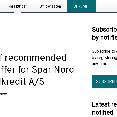
Våre kunder
Om tjenesten
Bli kunde
Subscrib
by notifi
Subscribe to 
 of recommended
by registerin
any time.
ffer for Spar Nord
lkredit A/S
SUBSCRIB
lease
Latest r
notified