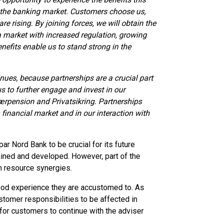
 the banking market. Customers choose us,
e rising. By joining forces, we will obtain the
a market with increased regulation, growing
enefits enable us to stand strong in the
nues, because partnerships are a crucial part
us to further engage and invest in our
ærpension and Privatsikring. Partnerships
 financial market and in our interaction with
 Nord Bank to be crucial for its future
ained and developed. However, part of the
an resource synergies.
ood experience they are accustomed to. As
tomer responsibilities to be affected in
 for customers to continue with the adviser