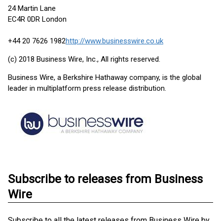
24 Martin Lane
EC4R 0DR London
+44 20 7626 1982
http://www.businesswire.co.uk
(c) 2018 Business Wire, Inc., All rights reserved.
Business Wire, a Berkshire Hathaway company, is the global
leader in multiplatform press release distribution.
Subscribe to releases from Business
Wire
Subscribe to all the latest releases from Business Wire by