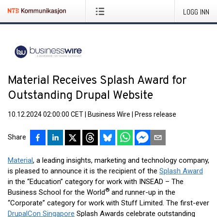
LOGG INN
Material Receives Splash Award for
Outstanding Drupal Website
10.12.2024 02:00:00 CET
|
Business Wire
|
Press release
Share
Material
, a leading insights, marketing and technology company,
is pleased to announce it is the recipient of the
Splash Award
in the “Education” category for work with INSEAD – The
®
Business School for the World
and runner-up in the
“Corporate” category for work with Stuff Limited. The first-ever
DrupalCon Singapore
Splash Awards celebrate outstanding