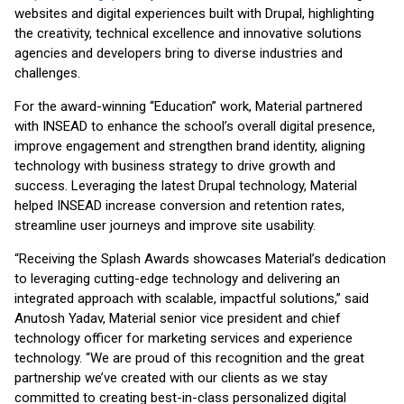
websites and digital experiences built with Drupal, highlighting
the creativity, technical excellence and innovative solutions
agencies and developers bring to diverse industries and
challenges.
For the award-winning “Education” work, Material partnered
with INSEAD to enhance the school’s overall digital presence,
improve engagement and strengthen brand identity, aligning
technology with business strategy to drive growth and
success. Leveraging the latest Drupal technology, Material
helped INSEAD increase conversion and retention rates,
streamline user journeys and improve site usability.
“Receiving the Splash Awards showcases Material’s dedication
to leveraging cutting-edge technology and delivering an
integrated approach with scalable, impactful solutions,” said
Anutosh Yadav, Material senior vice president and chief
technology officer for marketing services and experience
technology. “We are proud of this recognition and the great
partnership we’ve created with our clients as we stay
committed to creating best-in-class personalized digital