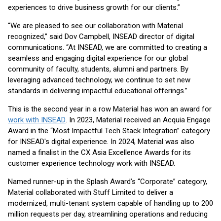
experiences to drive business growth for our clients.”
“We are pleased to see our collaboration with Material
recognized,” said Dov Campbell, INSEAD director of digital
communications. “At INSEAD, we are committed to creating a
seamless and engaging digital experience for our global
community of faculty, students, alumni and partners. By
leveraging advanced technology, we continue to set new
standards in delivering impactful educational offerings.”
This is the second year in a row Material has won an award for
work with INSEAD
. In 2023, Material received an Acquia Engage
Award in the “Most Impactful Tech Stack Integration” category
for INSEAD's digital experience. In 2024, Material was also
named a finalist in the CX Asia Excellence Awards for its
customer experience technology work with INSEAD.
Named runner-up in the Splash Award’s “Corporate” category,
Material collaborated with Stuff Limited to deliver a
modernized, multi-tenant system capable of handling up to 200
million requests per day, streamlining operations and reducing