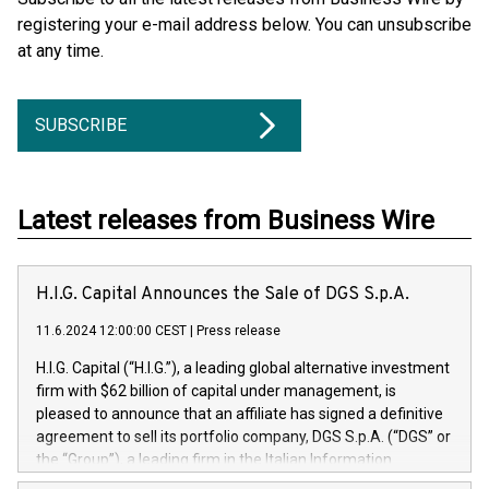
registering your e-mail address below. You can unsubscribe
at any time.
SUBSCRIBE
Latest releases from Business Wire
H.I.G. Capital Announces the Sale of DGS S.p.A.
11.6.2024 12:00:00 CEST
|
Press release
H.I.G. Capital (“H.I.G.”), a leading global alternative investment
firm with $62 billion of capital under management, is
pleased to announce that an affiliate has signed a definitive
agreement to sell its portfolio company, DGS S.p.A. (“DGS” or
the “Group”), a leading firm in the Italian Information
Technology market, to DGS Co-Founders and management