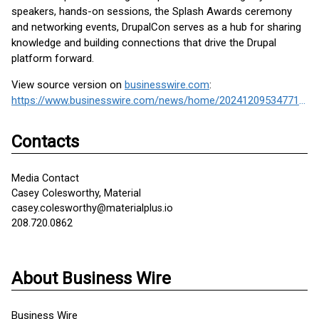
speakers, hands-on sessions, the Splash Awards ceremony
and networking events, DrupalCon serves as a hub for sharing
knowledge and building connections that drive the Drupal
platform forward.
View source version on
businesswire.com
:
https://www.businesswire.com/news/home/20241209534771/en/
Contacts
Media Contact
Casey Colesworthy, Material
casey.colesworthy@materialplus.io
208.720.0862
About Business Wire
Business Wire