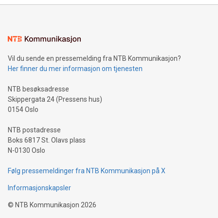
Sculpted in the shape of the Chinese character “支”
(pronounced zhi, and meaning payment as well as support),
the trophy reflects Alipay+’s dedication to supporting
consumers to enjoy seamless payment and a broad choice
of deals using their preferred payment methods while
Vil du sende en pressemelding fra NTB Kommunikasjon?
traveling abroad. The character also resembles the fleeting
Her finner du mer informasjon om tjenesten
moment of a barefooted striker poised to shoot, evoking the
original beauty and power of football – a game that united
NTB besøksadresse
people across the wo
Skippergata 24 (Pressens hus)
0154 Oslo
NTB postadresse
Boks 6817 St. Olavs plass
N-0130 Oslo
Følg pressemeldinger fra NTB Kommunikasjon på X
Informasjonskapsler
©
NTB Kommunikasjon
2026