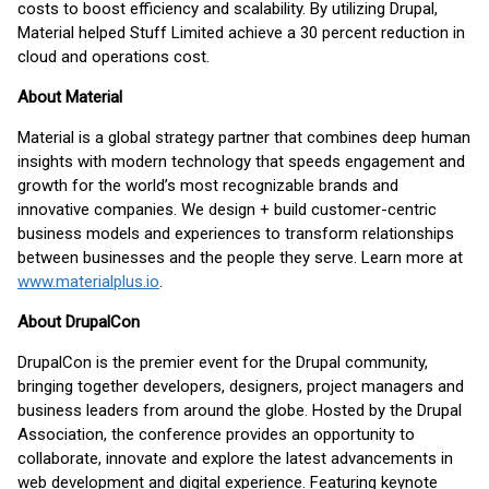
costs to boost efficiency and scalability. By utilizing Drupal,
Material helped Stuff Limited achieve a 30 percent reduction in
cloud and operations cost.
About Material
Material is a global strategy partner that combines deep human
insights with modern technology that speeds engagement and
growth for the world’s most recognizable brands and
innovative companies. We design + build customer-centric
business models and experiences to transform relationships
between businesses and the people they serve. Learn more at
www.materialplus.io
.
About DrupalCon
DrupalCon is the premier event for the Drupal community,
bringing together developers, designers, project managers and
business leaders from around the globe. Hosted by the Drupal
Association, the conference provides an opportunity to
collaborate, innovate and explore the latest advancements in
web development and digital experience. Featuring keynote