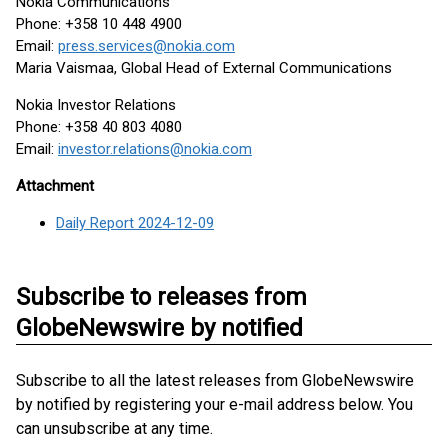
Nokia Communications
Phone: +358 10 448 4900
Email:
press.services@nokia.com
Maria Vaismaa, Global Head of External Communications
Nokia Investor Relations
Phone: +358 40 803 4080
Email:
investor.relations@nokia.com
Attachment
Daily Report 2024-12-09
Subscribe to releases from
GlobeNewswire by notified
Subscribe to all the latest releases from GlobeNewswire
by notified by registering your e-mail address below. You
can unsubscribe at any time.