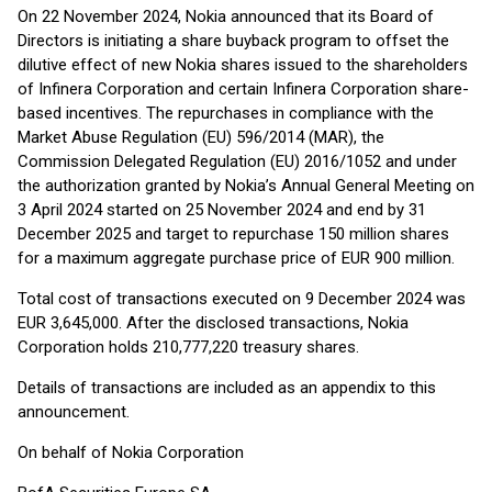
On 22 November 2024, Nokia announced that its Board of
Directors is initiating a share buyback program to offset the
dilutive effect of new Nokia shares issued to the shareholders
of Infinera Corporation and certain Infinera Corporation share-
based incentives. The repurchases in compliance with the
Market Abuse Regulation (EU) 596/2014 (MAR), the
Commission Delegated Regulation (EU) 2016/1052 and under
the authorization granted by Nokia’s Annual General Meeting on
3 April 2024 started on 25 November 2024 and end by 31
December 2025 and target to repurchase 150 million shares
for a maximum aggregate purchase price of EUR 900 million.
Total cost of transactions executed on 9 December 2024 was
EUR 3,645,000. After the disclosed transactions, Nokia
Corporation holds 210,777,220 treasury shares.
Details of transactions are included as an appendix to this
announcement.
On behalf of Nokia Corporation