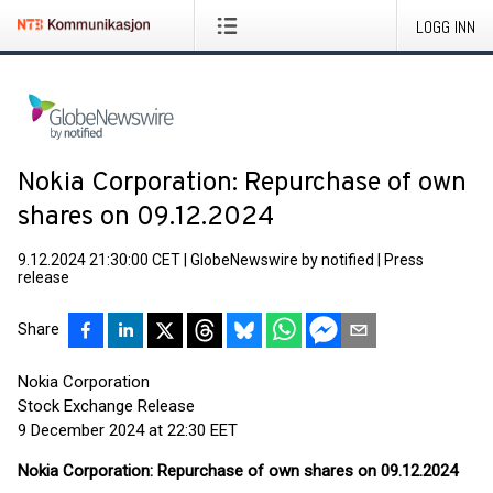
LOGG INN
Nokia Corporation: Repurchase of own
shares on 09.12.2024
9.12.2024 21:30:00 CET
|
GlobeNewswire by notified
|
Press
release
Share
Nokia Corporation
Stock Exchange Release
9 December 2024 at 22:30 EET
Nokia Corporation: Repurchase of own shares on 09.12.2024