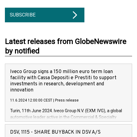
SUBSCRIBE
Latest releases from GlobeNewswire
by notified
Iveco Group signs a 150 million euro term loan
facility with Cassa Depositi e Prestiti to support
investments in research, development and
innovation
11.6.2024 12:00:00 CEST
|
Press release
Turin, 11th June 2024. Iveco Group N.V. (EXM: IVG), a global
automotive leader active in the Commercial & Specialty
Vehicles, Powertrain and related Financial Services arenas,
has successfully signed a term loan facility of 150 million
DSV, 1115 - SHARE BUYBACK IN DSV A/S
euros with Cassa Depositi e Prestiti (CDP), for the creation of