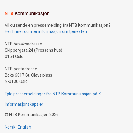
interacts with energy markets.Sustainable Innovations:
Learn about our efforts to promote sustainability in Bitcoin
mining.Sound Money: Discover how tamper-proof currency
can enhance stability.Efficient Payment Rails: See how fast,
neutral payment systems support humanitarian
Vil du sende en pressemelding fra NTB Kommunikasjon?
projects.Carbon Footprint: Compare Bitcoin's environmental
Her finner du mer informasjon om tjenesten
impact with traditional banking. "We're excited to host this
event and dive into the critical topics of Bitcoin
NTB besøksadresse
Skippergata 24 (Pressens hus)
0154 Oslo
NTB postadresse
Boks 6817 St. Olavs plass
N-0130 Oslo
Følg pressemeldinger fra NTB Kommunikasjon på X
Informasjonskapsler
©
NTB Kommunikasjon
2026
Norsk
English