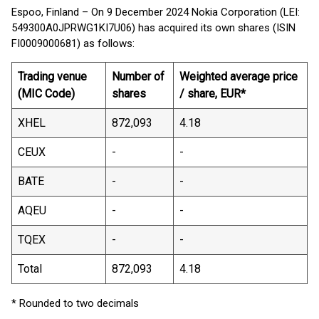
Espoo, Finland – On 9 December 2024 Nokia Corporation (LEI:
549300A0JPRWG1KI7U06) has acquired its own shares (ISIN
FI0009000681) as follows:
Trading venue
Number of
Weighted average price
(MIC Code)
shares
/ share, EUR*
XHEL
872,093
4.18
CEUX
-
-
BATE
-
-
AQEU
-
-
TQEX
-
-
Total
872,093
4.18
* Rounded to two decimals