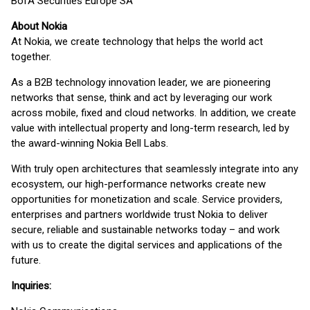
BofA Securities Europe SA
About Nokia
At Nokia, we create technology that helps the world act
together.
As a B2B technology innovation leader, we are pioneering
networks that sense, think and act by leveraging our work
across mobile, fixed and cloud networks. In addition, we create
value with intellectual property and long-term research, led by
the award-winning Nokia Bell Labs.
With truly open architectures that seamlessly integrate into any
ecosystem, our high-performance networks create new
opportunities for monetization and scale. Service providers,
enterprises and partners worldwide trust Nokia to deliver
secure, reliable and sustainable networks today – and work
with us to create the digital services and applications of the
future.
Inquiries: