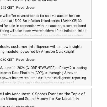
each a
 in accordance with Regulation No. 596/2014 of the
16:36 CEST
|
Press release
liament and Council of 16 April 2014 (“MAR”) (save for
 share buyback programmes set out in MAR article 5) and
 will offer covered bonds for sale via auction held on
ion Delegated Regulation (EU) 2016/1052, also referred
June at 15:00. An inflation-linked series, LBANK CBI 30,
fe Harbour rules. Trading dayNumber of shares bought
red for sale. In connection with the auction, a covered bond
 transaction priceAmount DKKAccumulated trading for
ering will take place, where holders of the inflation-linked
8,1001,023.01489,100,86026:3 June
 CBI 24 can sell the covered bonds in the series against
050.597,354,13027:4 June
ds bought in the above-mentioned auction. The clean
055.705,278,50028:6
 bonds is predefined at 99,594. Expected settlement date is
locks customer intelligence with a new insights
001,096.273,288,81029:7 June
4. Covered bonds issued by Landsbankinn are rated A+
ing module, powered by Amazon QuickSight
106.174,424,68
outlook by S&P Global Ratings. Landsbankinn Capital
00:00 CEST
|
Press release
 manage the auction. For further information, please call
30 or email verdbrefamidlun@landsbankinn.is.
June 11, 2024 (GLOBE NEWSWIRE) -- Relay42, a leading
stomer Data Platform (CDP), is leveraging Amazon
o power its new real-time customer intelligence, reporting,
rd module. Harnessing the breadth and quality of
ta, the new Insights module empowers marketing teams
 into customer behaviors and gain invaluable insights into
 Labs Announces X Spaces Event on the Topic of
nce of their marketing programs across all online, offline,
oin Mining and Sound Money for Sustainability
ned marketing channels. Preview of the Relay42 Insights