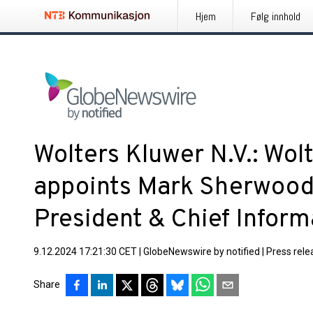
Hjem
Følg innhold
Wolters Kluwer N.V.: Wol
appoints Mark Sherwood 
President & Chief Inform
9.12.2024 17:21:30 CET
|
GlobeNewswire by notified
|
Press rele
Share