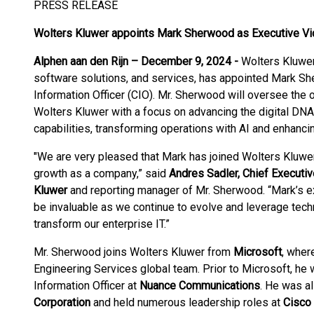
PRESS RELEASE
Wolters Kluwer appoints Mark Sherwood
as Executive Vi
Alphen aan den Rijn – December 9, 2024 -
Wolters Kluwer,
software solutions, and services, has appointed Mark Sh
Information Officer (CIO). Mr. Sherwood will oversee the o
Wolters Kluwer with a focus on advancing the digital DNA,
capabilities, transforming operations with AI and enhanc
"We are very pleased that Mark has joined Wolters Kluwer in
growth as a company,” said
Andres Sadler, Chief Executiv
Kluwer
and reporting manager of Mr. Sherwood. “Mark’s ex
be invaluable as we continue to evolve and leverage tech
transform our enterprise IT.”
Mr. Sherwood joins Wolters Kluwer from
Microsoft
, wher
Engineering Services global team. Prior to Microsoft, he
Information Officer at
Nuance Communications
. He was a
Corporation
and held numerous leadership roles at
Cisco