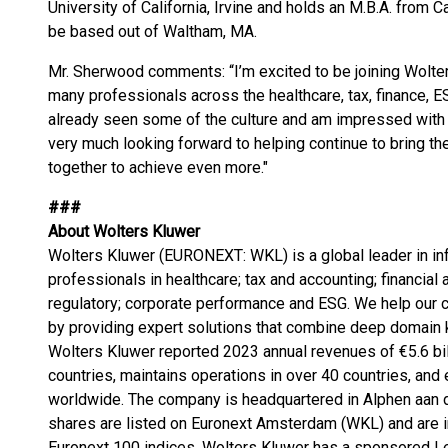
University of California, Irvine and holds an M.B.A. from Ca
be based out of Waltham, MA.
Mr. Sherwood comments: “I’m excited to be joining Wolter
many professionals across the healthcare, tax, finance, ES
already seen some of the culture and am impressed with t
very much looking forward to helping continue to bring t
together to achieve even more."
###
About Wolters Kluwer
Wolters Kluwer (EURONEXT: WKL) is a global leader in inf
professionals in healthcare; tax and accounting; financial
regulatory; corporate performance and ESG. We help our 
by providing expert solutions that combine deep domain
Wolters Kluwer reported 2023 annual revenues of €5.6 bi
countries, maintains operations in over 40 countries, a
worldwide. The company is headquartered in Alphen aan d
shares are listed on Euronext Amsterdam (WKL) and are i
Euronext 100 indices. Wolters Kluwer has a sponsored L