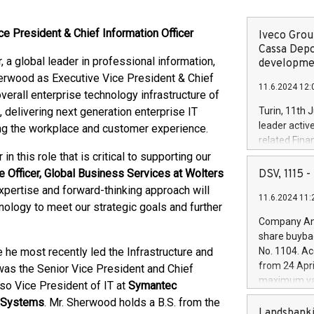
ce President & Chief Information Officer
Iveco Group
Cassa Depo
 a global leader in professional information,
developmen
erwood as Executive Vice President & Chief
11.6.2024 12:
verall enterprise technology infrastructure of
 delivering next generation enterprise IT
Turin, 11th 
leader activ
ing the workplace and customer experience.
related Fina
facility of 1
 this role that is critical to supporting our
creation of 
e Officer, Global Business Services at Wolters
DSV, 1115
and innovati
pertise and forward-thinking approach will
11.6.2024 11:
Iveco Group 
nology to meet our strategic goals and further
the field of 
Company Ann
autonomous d
share buyba
increasing ef
e he most recently led the Infrastructure and
No. 1104. Ac
financed inv
from 24 Apri
 was the Senior Vice President and Chief
be made by I
maximum val
lso Vice President of IT at
Symantec
(EXM: IVG) i
shares, corr
 Systems
. Mr. Sherwood holds a B.S. from the
business and
commenceme
Landsbanki