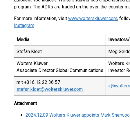
program. The ADRs are traded on the over-the-counter ma
For more information, visit
www.wolterskluwer.com
, foll
Instagram
.
Media
Investors/
Stefan Kloet
Meg Geld
Wolters Kluwer
Wolters K
Associate Director Global Communications
Investor R
m t +316 12 22 36 57
ir@wolter
stefan.kloet@wolterskluwer.com
Attachment
2024.12.09 Wolters Kluwer appoints Mark Sherwood 