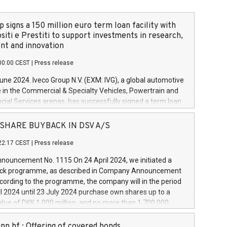
 signs a 150 million euro term loan facility with
siti e Prestiti to support investments in research,
t and innovation
00:00 CEST
|
Press release
June 2024. Iveco Group N.V. (EXM: IVG), a global automotive
e in the Commercial & Specialty Vehicles, Powertrain and
ncial Services arenas, has successfully signed a term loan
50 million euros with Cassa Depositi e Prestiti (CDP), for the
new projects in Italy dedicated to research, development
 - SHARE BUYBACK IN DSV A/S
on. In detail, through the resources made available by CDP,
22:17 CEST
|
Press release
will develop innovative technologies and architectures in
electric propulsion and further develop solutions for
ouncement No. 1115 On 24 April 2024, we initiated a
riving, digitalisation and vehicle connectivity aimed at
ck programme, as described in Company Announcement
ficiency, safety, driving comfort and productivity. The
cording to the programme, the company will in the period
estments, which will have a 5-year amortising profile, will
l 2024 until 23 July 2024 purchase own shares up to a
veco Group in Italy by the end of 2025. Iveco Group N.V.
ue of DKK 1,000 million, and no more than 1,700,000
s the home of unique people and brands that power your
esponding to 0.79% of the share capital at
 mission to advance a more sustainable society. The eight
nt of the programme. The programme has been
nn hf.: Offering of covered bonds