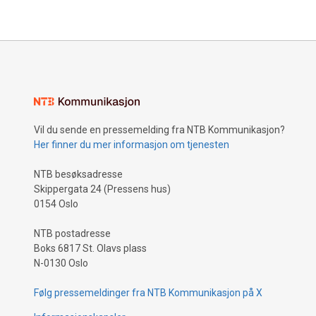
Vil du sende en pressemelding fra NTB Kommunikasjon?
Her finner du mer informasjon om tjenesten
NTB besøksadresse
Skippergata 24 (Pressens hus)
0154 Oslo
NTB postadresse
Boks 6817 St. Olavs plass
N-0130 Oslo
Følg pressemeldinger fra NTB Kommunikasjon på X