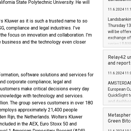
brands are 
lifornia State Polytechnic University. He will
implemented
11.6.2024 11:
European Par
the rules on
Landsbankinn
s Kluwer as it is such a trusted name to so
the Commiss
Thursday 13 
G, compliance and legal industries. I’ve
to as the Sa
will be offe
he focus on innovation and collaboration. I’m
backAverage
exchange off
days 1-2547
he business and the technology even closer
series LBANK
20247,0001,
covered bon
20245,0001,
price of the
Relay42 un
June20243,0
20 June 202
and report
20244,0001,
with stable 
11.6.2024 11:
ormation, software solutions and services for
Markets will
+354 410 73
 and corporate compliance; legal and
AMSTERDAM, 
customers make critical decisions every day
European Cu
 knowledge with technology and services.
QuickSight t
and dashboa
llion. The group serves customers in over 180
customer da
nd employs approximately 21,400 people
to dive deep
Metasphere
en Rijn, the Netherlands. Wolters Kluwer
the performa
Green Bitc
ncluded in the AEX, Euro Stoxx 50 and
paid, and ow
evel 1 American Depositary Receipt (ADR)