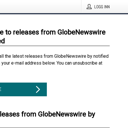
LOGG INN
e to releases from GlobeNewswire
ed
all the latest releases from GlobeNewswire by notified
g your e-mail address below. You can unsubscribe at
E
eleases from GlobeNewswire by