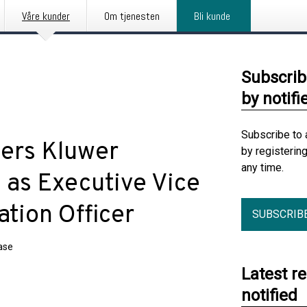
Våre kunder
Om tjenesten
Bli kunde
Subscrib
by notifi
Subscribe to 
ters Kluwer
by registerin
any time.
as Executive Vice
ation Officer
SUBSCRIB
ase
Latest r
notified