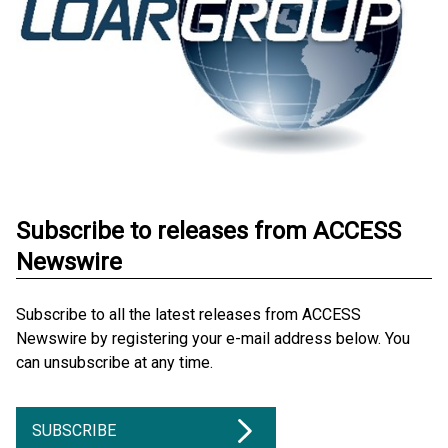
Subscribe to releases from ACCESS
Newswire
Subscribe to all the latest releases from ACCESS
Newswire by registering your e-mail address below. You
can unsubscribe at any time.
SUBSCRIBE