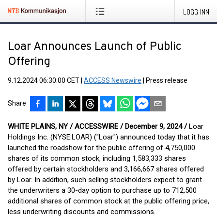
LOGG INN
Loar Announces Launch of Public
Offering
9.12.2024 06:30:00 CET
|
ACCESS Newswire
|
Press release
Share
WHITE PLAINS, NY / ACCESSWIRE / December 9, 2024 /
Loar
Holdings Inc. (NYSE:LOAR) ("Loar") announced today that it has
launched the roadshow for the public offering of 4,750,000
shares of its common stock, including 1,583,333 shares
offered by certain stockholders and 3,166,667 shares offered
by Loar. In addition, such selling stockholders expect to grant
the underwriters a 30-day option to purchase up to 712,500
additional shares of common stock at the public offering price,
less underwriting discounts and commissions.