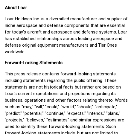
About Loar
Loar Holdings Inc. is a diversified manufacturer and supplier of
niche aerospace and defense components that are essential
for today's aircraft and aerospace and defense systems. Loar
has established relationships across leading aerospace and
defense original equipment manufacturers and Tier Ones
worldwide.
Forward-Looking Statements
This press release contains forward-looking statements,
including statements regarding the public offering. These
statements are not historical facts but rather are based on
Loar's current expectations and projections regarding its
business, operations and other factors relating thereto. Words
such as "may," "will," "could," "would," "should," "anticipate,"
"predict," "potential," "continue," "expects," "intends," "plans,"
"projects," "believes," "estimates" and similar expressions are
used to identify these forward-looking statements. Such
forward-looking statements include, but are not limited to,