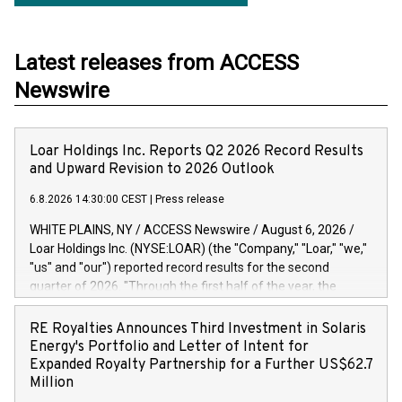
Latest releases from ACCESS
Newswire
Loar Holdings Inc. Reports Q2 2026 Record Results
and Upward Revision to 2026 Outlook
6.8.2026 14:30:00 CEST
|
Press release
WHITE PLAINS, NY / ACCESS Newswire / August 6, 2026 /
Loar Holdings Inc. (NYSE:LOAR) (the "Company," "Loar," "we,"
"us" and "our") reported record results for the second
quarter of 2026. "Through the first half of the year, the
business continues to outperform our expectations, driven
by exceptional demand across our end-markets and strong
RE Royalties Announces Third Investment in Solaris
conversion of our new business pipeline. Of the
Energy's Portfolio and Letter of Intent for
approximately $750 million in our pipeline, we secured initial
Expanded Royalty Partnership for a Further US$62.7
orders that provide visibility to approximately $200 million of
Million
revenue over the next five years," said Dirkson Charles, Loar