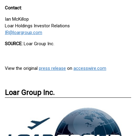
Contact:
Ian McKillop
Loar Holdings Investor Relations
IR@loargroup.com
SOURCE:
Loar Group Inc.
View the original
press release
on
accesswire.com
Loar Group Inc.