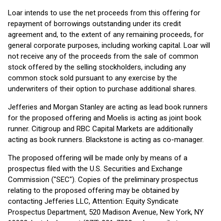
Loar intends to use the net proceeds from this offering for
repayment of borrowings outstanding under its credit
agreement and, to the extent of any remaining proceeds, for
general corporate purposes, including working capital. Loar will
not receive any of the proceeds from the sale of common
stock offered by the selling stockholders, including any
common stock sold pursuant to any exercise by the
underwriters of their option to purchase additional shares.
Jefferies and Morgan Stanley are acting as lead book runners
for the proposed offering and Moelis is acting as joint book
runner. Citigroup and RBC Capital Markets are additionally
acting as book runners. Blackstone is acting as co-manager.
The proposed offering will be made only by means of a
prospectus filed with the U.S. Securities and Exchange
Commission ("SEC"). Copies of the preliminary prospectus
relating to the proposed offering may be obtained by
contacting Jefferies LLC, Attention: Equity Syndicate
Prospectus Department, 520 Madison Avenue, New York, NY