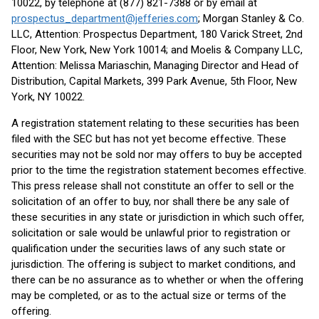
10022, by telephone at (877) 821-7388 or by email at
prospectus_department@jefferies.com
; Morgan Stanley & Co.
LLC, Attention: Prospectus Department, 180 Varick Street, 2nd
Floor, New York, New York 10014; and Moelis & Company LLC,
Attention: Melissa Mariaschin, Managing Director and Head of
Distribution, Capital Markets, 399 Park Avenue, 5th Floor, New
York, NY 10022.
A registration statement relating to these securities has been
filed with the SEC but has not yet become effective. These
securities may not be sold nor may offers to buy be accepted
prior to the time the registration statement becomes effective.
This press release shall not constitute an offer to sell or the
solicitation of an offer to buy, nor shall there be any sale of
these securities in any state or jurisdiction in which such offer,
solicitation or sale would be unlawful prior to registration or
qualification under the securities laws of any such state or
jurisdiction. The offering is subject to market conditions, and
there can be no assurance as to whether or when the offering
may be completed, or as to the actual size or terms of the
offering.