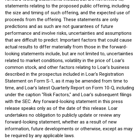
statements relating to the proposed public offering, including
the size and timing of such offering, and the expected use of
proceeds from the offering. These statements are only
predictions and as such are not guarantees of future
performance and involve risks, uncertainties and assumptions
that are difficult to predict. Important factors that could cause
actual results to differ materially from those in the forward-
looking statements include, but are not limited to, uncertainties
related to market conditions, volatility in the price of Loar's
common stock, and other factors relating to Loar's business
described in the prospectus included in Loar's Registration
Statement on Form S-1, as it may be amended from time to
time, and Loar's latest Quarterly Report on Form 10-Q, including
under the caption "Risk Factors," and Loar's subsequent filings
with the SEC. Any forward-looking statement in this press
release speaks only as of the date of this release. Loar
undertakes no obligation to publicly update or review any
forward-looking statement, whether as a result of new
information, future developments or otherwise, except as may
be required by any applicable laws.