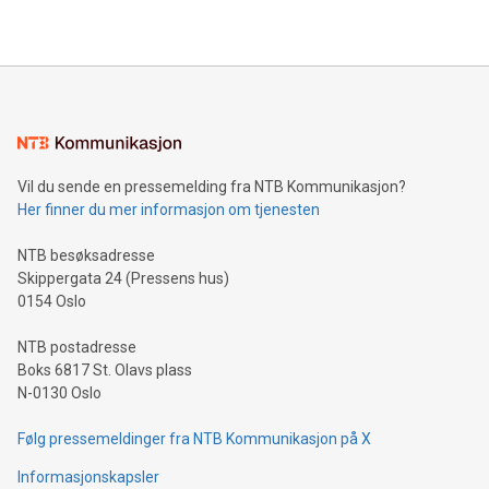
THUNDER BAY, ON / ACCESS Newswire / July 31, 2026 /
Clean Air Metals Inc. ("Clean Air Metals") (TSXV:AIR)
(FRA:CKU)(OTCQB:CLRMF), 1602037 B.C. Ltd.
Vil du sende en pressemelding fra NTB Kommunikasjon?
Her finner du mer informasjon om tjenesten
NTB besøksadresse
Skippergata 24 (Pressens hus)
0154 Oslo
NTB postadresse
Boks 6817 St. Olavs plass
N-0130 Oslo
Følg pressemeldinger fra NTB Kommunikasjon på X
Informasjonskapsler