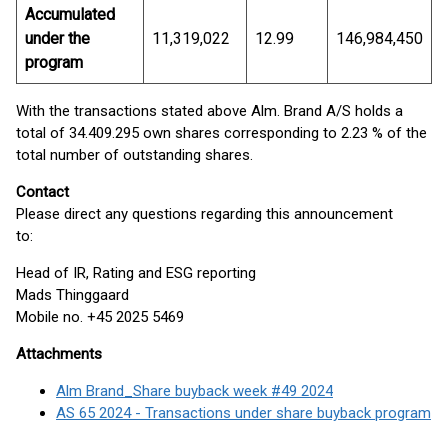
Accumulated
under the
11,319,022
12.99
146,984,450
program
With the transactions stated above Alm. Brand A/S holds a
total of 34.409.295 own shares corresponding to 2.23 % of the
total number of outstanding shares.
Contact
Please direct any questions regarding this announcement
to:
Head of IR, Rating and ESG reporting
Mads Thinggaard
Mobile no. +45 2025 5469
Attachments
Alm Brand_Share buyback week #49 2024
AS 65 2024 - Transactions under share buyback program