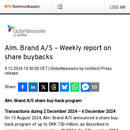
LOGG INN
Alm. Brand A/S – Weekly report on
share buybacks
9.12.2024 10:30:00 CET
|
GlobeNewswire by notified
|
Press
release
Share
Alm. Brand A/S share buy-back program
Transactions during 2 December 2024 – 6 December 2024
On 15 August 2024, Alm. Brand A/S announced a share buy-
back program of up to DKK 150 million, as described in