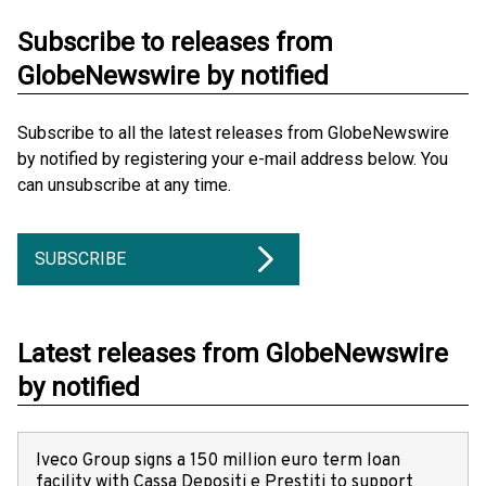
Subscribe to releases from
GlobeNewswire by notified
Subscribe to all the latest releases from GlobeNewswire
by notified by registering your e-mail address below. You
can unsubscribe at any time.
SUBSCRIBE
Latest releases from GlobeNewswire
by notified
Iveco Group signs a 150 million euro term loan
facility with Cassa Depositi e Prestiti to support