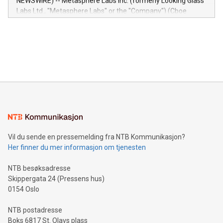
NEWSWIRE) -- Metasphere Labs Inc. (formerly Looking Glass
insights into customer behaviors: With the Relay42 Insights
Labs Ltd., "Metasphere Labs" or the "Company") (Cboe
module, marketers can ask unlimited questions about their
Canada: LABZ) (OTC: LABZF) (FRA: H1N) is thrilled to
data and gain a deeper understanding of how to serve their
announce an engaging Twitter Spaces event on Green
customers more effectively. Simplicity with AI-powered
Bitcoin mining, energy markets, and sustainability on July 3,
querying: Marketers can use artificial intelligence to query
2024 at 2 p.m. ET. Follow us on X at MetasphereLabs for
their data using natural language search, reducing the
updates and to join the event. What We'll Discuss Bitcoin
reliance on data scientists. Us
Mining Basics: Understand the fundamentals of Bitcoin
mining.Energy Market Dynamics: Explore how Bitcoin mining
interacts with energy markets.Sustainable Innovations:
Learn about our efforts to promote sustainability in Bitcoin
mining.Sound Money: Discover how tamper-proof currency
can enhance stability.Efficient Payment Rails: See how fast,
neutral payment systems support humanitarian
Vil du sende en pressemelding fra NTB Kommunikasjon?
projects.Carbon Footprint: Compare Bitcoin's environmental
Her finner du mer informasjon om tjenesten
impact with traditional banking. "We're excited to host this
event and dive into the critical topics of Bitcoin
NTB besøksadresse
Skippergata 24 (Pressens hus)
0154 Oslo
NTB postadresse
Boks 6817 St. Olavs plass