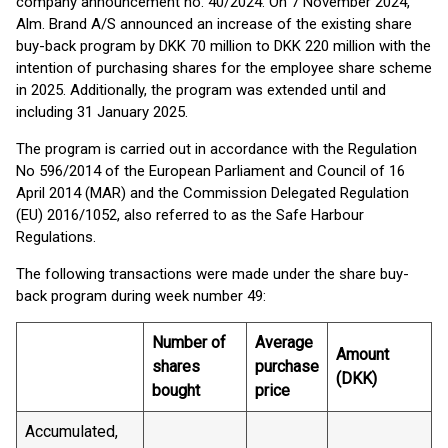
company announcement no. 40/2024. On 7 November 2024,
Alm. Brand A/S announced an increase of the existing share
buy-back program by DKK 70 million to DKK 220 million with the
intention of purchasing shares for the employee share scheme
in 2025. Additionally, the program was extended until and
including 31 January 2025.
The program is carried out in accordance with the Regulation
No 596/2014 of the European Parliament and Council of 16
April 2014 (MAR) and the Commission Delegated Regulation
(EU) 2016/1052, also referred to as the Safe Harbour
Regulations.
The following transactions were made under the share buy-
back program during week number 49:
Number of
Average
Amount
shares
purchase
(DKK)
bought
price
Accumulated,