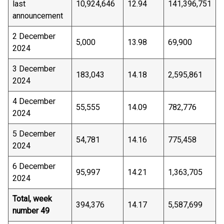
last
10,924,646
12.94
141,396,751
announcement
2 December
5,000
13.98
69,900
2024
3 December
183,043
14.18
2,595,861
2024
4 December
55,555
14.09
782,776
2024
5 December
54,781
14.16
775,458
2024
6 December
95,997
14.21
1,363,705
2024
Total, week
394,376
14.17
5,587,699
number 49