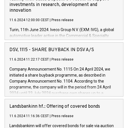
investments in research, development and
innovation
11.6.2024 12:00:00 CEST
|
Press release
Turin, 11th June 2024. Iveco Group N.V. (EXM: IVG), a global
automotive leader active in the Commercial & Specialty
Vehicles, Powertrain and related Financial Services arenas,
has successfully signed a term loan facility of 150 million
DSV, 1115 - SHARE BUYBACK IN DSV A/S
euros with Cassa Depositi e Prestiti (CDP), for the creation of
new projects in Italy dedicated to research, development and
11.6.2024 11:22:17 CEST
|
Press release
innovation. In detail, through the resources made available
Company Announcement No. 1115 On 24 April 2024, we
by CDP, Iveco Group will develop innovative technologies and
initiated a share buyback programme, as described in
architectures in the field of electric propulsion and further
Company Announcement No. 1104. According to the
develop solutions for autonomous driving, digitalisation and
programme, the company will in the period from 24 April
vehicle connectivity aimed at increasing efficiency, safety,
2024 until 23 July 2024 purchase own shares up to a
driving comfort and productivity. The financed investments,
maximum value of DKK 1,000 million, and no more than
which will have a 5-year amortising profile, will be made by
1,700,000 shares, corresponding to 0.79% of the share
Landsbankinn hf.: Offering of covered bonds
Iveco Group in Italy by the end of 2025. Iveco Group N.V.
capital at commencement of the programme. The
(EXM: IVG) is the home of unique people and brands that
11.6.2024 11:16:36 CEST
|
Press release
programme has been implemented in accordance with
power your business and mission to advance a more
Regulation No. 596/2014 of the European Parliament and
sustainable society. The eight brands are each a
Landsbankinn will offer covered bonds for sale via auction