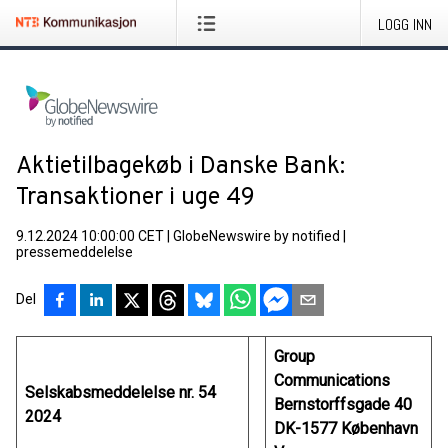
LOGG INN
Aktietilbagekøb i Danske Bank:
Transaktioner i uge 49
9.12.2024 10:00:00 CET
|
GlobeNewswire by notified
|
pressemeddelelse
Del
Group
Communications
Selskabsmeddelelse nr. 54
Bernstorffsgade 40
2024
DK-1577 København