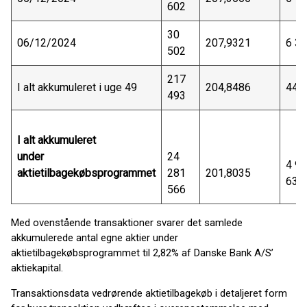
602
30
06/12/2024
207,9321
6 3
502
217
I alt akkumuleret i uge 49
204,8486
44 
493
I alt akkumuleret
under
24
4 9
aktietilbagekøbsprogrammet
281
201,8035
638
566
Med ovenstående transaktioner svarer det samlede
akkumulerede antal egne aktier under
aktietilbagekøbsprogrammet til 2,82% af Danske Bank A/S’
aktiekapital.
Transaktionsdata vedrørende aktietilbagekøb i detaljeret form