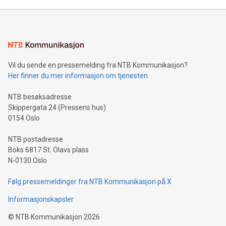
Mining Basics: Understand the fundamentals of Bitcoin
mining.Energy Market Dynamics: Explore how Bitcoin mining
interacts with energy markets.Sustainable Innovations:
Learn about our efforts to promote sustainability in Bitcoin
mining.Sound Money: Discover how tamper-proof currency
can enhance stability.Efficient Payment Rails: See how fast,
neutral payment systems support humanitarian
Vil du sende en pressemelding fra NTB Kommunikasjon?
projects.Carbon Footprint: Compare Bitcoin's environmental
Her finner du mer informasjon om tjenesten
impact with traditional banking. "We're excited to host this
event and dive into the critical topics of Bitcoin
NTB besøksadresse
Skippergata 24 (Pressens hus)
0154 Oslo
NTB postadresse
Boks 6817 St. Olavs plass
N-0130 Oslo
Følg pressemeldinger fra NTB Kommunikasjon på X
Informasjonskapsler
©
NTB Kommunikasjon
2026