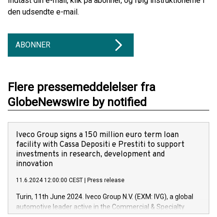
Indtast din e-mail, klik på abonner, og følg instruktionerne i
den udsendte e-mail.
ABONNER
Flere pressemeddelelser fra
GlobeNewswire by notified
Iveco Group signs a 150 million euro term loan
facility with Cassa Depositi e Prestiti to support
investments in research, development and
innovation
11.6.2024 12:00:00 CEST
|
Press release
Turin, 11th June 2024. Iveco Group N.V. (EXM: IVG), a global
automotive leader active in the Commercial & Specialty