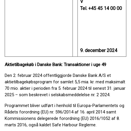
V
Tel. +45 45 14 00 00
9. december 2024
Aktietilbagekøb i Danske Bank: Transaktioner i uge 49
Den 2. februar 2024 offentliggjorde Danske Bank A/S et
aktietilbagekøbsprogram for samlet 5,5 mia. kr. med maksimalt
70 mio. aktier i perioden fra 5. februar 2024 til senest 31. januar
2025 – som beskrevet i selskabsmeddelelse nr. 2 2024.
Programmet bliver udført i henhold til Europa-Parlamentets og
Rådets forordning (EU) nr. 596/2014 af 16. april 2014 samt
Kommissionens delegerede forordning (EU) 2016/1052 af 8.
marts 2016, også kaldet Safe Harbour Reglerne.