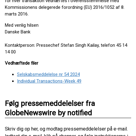
for hver transaktion vedhæftes i overensstemmelse med
Kommissionens delegerede forordning (EU) 2016/1052 af 8.
marts 2016.
Med venlig hilsen
Danske Bank
Kontaktperson: Pressechef Stefan Singh Kailay, telefon 45 14
14 00
Vedhæftede filer
Selskabsmeddelelse nr 54 2024
Individual Transactions-Week 49
Følg pressemeddelelser fra
GlobeNewswire by notified
Skriv dig op her, og modtag pressemeddelelser på e-mail.