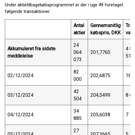
Under aktietilbagekøbsprogrammet er der i uge 49 foretaget
følgende transaktioner:
Antal
Gennemsnitlig
Tran
aktier
købspris, DKK
vær
24
Akkumuleret fra sidste
4 8
064
201,7760
meddelelse
511
073
82
02/12/2024
202,6875
16 
000
42
03/12/2024
204,5499
8 6
504
34
04/12/2024
205,6038
7 1
885
27
05/12/2024
207,3665
5 7