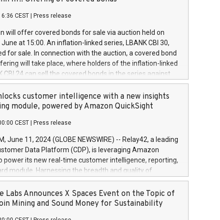
each a
 in accordance with Regulation No. 596/2014 of the
16:36 CEST
|
Press release
liament and Council of 16 April 2014 (“MAR”) (save for
 share buyback programmes set out in MAR article 5) and
 will offer covered bonds for sale via auction held on
ion Delegated Regulation (EU) 2016/1052, also referred
June at 15:00. An inflation-linked series, LBANK CBI 30,
fe Harbour rules. Trading dayNumber of shares bought
red for sale. In connection with the auction, a covered bond
 transaction priceAmount DKKAccumulated trading for
ering will take place, where holders of the inflation-linked
8,1001,023.01489,100,86026:3 June
 CBI 24 can sell the covered bonds in the series against
050.597,354,13027:4 June
ds bought in the above-mentioned auction. The clean
055.705,278,50028:6
 bonds is predefined at 99,594. Expected settlement date is
locks customer intelligence with a new insights
001,096.273,288,81029:7 June
4. Covered bonds issued by Landsbankinn are rated A+
ing module, powered by Amazon QuickSight
106.174,424,68
outlook by S&P Global Ratings. Landsbankinn Capital
00:00 CEST
|
Press release
 manage the auction. For further information, please call
30 or email verdbrefamidlun@landsbankinn.is.
June 11, 2024 (GLOBE NEWSWIRE) -- Relay42, a leading
stomer Data Platform (CDP), is leveraging Amazon
o power its new real-time customer intelligence, reporting,
rd module. Harnessing the breadth and quality of
ta, the new Insights module empowers marketing teams
 into customer behaviors and gain invaluable insights into
 Labs Announces X Spaces Event on the Topic of
nce of their marketing programs across all online, offline,
oin Mining and Sound Money for Sustainability
ned marketing channels. Preview of the Relay42 Insights