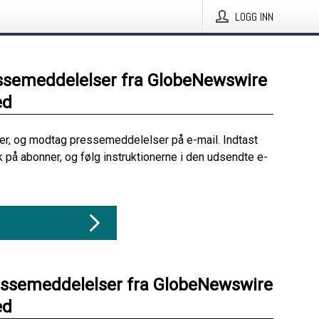
LOGG INN
ssemeddelelser fra GlobeNewswire
ed
her, og modtag pressemeddelelser på e-mail. Indtast
ik på abonner, og følg instruktionerne i den udsendte e-
essemeddelelser fra GlobeNewswire
ed