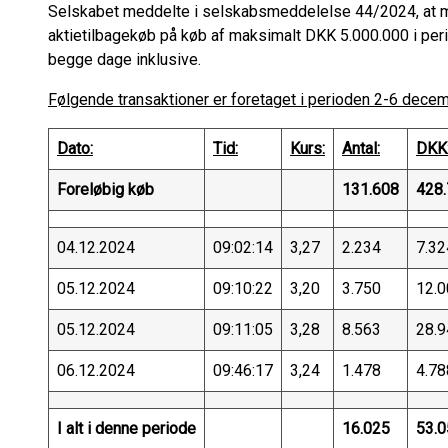
Selskabet meddelte i selskabsmeddelelse 44/2024, at m
aktietilbagekøb på køb af maksimalt DKK 5.000.000 i p
begge dage inklusive.
Følgende transaktioner er foretaget i perioden 2-6 dece
Dato:
Tid:
Kurs:
Antal:
DKK
Foreløbig køb
131.608
428.
04.12.2024
09:02:14
3,27
2.234
7.32
05.12.2024
09:10:22
3,20
3.750
12.0
05.12.2024
09:11:05
3,28
8.563
28.9
06.12.2024
09:46:17
3,24
1.478
4.78
I alt i denne periode
16.025
53.0