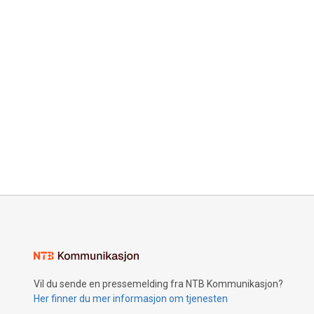
Vil du sende en pressemelding fra NTB Kommunikasjon?
Her finner du mer informasjon om tjenesten