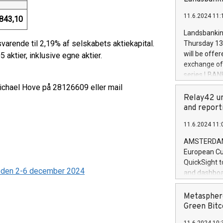
brands are 
implemented
11.6.2024 11:
European Par
843,10
the rules on
Landsbankinn
the Commiss
svarende til 2,19% af selskabets aktiekapital.
Thursday 13 
to as the Sa
will be offe
 aktier, inklusive egne aktier.
backAverage
exchange off
days 1-2547
series LBANK
20247,0001,
covered bon
Michael Hove på 28126609 eller mail
20245,0001,
price of the
Relay42 un
June20243,0
20 June 202
and report
20244,0001,
with stable 
11.6.2024 11:
Markets will
+354 410 73
AMSTERDAM, 
European Cu
QuickSight t
ioden 2-6 december 2024
and dashboa
customer da
to dive deep
Metasphere
the performa
Green Bitc
paid, and ow