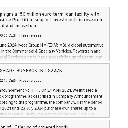
 signs a 150 million euro term loan facility with
siti e Prestiti to support investments in research,
t and innovation
00:00 CEST
|
Press release
June 2024. Iveco Group N.V. (EXM: IVG), a global automotive
e in the Commercial & Specialty Vehicles, Powertrain and
ncial Services arenas, has successfully signed a term loan
50 million euros with Cassa Depositi e Prestiti (CDP), for the
new projects in Italy dedicated to research, development
 - SHARE BUYBACK IN DSV A/S
on. In detail, through the resources made available by CDP,
22:17 CEST
|
Press release
will develop innovative technologies and architectures in
electric propulsion and further develop solutions for
ouncement No. 1115 On 24 April 2024, we initiated a
riving, digitalisation and vehicle connectivity aimed at
ck programme, as described in Company Announcement
ficiency, safety, driving comfort and productivity. The
cording to the programme, the company will in the period
estments, which will have a 5-year amortising profile, will
l 2024 until 23 July 2024 purchase own shares up to a
veco Group in Italy by the end of 2025. Iveco Group N.V.
ue of DKK 1,000 million, and no more than 1,700,000
s the home of unique people and brands that power your
esponding to 0.79% of the share capital at
 mission to advance a more sustainable society. The eight
nt of the programme. The programme has been
nn hf.: Offering of covered bonds