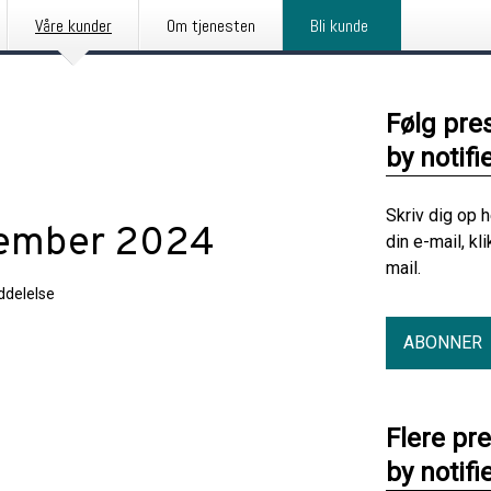
Våre kunder
Om tjenesten
Bli kunde
Følg pre
by notifi
Skriv dig op 
cember 2024
din e-mail, kl
mail.
delelse
ABONNER
2024
Flere pr
by notifi