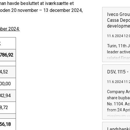
an havde besluttet at iværksætte et
erioden 20 november – 13 december 2024,
Iveco Group
Cassa Depo
developmen
mber 2024:
11.6.2024 12:
:
Turin, 11th 
leader activ
786,92
related Fina
facility of 1
creation of 
4,52
DSV, 1115
and innovati
11.6.2024 11:
Iveco Group 
00,00
the field of 
Company Ann
autonomous d
42,94
share buyba
increasing ef
No. 1104. Ac
financed inv
8,72
from 24 Apri
be made by I
maximum val
(EXM: IVG) i
shares, corr
56,18
business and
commenceme
Landsbanki