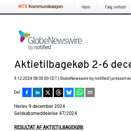
Hjem
Følg innhold
Aktietilbagekøb 2-6 de
9.12.2024 08:00:00 CET
|
GlobeNewswire by notified
|
pressemed
Del
Herlev 9 december 2024
Selskabsmeddelelse 47/
RESULTAT AF AKTIETILBAGEKØB: