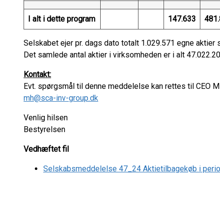
I alt i dette program
147.633
481.
Selskabet ejer pr. dags dato totalt 1.029.571 egne aktier 
Det samlede antal aktier i virksomheden er i alt 47.022.205
Kontakt:
Evt. spørgsmål til denne meddelelse kan rettes til CEO 
mh@sca-inv-group.dk
Venlig hilsen
Bestyrelsen
Vedhæftet fil
Selskabsmeddelelse 47_24 Aktietilbagekøb i per