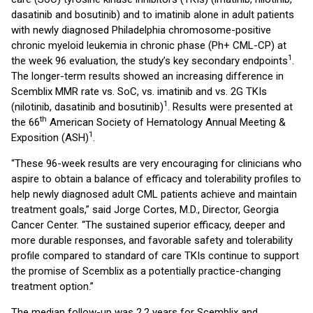
dasatinib and bosutinib) and to imatinib alone in adult patients
with newly diagnosed Philadelphia chromosome-positive
chronic myeloid leukemia in chronic phase (Ph+ CML-CP) at
1
the week 96 evaluation, the study’s key secondary endpoints
.
The longer-term results showed an increasing difference in
Scemblix MMR rate vs. SoC, vs. imatinib and vs. 2G TKIs
1
(nilotinib, dasatinib and bosutinib)
. Results were presented at
th
the 66
American Society of Hematology Annual Meeting &
1
Exposition (ASH)
.
“These 96-week results are very encouraging for clinicians who
aspire to obtain a balance of efficacy and tolerability profiles to
help newly diagnosed adult CML patients achieve and maintain
treatment goals,” said Jorge Cortes, M.D., Director, Georgia
Cancer Center. “The sustained superior efficacy, deeper and
more durable responses, and favorable safety and tolerability
profile compared to standard of care TKIs continue to support
the promise of Scemblix as a potentially practice-changing
treatment option.”
The median follow-up was 2.2 years for Scemblix and