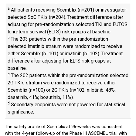
a
All patients receiving Scemblix (n=201) or investigator-
selected SoC TKIs (n=204). Treatment difference after
adjusting for pre-randomization selected TKI and EUTOS
long-term survival (ELTS) risk groups at baseline.
b
The 203 patients within the pre-randomization-
selected imatinib stratum were randomized to receive
either Scemblix (n=101) or imatinib (n=102). Treatment
difference after adjusting for ELTS risk groups at
baseline.
c
The 202 patients within the pre-randomization selected
2G TKIs stratum were randomized to receive either
Scemblix (n=100) or 2G TKIs (n=102: nilotinib, 48%;
dasatinib, 41%; bosutinib, 11%).
d
Secondary endpoints were not powered for statistical
significance.
The safety profile of Scemblix at 96-weeks was consistent
with the 4-year follow-up of the Phase III ASCEMBL trial, with