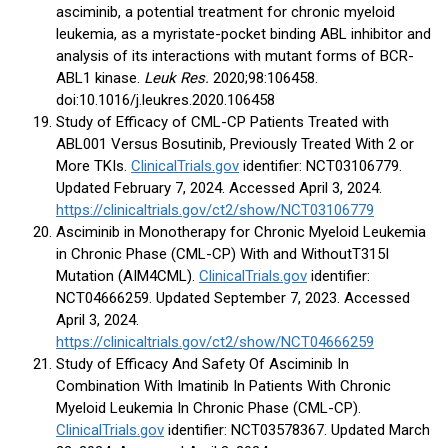
asciminib, a potential treatment for chronic myeloid
leukemia, as a myristate-pocket binding ABL inhibitor and
analysis of its interactions with mutant forms of BCR-
ABL1 kinase.
Leuk Res.
2020;98:106458.
doi:10.1016/j.leukres.2020.106458
Study of Efficacy of CML-CP Patients Treated with
ABL001 Versus Bosutinib, Previously Treated With 2 or
More TKIs.
ClinicalTrials.gov
identifier: NCT03106779.
Updated February 7, 2024. Accessed April 3, 2024.
https://clinicaltrials.gov/ct2/show/NCT03106779
Asciminib in Monotherapy for Chronic Myeloid Leukemia
in Chronic Phase (CML-CP) With and WithoutT315I
Mutation (AIM4CML).
ClinicalTrials.gov
identifier:
NCT04666259. Updated September 7, 2023. Accessed
April 3, 2024.
https://clinicaltrials.gov/ct2/show/NCT04666259
Study of Efficacy And Safety Of Asciminib In
Combination With Imatinib In Patients With Chronic
Myeloid Leukemia In Chronic Phase (CML-CP).
ClinicalTrials.gov
identifier: NCT03578367. Updated March