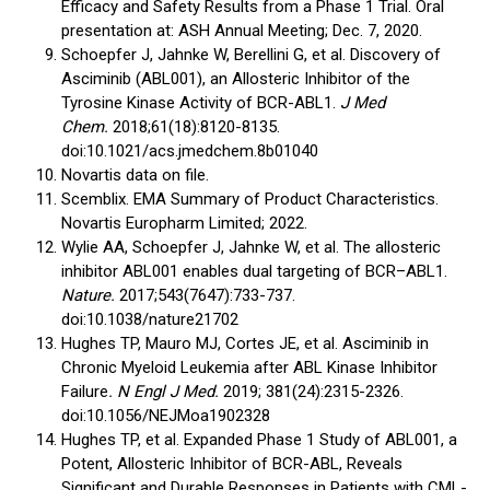
Efficacy and Safety Results from a Phase 1 Trial. Oral
presentation at: ASH Annual Meeting; Dec. 7, 2020.
Schoepfer J, Jahnke W, Berellini G, et al. Discovery of
Asciminib (ABL001), an Allosteric Inhibitor of the
Tyrosine Kinase Activity of BCR-ABL1.
J Med
Chem.
2018;61(18):8120-8135.
doi:10.1021/acs.jmedchem.8b01040
Novartis data on file.
Scemblix. EMA Summary of Product Characteristics.
Novartis Europharm Limited; 2022.
Wylie AA, Schoepfer J, Jahnke W, et al. The allosteric
inhibitor ABL001 enables dual targeting of BCR–ABL1.
Nature.
2017;543(7647):733-737.
doi:10.1038/nature21702
Hughes TP, Mauro MJ, Cortes JE, et al. Asciminib in
Chronic Myeloid Leukemia after ABL Kinase Inhibitor
Failure
. N Engl J Med.
2019; 381(24):2315-2326.
doi:10.1056/NEJMoa1902328
Hughes TP, et al. Expanded Phase 1 Study of ABL001, a
Potent, Allosteric Inhibitor of BCR-ABL, Reveals
Significant and Durable Responses in Patients with CML-