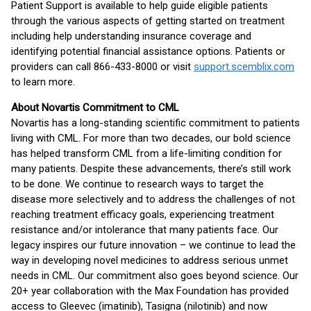
Patient Support is available to help guide eligible patients
through the various aspects of getting started on treatment
including help understanding insurance coverage and
identifying potential financial assistance options. Patients or
providers can call 866-433-8000 or visit
support.scemblix.com
to learn more.
About Novartis Commitment to CML
Novartis has a long-standing scientific commitment to patients
living with CML. For more than two decades, our bold science
has helped transform CML from a life-limiting condition for
many patients. Despite these advancements, there’s still work
to be done. We continue to research ways to target the
disease more selectively and to address the challenges of not
reaching treatment efficacy goals, experiencing treatment
resistance and/or intolerance that many patients face. Our
legacy inspires our future innovation – we continue to lead the
way in developing novel medicines to address serious unmet
needs in CML. Our commitment also goes beyond science. Our
20+ year collaboration with the Max Foundation has provided
access to Gleevec (imatinib), Tasigna (nilotinib) and now