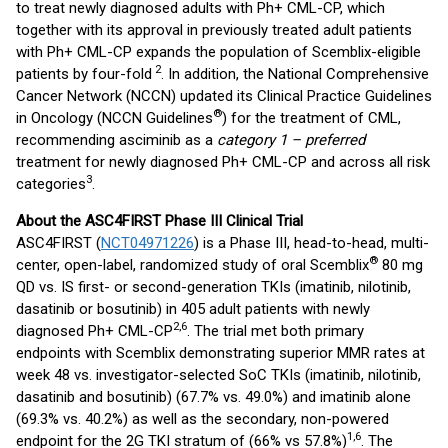
to treat newly diagnosed adults with Ph+ CML-CP, which
together with its approval in previously treated adult patients
with Ph+ CML-CP expands the population of Scemblix-eligible
2
patients by four-fold
. In addition, the National Comprehensive
Cancer Network (NCCN) updated its Clinical Practice Guidelines
®
in Oncology (NCCN Guidelines
) for the treatment of CML,
recommending asciminib as a
category 1 – preferred
treatment for newly diagnosed Ph+ CML-CP and across all risk
3
categories
.
About the ASC4FIRST Phase III Clinical Trial
ASC4FIRST (
NCT04971226
) is a Phase III, head-to-head, multi-
®
center, open-label, randomized study of oral Scemblix
80 mg
QD vs. IS first- or second-generation TKIs (imatinib, nilotinib,
dasatinib or bosutinib) in 405 adult patients with newly
2,6
diagnosed Ph+ CML-CP
. The trial met both primary
endpoints with Scemblix demonstrating superior MMR rates at
week 48 vs. investigator-selected SoC TKIs (imatinib, nilotinib,
dasatinib and bosutinib) (67.7% vs. 49.0%) and imatinib alone
(69.3% vs. 40.2%) as well as the secondary, non-powered
1,6
endpoint for the 2G TKI stratum of (66% vs 57.8%)
. The