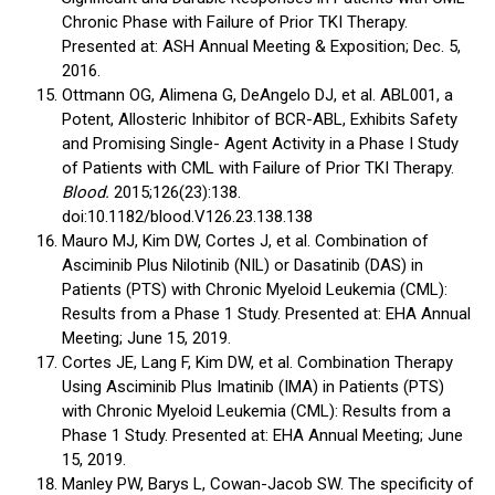
Chronic Phase with Failure of Prior TKI Therapy.
Presented at: ASH Annual Meeting & Exposition; Dec. 5,
2016.
Ottmann OG, Alimena G, DeAngelo DJ, et al. ABL001, a
Potent, Allosteric Inhibitor of BCR-ABL, Exhibits Safety
and Promising Single- Agent Activity in a Phase I Study
of Patients with CML with Failure of Prior TKI Therapy.
Blood.
2015;126(23):138.
doi:10.1182/blood.V126.23.138.138
Mauro MJ, Kim DW, Cortes J, et al. Combination of
Asciminib Plus Nilotinib (NIL) or Dasatinib (DAS) in
Patients (PTS) with Chronic Myeloid Leukemia (CML):
Results from a Phase 1 Study. Presented at: EHA Annual
Meeting; June 15, 2019.
Cortes JE, Lang F, Kim DW, et al. Combination Therapy
Using Asciminib Plus Imatinib (IMA) in Patients (PTS)
with Chronic Myeloid Leukemia (CML): Results from a
Phase 1 Study. Presented at: EHA Annual Meeting; June
15, 2019.
Manley PW, Barys L, Cowan-Jacob SW. The specificity of