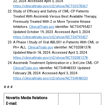
22, 2024. Accessed April 3, 2024.
https://clinicaltrials.gov/ct2/show/NCT03578367
Study of Efficacy and Safety of CML-CP Patients
Treated With Asciminib Versus Best Available Therapy,
Previously Treated With 2 or More Tyrosine Kinase
Inhibitors.
ClinicalTrials.gov
identifier: NCT04795427.
Updated October 19, 2023. Accessed April 3, 2024.
https://clinicaltrials.gov/ct2/show/NCT04795427
A Phase I Study of Oral ABL001 in Patients With CML or
Ph+ ALL.
ClinicalTrials.gov
identifier: NCT02081378.
Updated March 18, 2024. Accessed April 3, 2024.
https://clinicaltrials.gov/ct2/show/NCT02081378
Asciminib Treatment Optimization in ≥ 3rd Line CML-CP.
ClinicalTrials.gov
identifier: NCT04948333. Updated
February 28, 2024. Accessed April 3, 2024.
https://clinicaltrials.gov/ct2/show/NCT04948333
# # #
Novartis Media Relations
E-mail: