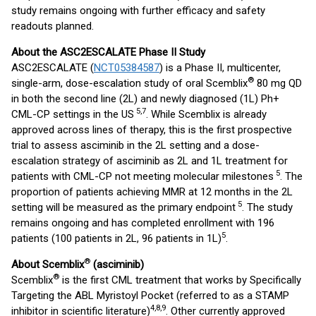
study remains ongoing with further efficacy and safety
readouts planned.
About the ASC2ESCALATE Phase II Study
ASC2ESCALATE (
NCT05384587
) is a Phase II, multicenter,
®
single-arm, dose-escalation study of oral Scemblix
80 mg QD
in both the second line (2L) and newly diagnosed (1L) Ph+
5,7
CML-CP settings in the US
. While Scemblix is already
approved across lines of therapy, this is the first prospective
trial to assess asciminib in the 2L setting and a dose-
escalation strategy of asciminib as 2L and 1L treatment for
5
patients with CML-CP not meeting molecular milestones
. The
proportion of patients achieving MMR at 12 months in the 2L
5
setting will be measured as the primary endpoint
. The study
remains ongoing and has completed enrollment with 196
5
patients (100 patients in 2L, 96 patients in 1L)
.
®
About Scemblix
(asciminib)
®
Scemblix
is the first CML treatment that works by Specifically
Targeting the ABL Myristoyl Pocket (referred to as a STAMP
4,8,9
inhibitor in scientific literature)
. Other currently approved