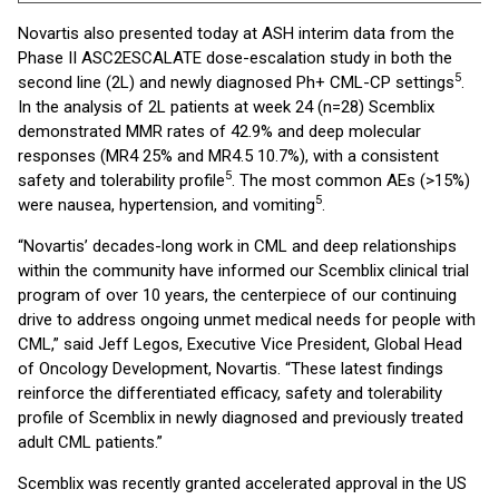
Novartis also presented today at ASH interim data from the
Phase II ASC2ESCALATE dose-escalation study in both the
5
second line (2L) and newly diagnosed Ph+ CML-CP settings
.
In the analysis of 2L patients at week 24 (n=28) Scemblix
demonstrated MMR rates of 42.9% and deep molecular
responses (MR4 25% and MR4.5 10.7%), with a consistent
5
safety and tolerability profile
. The most common AEs (>15%)
5
were nausea, hypertension, and vomiting
.
“Novartis’ decades-long work in CML and deep relationships
within the community have informed our Scemblix clinical trial
program of over 10 years, the centerpiece of our continuing
drive to address ongoing unmet medical needs for people with
CML,” said Jeff Legos, Executive Vice President, Global Head
of Oncology Development, Novartis. “These latest findings
reinforce the differentiated efficacy, safety and tolerability
profile of Scemblix in newly diagnosed and previously treated
adult CML patients.”
Scemblix was recently granted accelerated approval in the US