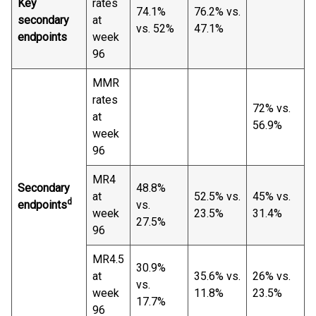
Key
rates
74.1%
76.2% vs.
secondary
at
vs. 52%
47.1%
endpoints
week
96
MMR
rates
72% vs.
at
56.9%
week
96
MR4
Secondary
48.8%
at
52.5% vs.
45% vs.
d
endpoints
vs.
week
23.5%
31.4%
27.5%
96
MR4.5
30.9%
at
35.6% vs.
26% vs.
vs.
week
11.8%
23.5%
17.7%
96