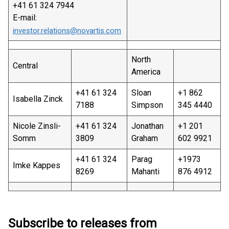
+41 61 324 7944
E-mail:
investor.relations@novartis.com
North
Central
America
+41 61 324
Sloan
+1 862
Isabella Zinck
7188
Simpson
345 4440
Nicole Zinsli-
+41 61 324
Jonathan
+1 201
Somm
3809
Graham
602 9921
+41 61 324
Parag
+1973
Imke Kappes
8269
Mahanti
876 4912
Subscribe to releases from