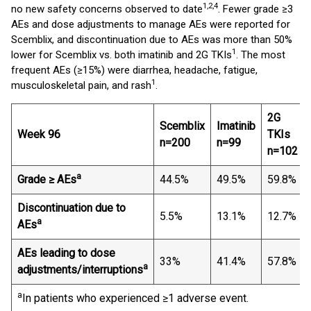
1,2,4
no new safety concerns observed to date
. Fewer grade ≥3
AEs and dose adjustments to manage AEs were reported for
Scemblix, and discontinuation due to AEs was more than 50%
1
lower for Scemblix vs. both imatinib and 2G TKIs
. The most
frequent AEs (≥15%) were diarrhea, headache, fatigue,
1
musculoskeletal pain, and rash
.
2G
Scemblix
Imatinib
Week 96
TKI
s
n=200
n=99
n=102
a
Grade ≥ AEs
44.5%
49.5%
59.8%
Discontinuation due to
5.5%
13.1%
12.7%
a
AEs
AEs leading to dose
33%
41.4%
57.8%
a
adjustments/interruptions
a
In patients who experienced ≥1 adverse event.