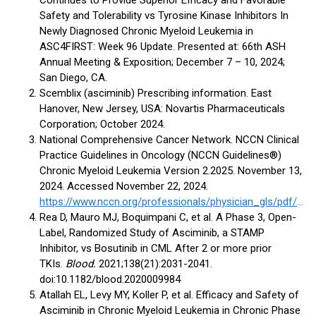
Continues to Provide Superior Efficacy and Favorable
Safety and Tolerability vs Tyrosine Kinase Inhibitors In
Newly Diagnosed Chronic Myeloid Leukemia in
ASC4FIRST: Week 96 Update. Presented at: 66th ASH
Annual Meeting & Exposition; December 7 – 10, 2024;
San Diego, CA.
Scemblix (asciminib) Prescribing information. East
Hanover, New Jersey, USA: Novartis Pharmaceuticals
Corporation; October 2024.
National Comprehensive Cancer Network. NCCN Clinical
Practice Guidelines in Oncology (NCCN Guidelines®)
Chronic Myeloid Leukemia Version 2.2025. November 13,
2024. Accessed November 22, 2024.
https://www.nccn.org/professionals/physician_gls/pdf/cml.pdf
Rea D, Mauro MJ, Boquimpani C, et al. A Phase 3, Open-
Label, Randomized Study of Asciminib, a STAMP
Inhibitor, vs Bosutinib in CML After 2 or more prior
TKIs.
Blood.
2021;138(21):2031-2041.
doi:10.1182/blood.2020009984
Atallah EL, Levy MY, Koller P, et al. Efficacy and Safety of
Asciminib in Chronic Myeloid Leukemia in Chronic Phase