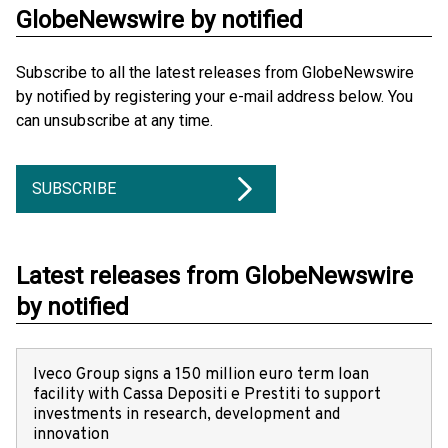
GlobeNewswire by notified
Subscribe to all the latest releases from GlobeNewswire
by notified by registering your e-mail address below. You
can unsubscribe at any time.
SUBSCRIBE
Latest releases from GlobeNewswire
by notified
Iveco Group signs a 150 million euro term loan
facility with Cassa Depositi e Prestiti to support
investments in research, development and
innovation