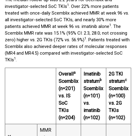
1
investigator-selected SoC TKIs
. Over 22% more patients
treated with once-daily Scemblix achieved MMR at week 96 vs.
all investigator-selected SoC TKIs, and nearly 30% more
1
patients achieved MMR at week 96 vs. imatinib alone
. The
Scemblix MMR rate was 15.1% (95% CI: 2.3, 28.0; not crossing
1
zero) higher vs. 2G TKIs (72% vs. 56.9%)
. Patients treated with
Scemblix also achieved deeper rates of molecular responses
(MR4 and MR4.5) compared with investigator-selected SoC
1
TKIs
.
a
Overall
Imatinib
2G TKI
b
c
Scemblix
stratum
stratum
(n=201)
Scemblix
Scemblix
vs. IS
(n=101)
(n=100)
SoC
vs.
vs. 2G
TKIs
imatinib
TKIs
(n=204)
(n=102)
(n=102)
MMR