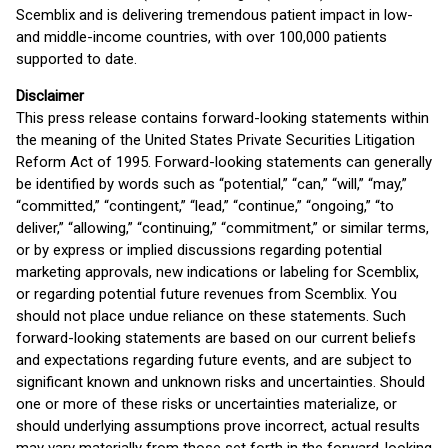
Scemblix and is delivering tremendous patient impact in low-
and middle-income countries, with over 100,000 patients
supported to date.
Disclaimer
This press release contains forward-looking statements within
the meaning of the United States Private Securities Litigation
Reform Act of 1995. Forward-looking statements can generally
be identified by words such as “potential,” “can,” “will,” “may,”
“committed,” “contingent,” “lead,” “continue,” “ongoing,” “to
deliver,” “allowing,” “continuing,” “commitment,” or similar terms,
or by express or implied discussions regarding potential
marketing approvals, new indications or labeling for Scemblix,
or regarding potential future revenues from Scemblix. You
should not place undue reliance on these statements. Such
forward-looking statements are based on our current beliefs
and expectations regarding future events, and are subject to
significant known and unknown risks and uncertainties. Should
one or more of these risks or uncertainties materialize, or
should underlying assumptions prove incorrect, actual results