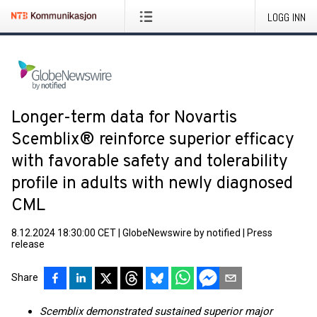
LOGG INN
Longer-term data for Novartis
Scemblix® reinforce superior efficacy
with favorable safety and tolerability
profile in adults with newly diagnosed
CML
8.12.2024 18:30:00 CET
|
GlobeNewswire by notified
|
Press
release
Share
Scemblix demonstrated sustained superior major