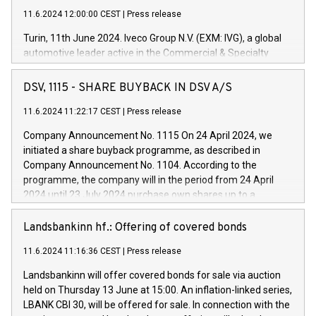
11.6.2024 12:00:00 CEST
|
Press release
Turin, 11th June 2024. Iveco Group N.V. (EXM: IVG), a global
automotive leader active in the Commercial & Specialty
Vehicles, Powertrain and related Financial Services arenas,
has successfully signed a term loan facility of 150 million
DSV, 1115 - SHARE BUYBACK IN DSV A/S
euros with Cassa Depositi e Prestiti (CDP), for the creation of
new projects in Italy dedicated to research, development and
11.6.2024 11:22:17 CEST
|
Press release
innovation. In detail, through the resources made available
Company Announcement No. 1115 On 24 April 2024, we
by CDP, Iveco Group will develop innovative technologies and
initiated a share buyback programme, as described in
architectures in the field of electric propulsion and further
Company Announcement No. 1104. According to the
develop solutions for autonomous driving, digitalisation and
programme, the company will in the period from 24 April
vehicle connectivity aimed at increasing efficiency, safety,
2024 until 23 July 2024 purchase own shares up to a
driving comfort and productivity. The financed investments,
maximum value of DKK 1,000 million, and no more than
which will have a 5-year amortising profile, will be made by
1,700,000 shares, corresponding to 0.79% of the share
Landsbankinn hf.: Offering of covered bonds
Iveco Group in Italy by the end of 2025. Iveco Group N.V.
capital at commencement of the programme. The
(EXM: IVG) is the home of unique people and brands that
11.6.2024 11:16:36 CEST
|
Press release
programme has been implemented in accordance with
power your business and mission to advance a more
Regulation No. 596/2014 of the European Parliament and
sustainable society. The eight brands are each a
Landsbankinn will offer covered bonds for sale via auction
Council of 16 April 2014 (“MAR”) (save for the rules on share
held on Thursday 13 June at 15:00. An inflation-linked series,
buyback programmes set out in MAR article 5) and the
LBANK CBI 30, will be offered for sale. In connection with the
Commission Delegated Regulation (EU) 2016/1052, also