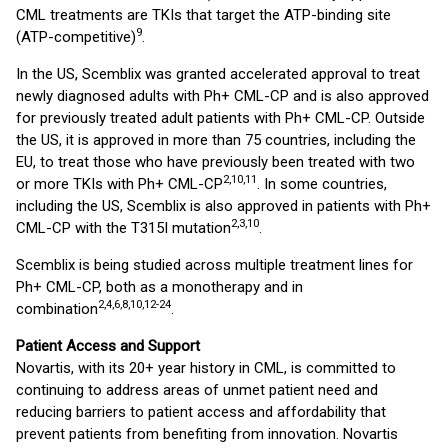
CML treatments are TKIs that target the ATP-binding site
9
(ATP-competitive)
.
In the US, Scemblix was granted accelerated approval to treat
newly diagnosed adults with Ph+ CML-CP and is also approved
for previously treated adult patients with Ph+ CML-CP. Outside
the US, it is approved in more than 75 countries, including the
EU, to treat those who have previously been treated with two
2,10,11
or more TKIs with Ph+ CML-CP
. In some countries,
including the US, Scemblix is also approved in patients with Ph+
2,3,10
CML-CP with the T315I mutation
.
Scemblix is being studied across multiple treatment lines for
Ph+ CML-CP, both as a monotherapy and in
2,4,6,8,10,12-24
combination
.
Patient Access and Support
Novartis, with its 20+ year history in CML, is committed to
continuing to address areas of unmet patient need and
reducing barriers to patient access and affordability that
prevent patients from benefiting from innovation. Novartis