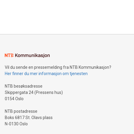
data and gain a deeper understanding of how to serve their
announce an engaging Twitter Spaces event on Green
customers more effectively. Simplicity with AI-powered
Bitcoin mining, energy markets, and sustainability on July 3,
querying: Marketers can use artificial intelligence to query
2024 at 2 p.m. ET. Follow us on X at MetasphereLabs for
their data using natural language search, reducing the
updates and to join the event. What We'll Discuss Bitcoin
reliance on data scientists. Us
Mining Basics: Understand the fundamentals of Bitcoin
mining.Energy Market Dynamics: Explore how Bitcoin mining
interacts with energy markets.Sustainable Innovations:
Learn about our efforts to promote sustainability in Bitcoin
mining.Sound Money: Discover how tamper-proof currency
can enhance stability.Efficient Payment Rails: See how fast,
neutral payment systems support humanitarian
Vil du sende en pressemelding fra NTB Kommunikasjon?
projects.Carbon Footprint: Compare Bitcoin's environmental
Her finner du mer informasjon om tjenesten
impact with traditional banking. "We're excited to host this
event and dive into the critical topics of Bitcoin
NTB besøksadresse
Skippergata 24 (Pressens hus)
0154 Oslo
NTB postadresse
Boks 6817 St. Olavs plass
N-0130 Oslo