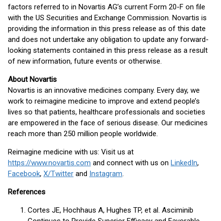
factors referred to in Novartis AG’s current Form 20-F on file
with the US Securities and Exchange Commission. Novartis is
providing the information in this press release as of this date
and does not undertake any obligation to update any forward-
looking statements contained in this press release as a result
of new information, future events or otherwise.
About Novartis
Novartis is an innovative medicines company. Every day, we
work to reimagine medicine to improve and extend people’s
lives so that patients, healthcare professionals and societies
are empowered in the face of serious disease. Our medicines
reach more than 250 million people worldwide.
Reimagine medicine with us: Visit us at
https://www.novartis.com
and connect with us on
LinkedIn
,
Facebook
,
X/Twitter
and
Instagram
.
References
Cortes JE, Hochhaus A, Hughes TP, et al. Asciminib