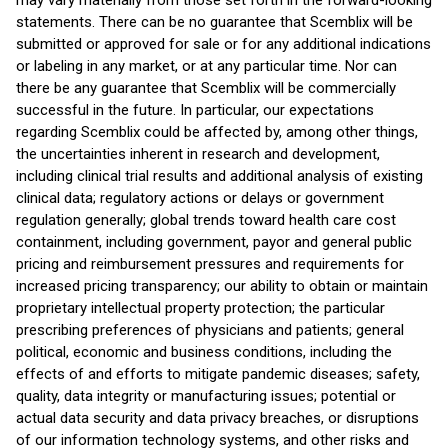
may vary materially from those set forth in the forward-looking
statements. There can be no guarantee that Scemblix will be
submitted or approved for sale or for any additional indications
or labeling in any market, or at any particular time. Nor can
there be any guarantee that Scemblix will be commercially
successful in the future. In particular, our expectations
regarding Scemblix could be affected by, among other things,
the uncertainties inherent in research and development,
including clinical trial results and additional analysis of existing
clinical data; regulatory actions or delays or government
regulation generally; global trends toward health care cost
containment, including government, payor and general public
pricing and reimbursement pressures and requirements for
increased pricing transparency; our ability to obtain or maintain
proprietary intellectual property protection; the particular
prescribing preferences of physicians and patients; general
political, economic and business conditions, including the
effects of and efforts to mitigate pandemic diseases; safety,
quality, data integrity or manufacturing issues; potential or
actual data security and data privacy breaches, or disruptions
of our information technology systems, and other risks and