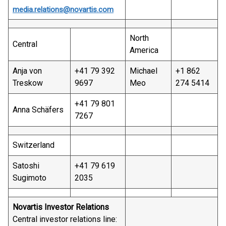
media.relations@novartis.com
North
Central
America
Anja von
+41 79 392
Michael
+1 862
Treskow
9697
Meo
274 5414
+41 79 801
Anna Schäfers
7267
Switzerland
Satoshi
+41 79 619
Sugimoto
2035
Novartis Investor Relations
Central investor relations line: