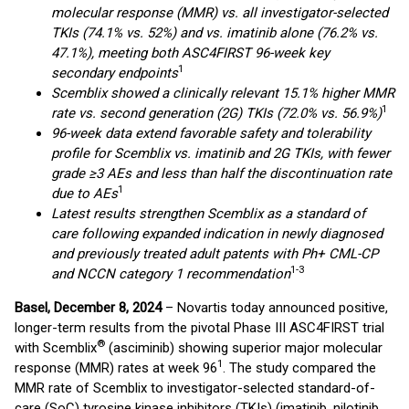
molecular response (MMR) vs. all investigator-selected
TKIs (74.1% vs. 52%) and vs. imatinib alone (76.2% vs.
47.1%), meeting both ASC4FIRST 96-week key
1
secondary endpoints
Scemblix showed a clinically relevant 15.1% higher MMR
1
rate vs. second generation (2G) TKIs (72.0% vs. 56.9%)
96-week data extend favorable safety and tolerability
profile for Scemblix vs. imatinib and 2G TKIs, with fewer
grade ≥3 AEs and less than half the discontinuation rate
1
due to AEs
Latest results strengthen Scemblix as a standard of
care following expanded
indication in newly diagnosed
and previously treated adult patents with Ph+ CML-CP
1-3
and NCCN category 1 recommendation
Basel, December 8, 2024
– Novartis today announced positive,
longer-term results from the pivotal Phase III ASC4FIRST trial
®
with Scemblix
(asciminib) showing superior major molecular
1
response (MMR) rates at week 96
. The study compared the
MMR rate of Scemblix to investigator-selected standard-of-
care (SoC) tyrosine kinase inhibitors (TKIs) (imatinib, nilotinib,