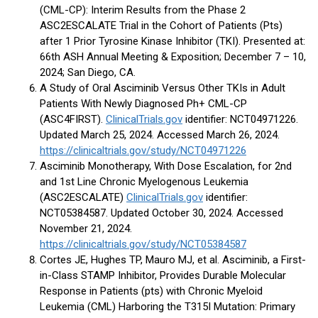
(CML-CP): Interim Results from the Phase 2
ASC2ESCALATE Trial in the Cohort of Patients (Pts)
after 1 Prior Tyrosine Kinase Inhibitor (TKI). Presented at:
66th ASH Annual Meeting & Exposition; December 7 – 10,
2024; San Diego, CA.
A Study of Oral Asciminib Versus Other TKIs in Adult
Patients With Newly Diagnosed Ph+ CML-CP
(ASC4FIRST).
ClinicalTrials.gov
identifier: NCT04971226.
Updated March 25, 2024. Accessed March 26, 2024.
https://clinicaltrials.gov/study/NCT04971226
Asciminib Monotherapy, With Dose Escalation, for 2nd
and 1st Line Chronic Myelogenous Leukemia
(ASC2ESCALATE)
ClinicalTrials.gov
identifier:
NCT05384587. Updated October 30, 2024. Accessed
November 21, 2024.
https://clinicaltrials.gov/study/NCT05384587
Cortes JE, Hughes TP, Mauro MJ, et al. Asciminib, a First-
in-Class STAMP Inhibitor, Provides Durable Molecular
Response in Patients (pts) with Chronic Myeloid
Leukemia (CML) Harboring the T315I Mutation: Primary