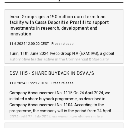
Iveco Group signs a 150 million euro term loan
facility with Cassa Depositi e Prestiti to support
investments in research, development and
innovation
11.6.2024 12:00:00 CEST
|
Press release
Turin, 11th June 2024. Iveco Group N.V. (EXM: IVG), a global
automotive leader active in the Commercial & Specialty
Vehicles, Powertrain and related Financial Services arenas,
has successfully signed a term loan facility of 150 million
DSV, 1115 - SHARE BUYBACK IN DSV A/S
euros with Cassa Depositi e Prestiti (CDP), for the creation of
new projects in Italy dedicated to research, development and
11.6.2024 11:22:17 CEST
|
Press release
innovation. In detail, through the resources made available
Company Announcement No. 1115 On 24 April 2024, we
by CDP, Iveco Group will develop innovative technologies and
initiated a share buyback programme, as described in
architectures in the field of electric propulsion and further
Company Announcement No. 1104. According to the
develop solutions for autonomous driving, digitalisation and
programme, the company will in the period from 24 April
vehicle connectivity aimed at increasing efficiency, safety,
2024 until 23 July 2024 purchase own shares up to a
driving comfort and productivity. The financed investments,
maximum value of DKK 1,000 million, and no more than
which will have a 5-year amortising profile, will be made by