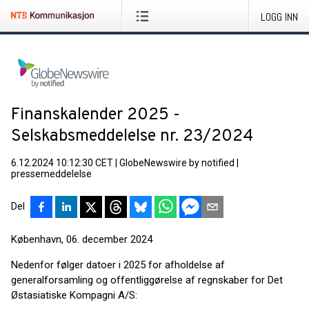
LOGG INN
Finanskalender 2025 -
Selskabsmeddelelse nr. 23/2024
6.12.2024 10:12:30 CET
|
GlobeNewswire by notified
|
pressemeddelelse
Del
København, 06. december 2024
Nedenfor følger datoer i 2025 for afholdelse af
generalforsamling og offentliggørelse af regnskaber for Det
Østasiatiske Kompagni A/S: