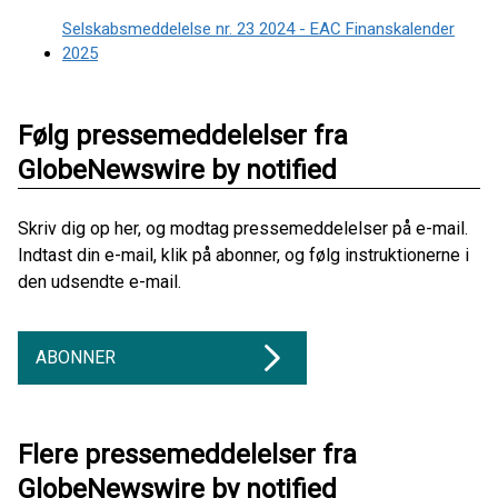
Selskabsmeddelelse nr. 23 2024 - EAC Finanskalender
2025
Følg pressemeddelelser fra
GlobeNewswire by notified
Skriv dig op her, og modtag pressemeddelelser på e-mail.
Indtast din e-mail, klik på abonner, og følg instruktionerne i
den udsendte e-mail.
ABONNER
Flere pressemeddelelser fra
GlobeNewswire by notified