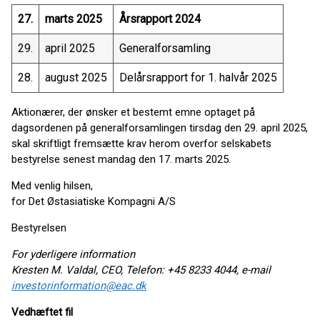
27.
marts 2025
Årsrapport 2024
29.
april 2025
Generalforsamling
28.
august 2025
Delårsrapport for 1. halvår 2025
Aktionærer, der ønsker et bestemt emne optaget på
dagsordenen på generalforsamlingen tirsdag den 29. april 2025,
skal skriftligt fremsætte krav herom overfor selskabets
bestyrelse senest mandag den 17. marts 2025.
Med venlig hilsen,
for Det Østasiatiske Kompagni A/S
Bestyrelsen
For yderligere information
Kresten M. Valdal, CEO, Telefon: +45 8233 4044, e-mail
investorinformation@eac.dk
Vedhæftet fil