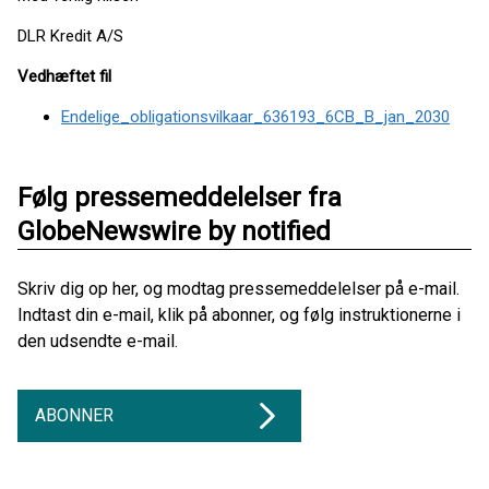
DLR Kredit A/S
Vedhæftet fil
Endelige_obligationsvilkaar_636193_6CB_B_jan_2030
Følg pressemeddelelser fra
GlobeNewswire by notified
Skriv dig op her, og modtag pressemeddelelser på e-mail.
Indtast din e-mail, klik på abonner, og følg instruktionerne i
den udsendte e-mail.
ABONNER