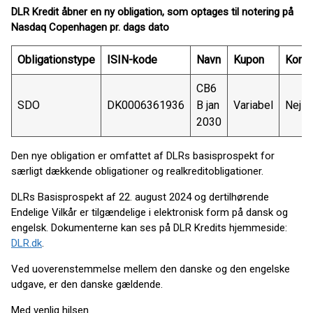
DLR Kredit åbner en ny obligation, som optages til notering på
Nasdaq Copenhagen pr. dags dato
Obligationstype
ISIN-kode
Navn
Kupon
Konve
CB6
SDO
DK0006361936
B jan
Variabel
Nej
2030
Den nye obligation er omfattet af DLRs basisprospekt for
særligt dækkende obligationer og realkreditobligationer.
DLRs Basisprospekt af 22. august 2024 og dertilhørende
Endelige Vilkår er tilgændelige i elektronisk form på dansk og
engelsk. Dokumenterne kan ses på DLR Kredits hjemmeside:
DLR.dk
.
Ved uoverenstemmelse mellem den danske og den engelske
udgave, er den danske gældende.
Med venlig hilsen