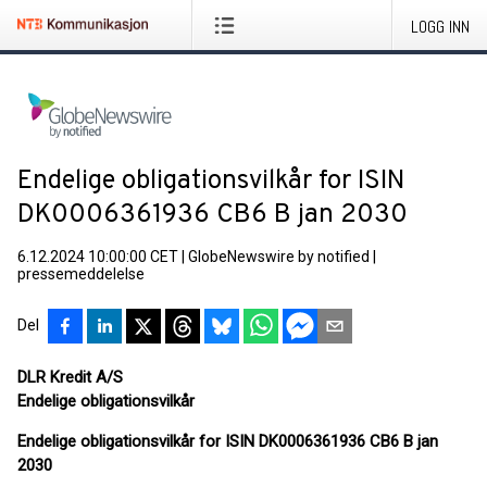
LOGG INN
Endelige obligationsvilkår for ISIN
DK0006361936 CB6 B jan 2030
6.12.2024 10:00:00 CET
|
GlobeNewswire by notified
|
pressemeddelelse
Del
DLR Kredit A/S
Endelige obligationsvilkår
Endelige obligationsvilkår for ISIN DK0006361936 CB6 B jan
2030