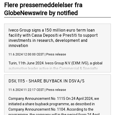
Flere pressemeddelelser fra
GlobeNewswire by notified
Iveco Group signs a 150 million euro term loan
facility with Cassa Depositi e Prestiti to support
investments in research, development and
innovation
11.6.2024 12:00:00 CEST
|
Press release
Turin, 11th June 2024. Iveco Group N.V. (EXM: IVG), a global
automotive leader active in the Commercial & Specialty
Vehicles, Powertrain and related Financial Services arenas,
has successfully signed a term loan facility of 150 million
DSV, 1115 - SHARE BUYBACK IN DSV A/S
euros with Cassa Depositi e Prestiti (CDP), for the creation of
new projects in Italy dedicated to research, development and
11.6.2024 11:22:17 CEST
|
Press release
innovation. In detail, through the resources made available
Company Announcement No. 1115 On 24 April 2024, we
by CDP, Iveco Group will develop innovative technologies and
initiated a share buyback programme, as described in
architectures in the field of electric propulsion and further
Company Announcement No. 1104. According to the
develop solutions for autonomous driving, digitalisation and
programme, the company will in the period from 24 April