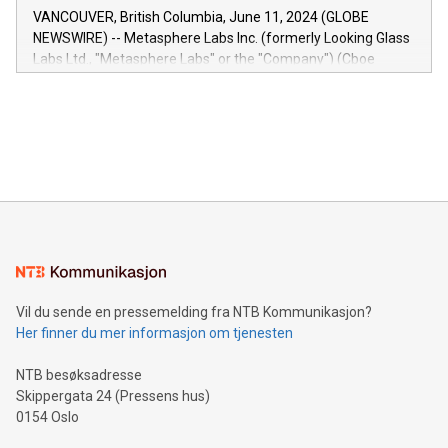
of the Relay42 Insights module, in pre-beta version Key
VANCOUVER, British Columbia, June 11, 2024 (GLOBE
capabilities of the Relay42 Insights module include: Deep
NEWSWIRE) -- Metasphere Labs Inc. (formerly Looking Glass
insights into customer behaviors: With the Relay42 Insights
Labs Ltd., "Metasphere Labs" or the "Company") (Cboe
module, marketers can ask unlimited questions about their
Canada: LABZ) (OTC: LABZF) (FRA: H1N) is thrilled to
data and gain a deeper understanding of how to serve their
announce an engaging Twitter Spaces event on Green
customers more effectively. Simplicity with AI-powered
Bitcoin mining, energy markets, and sustainability on July 3,
querying: Marketers can use artificial intelligence to query
2024 at 2 p.m. ET. Follow us on X at MetasphereLabs for
their data using natural language search, reducing the
updates and to join the event. What We'll Discuss Bitcoin
reliance on data scientists. Us
Mining Basics: Understand the fundamentals of Bitcoin
mining.Energy Market Dynamics: Explore how Bitcoin mining
interacts with energy markets.Sustainable Innovations:
Learn about our efforts to promote sustainability in Bitcoin
mining.Sound Money: Discover how tamper-proof currency
can enhance stability.Efficient Payment Rails: See how fast,
neutral payment systems support humanitarian
Vil du sende en pressemelding fra NTB Kommunikasjon?
projects.Carbon Footprint: Compare Bitcoin's environmental
Her finner du mer informasjon om tjenesten
impact with traditional banking. "We're excited to host this
event and dive into the critical topics of Bitcoin
NTB besøksadresse
Skippergata 24 (Pressens hus)
0154 Oslo