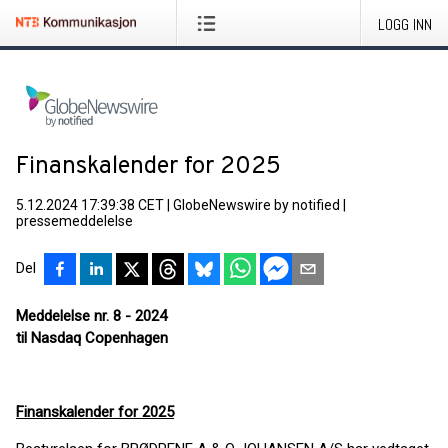
LOGG INN
Finanskalender for 2025
5.12.2024 17:39:38 CET
|
GlobeNewswire by notified
|
pressemeddelelse
Del
Meddelelse nr. 8 - 2024
til Nasdaq Copenhagen
Finanskalender for 2025