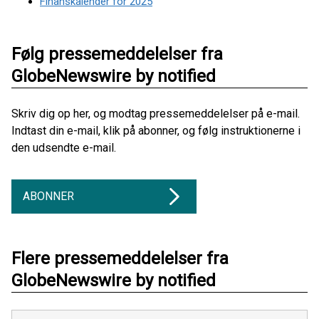
Finanskalender for 2025
Følg pressemeddelelser fra
GlobeNewswire by notified
Skriv dig op her, og modtag pressemeddelelser på e-mail.
Indtast din e-mail, klik på abonner, og følg instruktionerne i
den udsendte e-mail.
ABONNER
Flere pressemeddelelser fra
GlobeNewswire by notified