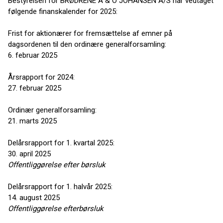
Bestyrelsen for BRØDRENE A & O JOHANSEN A/S har vedtaget
følgende finanskalender for 2025:
Frist for aktionærer for fremsættelse af emner på
dagsordenen til den ordinære generalforsamling:
6. februar 2025
Årsrapport for 2024:
27. februar 2025
Ordinær generalforsamling:
21. marts 2025
Delårsrapport for 1. kvartal 2025:
30. april 2025
Offentliggørelse efter børsluk
Delårsrapport for 1. halvår 2025:
14. august 2025
Offentliggørelse efter
børsluk