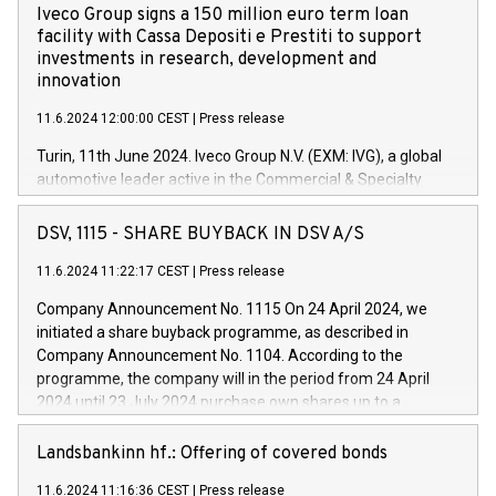
Iveco Group signs a 150 million euro term loan
facility with Cassa Depositi e Prestiti to support
investments in research, development and
innovation
11.6.2024 12:00:00 CEST
|
Press release
Turin, 11th June 2024. Iveco Group N.V. (EXM: IVG), a global
automotive leader active in the Commercial & Specialty
Vehicles, Powertrain and related Financial Services arenas,
has successfully signed a term loan facility of 150 million
DSV, 1115 - SHARE BUYBACK IN DSV A/S
euros with Cassa Depositi e Prestiti (CDP), for the creation of
new projects in Italy dedicated to research, development and
11.6.2024 11:22:17 CEST
|
Press release
innovation. In detail, through the resources made available
Company Announcement No. 1115 On 24 April 2024, we
by CDP, Iveco Group will develop innovative technologies and
initiated a share buyback programme, as described in
architectures in the field of electric propulsion and further
Company Announcement No. 1104. According to the
develop solutions for autonomous driving, digitalisation and
programme, the company will in the period from 24 April
vehicle connectivity aimed at increasing efficiency, safety,
2024 until 23 July 2024 purchase own shares up to a
driving comfort and productivity. The financed investments,
maximum value of DKK 1,000 million, and no more than
which will have a 5-year amortising profile, will be made by
1,700,000 shares, corresponding to 0.79% of the share
Landsbankinn hf.: Offering of covered bonds
Iveco Group in Italy by the end of 2025. Iveco Group N.V.
capital at commencement of the programme. The
(EXM: IVG) is the home of unique people and brands that
11.6.2024 11:16:36 CEST
|
Press release
programme has been implemented in accordance with