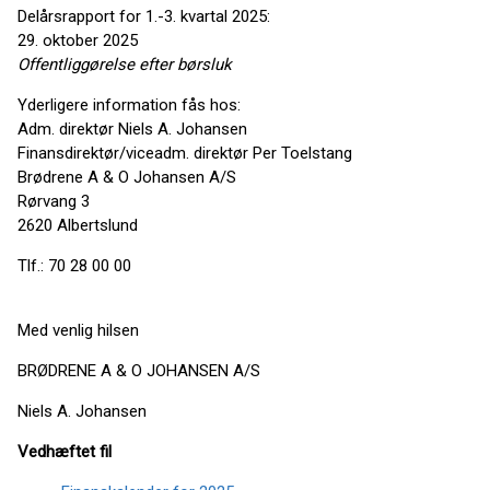
Delårsrapport for 1.-3. kvartal 2025:
29. oktober 2025
Offentliggørelse efter
børsluk
Yderligere information fås hos:
Adm. direktør Niels A. Johansen
Finansdirektør/viceadm. direktør Per Toelstang
Brødrene A & O Johansen A/S
Rørvang 3
2620 Albertslund
Tlf.: 70 28 00 00
Med venlig hilsen
BRØDRENE A & O JOHANSEN A/S
Niels A. Johansen
Vedhæftet fil