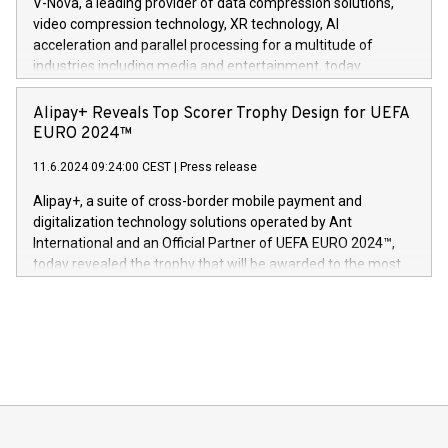
V-Nova, a leading provider of data compression solutions,
https://www.businesswire.com/news/home/20240611820341/n
video compression technology, XR technology, AI
(Photo: Business Wire) «Vi er svært stolte over å lansere
acceleration and parallel processing for a multitude of
Dream Sock til omsorgspersoner over hele Storbritannia og
industries including media and entertainment, today
Europa og gi millioner av foreldre mer trygghet mens babyen
announced its milestone achievement of 1000 active
sover,» sa Kurt Workman, Owlets administrerende direktør
technology patents. This accomplishment underscores V-
Alipay+ Reveals Top Scorer Trophy Design for UEFA
og medgründer. «Dream Sock er nå et globalt produkt som
Nova’s dedication to research and development and its
EURO 2024™
er anerkjent som medisinsk nøyaktig og trygt, etter å ha
commitment to protecting its intellectual property globally.
gjennomgått regulatoriske autorisasjoner og sertifiseringer
11.6.2024 09:24:00 CEST
|
Press release
This press release features multimedia. View the full release
innenfor flere geografier. I dag er misjonen vår
here:
Alipay+, a suite of cross-border mobile payment and
https://www.businesswire.com/news/home/20240611724561/e
digitalization technology solutions operated by Ant
V-Nova’s patent portfolio spans more than 50 different
International and an Official Partner of UEFA EURO 2024™,
jurisdictions. Including over 400 patents in Europe, over 200
today revealed the trophy that will be awarded to the most
in the Americas, over 100 in the United States specifically,
prolific marksman at the UEFA EURO 2024™ finale on July 14
and over 200 in Asia. V-Nova forged new directions in data
in Berlin, Germany. This press release features multimedia.
processing to enhance digital experiences, maximize
View the full release here:
efficiency, reduce costs, and increase sustainability. The
https://www.businesswire.com/news/home/20240610328619/e
company leads the way with key international data
The UEFA Top Scorer Trophy presented by Alipay+ is
compression standards for the video indust
unveiled for UEFA EURO 2024™ (Photo: Business Wire)
Sculpted in the shape of the Chinese character “支”
(pronounced zhi, and meaning payment as well as support),