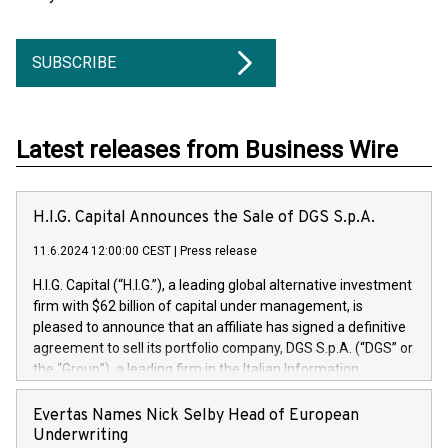
SUBSCRIBE
Latest releases from Business Wire
H.I.G. Capital Announces the Sale of DGS S.p.A.
11.6.2024 12:00:00 CEST
|
Press release
H.I.G. Capital (“H.I.G.”), a leading global alternative investment
firm with $62 billion of capital under management, is
pleased to announce that an affiliate has signed a definitive
agreement to sell its portfolio company, DGS S.p.A. (“DGS” or
the “Group”), a leading firm in the Italian Information
Technology market, to DGS Co-Founders and management
team in partnership with ICG, a global alternative asset
Evertas Names Nick Selby Head of European
manager. Since its inception in 1997, DGShas supported
Underwriting