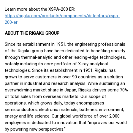
Learn more about the XSPA-200 ER:
https://rigaku.com/products/components/detectors/xspa-
200-er
ABOUT THE RIGAKU GROUP
Since its establishment in 1951, the engineering professionals
of the Rigaku group have been dedicated to benefiting society
through thermal-analytic and other leading-edge technologies,
notably including its core portfolio of X-ray analytical
technologies. Since its establishment in 1951, Rigaku has
grown to serve customers in over 90 countries as a solution
partner in industrial and research analysis. While sustaining an
overwhelming market share in Japan, Rigaku derives some 70%
of total sales from overseas markets. Our scope of
operations, which grows daily, today encompasses
semiconductors, electronic materials, batteries, environment,
energy and life science. Our global workforce of over 2,000
employees is dedicated to innovation that “improves our world
by powering new perspectives.”