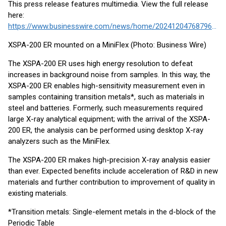
This press release features multimedia. View the full release
here:
https://www.businesswire.com/news/home/20241204768796/en/
XSPA-200 ER mounted on a MiniFlex (Photo: Business Wire)
The XSPA-200 ER uses high energy resolution to defeat
increases in background noise from samples. In this way, the
XSPA-200 ER enables high-sensitivity measurement even in
samples containing transition metals*, such as materials in
steel and batteries. Formerly, such measurements required
large X-ray analytical equipment; with the arrival of the XSPA-
200 ER, the analysis can be performed using desktop X-ray
analyzers such as the MiniFlex.
The XSPA-200 ER makes high-precision X-ray analysis easier
than ever. Expected benefits include acceleration of R&D in new
materials and further contribution to improvement of quality in
existing materials.
*Transition metals: Single-element metals in the d-block of the
Periodic Table