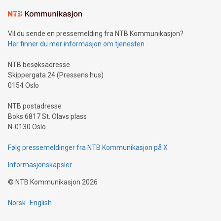
the trophy reflects Alipay+’s dedication to supporting
consumers to enjoy seamless payment and a broad choice
of deals using their preferred payment methods while
Vil du sende en pressemelding fra NTB Kommunikasjon?
traveling abroad. The character also resembles the fleeting
Her finner du mer informasjon om tjenesten
moment of a barefooted striker poised to shoot, evoking the
original beauty and power of football – a game that united
NTB besøksadresse
people across the wo
Skippergata 24 (Pressens hus)
0154 Oslo
NTB postadresse
Boks 6817 St. Olavs plass
N-0130 Oslo
Følg pressemeldinger fra NTB Kommunikasjon på X
Informasjonskapsler
©
NTB Kommunikasjon
2026
Norsk
English