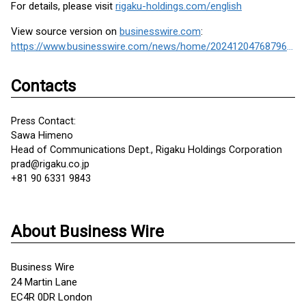
For details, please visit
rigaku-holdings.com/english
View source version on
businesswire.com
:
https://www.businesswire.com/news/home/20241204768796/en/
Contacts
Press Contact:
Sawa Himeno
Head of Communications Dept., Rigaku Holdings Corporation
prad@rigaku.co.jp
+81 90 6331 9843
About Business Wire
Business Wire
24 Martin Lane
EC4R 0DR London