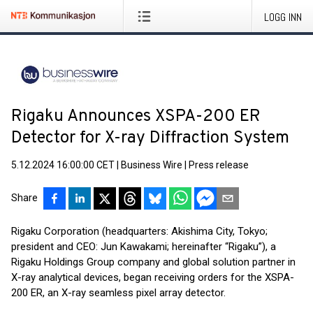
LOGG INN
Rigaku Announces XSPA-200 ER
Detector for X-ray Diffraction System
5.12.2024 16:00:00 CET
|
Business Wire
|
Press release
Share
Rigaku Corporation (headquarters: Akishima City, Tokyo;
president and CEO: Jun Kawakami; hereinafter “Rigaku”), a
Rigaku Holdings Group company and global solution partner in
X-ray analytical devices, began receiving orders for the XSPA-
200 ER, an X-ray seamless pixel array detector.