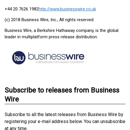
+44 20 7626 1982
http://www.businesswire.co.uk
(c) 2018 Business Wire, Inc., All rights reserved.
Business Wire, a Berkshire Hathaway company, is the global
leader in multiplatform press release distribution.
Subscribe to releases from Business
Wire
Subscribe to all the latest releases from Business Wire by
registering your e-mail address below. You can unsubscribe
at any time.