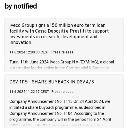
by notified
Iveco Group signs a 150 million euro term loan
facility with Cassa Depositi e Prestiti to support
investments in research, development and
innovation
11.6.2024 12:00:00 CEST
|
Press release
Turin, 11th June 2024. Iveco Group N.V. (EXM: IVG), a global
automotive leader active in the Commercial & Specialty
Vehicles, Powertrain and related Financial Services arenas,
has successfully signed a term loan facility of 150 million
DSV, 1115 - SHARE BUYBACK IN DSV A/S
euros with Cassa Depositi e Prestiti (CDP), for the creation of
new projects in Italy dedicated to research, development and
11.6.2024 11:22:17 CEST
|
Press release
innovation. In detail, through the resources made available
Company Announcement No. 1115 On 24 April 2024, we
by CDP, Iveco Group will develop innovative technologies and
initiated a share buyback programme, as described in
architectures in the field of electric propulsion and further
Company Announcement No. 1104. According to the
develop solutions for autonomous driving, digitalisation and
programme, the company will in the period from 24 April
vehicle connectivity aimed at increasing efficiency, safety,
2024 until 23 July 2024 purchase own shares up to a