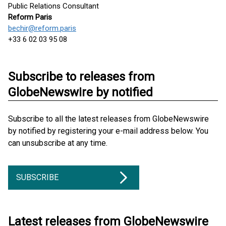
Public Relations Consultant
Reform Paris
bechir@reform.paris
+33 6 02 03 95 08
Subscribe to releases from
GlobeNewswire by notified
Subscribe to all the latest releases from GlobeNewswire
by notified by registering your e-mail address below. You
can unsubscribe at any time.
SUBSCRIBE
Latest releases from GlobeNewswire