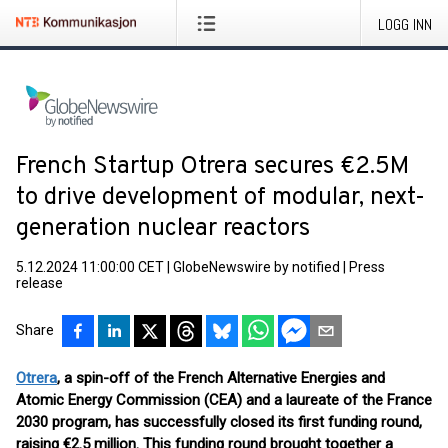
LOGG INN
French Startup Otrera secures €2.5M
to drive development of modular, next-
generation nuclear reactors
5.12.2024 11:00:00 CET
|
GlobeNewswire by notified
|
Press
release
Share
Otrera
, a spin-off of the French Alternative Energies and
Atomic Energy Commission (CEA) and a laureate of the France
2030 program, has successfully closed its first funding round,
raising €2.5 million. This funding round brought together a