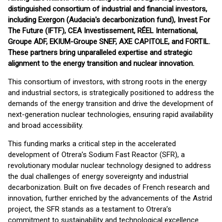
distinguished consortium of industrial and financial investors,
including Exergon (Audacia's decarbonization fund), Invest For
The Future (IFTF), CEA Investissement, RÉEL International,
Groupe ADF, EKIUM-Groupe SNEF, AXE CAPITOLE, and FORTIL.
These partners bring unparalleled expertise and strategic
alignment to the energy transition and nuclear innovation.
This consortium of investors, with strong roots in the energy
and industrial sectors, is strategically positioned to address the
demands of the energy transition and drive the development of
next-generation nuclear technologies, ensuring rapid availability
and broad accessibility.
This funding marks a critical step in the accelerated
development of Otrera’s Sodium Fast Reactor (SFR), a
revolutionary modular nuclear technology designed to address
the dual challenges of energy sovereignty and industrial
decarbonization. Built on five decades of French research and
innovation, further enriched by the advancements of the Astrid
project, the SFR stands as a testament to Otrera’s
commitment to sustainability and technological excellence.