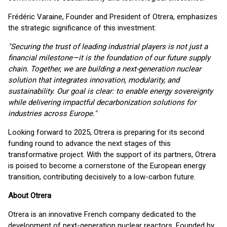
Frédéric Varaine, Founder and President of Otrera, emphasizes
the strategic significance of this investment:
"Securing the trust of leading industrial players is not just a
financial milestone—it is the foundation of our future supply
chain. Together, we are building a next-generation nuclear
solution that integrates innovation, modularity, and
sustainability. Our goal is clear: to enable energy sovereignty
while delivering impactful decarbonization solutions for
industries across Europe."
Looking forward to 2025, Otrera is preparing for its second
funding round to advance the next stages of this
transformative project. With the support of its partners, Otrera
is poised to become a cornerstone of the European energy
transition, contributing decisively to a low-carbon future.
About Otrera
Otrera is an innovative French company dedicated to the
development of next-generation nuclear reactors. Founded by