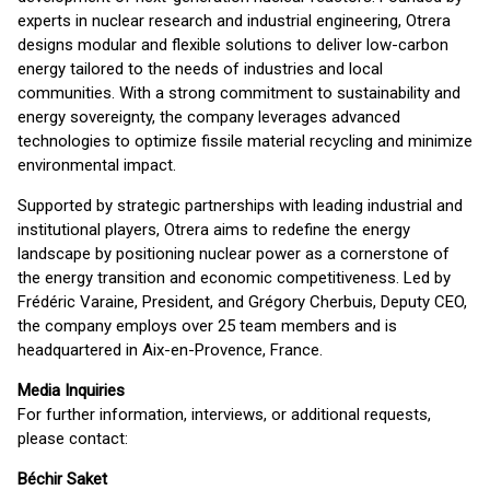
experts in nuclear research and industrial engineering, Otrera
designs modular and flexible solutions to deliver low-carbon
energy tailored to the needs of industries and local
communities. With a strong commitment to sustainability and
energy sovereignty, the company leverages advanced
technologies to optimize fissile material recycling and minimize
environmental impact.
Supported by strategic partnerships with leading industrial and
institutional players, Otrera aims to redefine the energy
landscape by positioning nuclear power as a cornerstone of
the energy transition and economic competitiveness. Led by
Frédéric Varaine, President, and Grégory Cherbuis, Deputy CEO,
the company employs over 25 team members and is
headquartered in Aix-en-Provence, France.
Media Inquiries
For further information, interviews, or additional requests,
please contact:
Béchir Saket