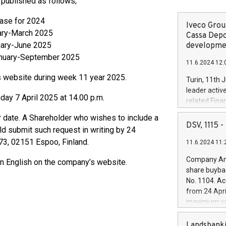
e published as follows;
 Release for 2024
Iveco Group
ary-March 2025
Cassa Depo
uary-June 2025
developmen
anuary-September 2025
11.6.2024 12:
’s website during week 11 year 2025.
Turin, 11th 
leader activ
ay 7 April 2025 at 14.00 p.m.
related Fina
facility of 1
r date. A Shareholder who wishes to include a
creation of 
DSV, 1115
d submit such request in writing by 24
and innovati
 73, 02151 Espoo, Finland.
11.6.2024 11:
Iveco Group 
the field of 
Company Ann
 in English on the company’s website.
autonomous d
share buyba
increasing ef
No. 1104. Ac
financed inv
from 24 Apri
be made by I
maximum val
(EXM: IVG) i
shares, corr
business and
commenceme
Landsbanki