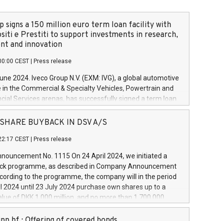
 signs a 150 million euro term loan facility with
siti e Prestiti to support investments in research,
t and innovation
00:00 CEST
|
Press release
June 2024. Iveco Group N.V. (EXM: IVG), a global automotive
e in the Commercial & Specialty Vehicles, Powertrain and
ncial Services arenas, has successfully signed a term loan
50 million euros with Cassa Depositi e Prestiti (CDP), for the
new projects in Italy dedicated to research, development
 - SHARE BUYBACK IN DSV A/S
on. In detail, through the resources made available by CDP,
22:17 CEST
|
Press release
will develop innovative technologies and architectures in
electric propulsion and further develop solutions for
ouncement No. 1115 On 24 April 2024, we initiated a
riving, digitalisation and vehicle connectivity aimed at
ck programme, as described in Company Announcement
ficiency, safety, driving comfort and productivity. The
cording to the programme, the company will in the period
estments, which will have a 5-year amortising profile, will
l 2024 until 23 July 2024 purchase own shares up to a
veco Group in Italy by the end of 2025. Iveco Group N.V.
ue of DKK 1,000 million, and no more than 1,700,000
s the home of unique people and brands that power your
esponding to 0.79% of the share capital at
 mission to advance a more sustainable society. The eight
nt of the programme. The programme has been
nn hf.: Offering of covered bonds