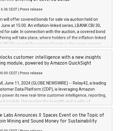
each a
 in accordance with Regulation No. 596/2014 of the
16:36 CEST
|
Press release
liament and Council of 16 April 2014 (“MAR”) (save for
 share buyback programmes set out in MAR article 5) and
 will offer covered bonds for sale via auction held on
ion Delegated Regulation (EU) 2016/1052, also referred
June at 15:00. An inflation-linked series, LBANK CBI 30,
fe Harbour rules. Trading dayNumber of shares bought
red for sale. In connection with the auction, a covered bond
 transaction priceAmount DKKAccumulated trading for
ering will take place, where holders of the inflation-linked
8,1001,023.01489,100,86026:3 June
 CBI 24 can sell the covered bonds in the series against
050.597,354,13027:4 June
ds bought in the above-mentioned auction. The clean
055.705,278,50028:6
 bonds is predefined at 99,594. Expected settlement date is
locks customer intelligence with a new insights
001,096.273,288,81029:7 June
4. Covered bonds issued by Landsbankinn are rated A+
ing module, powered by Amazon QuickSight
106.174,424,68
outlook by S&P Global Ratings. Landsbankinn Capital
00:00 CEST
|
Press release
 manage the auction. For further information, please call
30 or email verdbrefamidlun@landsbankinn.is.
June 11, 2024 (GLOBE NEWSWIRE) -- Relay42, a leading
stomer Data Platform (CDP), is leveraging Amazon
o power its new real-time customer intelligence, reporting,
rd module. Harnessing the breadth and quality of
ta, the new Insights module empowers marketing teams
 into customer behaviors and gain invaluable insights into
 Labs Announces X Spaces Event on the Topic of
nce of their marketing programs across all online, offline,
oin Mining and Sound Money for Sustainability
ned marketing channels. Preview of the Relay42 Insights