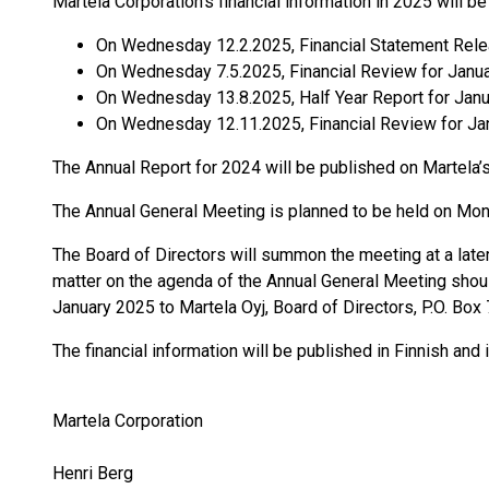
Martela Corporation’s financial information in 2025 will b
On Wednesday 12.2.2025, Financial Statement
On Wednesday 7.5.2025, Financial Review for Janu
On Wednesday 13.8.2025, Half Year Report for Jan
On Wednesday 12.11.2025, Financial Review for J
The Annual Report for 2024 will be published on Martela
The Annual General Meeting is planned to be held on Mond
The Board of Directors will summon the meeting at a late
matter on the agenda of the Annual General Meeting shoul
January 2025 to Martela Oyj, Board of Directors, P.O. Box
The financial information will be published in Finnish and
Martela Corporation
Henri Berg