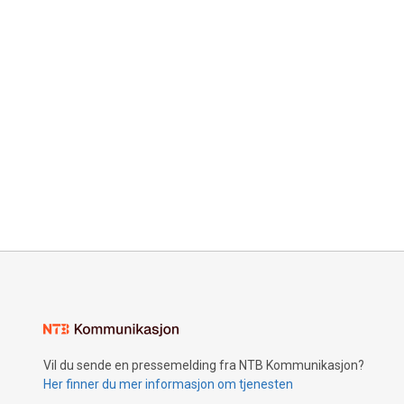
Vil du sende en pressemelding fra NTB Kommunikasjon?
Her finner du mer informasjon om tjenesten