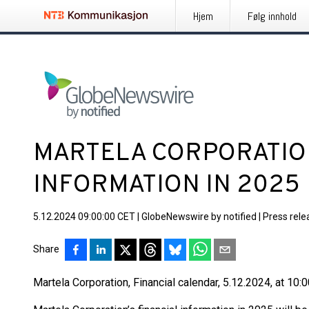
Hjem
Følg innhold
MARTELA CORPORATION
INFORMATION IN 2025
5.12.2024 09:00:00 CET
|
GlobeNewswire by notified
|
Press rele
Share
Martela Corporation, Financial calendar, 5.12.2024, at 10: