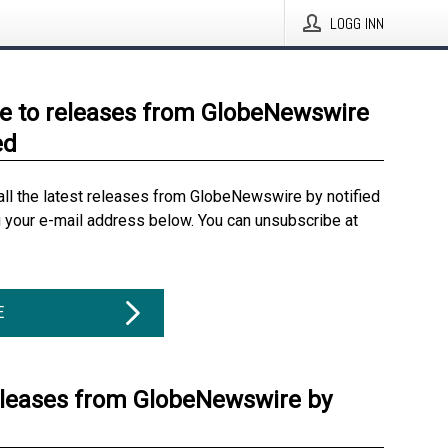
LOGG INN
e to releases from GlobeNewswire
ed
all the latest releases from GlobeNewswire by notified
g your e-mail address below. You can unsubscribe at
E
eleases from GlobeNewswire by