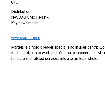
CFO
Distribution
NASDAQ OMX Helsinki
Key news media
www.martela.com
Martela is a Nordic leader specialising in user-centric w
the best places to work and offer our customers the Mar
furniture and related services into a seamless whole.