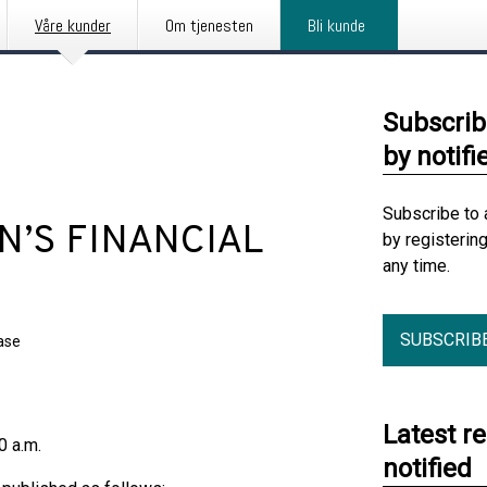
Våre kunder
Om tjenesten
Bli kunde
Subscrib
by notifi
Subscribe to 
’S FINANCIAL
by registerin
any time.
SUBSCRIB
ase
Latest r
00 a.m.
notified