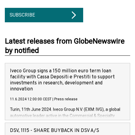
SUBSCRIBE
Latest releases from GlobeNewswire
by notified
Iveco Group signs a 150 million euro term loan
facility with Cassa Depositi e Prestiti to support
investments in research, development and
innovation
11.6.2024 12:00:00 CEST
|
Press release
Turin, 11th June 2024. Iveco Group N.V. (EXM: IVG), a global
automotive leader active in the Commercial & Specialty
Vehicles, Powertrain and related Financial Services arenas,
has successfully signed a term loan facility of 150 million
DSV, 1115 - SHARE BUYBACK IN DSV A/S
euros with Cassa Depositi e Prestiti (CDP), for the creation of