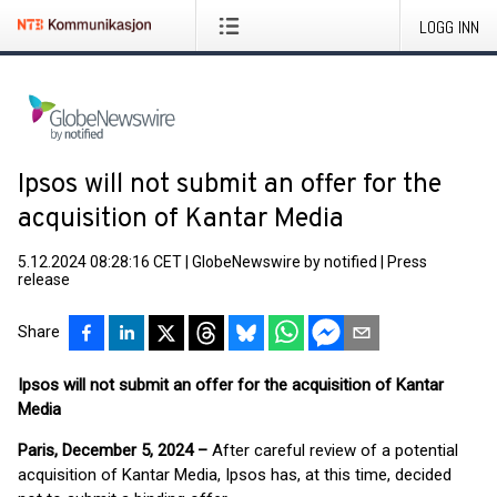
LOGG INN
Ipsos will not submit an offer for the
acquisition of Kantar Media
5.12.2024 08:28:16 CET
|
GlobeNewswire by notified
|
Press
release
Share
Ipsos will not submit an offer for the acquisition of Kantar
Media
Paris, December 5, 2024 –
After careful review of a potential
acquisition of Kantar Media, Ipsos has, at this time, decided