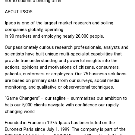
not to submit a binding offer.
ABOUT IPSOS
Ipsos is one of the largest market research and polling
companies globally, operating
in 90 markets and employing nearly 20,000 people.
Our passionately curious research professionals, analysts and
scientists have built unique multi-specialist capabilities that
provide true understanding and powerful insights into the
actions, opinions and motivations of citizens, consumers,
patients, customers or employees. Our 75 business solutions
are based on primary data from our surveys, social media
monitoring, and qualitative or observational techniques.
“Game Changers” – our tagline – summarizes our ambition to
help our 5,000 clients navigate with confidence our rapidly
changing world.
Founded in France in 1975, Ipsos has been listed on the
Euronext Paris since July 1, 1999. The company is part of the