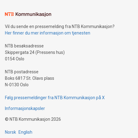
interacts with energy markets.Sustainable Innovations:
Learn about our efforts to promote sustainability in Bitcoin
mining.Sound Money: Discover how tamper-proof currency
can enhance stability.Efficient Payment Rails: See how fast,
neutral payment systems support humanitarian
Vil du sende en pressemelding fra NTB Kommunikasjon?
projects.Carbon Footprint: Compare Bitcoin's environmental
Her finner du mer informasjon om tjenesten
impact with traditional banking. "We're excited to host this
event and dive into the critical topics of Bitcoin
NTB besøksadresse
Skippergata 24 (Pressens hus)
0154 Oslo
NTB postadresse
Boks 6817 St. Olavs plass
N-0130 Oslo
Følg pressemeldinger fra NTB Kommunikasjon på X
Informasjonskapsler
©
NTB Kommunikasjon
2026
Norsk
English