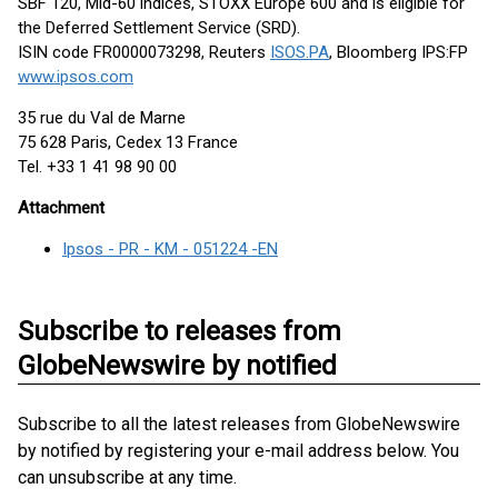
SBF 120, Mid-60 indices, STOXX Europe 600 and is eligible for
the Deferred Settlement Service (SRD).
ISIN code FR0000073298, Reuters
ISOS.PA
, Bloomberg IPS:FP
www.ipsos.com
35 rue du Val de Marne
75 628 Paris, Cedex 13 France
Tel. +33 1 41 98 90 00
Attachment
Ipsos - PR - KM - 051224 -EN
Subscribe to releases from
GlobeNewswire by notified
Subscribe to all the latest releases from GlobeNewswire
by notified by registering your e-mail address below. You
can unsubscribe at any time.