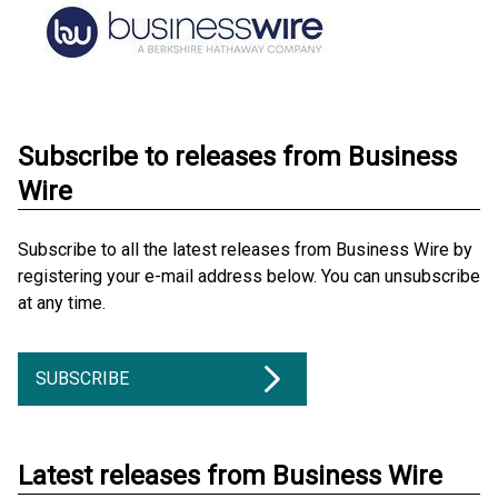
Subscribe to releases from Business
Wire
Subscribe to all the latest releases from Business Wire by
registering your e-mail address below. You can unsubscribe
at any time.
SUBSCRIBE
Latest releases from Business Wire