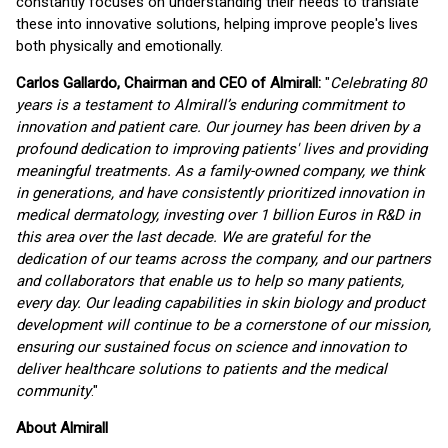
constantly focuses on understanding their needs to translate
these into innovative solutions, helping improve people's lives
both physically and emotionally.
Carlos Gallardo, Chairman and CEO of Almirall:
"
Celebrating 80
years is a testament to Almirall’s enduring commitment to
innovation and patient care. Our journey has been driven by a
profound dedication to improving patients' lives and providing
meaningful treatments. As a family-owned company, we think
in generations, and have consistently prioritized innovation in
medical dermatology, investing over 1 billion Euros in R&D in
this area over the last decade. We are grateful for the
dedication of our teams across the company, and our partners
and collaborators that enable us to help so many patients,
every day. Our leading capabilities in skin biology and product
development will continue to be a cornerstone of our mission,
ensuring our sustained focus on science and innovation to
deliver healthcare solutions to patients and the medical
community
."
About Almirall