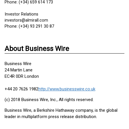
Phone: (+34) 659 614 173
Investor Relations
investors@almirall.com
Phone: (+34) 93 291 30 87
About Business Wire
Business Wire
24 Martin Lane
EC4R 0DR London
+44 20 7626 1982
http://www.businesswire.co.uk
(c) 2018 Business Wire, Inc., All rights reserved.
Business Wire, a Berkshire Hathaway company, is the global
leader in multiplatform press release distribution.