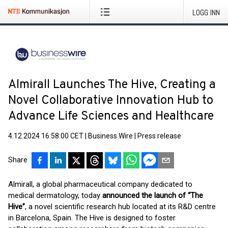
LOGG INN
Almirall Launches The Hive, Creating a
Novel Collaborative Innovation Hub to
Advance Life Sciences and Healthcare
4.12.2024 16:58:00 CET
|
Business Wire
|
Press release
Share
Almirall, a global pharmaceutical company dedicated to
medical dermatology, today
announced the launch of “The
Hive”
, a novel scientific research hub located at its R&D centre
in Barcelona, Spain. The Hive is designed to foster