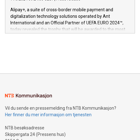
This press release features multimedia. View the full release
innenfor flere geografier. I dag er misjonen vår
here:
Alipay+, a suite of cross-border mobile payment and
https://www.businesswire.com/news/home/20240611724561/e
digitalization technology solutions operated by Ant
V-Nova’s patent portfolio spans more than 50 different
International and an Official Partner of UEFA EURO 2024™,
jurisdictions. Including over 400 patents in Europe, over 200
today revealed the trophy that will be awarded to the most
in the Americas, over 100 in the United States specifically,
prolific marksman at the UEFA EURO 2024™ finale on July 14
and over 200 in Asia. V-Nova forged new directions in data
in Berlin, Germany. This press release features multimedia.
processing to enhance digital experiences, maximize
View the full release here:
efficiency, reduce costs, and increase sustainability. The
https://www.businesswire.com/news/home/20240610328619/e
company leads the way with key international data
The UEFA Top Scorer Trophy presented by Alipay+ is
compression standards for the video indust
unveiled for UEFA EURO 2024™ (Photo: Business Wire)
Sculpted in the shape of the Chinese character “支”
(pronounced zhi, and meaning payment as well as support),
the trophy reflects Alipay+’s dedication to supporting
consumers to enjoy seamless payment and a broad choice
of deals using their preferred payment methods while
Vil du sende en pressemelding fra NTB Kommunikasjon?
traveling abroad. The character also resembles the fleeting
Her finner du mer informasjon om tjenesten
moment of a barefooted striker poised to shoot, evoking the
original beauty and power of football – a game that united
NTB besøksadresse
people across the wo
Skippergata 24 (Pressens hus)