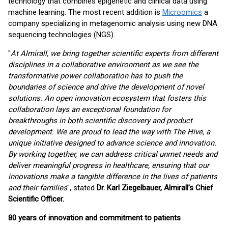
technology that combines epigenetic and clinical data using
machine learning. The most recent addition is
Microomics
a
company specializing in metagenomic analysis using new DNA
sequencing technologies (NGS).
"
At Almirall, we bring together scientific experts from different
disciplines in a collaborative environment as we see the
transformative power collaboration has to push the
boundaries of science and drive the development of novel
solutions. An open innovation ecosystem that fosters this
collaboration lays an exceptional foundation for
breakthroughs in both scientific discovery and product
development. We are proud to lead the way with The Hive, a
unique initiative designed to advance science and innovation.
By working together, we can address critical unmet needs and
deliver meaningful progress in healthcare, ensuring that our
innovations make a tangible difference in the lives of patients
and their families
", stated
Dr. Karl Ziegelbauer, Almirall’s Chief
Scientific Officer.
80 years of innovation and commitment to patients