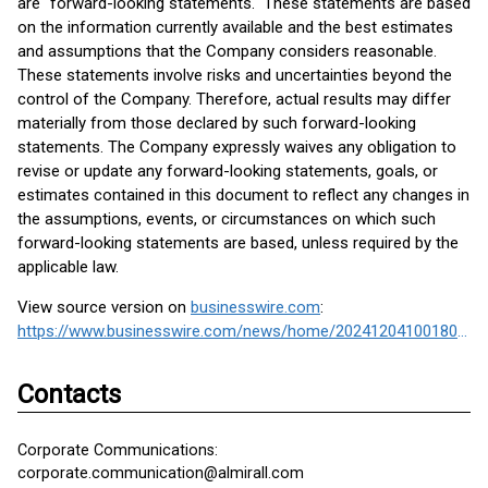
are "forward-looking statements." These statements are based
on the information currently available and the best estimates
and assumptions that the Company considers reasonable.
These statements involve risks and uncertainties beyond the
control of the Company. Therefore, actual results may differ
materially from those declared by such forward-looking
statements. The Company expressly waives any obligation to
revise or update any forward-looking statements, goals, or
estimates contained in this document to reflect any changes in
the assumptions, events, or circumstances on which such
forward-looking statements are based, unless required by the
applicable law.
View source version on
businesswire.com
:
https://www.businesswire.com/news/home/20241204100180/en/
Contacts
Corporate Communications:
corporate.communication@almirall.com