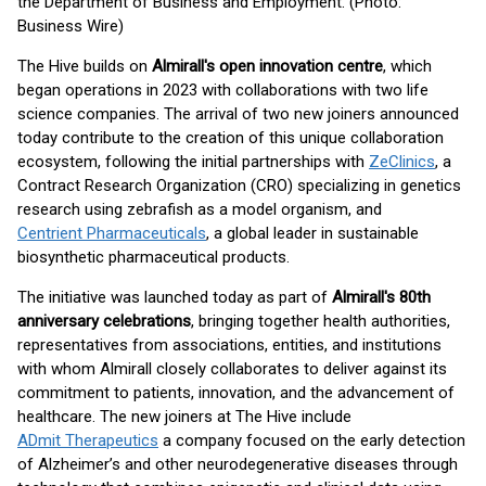
the Department of Business and Employment. (Photo:
Business Wire)
The Hive builds on
Almirall's open innovation centre
, which
began operations in 2023 with collaborations with two life
science companies. The arrival of two new joiners announced
today contribute to the creation of this unique collaboration
ecosystem, following the initial partnerships with
ZeClinics
, a
Contract Research Organization (CRO) specializing in genetics
research using zebrafish as a model organism, and
Centrient Pharmaceuticals
, a global leader in sustainable
biosynthetic pharmaceutical products.
The initiative was launched today as part of
Almirall's 80th
anniversary celebrations
, bringing together health authorities,
representatives from associations, entities, and institutions
with whom Almirall closely collaborates to deliver against its
commitment to patients, innovation, and the advancement of
healthcare. The new joiners at The Hive include
ADmit Therapeutics
a company focused on the early detection
of Alzheimer’s and other neurodegenerative diseases through