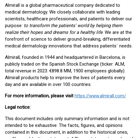
Almirall is a global pharmaceutical company dedicated to
medical dermatology. We closely collaborate with leading
scientists, healthcare professionals, and patients to deliver our
purpose:
to transform the patients' world by helping them
realize their hopes and dreams for a healthy life
. We are at the
forefront of science to deliver ground-breaking, differentiated
medical dermatology innovations that address patients´ needs.
Almirall, founded in 1944 and headquartered in Barcelona, is
publicly traded on the Spanish Stock Exchange (ticker: ALM,
total revenue in 2023: €898.8 MM, 1900 employees globally).
Almirall products help to improve the lives of patients every
day and are available in over 100 countries.
For more information, please visit
https://www.almirall.com/
Legal notice:
This document includes only summary information and is not
intended to be exhaustive. The facts, figures, and opinions
contained in this document, in addition to the historical ones,