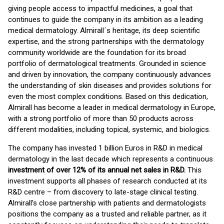
giving people access to impactful medicines, a goal that
continues to guide the company in its ambition as a leading
medical dermatology. Almirall´s heritage, its deep scientific
expertise, and the strong partnerships with the dermatology
community worldwide are the foundation for its broad
portfolio of dermatological treatments. Grounded in science
and driven by innovation, the company continuously advances
the understanding of skin diseases and provides solutions for
even the most complex conditions. Based on this dedication,
Almirall has become a leader in medical dermatology in Europe,
with a strong portfolio of more than 50 products across
different modalities, including topical, systemic, and biologics.
The company has invested 1 billion Euros in R&D in medical
dermatology in the last decade which represents a continuous
investment of over 12% of its annual net sales in R&D.
This
investment supports all phases of research conducted at its
R&D centre – from discovery to late-stage clinical testing.
Almirall’s close partnership with patients and dermatologists
positions the company as a trusted and reliable partner, as it