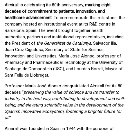
Almirall is celebrating its 80th anniversary,
marking eight
decades of commitment to patients, innovation, and
healthcare advancement
. To commemorate this milestone, the
company hosted an institutional event at its R&D centre in
Barcelona, Spain. The event brought together health
authorities, partners and institutional representatives, including
the President of
the Generalitat de Catalunya
, Salvador Illa,
Juan Cruz Cigudosa, Secretary of State for Science,
Innovation, and Universities, María José Alonso, professor of
Pharmacy and Pharmaceutical Technology at the University of
Santiago de Compostela (USC), and Lourdes Borrell, Mayor of
Sant Feliu de Llobregat.
Professor María José Alonso congratulated Almirall for its 80
decades “
preserving the value of science and its transfer to
industry in the best way, contributing to development and well-
being, and elevating scientific value in the development of the
Spanish innovative ecosystem, fostering a brighter future for
all”.
Almirall was founded in Spain in 1944 with the purpose of