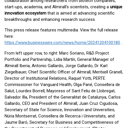
collaboration among researchers from biotech companies,
start-ups, academia, and Almirall’s scientists, creating a
unique
innovation ecosystem
that is aimed at advancing scientific
breakthroughs and enhancing research success.
This press release features multimedia. View the full release
here:
https://www.businesswire.com/news/home/20241204100180/en/
From left upper row, to right: Marc Soriano, R&D Project
Portfolio and Partnership, Lidia Martín, General Manager of
Almirall Iberia, Antonio Gallardo, Jorge Gallardo, Dr. Karl
Ziegelbauer, Chief Scientific Officer of Almirall, Meritxell Granell,
Director of Institutional Relations, Raquel Yotti, PERTE
Commissioner for Vanguard Health, Olga Pané, Consellera de
Salut, Lourdes Borrell, Mayoress of Sant Feliu de Llobregat,
Salvador Illa, President of the Generalitat de Catalunya, Carlos
Gallardo, CEO and President of Almirall, Juan Cruz Cigudosa,
Secretary of State for Science, Innovation and Universities,
Núria Montserrat, Consellera de Recerca i Universitats, and
Jaume Baró, Secretary for Business and Competitiveness of