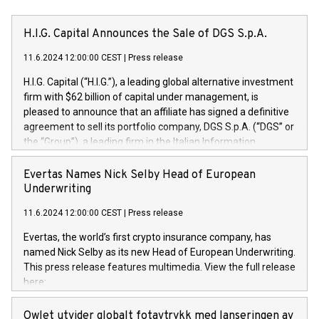
H.I.G. Capital Announces the Sale of DGS S.p.A.
11.6.2024 12:00:00 CEST
|
Press release
H.I.G. Capital (“H.I.G.”), a leading global alternative investment
firm with $62 billion of capital under management, is
pleased to announce that an affiliate has signed a definitive
agreement to sell its portfolio company, DGS S.p.A. (“DGS” or
the “Group”), a leading firm in the Italian Information
Technology market, to DGS Co-Founders and management
team in partnership with ICG, a global alternative asset
Evertas Names Nick Selby Head of European
manager. Since its inception in 1997, DGShas supported
Underwriting
blue-chip customers in the design, integration, and
11.6.2024 12:00:00 CEST
|
Press release
maintenance of complex IT systems, with a specialization in
digital transformation and cybersecurity services. The Group
Evertas, the world’s first crypto insurance company, has
currently has over 1,900 employees, revenues of
named Nick Selby as its new Head of European Underwriting.
approximately €300 million, and maintains a group of highly
This press release features multimedia. View the full release
loyal clientele. During H.I.G.’s ownership, DGS has tripled in
here:
size and consolidated its position as a leading Italian firm in
https://www.businesswire.com/news/home/20240611141887/e
cybersecurity services and digital transformation. DGS
Nick Selby, Executive Vice President and Head of European
Owlet utvider globalt fotavtrykk med lanseringen av