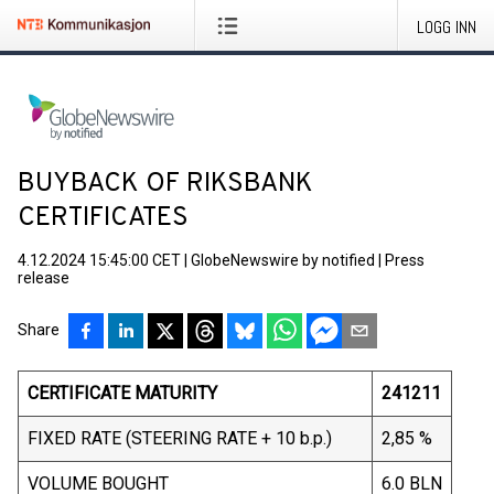
LOGG INN
BUYBACK OF RIKSBANK
CERTIFICATES
4.12.2024 15:45:00 CET
|
GlobeNewswire by notified
|
Press
release
Share
CERTIFICATE MATURITY
241211
FIXED RATE (STEERING RATE + 10 b.p.)
2,85 %
VOLUME BOUGHT
6.0 BLN