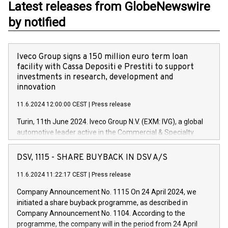
Latest releases from GlobeNewswire
by notified
Iveco Group signs a 150 million euro term loan
facility with Cassa Depositi e Prestiti to support
investments in research, development and
innovation
11.6.2024 12:00:00 CEST
|
Press release
Turin, 11th June 2024. Iveco Group N.V. (EXM: IVG), a global
automotive leader active in the Commercial & Specialty
Vehicles, Powertrain and related Financial Services arenas,
has successfully signed a term loan facility of 150 million
DSV, 1115 - SHARE BUYBACK IN DSV A/S
euros with Cassa Depositi e Prestiti (CDP), for the creation of
new projects in Italy dedicated to research, development and
11.6.2024 11:22:17 CEST
|
Press release
innovation. In detail, through the resources made available
Company Announcement No. 1115 On 24 April 2024, we
by CDP, Iveco Group will develop innovative technologies and
initiated a share buyback programme, as described in
architectures in the field of electric propulsion and further
Company Announcement No. 1104. According to the
develop solutions for autonomous driving, digitalisation and
programme, the company will in the period from 24 April