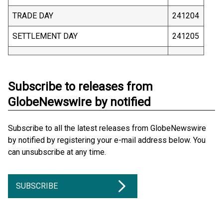
TRADE DAY
241204
SETTLEMENT DAY
241205
Subscribe to releases from
GlobeNewswire by notified
Subscribe to all the latest releases from GlobeNewswire
by notified by registering your e-mail address below. You
can unsubscribe at any time.
SUBSCRIBE