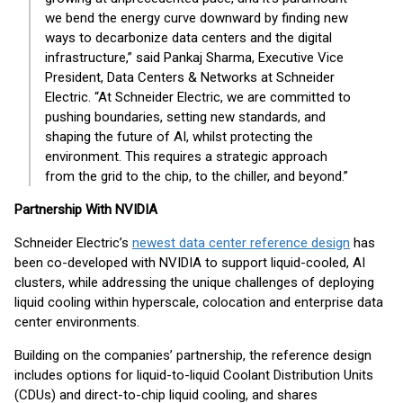
we bend the energy curve downward by finding new
ways to decarbonize data centers and the digital
infrastructure,” said Pankaj Sharma, Executive Vice
President, Data Centers & Networks at Schneider
Electric. “At Schneider Electric, we are committed to
pushing boundaries, setting new standards, and
shaping the future of AI, whilst protecting the
environment. This requires a strategic approach
from the grid to the chip, to the chiller, and beyond.”
Partnership With NVIDIA
Schneider Electric’s
newest data center reference design
has
been co-developed with NVIDIA to support liquid-cooled, AI
clusters, while addressing the unique challenges of deploying
liquid cooling within hyperscale, colocation and enterprise data
center environments.
Building on the companies’ partnership, the reference design
includes options for liquid-to-liquid Coolant Distribution Units
(CDUs) and direct-to-chip liquid cooling, and shares