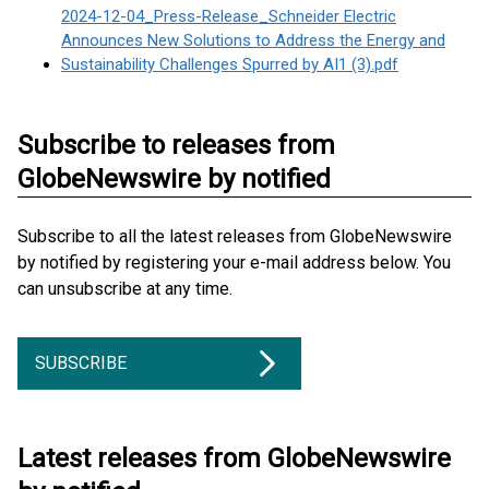
2024-12-04_Press-Release_Schneider Electric
Announces New Solutions to Address the Energy and
Sustainability Challenges Spurred by AI1 (3).pdf
Subscribe to releases from
GlobeNewswire by notified
Subscribe to all the latest releases from GlobeNewswire
by notified by registering your e-mail address below. You
can unsubscribe at any time.
SUBSCRIBE
Latest releases from GlobeNewswire