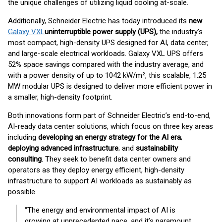
the unique challenges of utilizing liquid cooling at-scale.
Additionally, Schneider Electric has today introduced its
new
Galaxy VXL
uninterruptible power supply (UPS),
the industry’s
most compact, high-density UPS designed for AI, data center,
and large-scale electrical workloads. Galaxy VXL UPS offers
52% space savings compared with the industry average, and
with a power density of up to 1042 kW/m², this scalable, 1.25
MW modular UPS is designed to deliver more efficient power in
a smaller, high-density footprint.
Both innovations form part of Schneider Electric’s end-to-end,
AI-ready data center solutions, which focus on three key areas
including
developing an energy strategy for the AI era
;
deploying advanced infrastructure
; and
sustainability
consulting
. They seek to benefit data center owners and
operators as they deploy energy efficient, high-density
infrastructure to support AI workloads as sustainably as
possible.
“The energy and environmental impact of AI is
growing at unprecedented pace, and it’s paramount