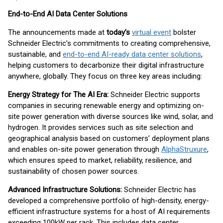
End-to-End AI Data Center Solutions
The announcements made at
today’s
virtual event
bolster
Schneider Electric’s commitments to creating comprehensive,
sustainable, and
end-to-end AI-ready data center solutions
,
helping customers to decarbonize their digital infrastructure
anywhere, globally. They focus on three key areas including:
Energy Strategy for The AI Era:
Schneider Electric supports
companies in securing renewable energy and optimizing on-
site power generation with diverse sources like wind, solar, and
hydrogen. It provides services such as site selection and
geographical analysis based on customers’ deployment plans
and enables on-site power generation through
AlphaStruxure
,
which ensures speed to market, reliability, resilience, and
sustainability of chosen power sources.
Advanced Infrastructure Solutions:
Schneider Electric has
developed a comprehensive portfolio of high-density, energy-
efficient infrastructure systems for a host of AI requirements
exceeding 100kW per rack. This includes data center