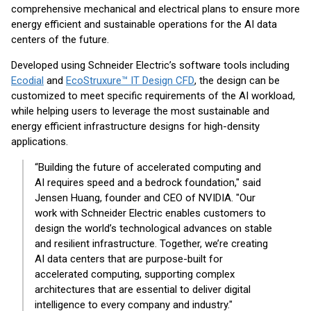
comprehensive mechanical and electrical plans to ensure more
energy efficient and sustainable operations for the AI data
centers of the future.
Developed using Schneider Electric’s software tools including
Ecodial
and
EcoStruxure™ IT Design CFD
, the design can be
customized to meet specific requirements of the AI workload,
while helping users to leverage the most sustainable and
energy efficient infrastructure designs for high-density
applications.
“Building the future of accelerated computing and
AI requires speed and a bedrock foundation," said
Jensen Huang, founder and CEO of NVIDIA. "Our
work with Schneider Electric enables customers to
design the world’s technological advances on stable
and resilient infrastructure. Together, we’re creating
AI data centers that are purpose-built for
accelerated computing, supporting complex
architectures that are essential to deliver digital
intelligence to every company and industry."