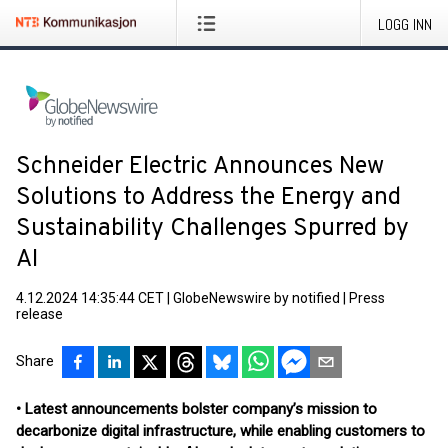
LOGG INN
Schneider Electric Announces New
Solutions to Address the Energy and
Sustainability Challenges Spurred by
AI
4.12.2024 14:35:44 CET
|
GlobeNewswire by notified
|
Press
release
Share
• Latest announcements bolster company’s mission to
decarbonize digital infrastructure, while enabling customers to