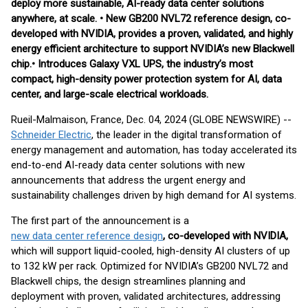
deploy more sustainable, AI-ready data center solutions
anywhere, at scale. • New GB200 NVL72 reference design, co-
developed with NVIDIA, provides a proven, validated, and highly
energy efficient architecture to support NVIDIA’s new Blackwell
chip.• Introduces Galaxy VXL UPS, the industry’s most
compact, high-density power protection system for AI, data
center, and large-scale electrical workloads.
Rueil-Malmaison, France, Dec. 04, 2024 (GLOBE NEWSWIRE) --
Schneider Electric
, the leader in the digital transformation of
energy management and automation, has today accelerated its
end-to-end AI-ready data center solutions with new
announcements that address the urgent energy and
sustainability challenges driven by high demand for AI systems.
The first part of the announcement is a
new data center reference design
, co-developed with NVIDIA,
which will support liquid-cooled, high-density AI clusters of up
to 132 kW per rack. Optimized for NVIDIA’s GB200 NVL72 and
Blackwell chips, the design streamlines planning and
deployment with proven, validated architectures, addressing