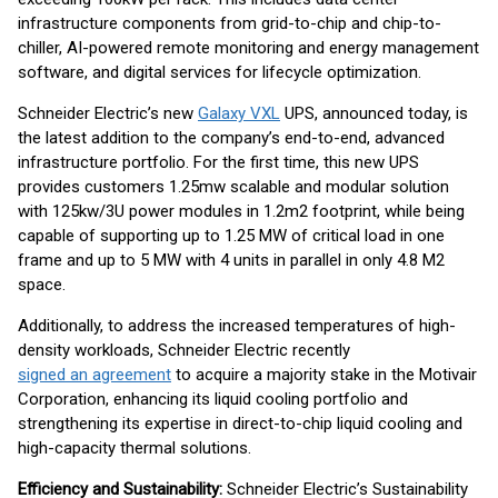
infrastructure components from grid-to-chip and chip-to-
chiller, AI-powered remote monitoring and energy management
software, and digital services for lifecycle optimization.
Schneider Electric’s new
Galaxy VXL
UPS, announced today, is
the latest addition to the company’s end-to-end, advanced
infrastructure portfolio. For the first time, this new UPS
provides customers 1.25mw scalable and modular solution
with 125kw/3U power modules in 1.2m2 footprint, while being
capable of supporting up to 1.25 MW of critical load in one
frame and up to 5 MW with 4 units in parallel in only 4.8 M2
space.
Additionally, to address the increased temperatures of high-
density workloads, Schneider Electric recently
signed an agreement
to acquire a majority stake in the Motivair
Corporation, enhancing its liquid cooling portfolio and
strengthening its expertise in direct-to-chip liquid cooling and
high-capacity thermal solutions.
Efficiency and Sustainability:
Schneider Electric’s Sustainability