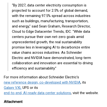
“By 2027, data center electricity consumption is
projected to account for 2.5% of global demand,
with the remaining 97.5% spread across industries
such as buildings, manufacturing, transportation,
and energy," said Sean Graham, Research Director,
Cloud to Edge Datacenter Trends, IDC. "While data
centers pursue their own net-zero goals amid
unprecedented growth, the real sustainability
promise lies in leveraging AI to decarbonize entire
value chains across industries. As Schneider
Electric and NVIDIA have demonstrated, long-term
collaboration and innovation are essential to driving
efficiency and sustainability.”
For more information about Schneider Electric’s
new reference design, co-developed with NVIDIA
, its
Galaxy VXL
UPS or its
end-to-end, AI-ready data center solutions
, visit the website.
Attachment