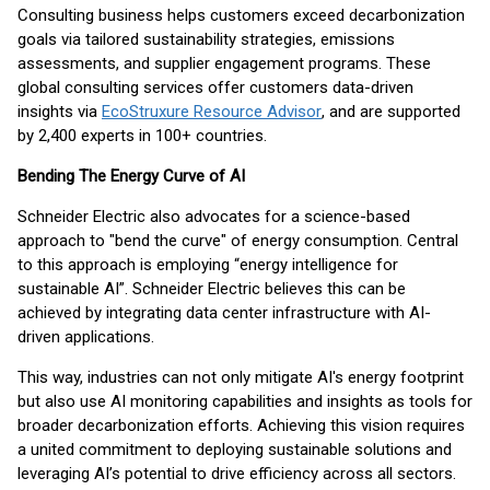
Consulting business helps customers exceed decarbonization
goals via tailored sustainability strategies, emissions
assessments, and supplier engagement programs. These
global consulting services offer customers data-driven
insights via
EcoStruxure Resource Advisor
, and are supported
by 2,400 experts in 100+ countries.
Bending The Energy Curve of AI
Schneider Electric also advocates for a science-based
approach to "bend the curve" of energy consumption. Central
to this approach is employing “energy intelligence for
sustainable AI”. Schneider Electric believes this can be
achieved by integrating data center infrastructure with AI-
driven applications.
This way, industries can not only mitigate AI's energy footprint
but also use AI monitoring capabilities and insights as tools for
broader decarbonization efforts. Achieving this vision requires
a united commitment to deploying sustainable solutions and
leveraging AI’s potential to drive efficiency across all sectors.