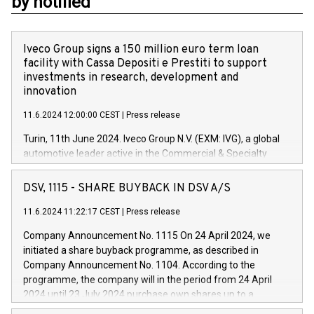
by notified
Iveco Group signs a 150 million euro term loan
facility with Cassa Depositi e Prestiti to support
investments in research, development and
innovation
11.6.2024 12:00:00 CEST
|
Press release
Turin, 11th June 2024. Iveco Group N.V. (EXM: IVG), a global
automotive leader active in the Commercial & Specialty
Vehicles, Powertrain and related Financial Services arenas,
has successfully signed a term loan facility of 150 million
DSV, 1115 - SHARE BUYBACK IN DSV A/S
euros with Cassa Depositi e Prestiti (CDP), for the creation of
new projects in Italy dedicated to research, development and
11.6.2024 11:22:17 CEST
|
Press release
innovation. In detail, through the resources made available
Company Announcement No. 1115 On 24 April 2024, we
by CDP, Iveco Group will develop innovative technologies and
initiated a share buyback programme, as described in
architectures in the field of electric propulsion and further
Company Announcement No. 1104. According to the
develop solutions for autonomous driving, digitalisation and
programme, the company will in the period from 24 April
vehicle connectivity aimed at increasing efficiency, safety,
2024 until 23 July 2024 purchase own shares up to a
driving comfort and productivity. The financed investments,
maximum value of DKK 1,000 million, and no more than