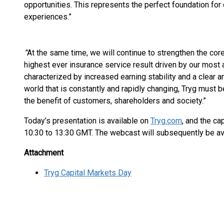
opportunities. This represents the perfect foundation for
experiences.”
“
At the same time, we will continue to strengthen the core
highest ever insurance service result driven by our most 
characterized by increased earning stability and a clear a
world that is constantly and rapidly changing, Tryg must 
the benefit of customers, shareholders and society.”
Today’s presentation is available on
Tryg.com
, and the ca
10:30 to 13:30 GMT. The webcast will subsequently be av
Attachment
Tryg Capital Markets Day