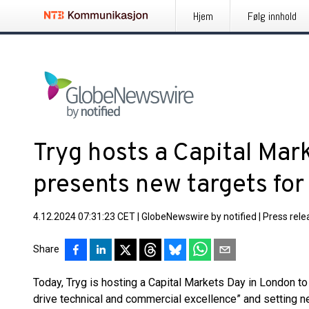
Hjem
Følg innhold
Tryg hosts a Capital Mar
presents new targets fo
4.12.2024 07:31:23 CET
|
GlobeNewswire by notified
|
Press rele
Share
Today, Tryg is hosting a Capital Markets Day in London to
drive technical and commercial excellence” and setting new