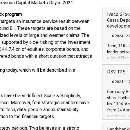
previous Capital Markets Day in 2021.
ack program
Iveco Group
Cassa Depo
 targets an insurance service result between
developmen
ound 81. These targets are based on the
alized levels of large and weather claims. The
11.6.2024 12:
 supported by a de-risking of the investment
Turin, 11th 
KK 7.4 bn of equities, corporate bonds, and
leader activ
ered bonds with a short duration that attract a
related Fina
facility of 1
g today, which will be described in a
creation of 
DSV, 1115
and innovati
11.6.2024 11:
Iveco Group 
the field of 
Company Ann
autonomous d
ars have been defined: Scale & Simplicity,
share buyba
increasing ef
nce. Moreover, four strategic enablers have
No. 1104. Ac
financed inv
s: tech, data, people and sustainability.
from 24 Apri
be made by I
on to the financial targets.
maximum val
(EXM: IVG) i
shares, corr
business and
tegy periods, Tryg believes in a strong
commenceme
Landsbanki