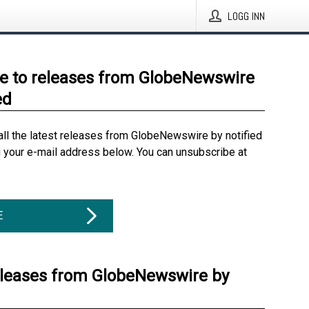
LOGG INN
e to releases from GlobeNewswire
ed
all the latest releases from GlobeNewswire by notified
g your e-mail address below. You can unsubscribe at
E
eleases from GlobeNewswire by