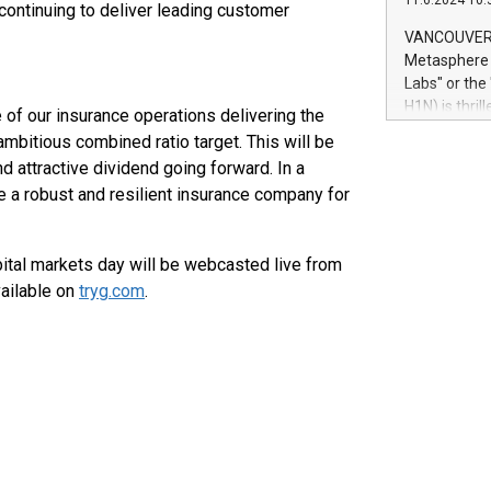
11.6.2024 10:
module, in p
 continuing to deliver leading customer
module inclu
VANCOUVER, 
Relay42 Insi
Metasphere L
their data a
Labs" or th
customers mo
H1N) is thri
 of our insurance operations delivering the
Marketers can
Green Bitcoi
ambitious combined ratio target. This will be
natural lang
2024 at 2 p.
nd attractive dividend going forward. In a
to join the 
be a robust and resilient insurance company for
the fundame
how Bitcoin 
Innovations:
pital markets day will be webcasted live from
Bitcoin min
ailable on
tryg.com
.
enhance stab
payment sys
Compare Bitc
"We're excite
Bitcoin