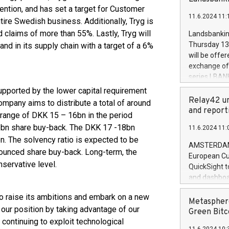
brands are 
implemented
ntion, and has set a target for Customer
11.6.2024 11:
European Par
ntire Swedish business. Additionally, Tryg is
the rules on
d claims of more than 55%. Lastly, Tryg will
Landsbankinn
the Commiss
Thursday 13 
nd in its supply chain with a target of a 6%
to as the Sa
will be offe
backAverage
exchange off
days 1-2547
series LBANK
20247,0001,
covered bon
upported by the lower capital requirement
20245,0001,
price of the
Relay42 un
ompany aims to distribute a total of around
June20243,0
20 June 202
and report
 range of DKK 15 – 16bn in the period
20244,0001,
with stable 
bn share buy-back. The DKK 17 -18bn
11.6.2024 11:
Markets will
n. The solvency ratio is expected to be
+354 410 73
AMSTERDAM, 
ounced share buy-back. Long-term, the
European Cu
nservative level.
QuickSight t
and dashboa
customer da
o raise its ambitions and embark on a new
to dive deep
Metasphere
 our position by taking advantage of our
the performa
Green Bitc
paid, and ow
continuing to exploit technological