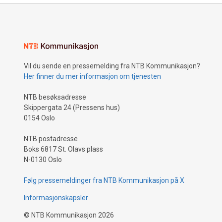
Vil du sende en pressemelding fra NTB Kommunikasjon?
Her finner du mer informasjon om tjenesten
NTB besøksadresse
Skippergata 24 (Pressens hus)
0154 Oslo
NTB postadresse
Boks 6817 St. Olavs plass
N-0130 Oslo
Følg pressemeldinger fra NTB Kommunikasjon på X
Informasjonskapsler
©
NTB Kommunikasjon
2026