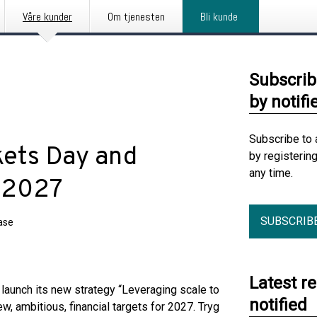
Våre kunder
Om tjenesten
Bli kunde
Subscrib
by notifi
Subscribe to 
kets Day and
by registerin
any time.
r 2027
SUBSCRIB
ase
Latest r
 launch its new strategy “Leveraging scale to
notified
, ambitious, financial targets for 2027. Tryg