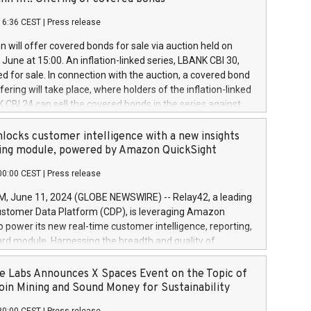
each a
 in accordance with Regulation No. 596/2014 of the
16:36 CEST
|
Press release
liament and Council of 16 April 2014 (“MAR”) (save for
 share buyback programmes set out in MAR article 5) and
 will offer covered bonds for sale via auction held on
ion Delegated Regulation (EU) 2016/1052, also referred
June at 15:00. An inflation-linked series, LBANK CBI 30,
fe Harbour rules. Trading dayNumber of shares bought
red for sale. In connection with the auction, a covered bond
 transaction priceAmount DKKAccumulated trading for
ering will take place, where holders of the inflation-linked
8,1001,023.01489,100,86026:3 June
 CBI 24 can sell the covered bonds in the series against
050.597,354,13027:4 June
ds bought in the above-mentioned auction. The clean
055.705,278,50028:6
 bonds is predefined at 99,594. Expected settlement date is
locks customer intelligence with a new insights
001,096.273,288,81029:7 June
4. Covered bonds issued by Landsbankinn are rated A+
ing module, powered by Amazon QuickSight
106.174,424,68
outlook by S&P Global Ratings. Landsbankinn Capital
00:00 CEST
|
Press release
 manage the auction. For further information, please call
30 or email verdbrefamidlun@landsbankinn.is.
June 11, 2024 (GLOBE NEWSWIRE) -- Relay42, a leading
stomer Data Platform (CDP), is leveraging Amazon
o power its new real-time customer intelligence, reporting,
rd module. Harnessing the breadth and quality of
ta, the new Insights module empowers marketing teams
 into customer behaviors and gain invaluable insights into
 Labs Announces X Spaces Event on the Topic of
nce of their marketing programs across all online, offline,
oin Mining and Sound Money for Sustainability
ned marketing channels. Preview of the Relay42 Insights