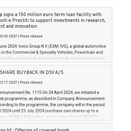
 signs a 150 million euro term loan facility with
siti e Prestiti to support investments in research,
t and innovation
00:00 CEST
|
Press release
June 2024. Iveco Group N.V. (EXM: IVG), a global automotive
e in the Commercial & Specialty Vehicles, Powertrain and
ncial Services arenas, has successfully signed a term loan
50 million euros with Cassa Depositi e Prestiti (CDP), for the
new projects in Italy dedicated to research, development
 - SHARE BUYBACK IN DSV A/S
on. In detail, through the resources made available by CDP,
22:17 CEST
|
Press release
will develop innovative technologies and architectures in
electric propulsion and further develop solutions for
ouncement No. 1115 On 24 April 2024, we initiated a
riving, digitalisation and vehicle connectivity aimed at
ck programme, as described in Company Announcement
ficiency, safety, driving comfort and productivity. The
cording to the programme, the company will in the period
estments, which will have a 5-year amortising profile, will
l 2024 until 23 July 2024 purchase own shares up to a
veco Group in Italy by the end of 2025. Iveco Group N.V.
ue of DKK 1,000 million, and no more than 1,700,000
s the home of unique people and brands that power your
esponding to 0.79% of the share capital at
 mission to advance a more sustainable society. The eight
nt of the programme. The programme has been
nn hf.: Offering of covered bonds