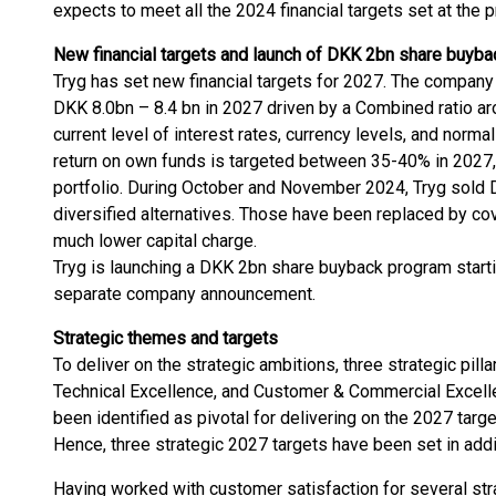
expects to meet all the 2024 financial targets set at the 
New financial targets and launch of DKK 2bn share buyb
Tryg has set new financial targets for 2027. The company
DKK 8.0bn – 8.4 bn in 2027 driven by a Combined ratio ar
current level of interest rates, currency levels, and norm
return on own funds is targeted between 35-40% in 2027,
portfolio. During October and November 2024, Tryg sold D
diversified alternatives. Those have been replaced by cov
much lower capital charge.
Tryg is launching a DKK 2bn share buyback program startin
separate company announcement.
Strategic themes
and targets
To deliver on the strategic ambitions, three strategic pill
Technical Excellence, and Customer & Commercial Excelle
been identified as pivotal for delivering on the 2027 target
Hence, three strategic 2027 targets have been set in additi
Having worked with customer satisfaction for several stra