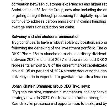
correlation between customer experiences and higher rete
Satisfaction at 83 for the Group, now also including the e
targeting straight through processing for digitally reporte
continue to address carbon emissions in claims handling a
average emission reduction per claim.
Solvency and shareholders remuneration
Tryg continues to have a robust solvency position, also s
following the derisking of the investment portfolio. The c
DKK 17bn – 18n to shareholders via an ordinary dividend
between 2025 and end of 2027 and the announced DKK 2
represents almost 20% of the current market capitalizatio
around 195 as per end of 2024 already deducting the ann
solvency ratio is expected to gravitate towards a less co
Johan Kirstein Brammer, Group CEO, Tryg, says:
“Tryg has the size, commercial momentum, and capacity t
strategy towards 2027. Our focus is to further strengthen
Scandinavian presence and opportunities to scale, and by 