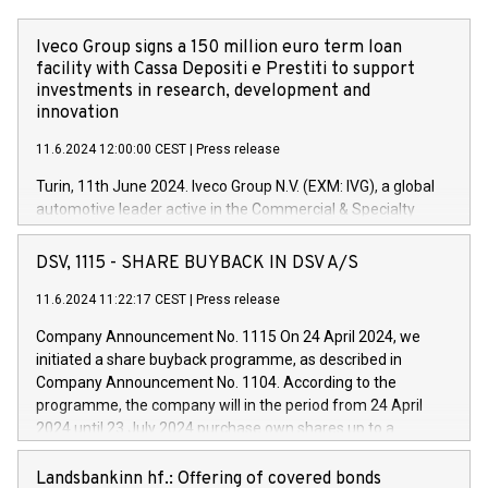
Iveco Group signs a 150 million euro term loan
facility with Cassa Depositi e Prestiti to support
investments in research, development and
innovation
11.6.2024 12:00:00 CEST
|
Press release
Turin, 11th June 2024. Iveco Group N.V. (EXM: IVG), a global
automotive leader active in the Commercial & Specialty
Vehicles, Powertrain and related Financial Services arenas,
has successfully signed a term loan facility of 150 million
DSV, 1115 - SHARE BUYBACK IN DSV A/S
euros with Cassa Depositi e Prestiti (CDP), for the creation of
new projects in Italy dedicated to research, development and
11.6.2024 11:22:17 CEST
|
Press release
innovation. In detail, through the resources made available
Company Announcement No. 1115 On 24 April 2024, we
by CDP, Iveco Group will develop innovative technologies and
initiated a share buyback programme, as described in
architectures in the field of electric propulsion and further
Company Announcement No. 1104. According to the
develop solutions for autonomous driving, digitalisation and
programme, the company will in the period from 24 April
vehicle connectivity aimed at increasing efficiency, safety,
2024 until 23 July 2024 purchase own shares up to a
driving comfort and productivity. The financed investments,
maximum value of DKK 1,000 million, and no more than
which will have a 5-year amortising profile, will be made by
1,700,000 shares, corresponding to 0.79% of the share
Landsbankinn hf.: Offering of covered bonds
Iveco Group in Italy by the end of 2025. Iveco Group N.V.