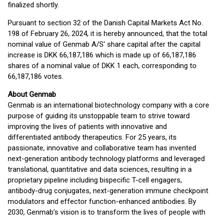
finalized shortly.
Pursuant to section 32 of the Danish Capital Markets Act No.
198 of February 26, 2024, it is hereby announced, that the total
nominal value of Genmab A/S' share capital after the capital
increase is DKK 66,187,186 which is made up of 66,187,186
shares of a nominal value of DKK 1 each, corresponding to
66,187,186 votes.
About Genmab
Genmab is an international biotechnology company with a core
purpose of guiding its unstoppable team to strive toward
improving the lives of patients with innovative and
differentiated antibody therapeutics. For 25 years, its
passionate, innovative and collaborative team has invented
next-generation antibody technology platforms and leveraged
translational, quantitative and data sciences, resulting in a
proprietary pipeline including bispecific T-cell engagers,
antibody-drug conjugates, next-generation immune checkpoint
modulators and effector function-enhanced antibodies. By
2030, Genmab’s vision is to transform the lives of people with