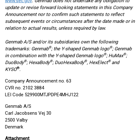
www.sec.gov
. Genmab does not undertake any obligation to
update or revise forward looking statements in this Company
Announcement nor to confirm such statements to reflect
subsequent events or circumstances after the date made or in
relation to actual results, unless required by law.
Genmab A/S and/or its subsidiaries own the following
®
®
trademarks: Genmab
; the Y-shaped Genmab logo
; Genmab
®
®
in combination with the Y-shaped Genmab logo
; HuMax
;
®
®
®
®
DuoBody
; HexaBody
; DuoHexaBody
, HexElect
and
®
KYSO
.
Company Announcement no. 63
CVR no. 2102 3884
LEI Code 529900MTJPDPE4MHJ122
Genmab A/S
Carl Jacobsens Vej 30
2500 Valby
Denmark
Attachment