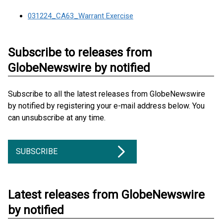
031224_CA63_Warrant Exercise
Subscribe to releases from
GlobeNewswire by notified
Subscribe to all the latest releases from GlobeNewswire
by notified by registering your e-mail address below. You
can unsubscribe at any time.
SUBSCRIBE
Latest releases from GlobeNewswire
by notified