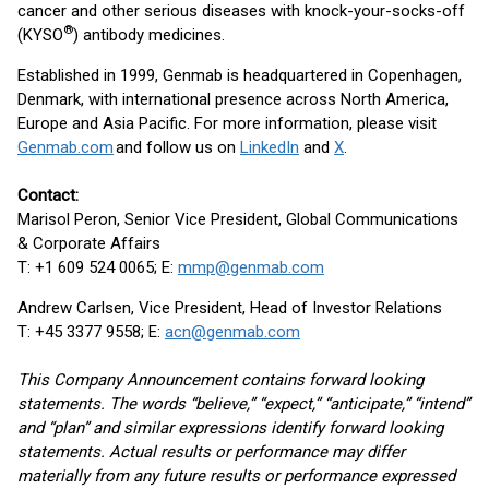
cancer and other serious diseases with knock-your-socks-off
®
(KYSO
) antibody medicines.
Established in 1999, Genmab is headquartered in Copenhagen,
Denmark, with international presence across North America,
Europe and Asia Pacific. For more information, please visit
Genmab.com
and follow us on
LinkedIn
and
X
.
Contact:
Marisol Peron, Senior Vice President, Global Communications
& Corporate Affairs
T: +1 609 524 0065; E:
mmp@genmab.com
Andrew Carlsen, Vice President, Head of Investor Relations
T: +45 3377 9558; E:
acn@genmab.com
This Company Announcement contains forward looking
statements. The words “believe,” “expect,” “anticipate,” “intend”
and “plan” and similar expressions identify forward looking
statements. Actual results or performance may differ
materially from any future results or performance expressed