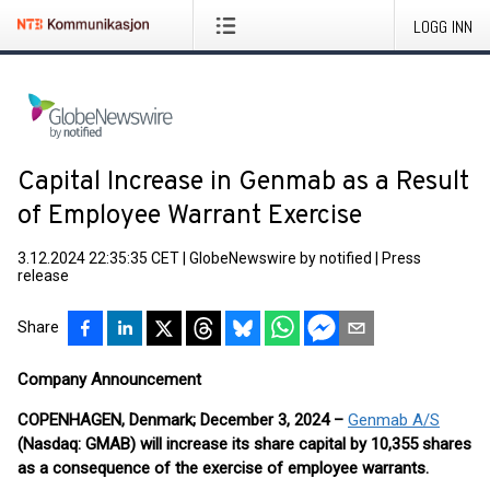
LOGG INN
Capital Increase in Genmab as a Result
of Employee Warrant Exercise
3.12.2024 22:35:35 CET
|
GlobeNewswire by notified
|
Press
release
Share
Company Announcement
COPENHAGEN, Denmark; December 3, 2024 –
Genmab A/S
(Nasdaq: GMAB) will increase its share capital by 10,355 shares
as a consequence of the exercise of employee warrants.