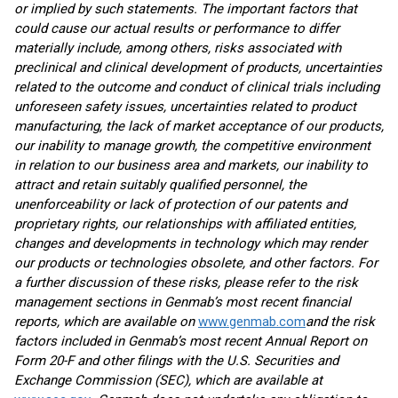
or implied by such statements. The important factors that
could cause our actual results or performance to differ
materially include, among others, risks associated with
preclinical and clinical development of products, uncertainties
related to the outcome and conduct of clinical trials including
unforeseen safety issues, uncertainties related to product
manufacturing, the lack of market acceptance of our products,
our inability to manage growth, the competitive environment
in relation to our business area and markets, our inability to
attract and retain suitably qualified personnel, the
unenforceability or lack of protection of our patents and
proprietary rights, our relationships with affiliated entities,
changes and developments in technology which may render
our products or technologies obsolete, and other factors. For
a further discussion of these risks, please refer to the risk
management sections in Genmab’s most recent financial
reports, which are available on
www.genmab.com
and the risk
factors included in Genmab’s most recent Annual Report on
Form 20-F and other filings
with the U.S. Securities and
Exchange Commission (SEC), which are available at