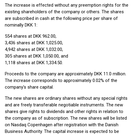
The increase is effected without any preemption rights for the
existing shareholders of the company or others. The shares
are subscribed in cash at the following price per share of
nominally DKK 1:
554 shares at DKK 962.00,
3,436 shares at DKK 1,025.00,
4,942 shares at DKK 1,032.00,
305 shares at DKK 1,050.00, and
1,118 shares at DKK 1,334.50.
Proceeds to the company are approximately DKK 11.0 million.
The increase corresponds to approximately 0.02% of the
company's share capital.
The new shares are ordinary shares without any special rights
and are freely transferable negotiable instruments. The new
shares give rights to dividends and other rights in relation to
the company as of subscription. The new shares will be listed
on Nasdaq Copenhagen after registration with the Danish
Business Authority. The capital increase is expected to be