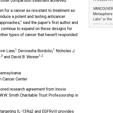
 other comparison treatment achieved.
11.6.2024 10:
module, in p
module inclu
VANCOUVER, 
en for a cancer as resistant to treatment as
Relay42 Insi
Metasphere L
nduce a potent and lasting anticancer
their data a
Labs" or th
approaches,” said the paper’s first author and
customers mo
H1N) is thri
Marketers can
to continue to expand on these designs for
Green Bitcoi
natural lang
r other types of cancer that haven’t responded
2024 at 2 p.
to join the 
the fundame
1
1
vin Liaw,
Devivasha Bordoloi,
Nicholas J.
how Bitcoin 
,3
1,2
Innovations:
and David B. Weiner
Bitcoin min
enhance stab
payment sys
Pennsylvania
Compare Bitc
n Cancer Center
"We're excite
Bitcoin
ored research agreement from Inovio
 W.W. Smith Charitable Trust Professorship in
er targeting IL-13Rα2 and EGFRvIII provides