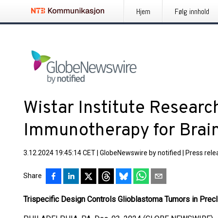
Hjem
Følg innhold
Wistar Institute Researc
Immunotherapy for Brai
3.12.2024 19:45:14 CET
|
GlobeNewswire by notified
|
Press rele
Share
Trispecific Design Controls Glioblastoma Tumors in Prec