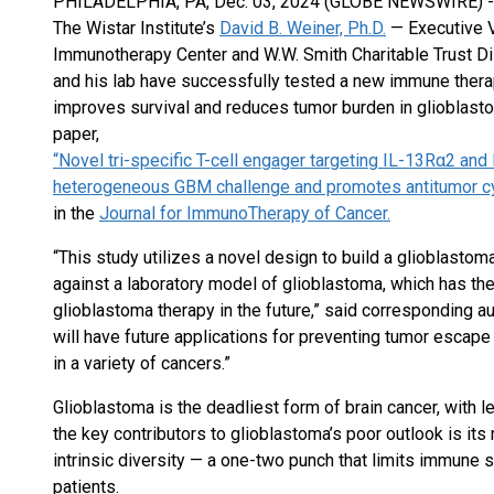
PHILADELPHIA, PA, Dec. 03, 2024 (GLOBE NEWSWIRE) 
The Wistar Institute’s
David B. Weiner, Ph.D.
— Executive V
Immunotherapy Center and W.W. Smith Charitable Trust D
and his lab have successfully tested a new immune therapy t
improves survival and reduces tumor burden in glioblasto
paper,
“Novel tri-specific T-cell engager targeting IL-13Rα2 and
heterogeneous GBM challenge and promotes antitumor cyto
in the
Journal for ImmunoTherapy of Cancer.
“This study utilizes a novel design to build a glioblastom
against a laboratory model of glioblastoma, which has the 
glioblastoma therapy in the future,” said corresponding aut
will have future applications for preventing tumor escap
in a variety of cancers.”
Glioblastoma is the deadliest form of brain cancer, with le
the key contributors to glioblastoma’s poor outlook is it
intrinsic diversity — a one-two punch that limits immune 
patients.