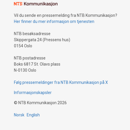
Vil du sende en pressemelding fra NTB Kommunikasjon?
Her finner du mer informasjon om tjenesten
NTB besøksadresse
Skippergata 24 (Pressens hus)
0154 Oslo
NTB postadresse
Boks 6817 St. Olavs plass
N-0130 Oslo
Følg pressemeldinger fra NTB Kommunikasjon på X
Informasjonskapsler
©
NTB Kommunikasjon
2026
Norsk
English