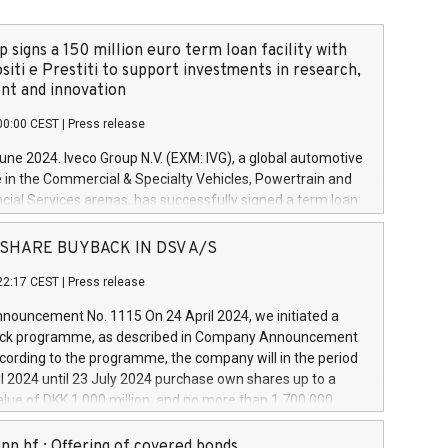
 signs a 150 million euro term loan facility with
siti e Prestiti to support investments in research,
t and innovation
00:00 CEST
|
Press release
June 2024. Iveco Group N.V. (EXM: IVG), a global automotive
e in the Commercial & Specialty Vehicles, Powertrain and
ncial Services arenas, has successfully signed a term loan
50 million euros with Cassa Depositi e Prestiti (CDP), for the
new projects in Italy dedicated to research, development
 - SHARE BUYBACK IN DSV A/S
on. In detail, through the resources made available by CDP,
22:17 CEST
|
Press release
will develop innovative technologies and architectures in
electric propulsion and further develop solutions for
ouncement No. 1115 On 24 April 2024, we initiated a
riving, digitalisation and vehicle connectivity aimed at
ck programme, as described in Company Announcement
ficiency, safety, driving comfort and productivity. The
cording to the programme, the company will in the period
estments, which will have a 5-year amortising profile, will
l 2024 until 23 July 2024 purchase own shares up to a
veco Group in Italy by the end of 2025. Iveco Group N.V.
ue of DKK 1,000 million, and no more than 1,700,000
s the home of unique people and brands that power your
esponding to 0.79% of the share capital at
 mission to advance a more sustainable society. The eight
nt of the programme. The programme has been
nn hf.: Offering of covered bonds