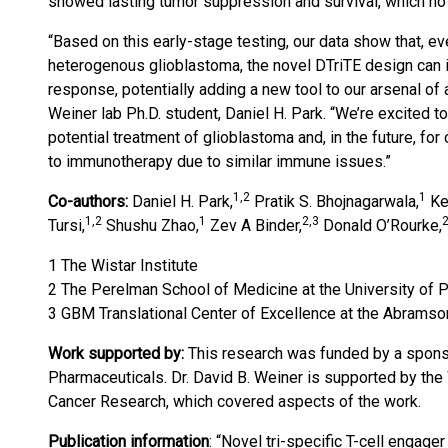
showed lasting tumor suppression and survival, which no
“Based on this early-stage testing, our data show that, ev
heterogenous glioblastoma, the novel DTriTE design can i
response, potentially adding a new tool to our arsenal of 
Weiner lab Ph.D. student, Daniel H. Park. “We’re excited 
potential treatment of glioblastoma and, in the future, fo
to immunotherapy due to similar immune issues.”
1,2
1
Co-authors:
Daniel H. Park,
Pratik S. Bhojnagarwala,
Ke
1,2
1
2,3
2
Tursi,
Shushu Zhao,
Zev A Binder,
Donald O’Rourke,
1 The Wistar Institute
2 The Perelman School of Medicine at the University of 
3 GBM Translational Center of Excellence at the Abramso
Work supported by:
This research was funded by a spons
Pharmaceuticals. Dr. David B. Weiner is supported by the
Cancer Research, which covered aspects of the work.
Publication information
: “Novel tri-specific T-cell engag