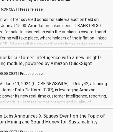
each a
 in accordance with Regulation No. 596/2014 of the
16:36 CEST
|
Press release
liament and Council of 16 April 2014 (“MAR”) (save for
 share buyback programmes set out in MAR article 5) and
 will offer covered bonds for sale via auction held on
ion Delegated Regulation (EU) 2016/1052, also referred
June at 15:00. An inflation-linked series, LBANK CBI 30,
fe Harbour rules. Trading dayNumber of shares bought
red for sale. In connection with the auction, a covered bond
 transaction priceAmount DKKAccumulated trading for
ering will take place, where holders of the inflation-linked
8,1001,023.01489,100,86026:3 June
 CBI 24 can sell the covered bonds in the series against
050.597,354,13027:4 June
ds bought in the above-mentioned auction. The clean
055.705,278,50028:6
 bonds is predefined at 99,594. Expected settlement date is
locks customer intelligence with a new insights
001,096.273,288,81029:7 June
4. Covered bonds issued by Landsbankinn are rated A+
ing module, powered by Amazon QuickSight
106.174,424,68
outlook by S&P Global Ratings. Landsbankinn Capital
00:00 CEST
|
Press release
 manage the auction. For further information, please call
30 or email verdbrefamidlun@landsbankinn.is.
June 11, 2024 (GLOBE NEWSWIRE) -- Relay42, a leading
stomer Data Platform (CDP), is leveraging Amazon
o power its new real-time customer intelligence, reporting,
rd module. Harnessing the breadth and quality of
ta, the new Insights module empowers marketing teams
 into customer behaviors and gain invaluable insights into
 Labs Announces X Spaces Event on the Topic of
nce of their marketing programs across all online, offline,
oin Mining and Sound Money for Sustainability
ned marketing channels. Preview of the Relay42 Insights