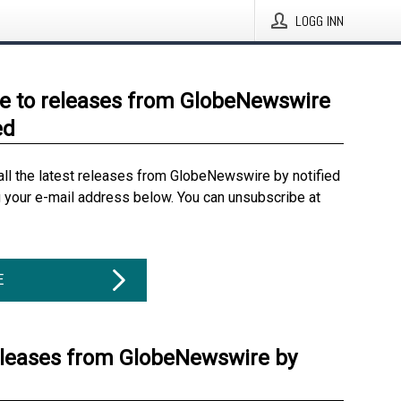
LOGG INN
e to releases from GlobeNewswire
ed
all the latest releases from GlobeNewswire by notified
g your e-mail address below. You can unsubscribe at
E
eleases from GlobeNewswire by