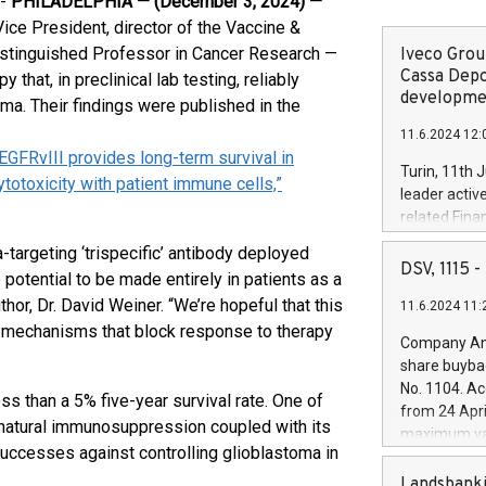
--
PHILADELPHIA — (
December 3, 2024
) —
ice President, director of the Vaccine &
istinguished Professor in Cancer Research —
Iveco Group
Cassa Depo
hat, in preclinical lab testing, reliably
developmen
ma. Their findings were published in the
11.6.2024 12:
 EGFRvIII provides long-term survival in
Turin, 11th 
toxicity with patient immune cells,”
leader activ
related Fina
facility of 1
a-targeting ‘trispecific’ antibody deployed
creation of 
DSV, 1115
potential to be made entirely in patients as a
and innovati
hor, Dr. David Weiner. “We’re hopeful that this
11.6.2024 11:
Iveco Group 
e mechanisms that block response to therapy
the field of 
Company Ann
autonomous d
share buyba
increasing ef
No. 1104. Ac
ss than a 5% five-year survival rate. One of
financed inv
from 24 Apri
be made by I
s natural immunosuppression coupled with its
maximum val
(EXM: IVG) i
successes against controlling glioblastoma in
shares, corr
business and
commenceme
Landsbanki