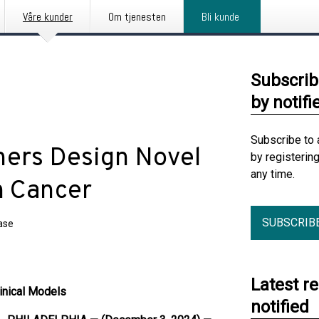
Våre kunder
Om tjenesten
Bli kunde
Subscrib
by notifi
Subscribe to 
hers Design Novel
by registerin
any time.
n Cancer
SUBSCRIB
ase
Latest r
linical Models
notified