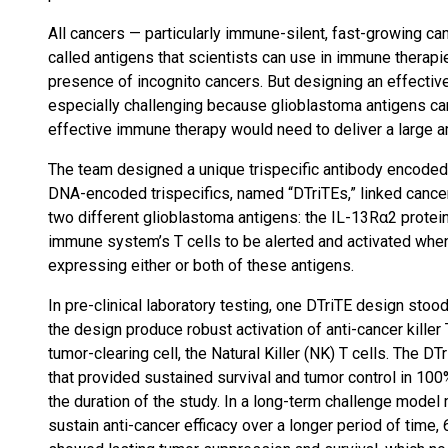
All cancers — particularly immune-silent, fast-growing c
called antigens that scientists can use in immune therap
presence of incognito cancers. But designing an effectiv
especially challenging because glioblastoma antigens can 
effective immune therapy would need to deliver a large 
The team designed a unique trispecific antibody encode
DNA-encoded trispecifics, named “DTriTEs,” linked cancer-
two different glioblastoma antigens: the IL-13Rα2 protein
immune system’s T cells to be alerted and activated whe
expressing either or both of these antigens.
In pre-clinical laboratory testing, one DTriTE design stood
the design produce robust activation of anti-cancer killer 
tumor-clearing cell, the Natural Killer (NK) T cells. The 
that provided sustained survival and tumor control in 10
the duration of the study. In a long-term challenge model m
sustain anti-cancer efficacy over a longer period of time