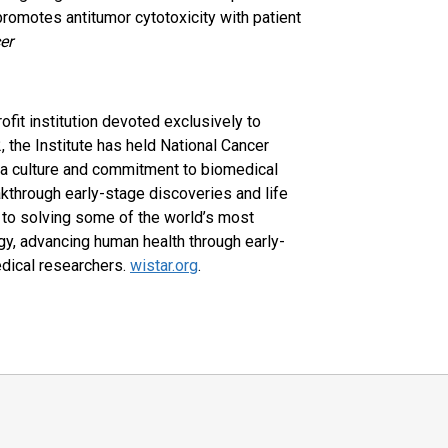
romotes antitumor cytotoxicity with patient
er
rofit institution devoted exclusively to
, the Institute has held National Cancer
 a culture and commitment to biomedical
akthrough early-stage discoveries and life
d to solving some of the world’s most
gy, advancing human health through early-
edical researchers.
wistar.org
.