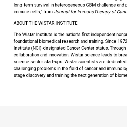
long-term survival in heterogeneous GBM challenge and p
immune cells,” from
Journal for ImmunoTherapy of Canc
ABOUT THE WISTAR INSTITUTE
The Wistar Institute is the nation’s first independent nonp
foundational biomedical research and training. Since 1972
Institute (NCI)-designated Cancer Center status. Through
collaboration and innovation, Wistar science leads to bre
science sector start-ups. Wistar scientists are dedicate
challenging problems in the field of cancer and immunolo
stage discovery and training the next generation of biom