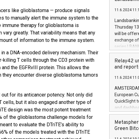
brands are 
implemented
ancers like glioblastoma — produce signals
11.6.2024 11:
European Par
ies to manually alert the immune system to the
the rules on
Landsbankinn
the Commiss
e immune therapy for glioblastoma is
Thursday 13 
to as the Sa
vary greatly. That variability means that any
will be offe
backAverage
amount of information to the immune system.
exchange off
days 1-2547
series LBANK
20247,0001,
d in a DNA-encoded delivery mechanism. Their
covered bon
20245,0001,
killing T cells through the CD3 protein with
price of the
Relay42 un
June20243,0
20 June 202
and report
 and the EGFRvIII protein. This allows the
20244,0001,
with stable 
n they encounter diverse glioblastoma tumors
11.6.2024 11:
Markets will
+354 410 73
AMSTERDAM, 
 out for its anticancer potency. Not only did
European Cu
QuickSight t
T cells, but it also engaged another type of
and dashboa
DTriTE design was the most potent treatment
customer da
0% of the glioblastoma challenge models for
to dive deep
Metasphere
eant to evaluate the DTriTE’s ability to
the performa
Green Bitc
, 66% of the models treated with the DTriTE
paid, and ow