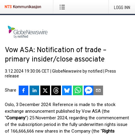
LOGG INN
Vow ASA: Notification of trade –
primary insider/close associate
3.12.2024 19:30:06 CET
|
GlobeNewswire by notified
|
Press
release
Share
Oslo, 3 December 2024: Reference is made to the stock
exchange announcement published by Vow ASA (the
"
Company
") 25 November 2024, regarding the commencement
of the subscription period in the fully underwritten rights issue
of 166,666,666 new shares in the Company (the "
Rights