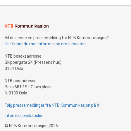
Mining Basics: Understand the fundamentals of Bitcoin
mining.Energy Market Dynamics: Explore how Bitcoin mining
interacts with energy markets.Sustainable Innovations:
Learn about our efforts to promote sustainability in Bitcoin
mining.Sound Money: Discover how tamper-proof currency
can enhance stability.Efficient Payment Rails: See how fast,
neutral payment systems support humanitarian
Vil du sende en pressemelding fra NTB Kommunikasjon?
projects.Carbon Footprint: Compare Bitcoin's environmental
Her finner du mer informasjon om tjenesten
impact with traditional banking. "We're excited to host this
event and dive into the critical topics of Bitcoin
NTB besøksadresse
Skippergata 24 (Pressens hus)
0154 Oslo
NTB postadresse
Boks 6817 St. Olavs plass
N-0130 Oslo
Følg pressemeldinger fra NTB Kommunikasjon på X
Informasjonskapsler
©
NTB Kommunikasjon
2026