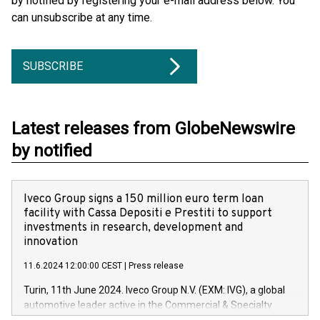
by notified by registering your e-mail address below. You
can unsubscribe at any time.
SUBSCRIBE
Latest releases from GlobeNewswire
by notified
Iveco Group signs a 150 million euro term loan
facility with Cassa Depositi e Prestiti to support
investments in research, development and
innovation
11.6.2024 12:00:00 CEST
|
Press release
Turin, 11th June 2024. Iveco Group N.V. (EXM: IVG), a global
automotive leader active in the Commercial & Specialty