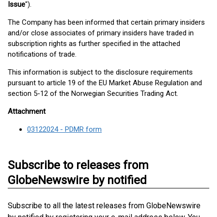
Issue
").
The Company has been informed that certain primary insiders
and/or close associates of primary insiders have traded in
subscription rights as further specified in the attached
notifications of trade.
This information is subject to the disclosure requirements
pursuant to article 19 of the EU Market Abuse Regulation and
section 5-12 of the Norwegian Securities Trading Act.
Attachment
03122024 - PDMR form
Subscribe to releases from
GlobeNewswire by notified
Subscribe to all the latest releases from GlobeNewswire