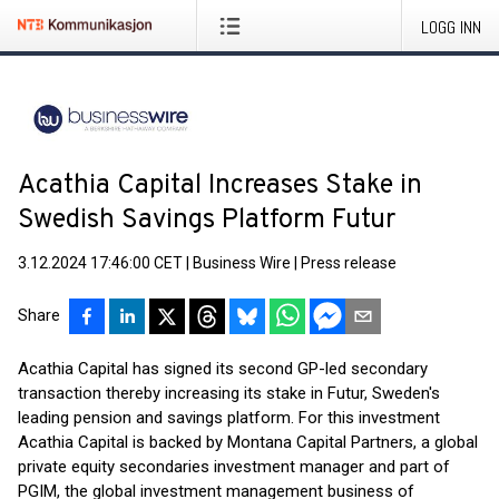
LOGG INN
Acathia Capital Increases Stake in
Swedish Savings Platform Futur
3.12.2024 17:46:00 CET
|
Business Wire
|
Press release
Share
Acathia Capital has signed its second GP-led secondary
transaction thereby increasing its stake in Futur, Sweden's
leading pension and savings platform. For this investment
Acathia Capital is backed by Montana Capital Partners, a global
private equity secondaries investment manager and part of
PGIM, the global investment management business of