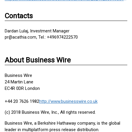
Contacts
Dardan Lulaj, Investment Manager
pr@acathia.com, Tel.: +496974222570
About Business Wire
Business Wire
24 Martin Lane
EC4R 0DR London
+44 20 7626 1982
http://www.businesswire.co.uk
(c) 2018 Business Wire, Inc., All rights reserved.
Business Wire, a Berkshire Hathaway company, is the global
leader in multiplatform press release distribution.