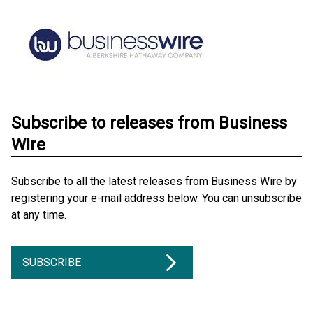
Subscribe to releases from Business
Wire
Subscribe to all the latest releases from Business Wire by
registering your e-mail address below. You can unsubscribe
at any time.
SUBSCRIBE