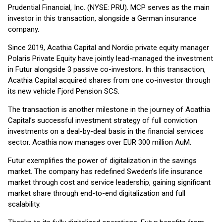
Prudential Financial, Inc. (NYSE: PRU). MCP serves as the main
investor in this transaction, alongside a German insurance
company.
Since 2019, Acathia Capital and Nordic private equity manager
Polaris Private Equity have jointly lead-managed the investment
in Futur alongside 3 passive co-investors. In this transaction,
Acathia Capital acquired shares from one co-investor through
its new vehicle Fjord Pension SCS.
The transaction is another milestone in the journey of Acathia
Capital’s successful investment strategy of full conviction
investments on a deal-by-deal basis in the financial services
sector. Acathia now manages over EUR 300 million AuM.
Futur exemplifies the power of digitalization in the savings
market. The company has redefined Sweden’s life insurance
market through cost and service leadership, gaining significant
market share through end-to-end digitalization and full
scalability.