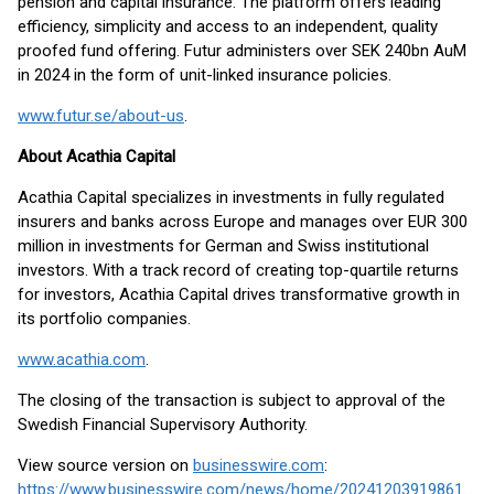
pension and capital insurance. The platform offers leading
efficiency, simplicity and access to an independent, quality
proofed fund offering. Futur administers over SEK 240bn AuM
in 2024 in the form of unit-linked insurance policies.
www.futur.se/about-us
.
About Acathia Capital
Acathia Capital specializes in investments in fully regulated
insurers and banks across Europe and manages over EUR 300
million in investments for German and Swiss institutional
investors. With a track record of creating top-quartile returns
for investors, Acathia Capital drives transformative growth in
its portfolio companies.
www.acathia.com
.
The closing of the transaction is subject to approval of the
Swedish Financial Supervisory Authority.
View source version on
businesswire.com
:
https://www.businesswire.com/news/home/20241203919861/en/