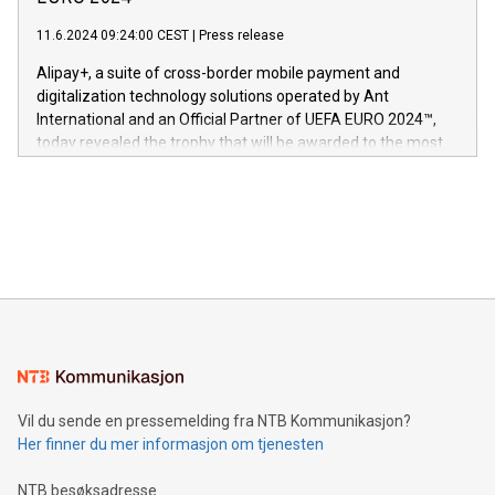
er anerkjent som medisinsk nøyaktig og trygt, etter å ha
commitment to protecting its intellectual property globally.
gjennomgått regulatoriske autorisasjoner og sertifiseringer
11.6.2024 09:24:00 CEST
|
Press release
This press release features multimedia. View the full release
innenfor flere geografier. I dag er misjonen vår
here:
Alipay+, a suite of cross-border mobile payment and
https://www.businesswire.com/news/home/20240611724561/e
digitalization technology solutions operated by Ant
V-Nova’s patent portfolio spans more than 50 different
International and an Official Partner of UEFA EURO 2024™,
jurisdictions. Including over 400 patents in Europe, over 200
today revealed the trophy that will be awarded to the most
in the Americas, over 100 in the United States specifically,
prolific marksman at the UEFA EURO 2024™ finale on July 14
and over 200 in Asia. V-Nova forged new directions in data
in Berlin, Germany. This press release features multimedia.
processing to enhance digital experiences, maximize
View the full release here:
efficiency, reduce costs, and increase sustainability. The
https://www.businesswire.com/news/home/20240610328619/e
company leads the way with key international data
The UEFA Top Scorer Trophy presented by Alipay+ is
compression standards for the video indust
unveiled for UEFA EURO 2024™ (Photo: Business Wire)
Sculpted in the shape of the Chinese character “支”
(pronounced zhi, and meaning payment as well as support),
the trophy reflects Alipay+’s dedication to supporting
consumers to enjoy seamless payment and a broad choice
of deals using their preferred payment methods while
Vil du sende en pressemelding fra NTB Kommunikasjon?
traveling abroad. The character also resembles the fleeting
Her finner du mer informasjon om tjenesten
moment of a barefooted striker poised to shoot, evoking the
original beauty and power of football – a game that united
NTB besøksadresse
people across the wo