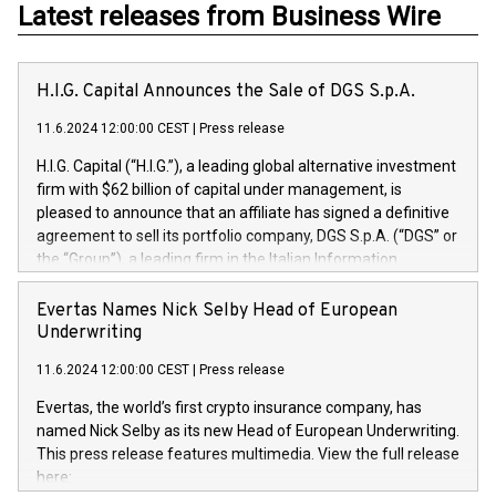
Latest releases from Business Wire
H.I.G. Capital Announces the Sale of DGS S.p.A.
11.6.2024 12:00:00 CEST
|
Press release
H.I.G. Capital (“H.I.G.”), a leading global alternative investment
firm with $62 billion of capital under management, is
pleased to announce that an affiliate has signed a definitive
agreement to sell its portfolio company, DGS S.p.A. (“DGS” or
the “Group”), a leading firm in the Italian Information
Technology market, to DGS Co-Founders and management
team in partnership with ICG, a global alternative asset
Evertas Names Nick Selby Head of European
manager. Since its inception in 1997, DGShas supported
Underwriting
blue-chip customers in the design, integration, and
11.6.2024 12:00:00 CEST
|
Press release
maintenance of complex IT systems, with a specialization in
digital transformation and cybersecurity services. The Group
Evertas, the world’s first crypto insurance company, has
currently has over 1,900 employees, revenues of
named Nick Selby as its new Head of European Underwriting.
approximately €300 million, and maintains a group of highly
This press release features multimedia. View the full release
loyal clientele. During H.I.G.’s ownership, DGS has tripled in
here:
size and consolidated its position as a leading Italian firm in