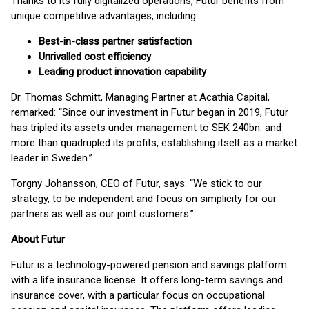
Thanks to its fully digitalized operations, Futur benefits from
unique competitive advantages, including:
Best-in-class partner satisfaction
Unrivalled cost efficiency
Leading product innovation capability
Dr. Thomas Schmitt, Managing Partner at Acathia Capital,
remarked: “Since our investment in Futur began in 2019, Futur
has tripled its assets under management to SEK 240bn. and
more than quadrupled its profits, establishing itself as a market
leader in Sweden.”
Torgny Johansson, CEO of Futur, says: “We stick to our
strategy, to be independent and focus on simplicity for our
partners as well as our joint customers.”
About Futur
Futur is a technology-powered pension and savings platform
with a life insurance license. It offers long-term savings and
insurance cover, with a particular focus on occupational