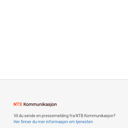
Vil du sende en pressemelding fra NTB Kommunikasjon?
Her finner du mer informasjon om tjenesten