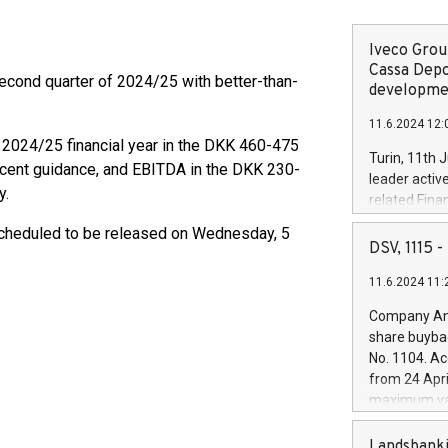
Iveco Group
Cassa Depo
cond quarter of 2024/25 with better-than-
developmen
11.6.2024 12:
 2024/25 financial year in the DKK 460-475
Turin, 11th 
ecent guidance, and EBITDA in the DKK 230-
leader activ
y.
related Fina
facility of 1
scheduled to be released on Wednesday, 5
creation of 
DSV, 1115
and innovati
11.6.2024 11:
Iveco Group 
the field of 
Company Ann
autonomous d
share buyba
increasing ef
No. 1104. Ac
financed inv
from 24 Apri
be made by I
maximum val
(EXM: IVG) i
shares, corr
business and
commenceme
Landsbanki