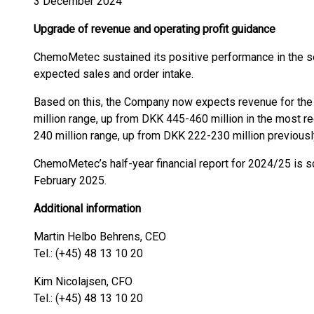
3 December 2024
Upgrade of revenue and operating profit guidance
ChemoMetec sustained its positive performance in the se
expected sales and order intake.
Based on this, the Company now expects revenue for the
million range, up from DKK 445-460 million in the most r
240 million range, up from DKK 222-230 million previousl
ChemoMetec’s half-year financial report for 2024/25 is 
February 2025.
Additional information
Martin Helbo Behrens, CEO
Tel.: (+45) 48 13 10 20
Kim Nicolajsen, CFO
Tel.: (+45) 48 13 10 20