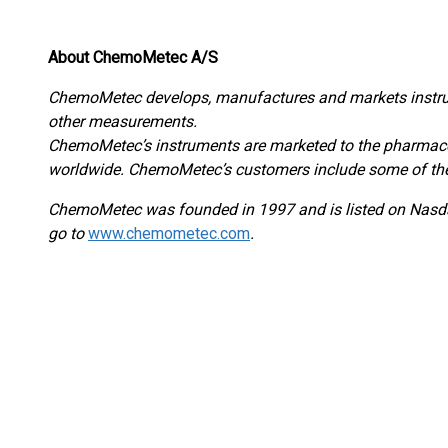
About ChemoMetec A/S
ChemoMetec develops, manufactures and markets instrum
other measurements.
ChemoMetec’s instruments are marketed to the pharmaceut
worldwide. ChemoMetec’s customers include some of the
ChemoMetec was founded in 1997 and is listed on Na
go to
www.chemometec.com
.