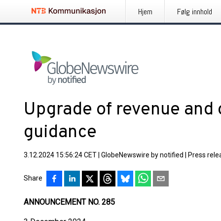
Hjem
Følg innhold
Upgrade of revenue and o
guidance
3.12.2024 15:56:24 CET
|
GlobeNewswire by notified
|
Press rele
Share
ANNOUNCEMENT NO. 285