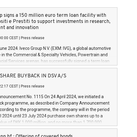
 signs a 150 million euro term loan facility with
siti e Prestiti to support investments in research,
t and innovation
00:00 CEST
|
Press release
June 2024. Iveco Group N.V. (EXM: IVG), a global automotive
e in the Commercial & Specialty Vehicles, Powertrain and
ncial Services arenas, has successfully signed a term loan
50 million euros with Cassa Depositi e Prestiti (CDP), for the
new projects in Italy dedicated to research, development
 - SHARE BUYBACK IN DSV A/S
on. In detail, through the resources made available by CDP,
22:17 CEST
|
Press release
will develop innovative technologies and architectures in
electric propulsion and further develop solutions for
ouncement No. 1115 On 24 April 2024, we initiated a
riving, digitalisation and vehicle connectivity aimed at
ck programme, as described in Company Announcement
ficiency, safety, driving comfort and productivity. The
cording to the programme, the company will in the period
estments, which will have a 5-year amortising profile, will
l 2024 until 23 July 2024 purchase own shares up to a
veco Group in Italy by the end of 2025. Iveco Group N.V.
ue of DKK 1,000 million, and no more than 1,700,000
s the home of unique people and brands that power your
esponding to 0.79% of the share capital at
 mission to advance a more sustainable society. The eight
nt of the programme. The programme has been
nn hf.: Offering of covered bonds