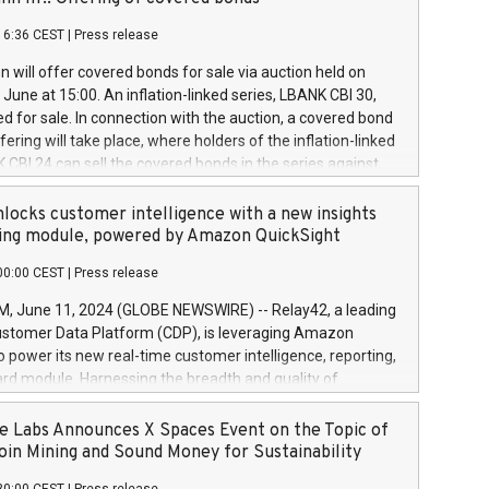
each a
 in accordance with Regulation No. 596/2014 of the
16:36 CEST
|
Press release
liament and Council of 16 April 2014 (“MAR”) (save for
 share buyback programmes set out in MAR article 5) and
 will offer covered bonds for sale via auction held on
ion Delegated Regulation (EU) 2016/1052, also referred
June at 15:00. An inflation-linked series, LBANK CBI 30,
fe Harbour rules. Trading dayNumber of shares bought
red for sale. In connection with the auction, a covered bond
 transaction priceAmount DKKAccumulated trading for
ering will take place, where holders of the inflation-linked
8,1001,023.01489,100,86026:3 June
 CBI 24 can sell the covered bonds in the series against
050.597,354,13027:4 June
ds bought in the above-mentioned auction. The clean
055.705,278,50028:6
 bonds is predefined at 99,594. Expected settlement date is
locks customer intelligence with a new insights
001,096.273,288,81029:7 June
4. Covered bonds issued by Landsbankinn are rated A+
ing module, powered by Amazon QuickSight
106.174,424,68
outlook by S&P Global Ratings. Landsbankinn Capital
00:00 CEST
|
Press release
 manage the auction. For further information, please call
30 or email verdbrefamidlun@landsbankinn.is.
June 11, 2024 (GLOBE NEWSWIRE) -- Relay42, a leading
stomer Data Platform (CDP), is leveraging Amazon
o power its new real-time customer intelligence, reporting,
rd module. Harnessing the breadth and quality of
ta, the new Insights module empowers marketing teams
 into customer behaviors and gain invaluable insights into
 Labs Announces X Spaces Event on the Topic of
nce of their marketing programs across all online, offline,
oin Mining and Sound Money for Sustainability
ned marketing channels. Preview of the Relay42 Insights