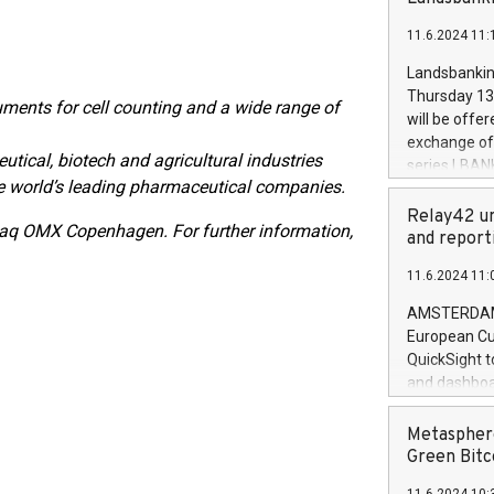
brands are 
implemented
11.6.2024 11:
European Par
the rules on
Landsbankinn
the Commiss
Thursday 13 
ents for cell counting and a wide range of
to as the Sa
will be offe
backAverage
exchange off
days 1-2547
ical, biotech and agricultural industries
series LBANK
20247,0001,
 world’s leading pharmaceutical companies.
covered bon
20245,0001,
price of the
Relay42 un
June20243,0
sdaq OMX Copenhagen.
For further information,
20 June 202
and report
20244,0001,
with stable 
11.6.2024 11:
Markets will
+354 410 73
AMSTERDAM, 
European Cu
QuickSight t
and dashboa
customer da
to dive deep
Metasphere
the performa
Green Bitc
paid, and ow