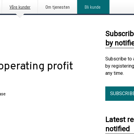
Våre kunder
Om tjenesten
Bli kunde
Subscrib
by notifi
Subscribe to 
perating profit
by registerin
any time.
SUBSCRIB
ase
Latest r
notified