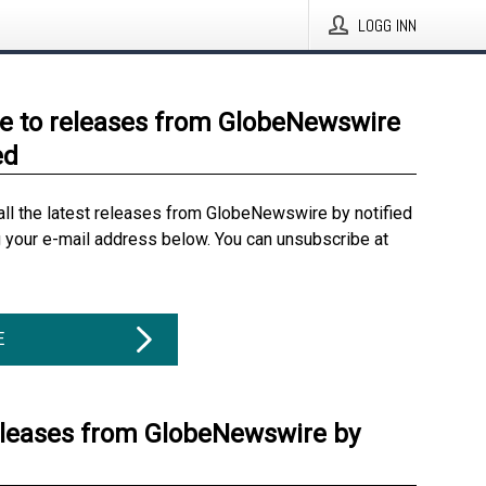
LOGG INN
e to releases from GlobeNewswire
ed
all the latest releases from GlobeNewswire by notified
g your e-mail address below. You can unsubscribe at
E
eleases from GlobeNewswire by