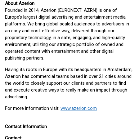
About Azerion
Founded in 2014, Azerion (EURONEXT: AZRN) is one of
Europe’s largest digital advertising and entertainment media
platforms. We bring global scaled audiences to advertisers in
an easy and cost-effective way, delivered through our
proprietary technology, in a safe, engaging, and high-quality
environment, utilizing our strategic portfolio of owned and
operated content with entertainment and other digital
publishing partners.
Having its roots in Europe with its headquarters in Amsterdam,
Azerion has commercial teams based in over 21 cities around
the world to closely support our clients and partners to find
and execute creative ways to really make an impact through
advertising.
For more information visit:
www.azerion.com
Contact Information
Contact: