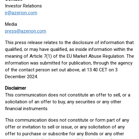
Investor Relations
ir@azerion.com
Media
press@azerion.com
This press release relates to the disclosure of information that
qualified, or may have qualified, as inside information within the
meaning of Article 7(1) of the EU Market Abuse Regulation. The
information was submitted for publication, through the agency
of the contact person set out above, at 13:40 CET on 3
December 2024.
Disclaimer
This communication does not constitute an offer to sell, or a
solicitation of an offer to buy, any securities or any other
financial instruments.
This communication does not constitute or form part of any
offer or invitation to sell or issue, or any solicitation of any
offer to purchase or subscribe for any Bonds or any other