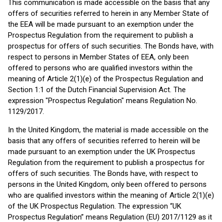
This communication is made accessible on the basis that any
offers of securities referred to herein in any Member State of
the EEA will be made pursuant to an exemption under the
Prospectus Regulation from the requirement to publish a
prospectus for offers of such securities. The Bonds have, with
respect to persons in Member States of EEA, only been
offered to persons who are qualified investors within the
meaning of Article 2(1)(e) of the Prospectus Regulation and
Section 1:1 of the Dutch Financial Supervision Act. The
expression "Prospectus Regulation" means Regulation No.
1129/2017.
In the United Kingdom, the material is made accessible on the
basis that any offers of securities referred to herein will be
made pursuant to an exemption under the UK Prospectus
Regulation from the requirement to publish a prospectus for
offers of such securities. The Bonds have, with respect to
persons in the United Kingdom, only been offered to persons
who are qualified investors within the meaning of Article 2(1)(e)
of the UK Prospectus Regulation. The expression “UK
Prospectus Regulation” means Regulation (EU) 2017/1129 as it