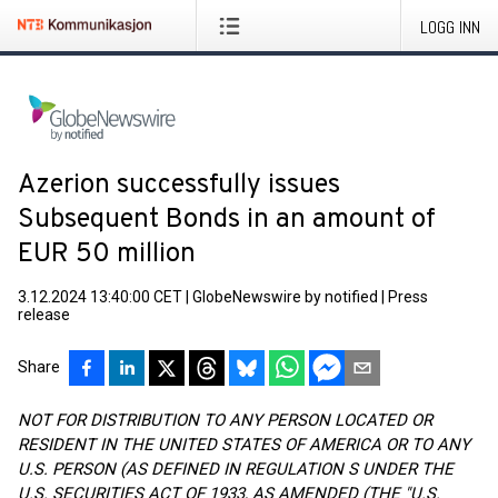
LOGG INN
Azerion successfully issues
Subsequent Bonds in an amount of
EUR 50 million
3.12.2024 13:40:00 CET
|
GlobeNewswire by notified
|
Press
release
Share
NOT FOR DISTRIBUTION TO ANY PERSON LOCATED OR
RESIDENT IN THE UNITED STATES OF AMERICA OR TO ANY
U.S. PERSON (AS DEFINED IN REGULATION S UNDER THE
U.S. SECURITIES ACT OF 1933, AS AMENDED (THE "U.S.