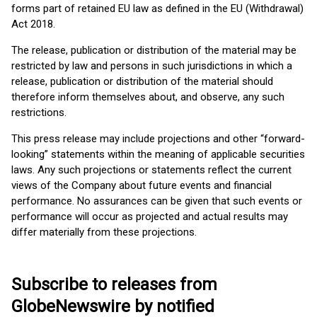
forms part of retained EU law as defined in the EU (Withdrawal)
Act 2018.
The release, publication or distribution of the material may be
restricted by law and persons in such jurisdictions in which a
release, publication or distribution of the material should
therefore inform themselves about, and observe, any such
restrictions.
This press release may include projections and other “forward-
looking” statements within the meaning of applicable securities
laws. Any such projections or statements reflect the current
views of the Company about future events and financial
performance. No assurances can be given that such events or
performance will occur as projected and actual results may
differ materially from these projections.
Subscribe to releases from
GlobeNewswire by notified