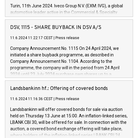
Turin, 11th June 2024. Iveco Group N.V. (EXM: IVG), a global
automotive leader active in the Commercial & Specialty
Vehicles, Powertrain and related Financial Services arenas,
has successfully signed a term loan facility of 150 million
DSV, 1115 - SHARE BUYBACK IN DSV A/S
euros with Cassa Depositi e Prestiti (CDP), for the creation of
new projects in Italy dedicated to research, development and
11.6.2024 11:22:17 CEST
|
Press release
innovation. In detail, through the resources made available
Company Announcement No. 1115 On 24 April 2024, we
by CDP, Iveco Group will develop innovative technologies and
initiated a share buyback programme, as described in
architectures in the field of electric propulsion and further
Company Announcement No. 1104. According to the
develop solutions for autonomous driving, digitalisation and
programme, the company will in the period from 24 April
vehicle connectivity aimed at increasing efficiency, safety,
2024 until 23 July 2024 purchase own shares up to a
driving comfort and productivity. The financed investments,
maximum value of DKK 1,000 million, and no more than
which will have a 5-year amortising profile, will be made by
1,700,000 shares, corresponding to 0.79% of the share
Landsbankinn hf.: Offering of covered bonds
Iveco Group in Italy by the end of 2025. Iveco Group N.V.
capital at commencement of the programme. The
(EXM: IVG) is the home of unique people and brands that
11.6.2024 11:16:36 CEST
|
Press release
programme has been implemented in accordance with
power your business and mission to advance a more
Regulation No. 596/2014 of the European Parliament and
sustainable society. The eight brands are each a
Landsbankinn will offer covered bonds for sale via auction
Council of 16 April 2014 (“MAR”) (save for the rules on share
held on Thursday 13 June at 15:00. An inflation-linked series,
buyback programmes set out in MAR article 5) and the
LBANK CBI 30, will be offered for sale. In connection with the
Commission Delegated Regulation (EU) 2016/1052, also
auction, a covered bond exchange offering will take place,
referred to as the Safe Harbour rules. Trading dayNumber of
where holders of the inflation-linked series LBANK CBI 24