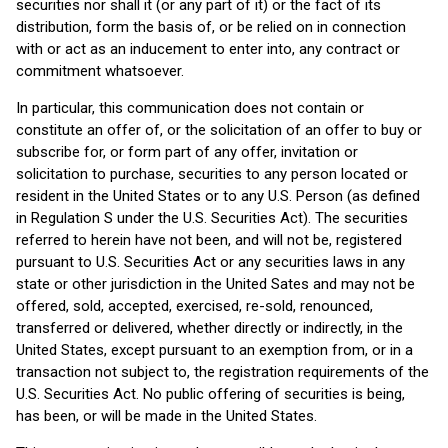
securities nor shall it (or any part of it) or the fact of its
distribution, form the basis of, or be relied on in connection
with or act as an inducement to enter into, any contract or
commitment whatsoever.
In particular, this communication does not contain or
constitute an offer of, or the solicitation of an offer to buy or
subscribe for, or form part of any offer, invitation or
solicitation to purchase, securities to any person located or
resident in the United States or to any U.S. Person (as defined
in Regulation S under the U.S. Securities Act). The securities
referred to herein have not been, and will not be, registered
pursuant to U.S. Securities Act or any securities laws in any
state or other jurisdiction in the United Sates and may not be
offered, sold, accepted, exercised, re-sold, renounced,
transferred or delivered, whether directly or indirectly, in the
United States, except pursuant to an exemption from, or in a
transaction not subject to, the registration requirements of the
U.S. Securities Act. No public offering of securities is being,
has been, or will be made in the United States.