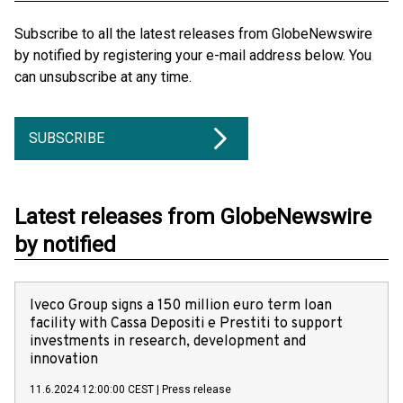
Subscribe to all the latest releases from GlobeNewswire
by notified by registering your e-mail address below. You
can unsubscribe at any time.
SUBSCRIBE
Latest releases from GlobeNewswire
by notified
Iveco Group signs a 150 million euro term loan
facility with Cassa Depositi e Prestiti to support
investments in research, development and
innovation
11.6.2024 12:00:00 CEST
|
Press release