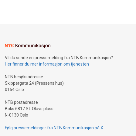
Bitcoin mining, energy markets, and sustainability on July 3,
querying: Marketers can use artificial intelligence to query
2024 at 2 p.m. ET. Follow us on X at MetasphereLabs for
their data using natural language search, reducing the
updates and to join the event. What We'll Discuss Bitcoin
reliance on data scientists. Us
Mining Basics: Understand the fundamentals of Bitcoin
mining.Energy Market Dynamics: Explore how Bitcoin mining
interacts with energy markets.Sustainable Innovations:
Learn about our efforts to promote sustainability in Bitcoin
mining.Sound Money: Discover how tamper-proof currency
can enhance stability.Efficient Payment Rails: See how fast,
neutral payment systems support humanitarian
Vil du sende en pressemelding fra NTB Kommunikasjon?
projects.Carbon Footprint: Compare Bitcoin's environmental
Her finner du mer informasjon om tjenesten
impact with traditional banking. "We're excited to host this
event and dive into the critical topics of Bitcoin
NTB besøksadresse
Skippergata 24 (Pressens hus)
0154 Oslo
NTB postadresse
Boks 6817 St. Olavs plass
N-0130 Oslo
Følg pressemeldinger fra NTB Kommunikasjon på X