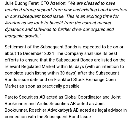
Julie Duong Ferat, CFO Azerion:
“We are pleased to have
received strong support from new and existing bond investors
in our subsequent bond issue. This is an exciting time for
Azerion as we look to benefit from the current market
dynamics and tailwinds to further drive our organic and
inorganic growth.”
Settlement of the Subsequent Bonds is expected to be on or
about 16 December 2024. The Company shall use its best
efforts to ensure that the Subsequent Bonds are listed on the
relevant Regulated Market within 60 days (with an intention to
complete such listing within 30 days) after the Subsequent
Bonds issue date and on Frankfurt Stock Exchange Open
Market as soon as practically possible.
Pareto Securities AB acted as Global Coordinator and Joint
Bookrunner and Arctic Securities AB acted as Joint
Bookrunner. Roschier Advokatbyrå AB acted as legal advisor in
connection with the Subsequent Bond Issue.