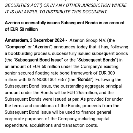
SECURITIES ACT") OR IN ANY OTHER JURISDICTION WHERE
IT IS UNLAWFUL TO DISTRIBUTE THIS DOCUMENT.
Azerion successfully issues Subsequent Bonds in an amount
of EUR 50 million
Amsterdam, 3 December 2024
- Azerion Group N.V. (the
"
Company
" or "
Azerion
") announces today that it has, following
a bookbuilding process, successfully issued subsequent bonds
(the “
Subsequent Bond Issue
” or the “
Subsequent Bonds
”) in
an amount of EUR 50 million under the Company’s existing
senior secured floating rate bond framework of EUR 300
million with ISIN NO0013017657 (the “
Bonds
”). Following the
Subsequent Bond Issue, the outstanding aggregate principal
amount under the Bonds will be EUR 265 million, and the
Subsequent Bonds were issued at par. As provided for under
the terms and conditions of the Bonds, proceeds from the
Subsequent Bond Issue will be used to finance general
corporate purposes of the Company, including capital
expenditure, acquisitions and transaction costs.