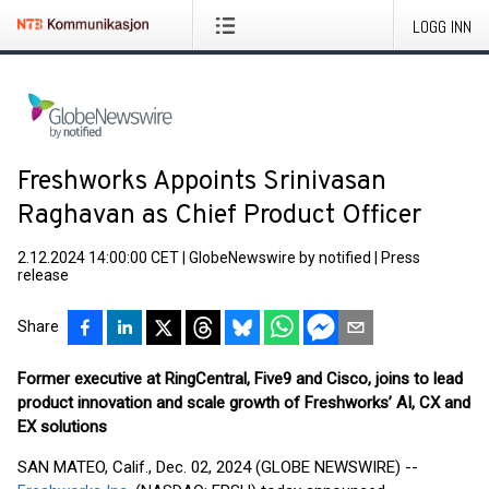
LOGG INN
Freshworks Appoints Srinivasan
Raghavan as Chief Product Officer
2.12.2024 14:00:00 CET
|
GlobeNewswire by notified
|
Press
release
Share
Former executive at RingCentral, Five9 and Cisco, joins to lead
product innovation and scale growth of Freshworks’ AI, CX and
EX solutions
SAN MATEO, Calif., Dec. 02, 2024 (GLOBE NEWSWIRE) --