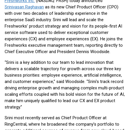
Freshworks Inc.
(NASDAQ: FRSH) today announced
Srinivasan Raghavan
as its new Chief Product Officer (CPO)
with over two decades of leadership experience in the
enterprise SaaS industry. Srini will lead and scale the
Freshworks’ product strategy and vision for its people-first AI
service software used to deliver exceptional customer
experiences (CX) and employee experiences (EX). He joins the
Freshworks executive management team, reporting directly to
Chief Executive Officer and President Dennis Woodside.
“Srini is a key addition to our team to lead innovation that
delivers a scalable trajectory for growth across our three key
business priorities: employee experience, artificial intelligence,
and customer experience,” said Woodside. “Srini’s track record
driving enterprise growth and managing complex multi-product
scaling efforts coupled with his bold vision for the future of AI,
make him uniquely qualified to lead our CX and EX product
strategy.”
Srini most recently served as Chief Product Officer at
RingCentral, where he broadened the company’s portfolio to