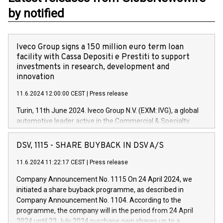
by notified
Iveco Group signs a 150 million euro term loan
facility with Cassa Depositi e Prestiti to support
investments in research, development and
innovation
11.6.2024 12:00:00 CEST
|
Press release
Turin, 11th June 2024. Iveco Group N.V. (EXM: IVG), a global
automotive leader active in the Commercial & Specialty
Vehicles, Powertrain and related Financial Services arenas,
has successfully signed a term loan facility of 150 million
DSV, 1115 - SHARE BUYBACK IN DSV A/S
euros with Cassa Depositi e Prestiti (CDP), for the creation of
new projects in Italy dedicated to research, development and
11.6.2024 11:22:17 CEST
|
Press release
innovation. In detail, through the resources made available
Company Announcement No. 1115 On 24 April 2024, we
by CDP, Iveco Group will develop innovative technologies and
initiated a share buyback programme, as described in
architectures in the field of electric propulsion and further
Company Announcement No. 1104. According to the
develop solutions for autonomous driving, digitalisation and
programme, the company will in the period from 24 April
vehicle connectivity aimed at increasing efficiency, safety,
2024 until 23 July 2024 purchase own shares up to a