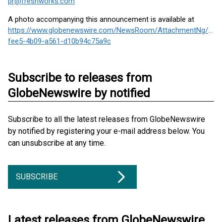
pr@freshworks.com
A photo accompanying this announcement is available at
https://www.globenewswire.com/NewsRoom/AttachmentNg/e66
fee5-4b09-a561-d10b94c75a9c
Subscribe to releases from
GlobeNewswire by notified
Subscribe to all the latest releases from GlobeNewswire
by notified by registering your e-mail address below. You
can unsubscribe at any time.
SUBSCRIBE
Latest releases from GlobeNewswire