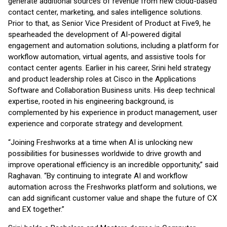
generate additional sources of revenue from new cloud-based
contact center, marketing, and sales intelligence solutions.
Prior to that, as Senior Vice President of Product at Five9, he
spearheaded the development of AI-powered digital
engagement and automation solutions, including a platform for
workflow automation, virtual agents, and assistive tools for
contact center agents. Earlier in his career, Srini held strategy
and product leadership roles at Cisco in the Applications
Software and Collaboration Business units. His deep technical
expertise, rooted in his engineering background, is
complemented by his experience in product management, user
experience and corporate strategy and development.
“Joining Freshworks at a time when AI is unlocking new
possibilities for businesses worldwide to drive growth and
improve operational efficiency is an incredible opportunity,” said
Raghavan. “By continuing to integrate AI and workflow
automation across the Freshworks platform and solutions, we
can add significant customer value and shape the future of CX
and EX together.”