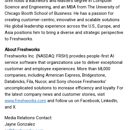
Srini holds a Bachelors and Masters degree in Computer
Science and Engineering, and an MBA from The University of
Chicago Booth School of Business. He has a passion for
creating customer-centric, innovative and scalable solutions.
His global leadership experience across the U.S., Europe, and
Asia positions him to bring a diverse and strategic perspective
to Freshworks.
About Freshworks
Freshworks Inc. (NASDAQ: FRSH) provides people-first AI
service software that organizations use to deliver exceptional
customer and employee experiences. More than 68,000
companies, including American Express, Bridgestone,
Databricks, Fila, Nucor, and Sony choose Freshworks’
uncomplicated solutions to increase efficiency and loyalty. For
the latest company news and customer stories, visit
www.freshworks.com
and follow us on Facebook, LinkedIn,
and X.
Media Relations Contact:
Jayne Gonzalez