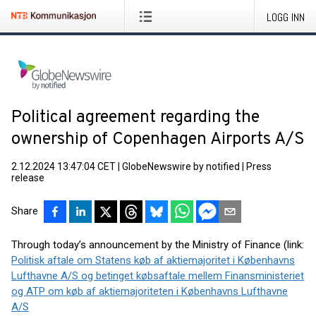
LOGG INN
Political agreement regarding the
ownership of Copenhagen Airports A/S
2.12.2024 13:47:04 CET
|
GlobeNewswire by notified
|
Press
release
Share
Through today’s announcement by the Ministry of Finance (link:
Politisk aftale om Statens køb af aktiemajoritet i Københavns
Lufthavne A/S og betinget købsaftale mellem Finansministeriet
og ATP om køb af aktiemajoriteten i Københavns Lufthavne
A/S