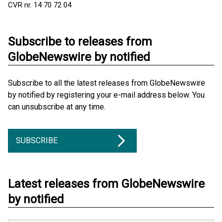
CVR nr. 14 70 72 04
Subscribe to releases from
GlobeNewswire by notified
Subscribe to all the latest releases from GlobeNewswire
by notified by registering your e-mail address below. You
can unsubscribe at any time.
SUBSCRIBE
Latest releases from GlobeNewswire
by notified