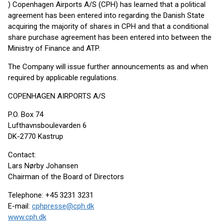
) Copenhagen Airports A/S (CPH) has learned that a political
agreement has been entered into regarding the Danish State
acquiring the majority of shares in CPH and that a conditional
share purchase agreement has been entered into between the
Ministry of Finance and ATP.
The Company will issue further announcements as and when
required by applicable regulations.
COPENHAGEN AIRPORTS A/S
P.O. Box 74
Lufthavnsboulevarden 6
DK-2770 Kastrup
Contact:
Lars Nørby Johansen
Chairman of the Board of Directors
Telephone: +45 3231 3231
E-mail:
cphpresse@cph.dk
www.cph.dk