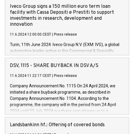
Iveco Group signs a 150 million euro term loan
facility with Cassa Depositi e Prestiti to support
investments in research, development and
innovation
11.6.2024 12:00:00 CEST
|
Press release
Turin, 11th June 2024. Iveco Group N.V. (EXM: IVG), a global
automotive leader active in the Commercial & Specialty
Vehicles, Powertrain and related Financial Services arenas,
has successfully signed a term loan facility of 150 million
DSV, 1115 - SHARE BUYBACK IN DSV A/S
euros with Cassa Depositi e Prestiti (CDP), for the creation of
new projects in Italy dedicated to research, development and
11.6.2024 11:22:17 CEST
|
Press release
innovation. In detail, through the resources made available
Company Announcement No. 1115 On 24 April 2024, we
by CDP, Iveco Group will develop innovative technologies and
initiated a share buyback programme, as described in
architectures in the field of electric propulsion and further
Company Announcement No. 1104. According to the
develop solutions for autonomous driving, digitalisation and
programme, the company will in the period from 24 April
vehicle connectivity aimed at increasing efficiency, safety,
2024 until 23 July 2024 purchase own shares up to a
driving comfort and productivity. The financed investments,
maximum value of DKK 1,000 million, and no more than
which will have a 5-year amortising profile, will be made by
1,700,000 shares, corresponding to 0.79% of the share
Landsbankinn hf.: Offering of covered bonds
Iveco Group in Italy by the end of 2025. Iveco Group N.V.
capital at commencement of the programme. The
(EXM: IVG) is the home of unique people and brands that