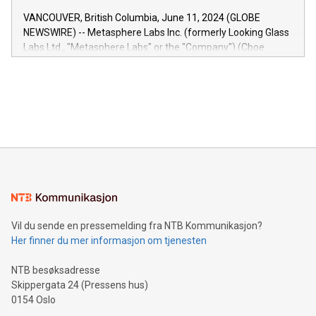
of the Relay42 Insights module, in pre-beta version Key
VANCOUVER, British Columbia, June 11, 2024 (GLOBE
capabilities of the Relay42 Insights module include: Deep
NEWSWIRE) -- Metasphere Labs Inc. (formerly Looking Glass
insights into customer behaviors: With the Relay42 Insights
Labs Ltd., "Metasphere Labs" or the "Company") (Cboe
module, marketers can ask unlimited questions about their
Canada: LABZ) (OTC: LABZF) (FRA: H1N) is thrilled to
data and gain a deeper understanding of how to serve their
announce an engaging Twitter Spaces event on Green
customers more effectively. Simplicity with AI-powered
Bitcoin mining, energy markets, and sustainability on July 3,
querying: Marketers can use artificial intelligence to query
2024 at 2 p.m. ET. Follow us on X at MetasphereLabs for
their data using natural language search, reducing the
updates and to join the event. What We'll Discuss Bitcoin
reliance on data scientists. Us
Mining Basics: Understand the fundamentals of Bitcoin
mining.Energy Market Dynamics: Explore how Bitcoin mining
interacts with energy markets.Sustainable Innovations:
Learn about our efforts to promote sustainability in Bitcoin
mining.Sound Money: Discover how tamper-proof currency
can enhance stability.Efficient Payment Rails: See how fast,
neutral payment systems support humanitarian
Vil du sende en pressemelding fra NTB Kommunikasjon?
projects.Carbon Footprint: Compare Bitcoin's environmental
Her finner du mer informasjon om tjenesten
impact with traditional banking. "We're excited to host this
event and dive into the critical topics of Bitcoin
NTB besøksadresse
Skippergata 24 (Pressens hus)
0154 Oslo