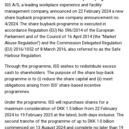
ISS A/S, a leading workplace experience and facility
management company, announced on 22 February 2024 a new
share buyback programme, see company announcement no.
4/2024. The share buyback programme is executed in
accordance Regulation (EU) No 596/2014 of the European
Parliament and of the Council of 16 April 2014 (the “Market
Abuse Regulation”) and the Commission Delegated Regulation
(EU) 2016/1052 of 8 March 2016, also referred to as the Safe
Harbour Regulation.
Through the programme, ISS wishes to redistribute excess
cash to shareholders. The purpose of the share buy-back
programme is to (i) reduce the share capital and (ii) meet
obligations arising from ISS’ share-based incentive
programmes.
Under the programme, ISS will repurchase shares for a
maximum consideration of DKK 1.5 billion from 22 February
2024 to 19 February 2025 at the latest, both days inclusive. The
second tranche of the programme of up to DKK 1.0 billion
commenced on 13 August 2024 and complete no later than 19