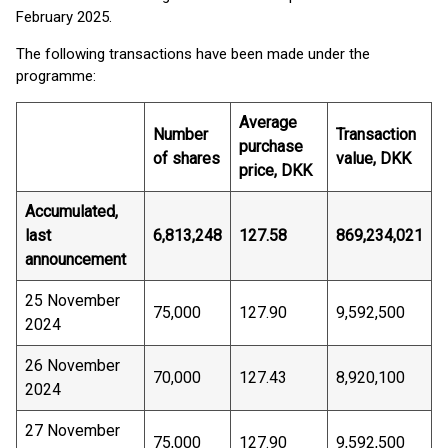
February 2025.
The following transactions have been made under the
programme:
Average
Number
Transaction
purchase
of shares
value, DKK
price, DKK
Accumulated,
last
6,813,248
127.58
869,234,021
announcement
25 November
75,000
127.90
9,592,500
2024
26 November
70,000
127.43
8,920,100
2024
27 November
75,000
127.90
9,592,500