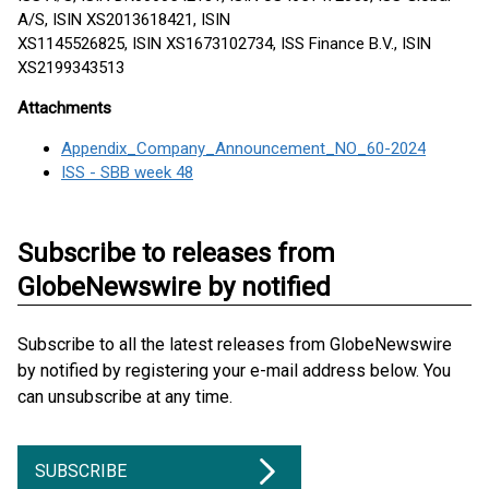
A/S, ISIN XS2013618421, ISIN
XS1145526825, ISIN XS1673102734, ISS Finance B.V., ISIN
XS2199343513
Attachments
Appendix_Company_Announcement_NO_60-2024
ISS - SBB week 48
Subscribe to releases from
GlobeNewswire by notified
Subscribe to all the latest releases from GlobeNewswire
by notified by registering your e-mail address below. You
can unsubscribe at any time.
SUBSCRIBE