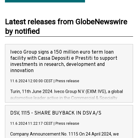
Latest releases from GlobeNewswire
by notified
Iveco Group signs a 150 million euro term loan
facility with Cassa Depositi e Prestiti to support
investments in research, development and
innovation
11.6.2024 12:00:00 CEST
|
Press release
Turin, 11th June 2024. Iveco Group N.V. (EXM: IVG), a global
automotive leader active in the Commercial & Specialty
Vehicles, Powertrain and related Financial Services arenas,
has successfully signed a term loan facility of 150 million
DSV, 1115 - SHARE BUYBACK IN DSV A/S
euros with Cassa Depositi e Prestiti (CDP), for the creation of
new projects in Italy dedicated to research, development and
11.6.2024 11:22:17 CEST
|
Press release
innovation. In detail, through the resources made available
Company Announcement No. 1115 On 24 April 2024, we
by CDP, Iveco Group will develop innovative technologies and