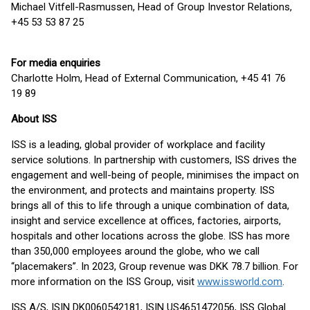
Michael Vitfell-Rasmussen, Head of Group Investor Relations,
+45 53 53 87 25
For media enquiries
Charlotte Holm, Head of External Communication, +45 41 76
19 89
About ISS
ISS is a leading, global provider of workplace and facility
service solutions. In partnership with customers, ISS drives the
engagement and well-being of people, minimises the impact on
the environment, and protects and maintains property. ISS
brings all of this to life through a unique combination of data,
insight and service excellence at offices, factories, airports,
hospitals and other locations across the globe. ISS has more
than 350,000 employees around the globe, who we call
“placemakers”. In 2023, Group revenue was DKK 78.7 billion. For
more information on the ISS Group, visit
www.issworld.com
.
ISS A/S, ISIN DK0060542181, ISIN US4651472056, ISS Global