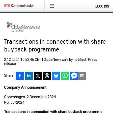
LOGG INN
Transactions in connection with share
buyback programme
2.12.2024 10:52:46 CET
|
GlobeNewswire by notified
|
Press
release
Share
Company Announcement
Copenhagen, 2 December 2024
No. 60/2024
Transactions in connection with share buyback programme