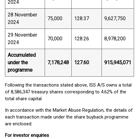
2024
28 November
75,000
128.37
9,627,750
2024
29 November
70,000
128.26
8,978,200
2024
Accumulated
under the
7,178,248
127.60
915,945,071
programme
Following the transactions stated above, ISS A/S owns a total
of 8,586,347 treasury shares corresponding to 4.62% of the
total share capital.
In accordance with the Market Abuse Regulation, the details of
each transaction made under the share buyback programme
are enclosed.
For investor enquiries