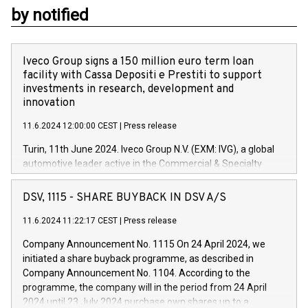
by notified
Iveco Group signs a 150 million euro term loan
facility with Cassa Depositi e Prestiti to support
investments in research, development and
innovation
11.6.2024 12:00:00 CEST
|
Press release
Turin, 11th June 2024. Iveco Group N.V. (EXM: IVG), a global
automotive leader active in the Commercial & Specialty
Vehicles, Powertrain and related Financial Services arenas,
has successfully signed a term loan facility of 150 million
DSV, 1115 - SHARE BUYBACK IN DSV A/S
euros with Cassa Depositi e Prestiti (CDP), for the creation of
new projects in Italy dedicated to research, development and
11.6.2024 11:22:17 CEST
|
Press release
innovation. In detail, through the resources made available
Company Announcement No. 1115 On 24 April 2024, we
by CDP, Iveco Group will develop innovative technologies and
initiated a share buyback programme, as described in
architectures in the field of electric propulsion and further
Company Announcement No. 1104. According to the
develop solutions for autonomous driving, digitalisation and
programme, the company will in the period from 24 April
vehicle connectivity aimed at increasing efficiency, safety,
2024 until 23 July 2024 purchase own shares up to a