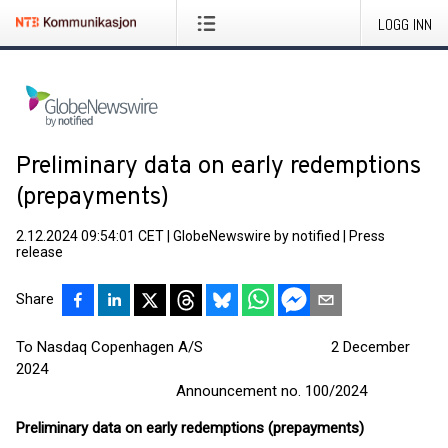
LOGG INN
Preliminary data on early redemptions
(prepayments)
2.12.2024 09:54:01 CET
|
GlobeNewswire by notified
|
Press
release
Share
To Nasdaq Copenhagen A/S 2 December
2024
Announcement no. 100/2024
Preliminary data on early redemptions (prepayments)