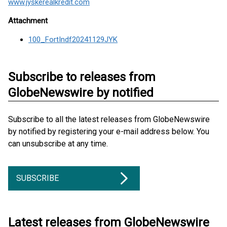
www.jyskerealkredit.com
Attachment
100_FortIndf20241129JYK
Subscribe to releases from
GlobeNewswire by notified
Subscribe to all the latest releases from GlobeNewswire
by notified by registering your e-mail address below. You
can unsubscribe at any time.
SUBSCRIBE
Latest releases from GlobeNewswire