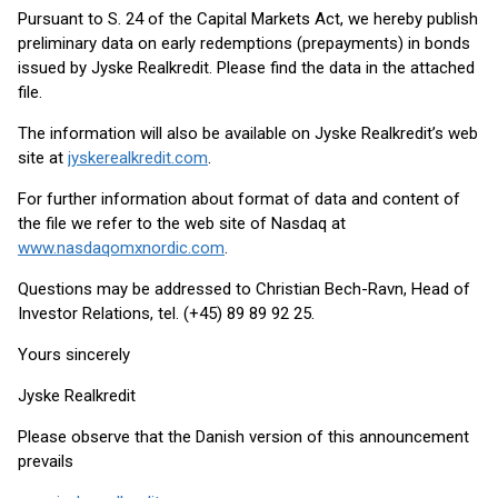
Pursuant to S. 24 of the Capital Markets Act, we hereby publish
preliminary data on early redemptions (prepayments) in bonds
issued by Jyske Realkredit. Please find the data in the attached
file.
The information will also be available on Jyske Realkredit’s web
site at
jyskerealkredit.com
.
For further information about format of data and content of
the file we refer to the web site of Nasdaq at
www.nasdaqomxnordic.com
.
Questions may be addressed to Christian Bech-Ravn, Head of
Investor Relations, tel. (+45) 89 89 92 25.
Yours sincerely
Jyske Realkredit
Please observe that the Danish version of this announcement
prevails