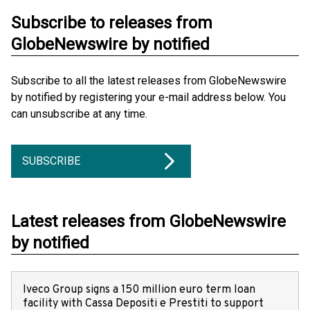
Subscribe to releases from
GlobeNewswire by notified
Subscribe to all the latest releases from GlobeNewswire
by notified by registering your e-mail address below. You
can unsubscribe at any time.
SUBSCRIBE
Latest releases from GlobeNewswire
by notified
Iveco Group signs a 150 million euro term loan
facility with Cassa Depositi e Prestiti to support