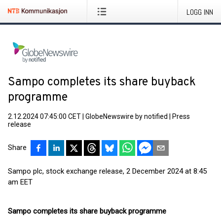
LOGG INN
Sampo completes its share buyback
programme
2.12.2024 07:45:00 CET
|
GlobeNewswire by notified
|
Press
release
Share
Sampo plc, stock exchange release, 2 December 2024 at 8:45
am EET
Sampo completes its share buyback programme