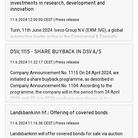
investments in research, development and
innovation
11.6.2024 12:00:00 CEST
|
Press release
Turin, 11th June 2024. Iveco Group N.V. (EXM: IVG), a global
automotive leader active in the Commercial & Specialty
Vehicles, Powertrain and related Financial Services arenas,
has successfully signed a term loan facility of 150 million
DSV, 1115 - SHARE BUYBACK IN DSV A/S
euros with Cassa Depositi e Prestiti (CDP), for the creation of
new projects in Italy dedicated to research, development and
11.6.2024 11:22:17 CEST
|
Press release
innovation. In detail, through the resources made available
Company Announcement No. 1115 On 24 April 2024, we
by CDP, Iveco Group will develop innovative technologies and
initiated a share buyback programme, as described in
architectures in the field of electric propulsion and further
Company Announcement No. 1104. According to the
develop solutions for autonomous driving, digitalisation and
programme, the company will in the period from 24 April
vehicle connectivity aimed at increasing efficiency, safety,
2024 until 23 July 2024 purchase own shares up to a
driving comfort and productivity. The financed investments,
maximum value of DKK 1,000 million, and no more than
which will have a 5-year amortising profile, will be made by
1,700,000 shares, corresponding to 0.79% of the share
Landsbankinn hf.: Offering of covered bonds
Iveco Group in Italy by the end of 2025. Iveco Group N.V.
capital at commencement of the programme. The
(EXM: IVG) is the home of unique people and brands that
11.6.2024 11:16:36 CEST
|
Press release
programme has been implemented in accordance with
power your business and mission to advance a more
Regulation No. 596/2014 of the European Parliament and
sustainable society. The eight brands are each a
Landsbankinn will offer covered bonds for sale via auction
Council of 16 April 2014 (“MAR”) (save for the rules on share