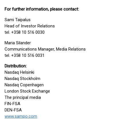
For further information, please contact:
Sami Taipalus
Head of Investor Relations
tel. +358 10 516 0030
Maria Silander
Communications Manager, Media Relations
tel. +358 10 516 0031
Distribution:
Nasdaq Helsinki
Nasdaq Stockholm
Nasdaq Copenhagen
London Stock Exchange
The principal media
FIN-FSA
DEN-FSA
www.sampo.com