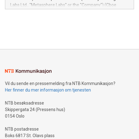
insights into customer behaviors: With the Relay42 Insights
Labs Ltd., "Metasphere Labs" or the "Company") (Cboe
module, marketers can ask unlimited questions about their
Canada: LABZ) (OTC: LABZF) (FRA: H1N) is thrilled to
data and gain a deeper understanding of how to serve their
announce an engaging Twitter Spaces event on Green
customers more effectively. Simplicity with AI-powered
Bitcoin mining, energy markets, and sustainability on July 3,
querying: Marketers can use artificial intelligence to query
2024 at 2 p.m. ET. Follow us on X at MetasphereLabs for
their data using natural language search, reducing the
updates and to join the event. What We'll Discuss Bitcoin
reliance on data scientists. Us
Mining Basics: Understand the fundamentals of Bitcoin
mining.Energy Market Dynamics: Explore how Bitcoin mining
interacts with energy markets.Sustainable Innovations:
Learn about our efforts to promote sustainability in Bitcoin
mining.Sound Money: Discover how tamper-proof currency
can enhance stability.Efficient Payment Rails: See how fast,
neutral payment systems support humanitarian
Vil du sende en pressemelding fra NTB Kommunikasjon?
projects.Carbon Footprint: Compare Bitcoin's environmental
Her finner du mer informasjon om tjenesten
impact with traditional banking. "We're excited to host this
event and dive into the critical topics of Bitcoin
NTB besøksadresse
Skippergata 24 (Pressens hus)
0154 Oslo
NTB postadresse
Boks 6817 St. Olavs plass