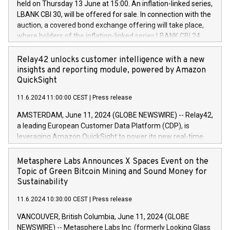
held on Thursday 13 June at 15:00. An inflation-linked series,
buyback programmes set out in MAR article 5) and the
LBANK CBI 30, will be offered for sale. In connection with the
Commission Delegated Regulation (EU) 2016/1052, also
auction, a covered bond exchange offering will take place,
referred to as the Safe Harbour rules. Trading dayNumber of
where holders of the inflation-linked series LBANK CBI 24
shares bought backAverage transaction priceAmount
can sell the covered bonds in the series against covered
DKKAccumulated trading for days 1-
bonds bought in the above-mentioned auction. The clean
Relay42 unlocks customer intelligence with a new
25478,1001,023.01489,100,86026:3 June
price of the bonds is predefined at 99,594. Expected
insights and reporting module, powered by Amazon
20247,0001,050.597,354,13027:4 June
settlement date is 20 June 2024. Covered bonds issued by
QuickSight
20245,0001,055.705,278,50028:6
Landsbankinn are rated A+ with stable outlook by S&P Global
June20243,0001,096.273,288,81029:7 June
11.6.2024 11:00:00 CEST
|
Press release
Ratings. Landsbankinn Capital Markets will manage the
20244,0001,106.174,424,68
auction. For further information, please call +354 410 7330
AMSTERDAM, June 11, 2024 (GLOBE NEWSWIRE) -- Relay42,
or email verdbrefamidlun@landsbankinn.is.
a leading European Customer Data Platform (CDP), is
leveraging Amazon QuickSight to power its new real-time
customer intelligence, reporting, and dashboard module.
Harnessing the breadth and quality of customer data, the
Metasphere Labs Announces X Spaces Event on the
new Insights module empowers marketing teams to dive
Topic of Green Bitcoin Mining and Sound Money for
deep into customer behaviors and gain invaluable insights
Sustainability
into the performance of their marketing programs across all
11.6.2024 10:30:00 CEST
|
Press release
online, offline, paid, and owned marketing channels. Preview
of the Relay42 Insights module, in pre-beta version Key
VANCOUVER, British Columbia, June 11, 2024 (GLOBE
capabilities of the Relay42 Insights module include: Deep
NEWSWIRE) -- Metasphere Labs Inc. (formerly Looking Glass