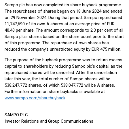
Sampo plc has now completed its share buyback programme.
The repurchases of shares began on 18 June 2024 and ended
on 29 November 2024. During that period, Sampo repurchased
11,747,690 of its own A shares at an average price of EUR
40.43 per share. The amount corresponds to 2.3 per cent of all
Sampo plc’s shares based on the share count prior to the start
of this programme. The repurchase of own shares has
reduced the company's unrestricted equity by EUR 475 million.
The purpose of the buyback programme was to return excess
capital to shareholders by reducing Sampo plc’s capital, as the
repurchased shares will be cancelled. After the cancellation
later this year, the total number of Sampo shares will be
538,247,772 shares, of which 538,047,772 will be A shares.
Further information on share buybacks is available at
www.sampo.com/sharebuyback
.
SAMPO PLC
Investor Relations and Group Communications