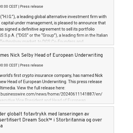
00:00 CEST
|
Press release
l (“H.I.G.”), a leading global alternative investment firm with
of capital under management, is pleased to announce that
has signed a definitive agreement to sell its portfolio
S.p.A. (“DGS” or the “Group”), a leading firm in the Italian
 Technology market, to DGS Co-Founders and
eam in partnership with ICG, a global alternative asset
ce its inception in 1997, DGShas supported blue-chip
mes Nick Selby Head of European Underwriting
 the design, integration, and maintenance of complex IT
00:00 CEST
|
Press release
h a specialization in digital transformation and
y services. The Group currently has over 1,900 employees,
 world’s first crypto insurance company, has named Nick
approximately €300 million, and maintains a group of
 new Head of European Underwriting. This press release
clientele. During H.I.G.’s ownership, DGS has tripled in size
timedia. View the full release here:
ted its position as a leading Italian firm in cybersecurity
w.businesswire.com/news/home/20240611141887/en/
 digital transformation. DGS offers its clients sophisticated
Executive Vice President and Head of European
ary digital transformation
 at Evertas (Photo: Business Wire) Selby, an accomplished
and physical security professional, brings two decades of
der globalt fotavtrykk med lanseringen av
public and private sector information security, physical
sertifisert Dream Sock™ i Storbritannia og over
d complex incident handling, as well as seven years of
pa
eading teams securing billions of dollars in cryptoassets.