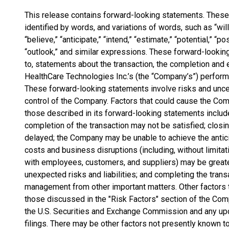
This release contains forward-looking statements. Thes
identified by words, and variations of words, such as “will,”
“believe,” “anticipate,” “intend,” “estimate,” “potential,” “pos
“outlook,” and similar expressions. These forward-looking
to, statements about the transaction, the completion and 
HealthCare Technologies Inc.’s (the “Company’s”) perform
These forward-looking statements involve risks and unce
control of the Company. Factors that could cause the Comp
those described in its forward-looking statements include,
completion of the transaction may not be satisfied; closi
delayed; the Company may be unable to achieve the antici
costs and business disruptions (including, without limitatio
with employees, customers, and suppliers) may be grea
unexpected risks and liabilities; and completing the tran
management from other important matters. Other factors 
those discussed in the "Risk Factors" section of the Com
the U.S. Securities and Exchange Commission and any up
filings. There may be other factors not presently known t