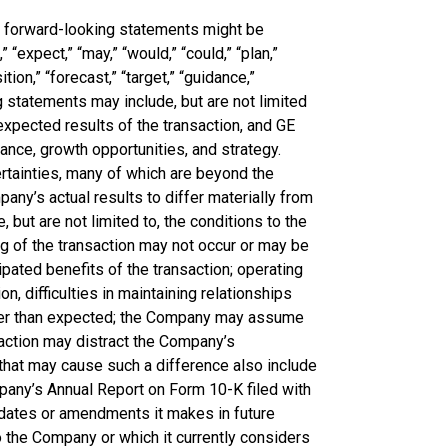
e forward-looking statements might be
 “expect,” “may,” “would,” “could,” “plan,”
ition,” “forecast,” “target,” “guidance,”
 statements may include, but are not limited
expected results of the transaction, and GE
ance, growth opportunities, and strategy.
rtainties, many of which are beyond the
any’s actual results to differ materially from
 but are not limited to, the conditions to the
ng of the transaction may not occur or may be
pated benefits of the transaction; operating
n, difficulties in maintaining relationships
ter than expected; the Company may assume
saction may distract the Company’s
that may cause such a difference also include
pany’s Annual Report on Form 10-K filed with
dates or amendments it makes in future
o the Company or which it currently considers