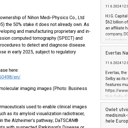
11.6.2024 12:
H.I.G. Capita
 ownership of Nihon Medi-Physics Co., Ltd
$62 billion 
) the 50% stake it does not already own. As
an affiliate 
veloping and manufacturing proprietary and in-
company, DGS 
mission computed tomography (SPECT) and
Information
rocedures to detect and diagnose disease.
management t
e in early 2025, subject to regulatory
manager. Sin
Evertas Na
customers in
11.6.2024 12:
systems, wit
ease here:
cybersecurit
Evertas, the
revenues of 
60498/en/
Selby as its
highly loyal 
features mul
molecular imaging images (Photo: Business
and consolida
https://ww
services and
Nick Selby, 
and propriet
Underwriting
rmaceuticals used to enable clinical images
information 
Owlet utvi
h as its amyloid visualization radiotracer,
expertise in 
medisinsk-
ed in the Alzheimer’s pathway; DaTSCAN®
security, an
hele Euro
experience l
tients with suspected Parkinson’s Disease or