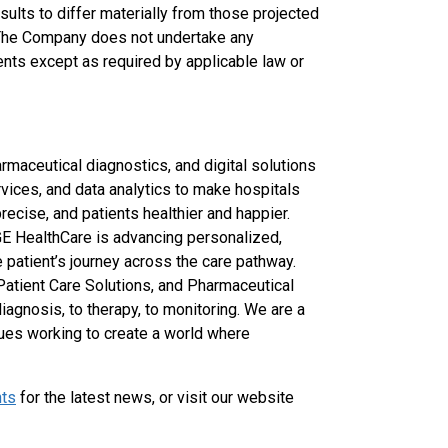
sults to differ materially from those projected
The Company does not undertake any
ents except as required by applicable law or
rmaceutical diagnostics, and digital solutions
rvices, and data analytics to make hospitals
recise, and patients healthier and happier.
GE HealthCare is advancing personalized,
 patient’s journey across the care pathway.
Patient Care Solutions, and Pharmaceutical
agnosis, to therapy, to monitoring. We are a
ues working to create a world where
hts
for the latest news, or visit our website