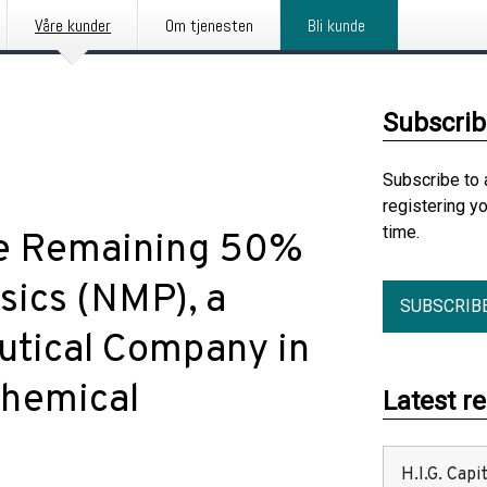
Våre kunder
Om tjenesten
Bli kunde
Subscrib
Subscribe to 
registering y
time.
re Remaining 50%
sics (NMP), a
SUBSCRIB
tical Company in
Chemical
Latest r
H.I.G. Cap