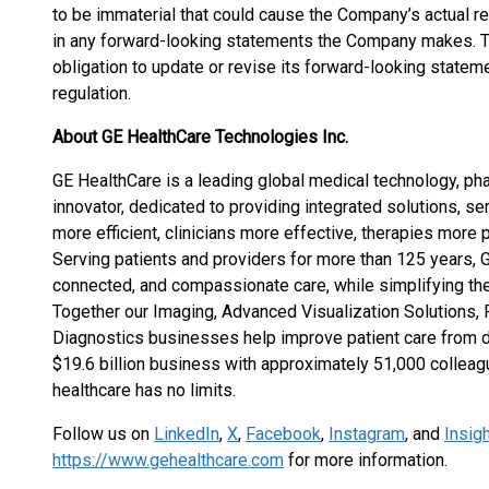
to be immaterial that could cause the Company’s actual re
in any forward-looking statements the Company makes. 
obligation to update or revise its forward-looking statem
regulation.
About GE HealthCare Technologies Inc.
GE HealthCare is a leading global medical technology, pha
innovator, dedicated to providing integrated solutions, se
more efficient, clinicians more effective, therapies more p
Serving patients and providers for more than 125 years, 
connected, and compassionate care, while simplifying the
Together our Imaging, Advanced Visualization Solutions, 
Diagnostics businesses help improve patient care from di
$19.6 billion business with approximately 51,000 colleag
healthcare has no limits.
Follow us on
LinkedIn
,
X
,
Facebook
,
Instagram
, and
Insig
https://www.gehealthcare.com
for more information.