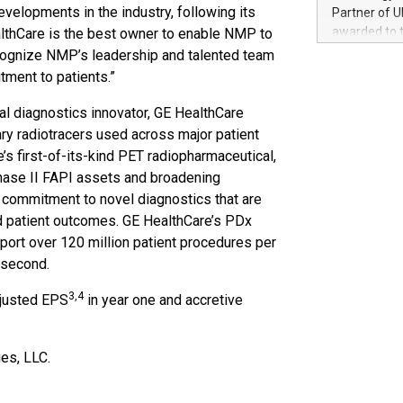
100 in the Un
evelopments in the industry, following its
Partner of U
forged new d
awarded to 
thCare is the best owner to enable NMP to
experiences,
on July 14 i
recognize NMP’s leadership and talented team
sustainabili
View the full
tment to patients.”
compression 
https://ww
The UEFA Top
l diagnostics innovator, GE HealthCare
EURO 2024™ (
ry radiotracers used across major patient
Chinese cha
’s first-of-its-kind PET radiopharmaceutical,
as support),
f Phase II FAPI assets and broadening
consumers t
 commitment to novel diagnostics that are
using their 
ed patient outcomes. GE HealthCare’s PDx
character al
poised to sh
port over 120 million patient procedures per
game that u
 second.
3,4
djusted EPS
in year one and accretive
es, LLC.