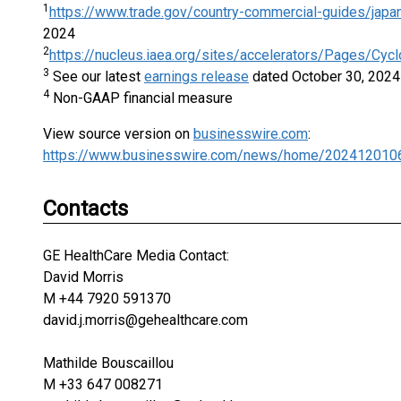
1
https://www.trade.gov/country-commercial-guides/japa
2024
2
https://nucleus.iaea.org/sites/accelerators/Pages/Cycl
3
See our latest
earnings release
dated October 30, 2024 f
4
Non-GAAP financial measure
View source version on
businesswire.com
:
https://www.businesswire.com/news/home/202412010
Contacts
GE HealthCare Media Contact:
David Morris
M +44 7920 591370
david.j.morris@gehealthcare.com
Mathilde Bouscaillou
M +33 647 008271