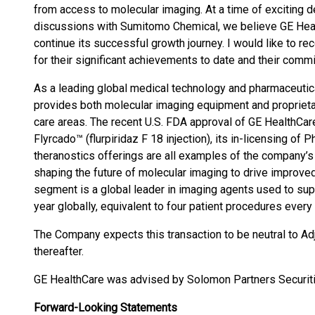
from access to molecular imaging. At a time of exciting d
discussions with Sumitomo Chemical, we believe GE Heal
continue its successful growth journey. I would like to 
for their significant achievements to date and their commi
As a leading global medical technology and pharmaceutica
provides both molecular imaging equipment and proprieta
care areas. The recent U.S. FDA approval of GE HealthCare
Flyrcado™ (flurpiridaz F 18 injection), its in-licensing o
theranostics offerings are all examples of the company’s
shaping the future of molecular imaging to drive improv
segment is a global leader in imaging agents used to sup
year globally, equivalent to four patient procedures every
The Company expects this transaction to be neutral to A
thereafter.
GE HealthCare was advised by Solomon Partners Securiti
Forward-Looking Statements