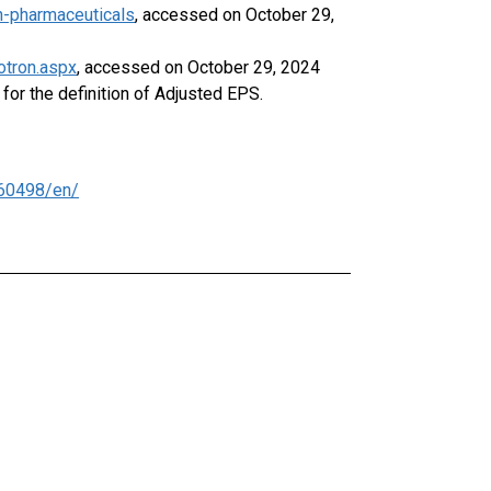
n-pharmaceuticals
, accessed on October 29,
otron.aspx
, accessed on October 29, 2024
or the definition of Adjusted EPS.
60498/en/