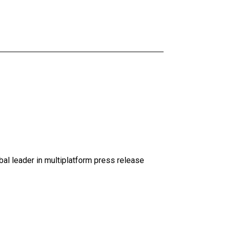
al leader in multiplatform press release