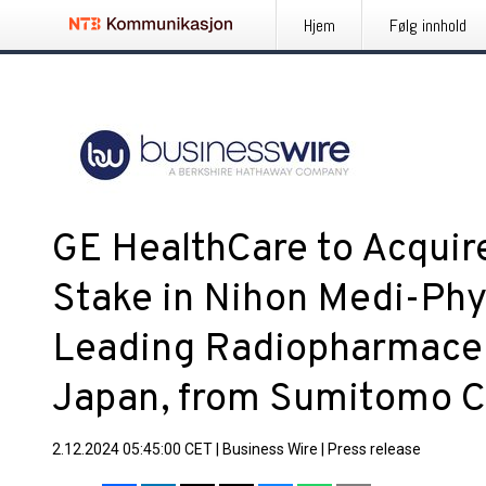
Hjem
Følg innhold
GE HealthCare to Acqui
Stake in Nihon Medi-Phy
Leading Radiopharmaceu
Japan, from Sumitomo 
2.12.2024 05:45:00 CET
|
Business Wire
|
Press release