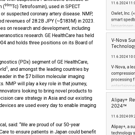
11.6.2024 11:
Previously, 
99m
 (
Tc) Tetrofosmin), used in SPECT
Trail of Bit
n or suspected coronary artery disease. NMP,
Owlet, Inc. 
Director of 
smart spedba
ted revenues of 28.2B JPY (~$183M) in 2023.
Intelligence 
lanseringen
uses on research and development, including
European tea
levende hels
theranostics research. GE HealthCare has held
public and p
måneder og 2
V-Nova Sur
04 and holds three positions on its Board of
foreldre hel
Technology
trygghet. D
11.6.2024 10:
pressemeldi
agnostics (PDx) segment of GE HealthCare,
https://ww
V-Nova, a le
1
rld
, and amongst the leading countries by
(Photo: Busi
compression 
leader in the $7 billion molecular imaging
omsorgsperso
processing f
foreldre me
. NMP will play a key role in that journey,
entertainme
administrere
innovators looking to bring novel products to
active tech
produkt som 
cision care strategy in Asia and our existing
dedication 
Alipay+ Re
gjennomgått 
 devices are used every day to enable imaging
protecting it
2024™
flere geograf
multimedia. 
11.6.2024 09:
https://ww
Nova’s paten
al, said: “We are proud of our 50-year
Alipay+, a s
Including ov
Care to ensure patients in Japan could benefit
technology s