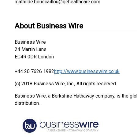
mathilde.bouscaillou@gehealthcare.com
About Business Wire
Business Wire
24 Martin Lane
EC4R 0DR London
+44 20 7626 1982
http://www.businesswire.co.uk
(c) 2018 Business Wire, Inc., All rights reserved.
Business Wire, a Berkshire Hathaway company, is the glob
distribution.