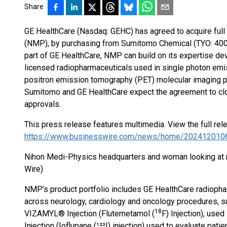
Share
GE HealthCare (Nasdaq: GEHC) has agreed to acquire full
(NMP), by purchasing from Sumitomo Chemical (TYO: 4005
part of GE HealthCare, NMP can build on its expertise de
licensed radiopharmaceuticals used in single photon e
positron emission tomography (PET) molecular imaging p
Sumitomo and GE HealthCare expect the agreement to clos
approvals.
This press release features multimedia. View the full rel
https://www.businesswire.com/news/home/202412010
Nihon Medi-Physics headquarters and woman looking at 
Wire)
NMP’s product portfolio includes GE HealthCare radiopha
across neurology, cardiology and oncology procedures, suc
18
VIZAMYL® Injection (Flutemetamol (
F) Injection), us
Injection (Ioflupane (¹²³I) injection) used to evaluate pa