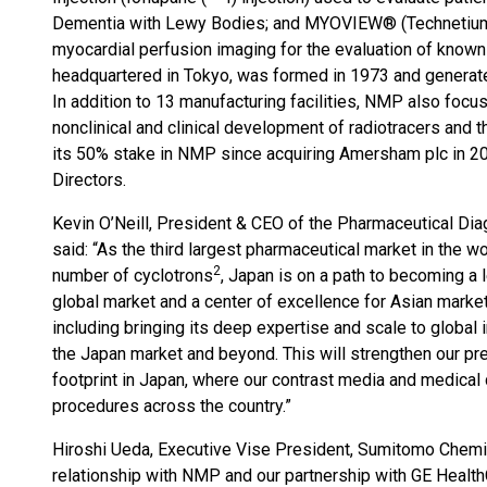
Dementia with Lewy Bodies; and MYOVIEW® (Technetium
myocardial perfusion imaging for the evaluation of know
headquartered in Tokyo, was formed in 1973 and genera
In addition to 13 manufacturing facilities, NMP also foc
nonclinical and clinical development of radiotracers and 
its 50% stake in NMP since acquiring Amersham plc in 20
Directors.
Kevin O’Neill, President & CEO of the Pharmaceutical Di
said: “As the third largest pharmaceutical market in the wo
2
number of cyclotrons
, Japan is on a path to becoming a 
global market and a center of excellence for Asian markets
including bringing its deep expertise and scale to global 
the Japan market and beyond. This will strengthen our pre
footprint in Japan, where our contrast media and medical
procedures across the country.”
Hiroshi Ueda, Executive Vise President, Sumitomo Chemic
relationship with NMP and our partnership with GE Health