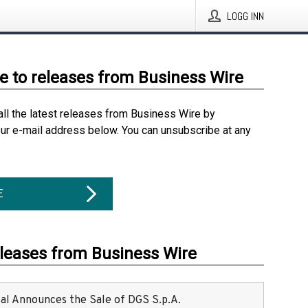
LOGG INN
e to releases from Business Wire
all the latest releases from Business Wire by
our e-mail address below. You can unsubscribe at any
E
eleases from Business Wire
ital Announces the Sale of DGS S.p.A.