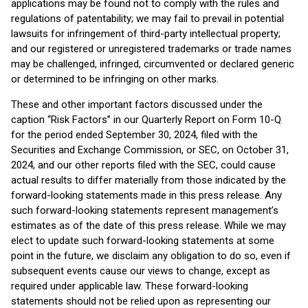
applications may be found not to comply with the rules and
regulations of patentability; we may fail to prevail in potential
lawsuits for infringement of third-party intellectual property;
and our registered or unregistered trademarks or trade names
may be challenged, infringed, circumvented or declared generic
or determined to be infringing on other marks.
These and other important factors discussed under the
caption “Risk Factors” in our Quarterly Report on Form 10-Q
for the period ended September 30, 2024, filed with the
Securities and Exchange Commission, or SEC, on October 31,
2024, and our other reports filed with the SEC, could cause
actual results to differ materially from those indicated by the
forward-looking statements made in this press release. Any
such forward-looking statements represent management’s
estimates as of the date of this press release. While we may
elect to update such forward-looking statements at some
point in the future, we disclaim any obligation to do so, even if
subsequent events cause our views to change, except as
required under applicable law. These forward-looking
statements should not be relied upon as representing our