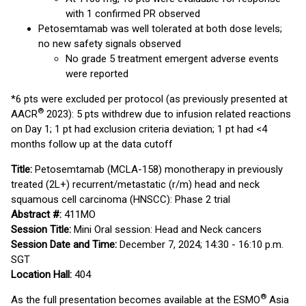
with 1 confirmed PR observed
Petosemtamab was well tolerated at both dose levels;
no new safety signals observed
No grade 5 treatment emergent adverse events
were reported
*6 pts were excluded per protocol (as previously presented at
®
AACR
2023): 5 pts withdrew due to infusion related reactions
on Day 1; 1 pt had exclusion criteria deviation; 1 pt had <4
months follow up at the data cutoff
Title:
Petosemtamab (MCLA-158) monotherapy in previously
treated (2L+) recurrent/metastatic (r/m) head and neck
squamous cell carcinoma (HNSCC): Phase 2 trial
Abstract #:
411MO
Session Title:
Mini Oral session: Head and Neck cancers
Session Date and Time:
December 7, 2024; 14:30 - 16:10 p.m.
SGT
Location Hall:
404
®
As the full presentation becomes available at the ESMO
Asia