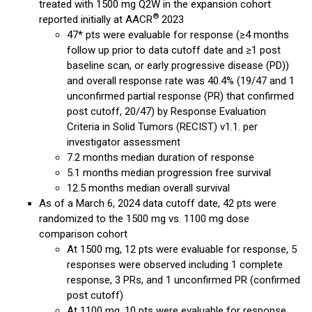
treated with 1500 mg Q2W in the expansion cohort
®
reported initially at AACR
2023
47* pts were evaluable for response (≥4 months
follow up prior to data cutoff date and ≥1 post
baseline scan, or early progressive disease (PD))
and overall response rate was 40.4% (19/47 and 1
unconfirmed partial response (PR) that confirmed
post cutoff, 20/47) by Response Evaluation
Criteria in Solid Tumors (RECIST) v1.1. per
investigator assessment
7.2 months median duration of response
5.1 months median progression free survival
12.5 months median overall survival
As of a March 6, 2024 data cutoff date, 42 pts were
randomized to the 1500 mg vs. 1100 mg dose
comparison cohort
At 1500 mg, 12 pts were evaluable for response, 5
responses were observed including 1 complete
response, 3 PRs, and 1 unconfirmed PR (confirmed
post cutoff)
At 1100 mg, 10 pts were evaluable for response