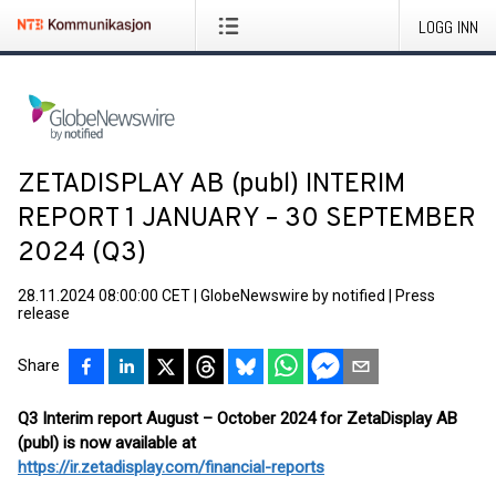
LOGG INN
ZETADISPLAY AB (publ) INTERIM
REPORT 1 JANUARY – 30 SEPTEMBER
2024 (Q3)
28.11.2024 08:00:00 CET
|
GlobeNewswire by notified
|
Press
release
Share
Q3 Interim report August – October 2024 for ZetaDisplay AB
(publ) is now available at
https://ir.zetadisplay.com/financial-reports