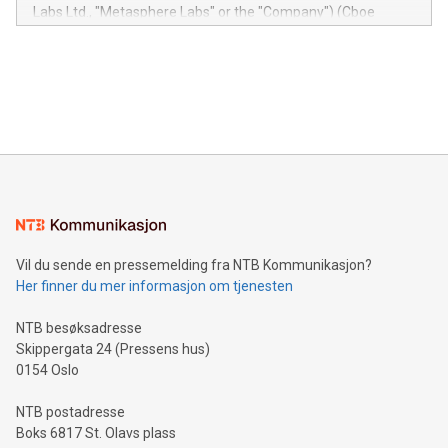
insights into customer behaviors: With the Relay42 Insights
Labs Ltd., "Metasphere Labs" or the "Company") (Cboe
module, marketers can ask unlimited questions about their
Canada: LABZ) (OTC: LABZF) (FRA: H1N) is thrilled to
data and gain a deeper understanding of how to serve their
announce an engaging Twitter Spaces event on Green
customers more effectively. Simplicity with AI-powered
Bitcoin mining, energy markets, and sustainability on July 3,
querying: Marketers can use artificial intelligence to query
2024 at 2 p.m. ET. Follow us on X at MetasphereLabs for
their data using natural language search, reducing the
updates and to join the event. What We'll Discuss Bitcoin
reliance on data scientists. Us
Mining Basics: Understand the fundamentals of Bitcoin
mining.Energy Market Dynamics: Explore how Bitcoin mining
interacts with energy markets.Sustainable Innovations:
Learn about our efforts to promote sustainability in Bitcoin
mining.Sound Money: Discover how tamper-proof currency
can enhance stability.Efficient Payment Rails: See how fast,
neutral payment systems support humanitarian
Vil du sende en pressemelding fra NTB Kommunikasjon?
projects.Carbon Footprint: Compare Bitcoin's environmental
Her finner du mer informasjon om tjenesten
impact with traditional banking. "We're excited to host this
event and dive into the critical topics of Bitcoin
NTB besøksadresse
Skippergata 24 (Pressens hus)
0154 Oslo
NTB postadresse
Boks 6817 St. Olavs plass