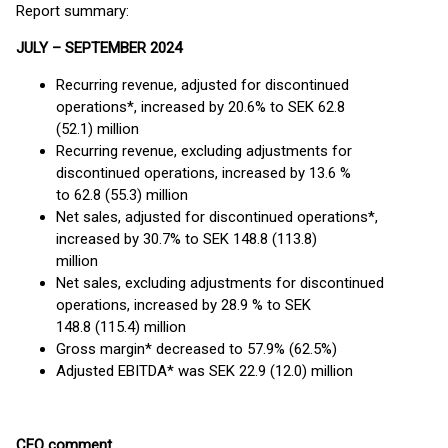
Report summary:
JULY – SEPTEMBER 2024
Recurring revenue, adjusted for discontinued
operations*, increased by 20.6% to SEK 62.8
(52.1) million
Recurring revenue, excluding adjustments for
discontinued operations, increased by 13.6 %
to 62.8 (55.3) million
Net sales, adjusted for discontinued operations*,
increased by 30.7% to SEK 148.8 (113.8)
million
Net sales, excluding adjustments for discontinued
operations, increased by 28.9 % to SEK
148.8 (115.4) million
Gross margin* decreased to 57.9% (62.5%)
Adjusted EBITDA* was SEK 22.9 (12.0) million
CEO comment