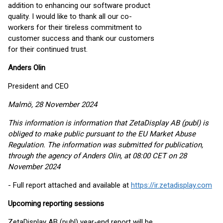
addition to enhancing our software product
quality. I would like to thank all our co-
workers for their tireless commitment to
customer success and thank our customers
for their continued trust.
Anders Olin
President and CEO
Malmö, 28 November 2024
This information is information that ZetaDisplay AB (publ) is
obliged to make public pursuant to the EU Market Abuse
Regulation. The information was submitted for publication,
through the agency of Anders Olin, at 08:00 CET on 28
November 2024
- Full report attached and available at
https://ir.zetadisplay.com
Upcoming reporting sessions
ZetaDisplay AB (publ) year-end report will be