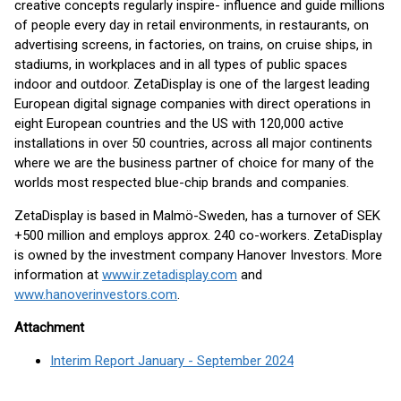
creative concepts regularly inspire- influence and guide millions
of people every day in retail environments, in restaurants, on
advertising screens, in factories, on trains, on cruise ships, in
stadiums, in workplaces and in all types of public spaces
indoor and outdoor. ZetaDisplay is one of the largest leading
European digital signage companies with direct operations in
eight European countries and the US with 120,000 active
installations in over 50 countries, across all major continents
where we are the business partner of choice for many of the
worlds most respected blue-chip brands and companies.
ZetaDisplay is based in Malmö-Sweden, has a turnover of SEK
+500 million and employs approx. 240 co-workers. ZetaDisplay
is owned by the investment company Hanover Investors. More
information at
www.ir.zetadisplay.com
and
www.hanoverinvestors.com
.
Attachment
Interim Report January - September 2024