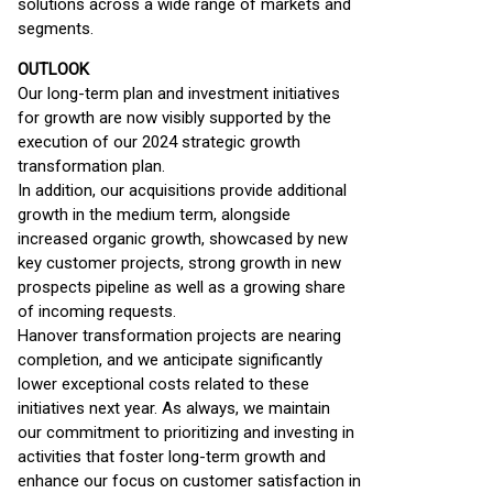
solutions across a wide range of markets and
segments.
OUTLOOK
Our long-term plan and investment initiatives
for growth are now visibly supported by the
execution of our 2024 strategic growth
transformation plan.
In addition, our acquisitions provide additional
growth in the medium term, alongside
increased organic growth, showcased by new
key customer projects, strong growth in new
prospects pipeline as well as a growing share
of incoming requests.
Hanover transformation projects are nearing
completion, and we anticipate significantly
lower exceptional costs related to these
initiatives next year. As always, we maintain
our commitment to prioritizing and investing in
activities that foster long-term growth and
enhance our focus on customer satisfaction in