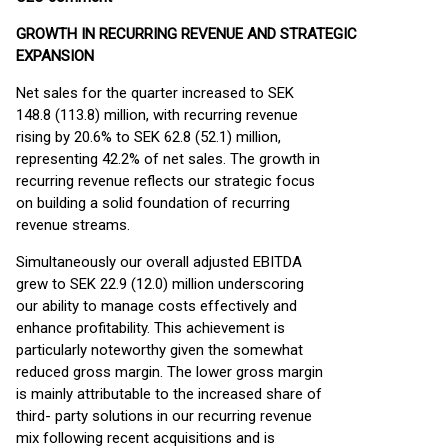
GROWTH IN RECURRING REVENUE AND STRATEGIC
EXPANSION
Net sales for the quarter increased to SEK
148.8 (113.8) million, with recurring revenue
rising by 20.6% to SEK 62.8 (52.1) million,
representing 42.2% of net sales. The growth in
recurring revenue reflects our strategic focus
on building a solid foundation of recurring
revenue streams.
Simultaneously our overall adjusted EBITDA
grew to SEK 22.9 (12.0) million underscoring
our ability to manage costs effectively and
enhance profitability. This achievement is
particularly noteworthy given the somewhat
reduced gross margin. The lower gross margin
is mainly attributable to the increased share of
third- party solutions in our recurring revenue
mix following recent acquisitions and is