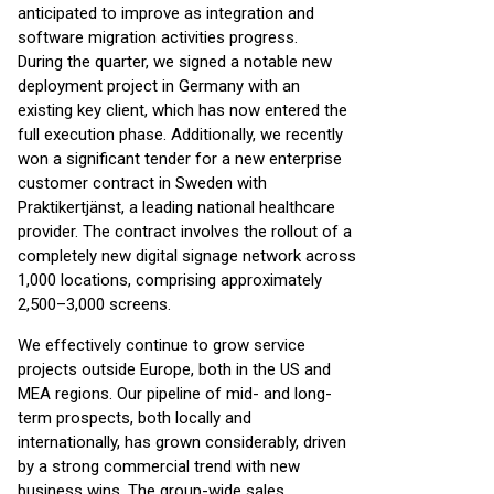
anticipated to improve as integration and
software migration activities progress.
During the quarter, we signed a notable new
deployment project in Germany with an
existing key client, which has now entered the
full execution phase. Additionally, we recently
won a significant tender for a new enterprise
customer contract in Sweden with
Praktikertjänst, a leading national healthcare
provider. The contract involves the rollout of a
completely new digital signage network across
1,000 locations, comprising approximately
2,500–3,000 screens.
We effectively continue to grow service
projects outside Europe, both in the US and
MEA regions. Our pipeline of mid- and long-
term prospects, both locally and
internationally, has grown considerably, driven
by a strong commercial trend with new
business wins. The group-wide sales