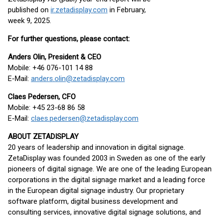
published on
ir.zetadisplay.com
in February,
week 9, 2025.
For further questions, please contact:
Anders Olin, President & CEO
Mobile: +46 076-101 14 88
E-Mail:
anders.olin@zetadisplay.com
Claes Pedersen, CFO
Mobile: +45 23-68 86 58
E-Mail:
claes.pedersen@zetadisplay.com
ABOUT ZETADISPLAY
20 years of leadership and innovation in digital signage.
ZetaDisplay was founded 2003 in Sweden as one of the early
pioneers of digital signage. We are one of the leading European
corporations in the digital signage market and a leading force
in the European digital signage industry. Our proprietary
software platform, digital business development and
consulting services, innovative digital signage solutions, and