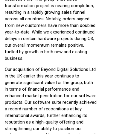
transformation project is nearing completion,
resulting in a rapidly growing sales funnel
across all countries. Notably, orders signed
from new customers have more than doubled
year-to-date. While we experienced continued
delays in certain hardware projects during Q3,
our overall momentum remains positive,
fuelled by growth in both new and existing
business.
Our acquisition of Beyond Digital Solutions Ltd
in the UK earlier this year continues to
generate significant value for the group, both
in terms of financial performance and
enhanced market penetration for our software
products. Our software suite recently achieved
a record number of recognitions at key
international awards, further enhancing its
reputation as a high-quality offering and
strengthening our ability to position our