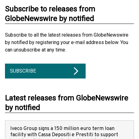
Subscribe to releases from
GlobeNewswire by notified
Subscribe to all the latest releases from GlobeNewswire
by notified by registering your e-mail address below. You
can unsubscribe at any time.
SUBSCRIBE
Latest releases from GlobeNewswire
by notified
Iveco Group signs a 150 million euro term loan
facility with Cassa Depositi e Prestiti to support