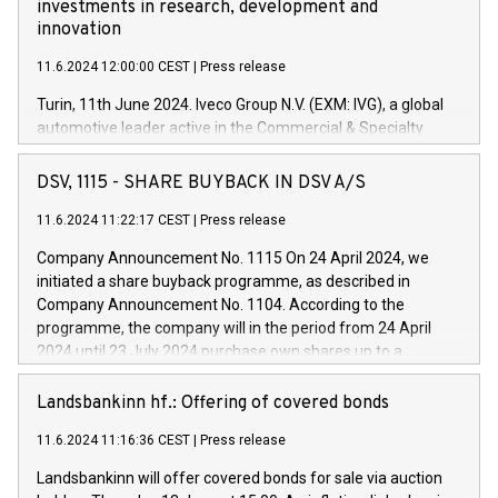
investments in research, development and
innovation
11.6.2024 12:00:00 CEST
|
Press release
Turin, 11th June 2024. Iveco Group N.V. (EXM: IVG), a global
automotive leader active in the Commercial & Specialty
Vehicles, Powertrain and related Financial Services arenas,
has successfully signed a term loan facility of 150 million
DSV, 1115 - SHARE BUYBACK IN DSV A/S
euros with Cassa Depositi e Prestiti (CDP), for the creation of
new projects in Italy dedicated to research, development and
11.6.2024 11:22:17 CEST
|
Press release
innovation. In detail, through the resources made available
Company Announcement No. 1115 On 24 April 2024, we
by CDP, Iveco Group will develop innovative technologies and
initiated a share buyback programme, as described in
architectures in the field of electric propulsion and further
Company Announcement No. 1104. According to the
develop solutions for autonomous driving, digitalisation and
programme, the company will in the period from 24 April
vehicle connectivity aimed at increasing efficiency, safety,
2024 until 23 July 2024 purchase own shares up to a
driving comfort and productivity. The financed investments,
maximum value of DKK 1,000 million, and no more than
which will have a 5-year amortising profile, will be made by
1,700,000 shares, corresponding to 0.79% of the share
Landsbankinn hf.: Offering of covered bonds
Iveco Group in Italy by the end of 2025. Iveco Group N.V.
capital at commencement of the programme. The
(EXM: IVG) is the home of unique people and brands that
11.6.2024 11:16:36 CEST
|
Press release
programme has been implemented in accordance with
power your business and mission to advance a more
Regulation No. 596/2014 of the European Parliament and
sustainable society. The eight brands are each a
Landsbankinn will offer covered bonds for sale via auction
Council of 16 April 2014 (“MAR”) (save for the rules on share