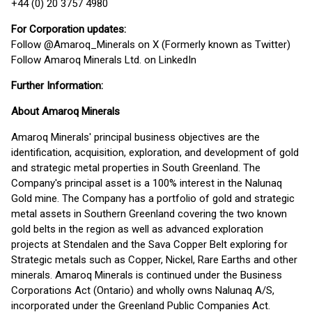
+44 (0) 20 3757 4980
For Corporation updates:
Follow @Amaroq_Minerals on X (Formerly known as Twitter)
Follow Amaroq Minerals Ltd. on LinkedIn
Further Information:
About Amaroq Minerals
Amaroq Minerals' principal business objectives are the
identification, acquisition, exploration, and development of gold
and strategic metal properties in South Greenland. The
Company's principal asset is a 100% interest in the Nalunaq
Gold mine. The Company has a portfolio of gold and strategic
metal assets in Southern Greenland covering the two known
gold belts in the region as well as advanced exploration
projects at Stendalen and the Sava Copper Belt exploring for
Strategic metals such as Copper, Nickel, Rare Earths and other
minerals. Amaroq Minerals is continued under the Business
Corporations Act (Ontario) and wholly owns Nalunaq A/S,
incorporated under the Greenland Public Companies Act.