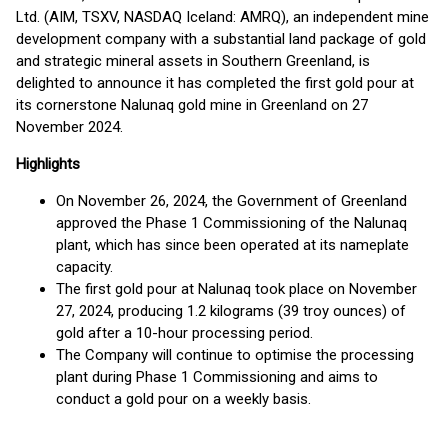
Ltd. (AIM, TSXV, NASDAQ Iceland: AMRQ), an independent mine
development company with a substantial land package of gold
and strategic mineral assets in Southern Greenland, is
delighted to announce it has completed the first gold pour at
its cornerstone Nalunaq gold mine in Greenland on 27
November 2024.
Highlights
On November 26, 2024, the Government of Greenland
approved the Phase 1 Commissioning of the Nalunaq
plant, which has since been operated at its nameplate
capacity.
The first gold pour at Nalunaq took place on November
27, 2024, producing 1.2 kilograms (39 troy ounces) of
gold after a 10-hour processing period.
The Company will continue to optimise the processing
plant during Phase 1 Commissioning and aims to
conduct a gold pour on a weekly basis.