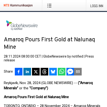
LOGG INN
Amaroq Pours First Gold at Nalunaq
Mine
28.11.2024 08:00:00 CET
|
GlobeNewswire by notified
|
Press
release
Share
Reykjavík, Nov. 28, 2024 (GLOBE NEWSWIRE) --
(“Amaroq
Minerals”
or the
“Company”)
Amaroq Pours First Gold at Nalunaq Mine
TORONTO, ONTARIO – 28 November 2024 – Amaroq Minerals