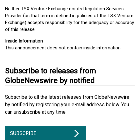
Neither TSX Venture Exchange nor its Regulation Services
Provider (as that term is defined in policies of the TSX Venture
Exchange) accepts responsibility for the adequacy or accuracy
of this release.
Inside Information
This announcement does not contain inside information.
Subscribe to releases from
GlobeNewswire by notified
Subscribe to all the latest releases from GlobeNewswire
by notified by registering your e-mail address below. You
can unsubscribe at any time.
SUBSCRIBE