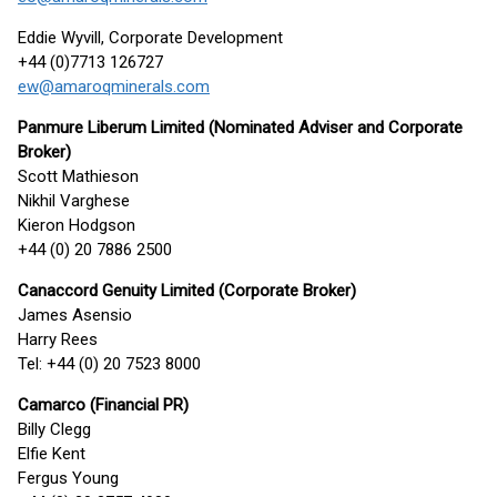
Eddie Wyvill, Corporate Development
+44 (0)7713 126727
ew@amaroqminerals.com
Panmure Liberum Limited (Nominated Adviser and Corporate
Broker)
Scott Mathieson
Nikhil Varghese
Kieron Hodgson
+44 (0) 20 7886 2500
Canaccord Genuity Limited (Corporate Broker)
James Asensio
Harry Rees
Tel: +44 (0) 20 7523 8000
Camarco (Financial PR)
Billy Clegg
Elfie Kent
Fergus Young