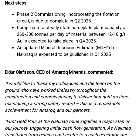
Next steps
Phase 2 Commissioning, incorporating the flotation
circuit, is due to complete in Q2 2025.
Ramp-up to a steady state nameplate plant capacity of
260-300 tonnes per day of material between 12-16 g/t
Au is expected to take place in Q4 2025.
An updated Mineral Resource Estimate (MRE4) for
Nalunaq is expected to be published in Q1 2025.
Eldur Olafsson, CEO of Amaroq Minerals, commented:
“I would like to thank my colleagues and the team on the
ground who have worked tirelessly throughout the
construction and commissioning to deliver first gold on time,
maintaining a strong safety record – this is a remarkable
achievement for Amaroq and our partners.
“First Gold Pour at the Nalunaq mine signifies a major step on
our journey, triggering initial cash flow generation. As Nalunaq
transitions from being a cost centre to a cash generator, our