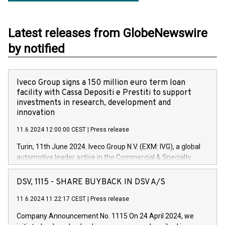
Latest releases from GlobeNewswire
by notified
Iveco Group signs a 150 million euro term loan
facility with Cassa Depositi e Prestiti to support
investments in research, development and
innovation
11.6.2024 12:00:00 CEST
|
Press release
Turin, 11th June 2024. Iveco Group N.V. (EXM: IVG), a global
automotive leader active in the Commercial & Specialty
Vehicles, Powertrain and related Financial Services arenas,
has successfully signed a term loan facility of 150 million
DSV, 1115 - SHARE BUYBACK IN DSV A/S
euros with Cassa Depositi e Prestiti (CDP), for the creation of
new projects in Italy dedicated to research, development and
11.6.2024 11:22:17 CEST
|
Press release
innovation. In detail, through the resources made available
Company Announcement No. 1115 On 24 April 2024, we
by CDP, Iveco Group will develop innovative technologies and