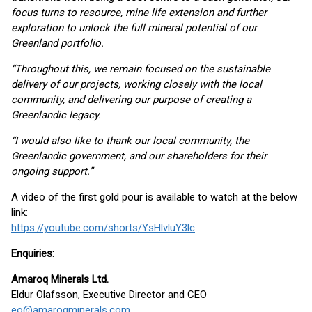
focus turns to resource, mine life extension and further
exploration to unlock the full mineral potential of our
Greenland portfolio.
“Throughout this, we remain focused on the sustainable
delivery of our projects, working closely with the local
community, and delivering our purpose of creating a
Greenlandic legacy.
“I would also like to thank our local community, the
Greenlandic government, and our shareholders for their
ongoing support.”
A video of the first gold pour is available to watch at the below
link:
https://youtube.com/shorts/YsHlvluY3lc
Enquiries:
Amaroq Minerals Ltd.
Eldur Olafsson, Executive Director and CEO
eo@amaroqminerals.com