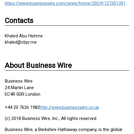
https://www.businesswire.com/news/home/20241127201301/en/
Contacts
Khaled Abu Hishme
khaled@cbpr.me
About Business Wire
Business Wire
24 Martin Lane
EC4R 0DR London
+44 20 7626 1982
http://www.businesswire.co.uk
(c) 2018 Business Wire, Inc., All rights reserved.
Business Wire, a Berkshire Hathaway company, is the global