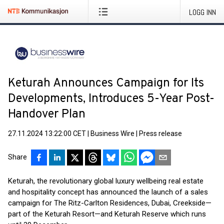
LOGG INN
Keturah Announces Campaign for Its
Developments, Introduces 5-Year Post-
Handover Plan
27.11.2024 13:22:00 CET
|
Business Wire
|
Press release
Share
Keturah, the revolutionary global luxury wellbeing real estate
and hospitality concept has announced the launch of a sales
campaign for The Ritz-Carlton Residences, Dubai, Creekside—
part of the Keturah Resort—and Keturah Reserve which runs