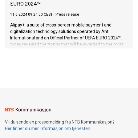
Nova’s dedication to research and development and its
EURO 2024™
er anerkjent som medisinsk nøyaktig og trygt, etter å ha
commitment to protecting its intellectual property globally.
gjennomgått regulatoriske autorisasjoner og sertifiseringer
11.6.2024 09:24:00 CEST
|
Press release
This press release features multimedia. View the full release
innenfor flere geografier. I dag er misjonen vår
here:
Alipay+, a suite of cross-border mobile payment and
https://www.businesswire.com/news/home/20240611724561/e
digitalization technology solutions operated by Ant
V-Nova’s patent portfolio spans more than 50 different
International and an Official Partner of UEFA EURO 2024™,
jurisdictions. Including over 400 patents in Europe, over 200
today revealed the trophy that will be awarded to the most
in the Americas, over 100 in the United States specifically,
prolific marksman at the UEFA EURO 2024™ finale on July 14
and over 200 in Asia. V-Nova forged new directions in data
in Berlin, Germany. This press release features multimedia.
processing to enhance digital experiences, maximize
View the full release here:
efficiency, reduce costs, and increase sustainability. The
https://www.businesswire.com/news/home/20240610328619/e
company leads the way with key international data
The UEFA Top Scorer Trophy presented by Alipay+ is
compression standards for the video indust
unveiled for UEFA EURO 2024™ (Photo: Business Wire)
Sculpted in the shape of the Chinese character “支”
(pronounced zhi, and meaning payment as well as support),
the trophy reflects Alipay+’s dedication to supporting
consumers to enjoy seamless payment and a broad choice
of deals using their preferred payment methods while
Vil du sende en pressemelding fra NTB Kommunikasjon?
traveling abroad. The character also resembles the fleeting
Her finner du mer informasjon om tjenesten
moment of a barefooted striker poised to shoot, evoking the
original beauty and power of football – a game that united