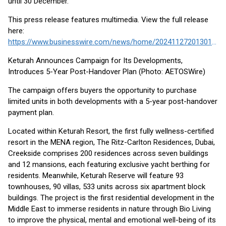
until 30 December.
This press release features multimedia. View the full release
here:
https://www.businesswire.com/news/home/20241127201301/en/
Keturah Announces Campaign for Its Developments,
Introduces 5-Year Post-Handover Plan (Photo: AETOSWire)
The campaign offers buyers the opportunity to purchase
limited units in both developments with a 5-year post-handover
payment plan.
Located within Keturah Resort, the first fully wellness-certified
resort in the MENA region, The Ritz-Carlton Residences, Dubai,
Creekside comprises 200 residences across seven buildings
and 12 mansions, each featuring exclusive yacht berthing for
residents. Meanwhile, Keturah Reserve will feature 93
townhouses, 90 villas, 533 units across six apartment block
buildings. The project is the first residential development in the
Middle East to immerse residents in nature through Bio Living
to improve the physical, mental and emotional well-being of its