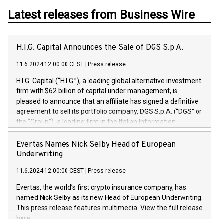
Latest releases from Business Wire
H.I.G. Capital Announces the Sale of DGS S.p.A.
11.6.2024 12:00:00 CEST
|
Press release
H.I.G. Capital (“H.I.G.”), a leading global alternative investment
firm with $62 billion of capital under management, is
pleased to announce that an affiliate has signed a definitive
agreement to sell its portfolio company, DGS S.p.A. (“DGS” or
the “Group”), a leading firm in the Italian Information
Technology market, to DGS Co-Founders and management
team in partnership with ICG, a global alternative asset
Evertas Names Nick Selby Head of European
manager. Since its inception in 1997, DGShas supported
Underwriting
blue-chip customers in the design, integration, and
11.6.2024 12:00:00 CEST
|
Press release
maintenance of complex IT systems, with a specialization in
digital transformation and cybersecurity services. The Group
Evertas, the world’s first crypto insurance company, has
currently has over 1,900 employees, revenues of
named Nick Selby as its new Head of European Underwriting.
approximately €300 million, and maintains a group of highly
This press release features multimedia. View the full release
loyal clientele. During H.I.G.’s ownership, DGS has tripled in
here: