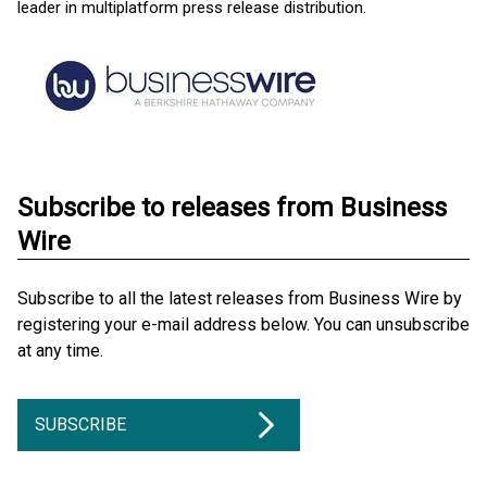
leader in multiplatform press release distribution.
Subscribe to releases from Business
Wire
Subscribe to all the latest releases from Business Wire by
registering your e-mail address below. You can unsubscribe
at any time.
SUBSCRIBE