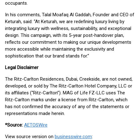
occupants.
In his comments, Talal Moafaq Al Gaddah, Founder and CEO of
Keturah, said: “At Keturah, we are redefining luxury living by
integrating luxury with wellness, sustainability, and exceptional
design. This campaign, with its 5-year post-handover plan,
reflects our commitment to making our unique developments
more accessible while maintaining the exclusivity and
sophistication that our brand stands for.”
Legal Disclaimer
The Ritz-Carlton Residences, Dubai, Creekside, are not owned,
developed, or sold by The Ritz-Carlton Hotel Company, LLC or
its affiliates (“Ritz-Carlton”). MAG of Life FZ-LLC uses The
Ritz-Carlton marks under a license from Ritz-Carlton, which
has not confirmed the accuracy of any of the statements or
representations made herein.
*Source:
AETOSWire
View source version on
businesswire.com
: