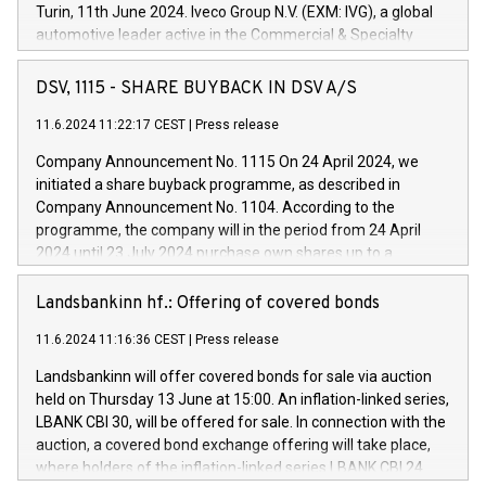
Turin, 11th June 2024. Iveco Group N.V. (EXM: IVG), a global
automotive leader active in the Commercial & Specialty
Vehicles, Powertrain and related Financial Services arenas,
has successfully signed a term loan facility of 150 million
DSV, 1115 - SHARE BUYBACK IN DSV A/S
euros with Cassa Depositi e Prestiti (CDP), for the creation of
new projects in Italy dedicated to research, development and
11.6.2024 11:22:17 CEST
|
Press release
innovation. In detail, through the resources made available
Company Announcement No. 1115 On 24 April 2024, we
by CDP, Iveco Group will develop innovative technologies and
initiated a share buyback programme, as described in
architectures in the field of electric propulsion and further
Company Announcement No. 1104. According to the
develop solutions for autonomous driving, digitalisation and
programme, the company will in the period from 24 April
vehicle connectivity aimed at increasing efficiency, safety,
2024 until 23 July 2024 purchase own shares up to a
driving comfort and productivity. The financed investments,
maximum value of DKK 1,000 million, and no more than
which will have a 5-year amortising profile, will be made by
1,700,000 shares, corresponding to 0.79% of the share
Landsbankinn hf.: Offering of covered bonds
Iveco Group in Italy by the end of 2025. Iveco Group N.V.
capital at commencement of the programme. The
(EXM: IVG) is the home of unique people and brands that
11.6.2024 11:16:36 CEST
|
Press release
programme has been implemented in accordance with
power your business and mission to advance a more
Regulation No. 596/2014 of the European Parliament and
sustainable society. The eight brands are each a
Landsbankinn will offer covered bonds for sale via auction
Council of 16 April 2014 (“MAR”) (save for the rules on share
held on Thursday 13 June at 15:00. An inflation-linked series,
buyback programmes set out in MAR article 5) and the
LBANK CBI 30, will be offered for sale. In connection with the
Commission Delegated Regulation (EU) 2016/1052, also
auction, a covered bond exchange offering will take place,
referred to as the Safe Harbour rules. Trading dayNumber of
where holders of the inflation-linked series LBANK CBI 24
shares bought backAverage transaction priceAmount