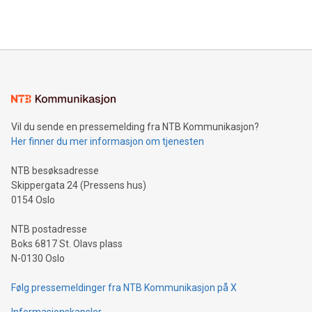
querying: Marketers can use artificial intelligence to query
2024 at 2 p.m. ET. Follow us on X at MetasphereLabs for
their data using natural language search, reducing the
updates and to join the event. What We'll Discuss Bitcoin
reliance on data scientists. Us
Mining Basics: Understand the fundamentals of Bitcoin
mining.Energy Market Dynamics: Explore how Bitcoin mining
interacts with energy markets.Sustainable Innovations:
Learn about our efforts to promote sustainability in Bitcoin
mining.Sound Money: Discover how tamper-proof currency
can enhance stability.Efficient Payment Rails: See how fast,
neutral payment systems support humanitarian
Vil du sende en pressemelding fra NTB Kommunikasjon?
projects.Carbon Footprint: Compare Bitcoin's environmental
Her finner du mer informasjon om tjenesten
impact with traditional banking. "We're excited to host this
event and dive into the critical topics of Bitcoin
NTB besøksadresse
Skippergata 24 (Pressens hus)
0154 Oslo
NTB postadresse
Boks 6817 St. Olavs plass
N-0130 Oslo
Følg pressemeldinger fra NTB Kommunikasjon på X