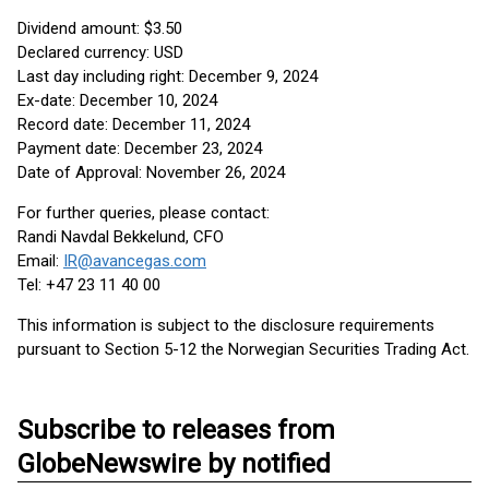
Dividend amount: $3.50
Declared currency: USD
Last day including right: December 9, 2024
Ex-date: December 10, 2024
Record date: December 11, 2024
Payment date: December 23, 2024
Date of Approval: November 26, 2024
For further queries, please contact:
Randi Navdal Bekkelund, CFO
Email:
IR@avancegas.com
Tel: +47 23 11 40 00
This information is subject to the disclosure requirements
pursuant to Section 5-12 the Norwegian Securities Trading Act.
Subscribe to releases from
GlobeNewswire by notified