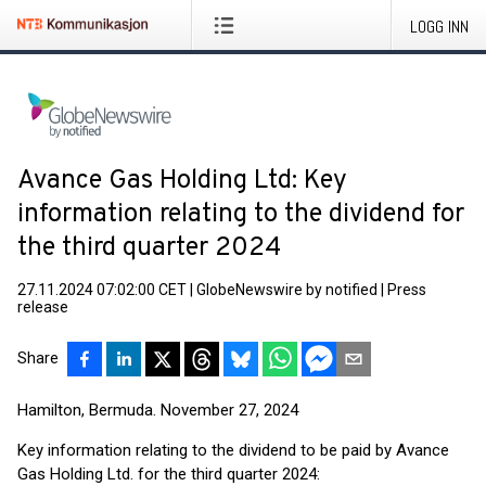
LOGG INN
Avance Gas Holding Ltd: Key
information relating to the dividend for
the third quarter 2024
27.11.2024 07:02:00 CET
|
GlobeNewswire by notified
|
Press
release
Share
Hamilton, Bermuda. November 27, 2024
Key information relating to the dividend to be paid by Avance
Gas Holding Ltd. for the third quarter 2024: