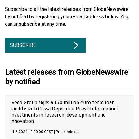
Subscribe to all the latest releases from GlobeNewswire
by notified by registering your e-mail address below. You
can unsubscribe at any time.
SUBSCRIBE
Latest releases from GlobeNewswire
by notified
Iveco Group signs a 150 million euro term loan
facility with Cassa Depositi e Prestiti to support
investments in research, development and
innovation
11.6.2024 12:00:00 CEST
|
Press release