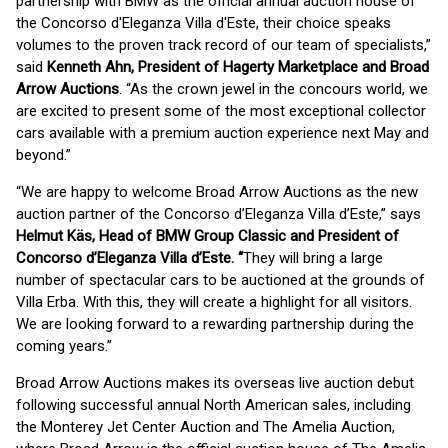
partnership with BMW as the official annual auction house of
the Concorso d'Eleganza Villa d'Este, their choice speaks
volumes to the proven track record of our team of specialists,”
said
Kenneth Ahn, President of Hagerty Marketplace and Broad
Arrow Auctions
. “As the crown jewel in the concours world, we
are excited to present some of the most exceptional collector
cars available with a premium auction experience next May and
beyond.”
“We are happy to welcome Broad Arrow Auctions as the new
auction partner of the Concorso d’Eleganza Villa d’Este,” says
Helmut K
ä
s, Head of BMW Group Classic and President of
Concorso d
’
Eleganza Villa d
’
Este
.
“
They will bring a large
number of spectacular cars to be auctioned at the grounds of
Villa Erba. With this, they will create a highlight for all visitors.
We are looking forward to a rewarding partnership during the
coming years.”
Broad Arrow Auctions makes its overseas live auction debut
following successful annual North American sales, including
the Monterey Jet Center Auction and The Amelia Auction,