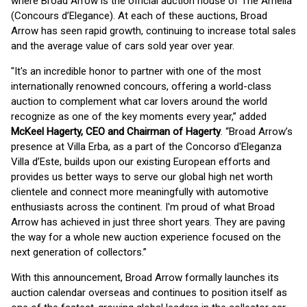
where Broad Arrow is the official auction house of The Amelia
(Concours d’Elegance). At each of these auctions, Broad
Arrow has seen rapid growth, continuing to increase total sales
and the average value of cars sold year over year.
"It's an incredible honor to partner with one of the most
internationally renowned concours, offering a world-class
auction to complement what car lovers around the world
recognize as one of the key moments every year,” added
McKeel Hagerty, CEO and Chairman of Hagerty
. “Broad Arrow’s
presence at Villa Erba, as a part of the Concorso d'Eleganza
Villa d’Este, builds upon our existing European efforts and
provides us better ways to serve our global high net worth
clientele and connect more meaningfully with automotive
enthusiasts across the continent. I'm proud of what Broad
Arrow has achieved in just three short years. They are paving
the way for a whole new auction experience focused on the
next generation of collectors.”
With this announcement, Broad Arrow formally launches its
auction calendar overseas and continues to position itself as