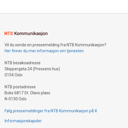
their data using natural language search, reducing the
updates and to join the event. What We'll Discuss Bitcoin
reliance on data scientists. Us
Mining Basics: Understand the fundamentals of Bitcoin
mining.Energy Market Dynamics: Explore how Bitcoin mining
interacts with energy markets.Sustainable Innovations:
Learn about our efforts to promote sustainability in Bitcoin
mining.Sound Money: Discover how tamper-proof currency
can enhance stability.Efficient Payment Rails: See how fast,
neutral payment systems support humanitarian
Vil du sende en pressemelding fra NTB Kommunikasjon?
projects.Carbon Footprint: Compare Bitcoin's environmental
Her finner du mer informasjon om tjenesten
impact with traditional banking. "We're excited to host this
event and dive into the critical topics of Bitcoin
NTB besøksadresse
Skippergata 24 (Pressens hus)
0154 Oslo
NTB postadresse
Boks 6817 St. Olavs plass
N-0130 Oslo
Følg pressemeldinger fra NTB Kommunikasjon på X
Informasjonskapsler