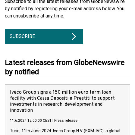
Subscribe to all the latest releases from GlobeNewswire
by notified by registering your e-mail address below. You
can unsubscribe at any time.
SUBSCRIBE
Latest releases from GlobeNewswire
by notified
Iveco Group signs a 150 million euro term loan
facility with Cassa Depositi e Prestiti to support
investments in research, development and
innovation
11.6.2024 12:00:00 CEST
|
Press release
Turin, 11th June 2024. Iveco Group N.V. (EXM: IVG), a global