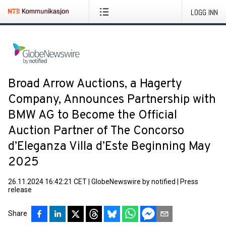
LOGG INN
Broad Arrow Auctions, a Hagerty
Company, Announces Partnership with
BMW AG to Become the Official
Auction Partner of The Concorso
d’Eleganza Villa d’Este Beginning May
2025
26.11.2024 16:42:21 CET
|
GlobeNewswire by notified
|
Press
release
Share