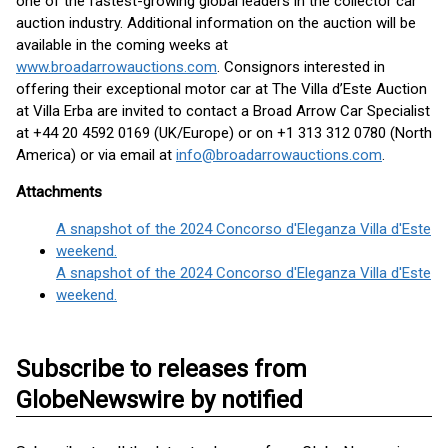
one of the fastest-growing global leaders in the collector car
auction industry. Additional information on the auction will be
available in the coming weeks at
www.broadarrowauctions.com
. Consignors interested in
offering their exceptional motor car at The Villa d’Este Auction
at Villa Erba are invited to contact a Broad Arrow Car Specialist
at +44 20 4592 0169 (UK/Europe) or on +1 313 312 0780 (North
America) or via email at
info@broadarrowauctions.com
.
Attachments
A snapshot of the 2024 Concorso d'Eleganza Villa d'Este
weekend.
A snapshot of the 2024 Concorso d'Eleganza Villa d'Este
weekend.
Subscribe to releases from
GlobeNewswire by notified