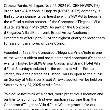
Grosse Pointe, Michigan, Nov. 26, 2024 (GLOBE NEWSWIRE) --
Broad Arrow Auctions, a Hagerty (NYSE: HGTY) company, is
thrilled to announce its partnership with BMW AG to become
the official auction partner of the Concorso d’Eleganza Villa
d’Este, starting in May 2025. As part of the Concorso
d’Eleganza Villa d’Este event, Broad Arrow Auctions is
expected to offer up to 70 of the highest quality collector cars
for sale on the shores of Lake Como.
Founded in 1929, the Concorso d’Eleganza Villa d’Este is one
of the world’s oldest and most esteemed concours d’elegance
events. Hosted by BMW Group Classic and Grand Hotel Villa
d'Este, Saturday’s tickets for the events at Villa d'Este are
limited, while the parade of Historic Cars is open to the public
on Sunday at Villa Erba. Broad Arrow’s auction will be held on
Saturday, May 24, 2025 at Villa Erba.
“We could not think of a better, more prestigious location and
partner to launch our first ever auction in Europe than the
Concorso d’Eleganza Villa d’Este. We are grateful for our