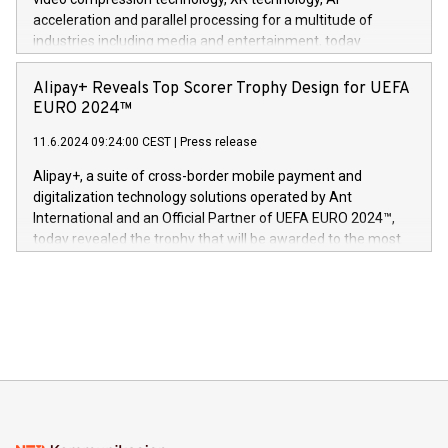
(Photo: Business Wire) «Vi er svært stolte over å lansere
acceleration and parallel processing for a multitude of
Dream Sock til omsorgspersoner over hele Storbritannia og
industries including media and entertainment, today
Europa og gi millioner av foreldre mer trygghet mens babyen
announced its milestone achievement of 1000 active
sover,» sa Kurt Workman, Owlets administrerende direktør
technology patents. This accomplishment underscores V-
Alipay+ Reveals Top Scorer Trophy Design for UEFA
og medgründer. «Dream Sock er nå et globalt produkt som
Nova’s dedication to research and development and its
EURO 2024™
er anerkjent som medisinsk nøyaktig og trygt, etter å ha
commitment to protecting its intellectual property globally.
gjennomgått regulatoriske autorisasjoner og sertifiseringer
11.6.2024 09:24:00 CEST
|
Press release
This press release features multimedia. View the full release
innenfor flere geografier. I dag er misjonen vår
here:
Alipay+, a suite of cross-border mobile payment and
https://www.businesswire.com/news/home/20240611724561/e
digitalization technology solutions operated by Ant
V-Nova’s patent portfolio spans more than 50 different
International and an Official Partner of UEFA EURO 2024™,
jurisdictions. Including over 400 patents in Europe, over 200
today revealed the trophy that will be awarded to the most
in the Americas, over 100 in the United States specifically,
prolific marksman at the UEFA EURO 2024™ finale on July 14
and over 200 in Asia. V-Nova forged new directions in data
in Berlin, Germany. This press release features multimedia.
processing to enhance digital experiences, maximize
View the full release here:
efficiency, reduce costs, and increase sustainability. The
https://www.businesswire.com/news/home/20240610328619/e
company leads the way with key international data
The UEFA Top Scorer Trophy presented by Alipay+ is
compression standards for the video indust
unveiled for UEFA EURO 2024™ (Photo: Business Wire)
Sculpted in the shape of the Chinese character “支”
(pronounced zhi, and meaning payment as well as support),
the trophy reflects Alipay+’s dedication to supporting