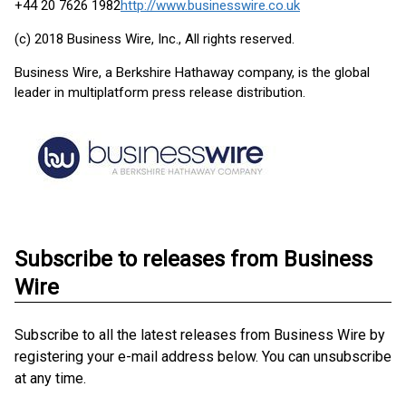
+44 20 7626 1982
http://www.businesswire.co.uk
(c) 2018 Business Wire, Inc., All rights reserved.
Business Wire, a Berkshire Hathaway company, is the global
leader in multiplatform press release distribution.
Subscribe to releases from Business
Wire
Subscribe to all the latest releases from Business Wire by
registering your e-mail address below. You can unsubscribe
at any time.