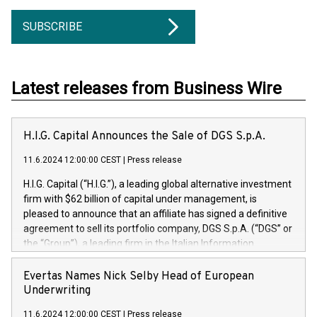
SUBSCRIBE
Latest releases from Business Wire
H.I.G. Capital Announces the Sale of DGS S.p.A.
11.6.2024 12:00:00 CEST
|
Press release
H.I.G. Capital (“H.I.G.”), a leading global alternative investment
firm with $62 billion of capital under management, is
pleased to announce that an affiliate has signed a definitive
agreement to sell its portfolio company, DGS S.p.A. (“DGS” or
the “Group”), a leading firm in the Italian Information
Technology market, to DGS Co-Founders and management
team in partnership with ICG, a global alternative asset
Evertas Names Nick Selby Head of European
manager. Since its inception in 1997, DGShas supported
Underwriting
blue-chip customers in the design, integration, and
11.6.2024 12:00:00 CEST
|
Press release