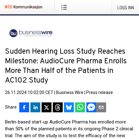
LOGG INN
Sudden Hearing Loss Study Reaches
Milestone: AudioCure Pharma Enrolls
More Than Half of the Patients in
AC102 Study
26.11.2024 10:02:00 CET
|
Business Wire
|
Press release
Share
Berlin-based start-up AudioCure Pharma has enrolled more
than 50% of the planned patients in its ongoing Phase 2 clinical
trial. The aim of the study is to test the efficacy of the new