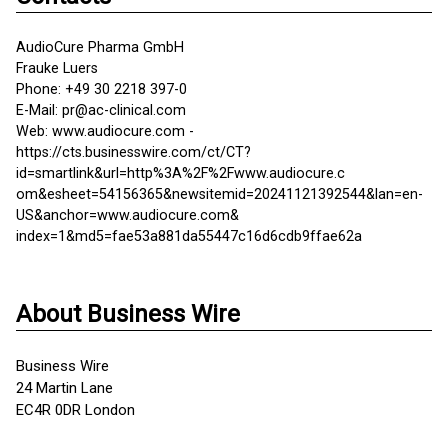
AudioCure Pharma GmbH
Frauke Luers
Phone: +49 30 2218 397-0
E-Mail: pr@ac-clinical.com
Web: www.audiocure.com -
https://cts.businesswire.com/ct/CT?
id=smartlink&url=http%3A%2F%2Fwww.audiocure.c
om&esheet=54156365&newsitemid=20241121392544&lan=en-
US&anchor=www.audiocure.com&
index=1&md5=fae53a881da55447c16d6cdb9ffae62a
About Business Wire
Business Wire
24 Martin Lane
EC4R 0DR London