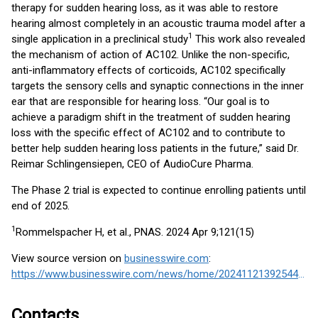
therapy for sudden hearing loss, as it was able to restore
hearing almost completely in an acoustic trauma model after a
1
single application in a preclinical study
This work also revealed
the mechanism of action of AC102. Unlike the non-specific,
anti-inflammatory effects of corticoids, AC102 specifically
targets the sensory cells and synaptic connections in the inner
ear that are responsible for hearing loss. “Our goal is to
achieve a paradigm shift in the treatment of sudden hearing
loss with the specific effect of AC102 and to contribute to
better help sudden hearing loss patients in the future,” said Dr.
Reimar Schlingensiepen, CEO of AudioCure Pharma.
The Phase 2 trial is expected to continue enrolling patients until
end of 2025.
1
Rommelspacher H, et al., PNAS. 2024 Apr 9;121(15)
View source version on
businesswire.com
:
https://www.businesswire.com/news/home/20241121392544/en/
Contacts