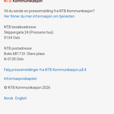
consumers to enjoy seamless payment and a broad choice
of deals using their preferred payment methods while
Vil du sende en pressemelding fra NTB Kommunikasjon?
traveling abroad. The character also resembles the fleeting
Her finner du mer informasjon om tjenesten
moment of a barefooted striker poised to shoot, evoking the
original beauty and power of football – a game that united
NTB besøksadresse
people across the wo
Skippergata 24 (Pressens hus)
0154 Oslo
NTB postadresse
Boks 6817 St. Olavs plass
N-0130 Oslo
Følg pressemeldinger fra NTB Kommunikasjon på X
Informasjonskapsler
©
NTB Kommunikasjon
2026
Norsk
English