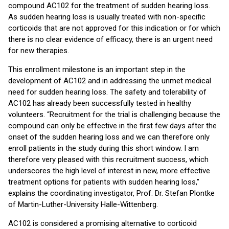
compound AC102 for the treatment of sudden hearing loss.
As sudden hearing loss is usually treated with non-specific
corticoids that are not approved for this indication or for which
there is no clear evidence of efficacy, there is an urgent need
for new therapies.
This enrollment milestone is an important step in the
development of AC102 and in addressing the unmet medical
need for sudden hearing loss. The safety and tolerability of
AC102 has already been successfully tested in healthy
volunteers. “Recruitment for the trial is challenging because the
compound can only be effective in the first few days after the
onset of the sudden hearing loss and we can therefore only
enroll patients in the study during this short window. I am
therefore very pleased with this recruitment success, which
underscores the high level of interest in new, more effective
treatment options for patients with sudden hearing loss,”
explains the coordinating investigator, Prof. Dr. Stefan Plontke
of Martin-Luther-University Halle-Wittenberg.
AC102 is considered a promising alternative to corticoid