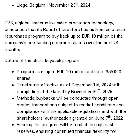
th
Liège, Belgium | November 25
, 2024
EVS, a global leader in live video production technology,
announces that its Board of Directors has authorized a share
repurchase program to buy back up to EUR 10 million of the
company’s outstanding common shares over the next 24
months.
Details of the share buyback program
Program size: up to EUR 10 million and up to 355.000
shares
Timeframe: effective as of December 1st, 2024 with
th
completion at the latest by November 30
, 2026
Methods: buybacks will be conducted through open
market transactions subject to market conditions and
compliance with the applicable regulations and with the
th
shareholders’ authorization granted on June 7
, 2022
Funding: the program will be funded through cash
reserves, ensuring continued financial flexibility for