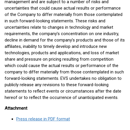
management and are subject to a number of risks and
uncertainties that could cause actual results or performance
of the Company to differ materially from those contemplated
in such forward-looking statements. These risks and
uncertainties relate to changes in technology and market
requirements, the company’s concentration on one industry,
decline in demand for the company’s products and those of its
affiliates, inability to timely develop and introduce new
technologies, products and applications, and loss of market
share and pressure on pricing resulting from competition
which could cause the actual results or performance of the
company to differ materially from those contemplated in such
forward-looking statements. EVS undertakes no obligation to
publicly release any revisions to these forward-looking
statements to reflect events or circumstances after the date
hereof or to reflect the occurrence of unanticipated events.
Attachment
Press release in PDF format