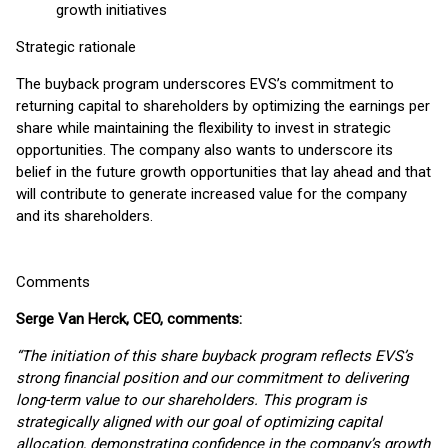
growth initiatives
Strategic rationale
The buyback program underscores EVS’s commitment to
returning capital to shareholders by optimizing the earnings per
share while maintaining the flexibility to invest in strategic
opportunities. The company also wants to underscore its
belief in the future growth opportunities that lay ahead and that
will contribute to generate increased value for the company
and its shareholders.
Comments
Serge Van Herck, CEO, comments:
“The initiation of this share buyback program reflects EVS’s
strong financial position and our commitment to delivering
long-term value to our shareholders. This program is
strategically aligned with our goal of optimizing capital
allocation, demonstrating confidence in the company’s growth