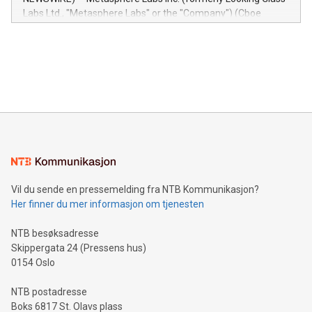
insights into customer behaviors: With the Relay42 Insights
Labs Ltd., "Metasphere Labs" or the "Company") (Cboe
module, marketers can ask unlimited questions about their
Canada: LABZ) (OTC: LABZF) (FRA: H1N) is thrilled to
data and gain a deeper understanding of how to serve their
announce an engaging Twitter Spaces event on Green
customers more effectively. Simplicity with AI-powered
Bitcoin mining, energy markets, and sustainability on July 3,
querying: Marketers can use artificial intelligence to query
2024 at 2 p.m. ET. Follow us on X at MetasphereLabs for
their data using natural language search, reducing the
updates and to join the event. What We'll Discuss Bitcoin
reliance on data scientists. Us
Mining Basics: Understand the fundamentals of Bitcoin
mining.Energy Market Dynamics: Explore how Bitcoin mining
interacts with energy markets.Sustainable Innovations:
Learn about our efforts to promote sustainability in Bitcoin
mining.Sound Money: Discover how tamper-proof currency
can enhance stability.Efficient Payment Rails: See how fast,
neutral payment systems support humanitarian
Vil du sende en pressemelding fra NTB Kommunikasjon?
projects.Carbon Footprint: Compare Bitcoin's environmental
Her finner du mer informasjon om tjenesten
impact with traditional banking. "We're excited to host this
event and dive into the critical topics of Bitcoin
NTB besøksadresse
Skippergata 24 (Pressens hus)
0154 Oslo
NTB postadresse
Boks 6817 St. Olavs plass