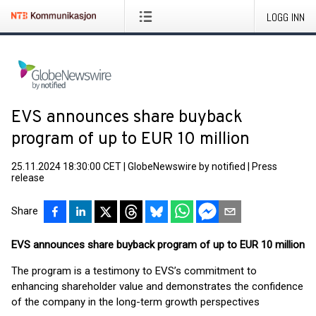
LOGG INN
EVS announces share buyback
program of up to EUR 10 million
25.11.2024 18:30:00 CET
|
GlobeNewswire by notified
|
Press
release
Share
EVS announces share buyback program of up to EUR 10 million
The program is a testimony to EVS’s commitment to
enhancing shareholder value and demonstrates the confidence
of the company in the long-term growth perspectives