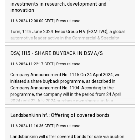
investments in research, development and
innovation
11.6.2024 12:00:00 CEST
|
Press release
Turin, 11th June 2024. Iveco Group N.V. (EXM: IVG), a global
automotive leader active in the Commercial & Specialty
Vehicles, Powertrain and related Financial Services arenas,
has successfully signed a term loan facility of 150 million
DSV, 1115 - SHARE BUYBACK IN DSV A/S
euros with Cassa Depositi e Prestiti (CDP), for the creation of
new projects in Italy dedicated to research, development and
11.6.2024 11:22:17 CEST
|
Press release
innovation. In detail, through the resources made available
Company Announcement No. 1115 On 24 April 2024, we
by CDP, Iveco Group will develop innovative technologies and
initiated a share buyback programme, as described in
architectures in the field of electric propulsion and further
Company Announcement No. 1104. According to the
develop solutions for autonomous driving, digitalisation and
programme, the company will in the period from 24 April
vehicle connectivity aimed at increasing efficiency, safety,
2024 until 23 July 2024 purchase own shares up to a
driving comfort and productivity. The financed investments,
maximum value of DKK 1,000 million, and no more than
which will have a 5-year amortising profile, will be made by
1,700,000 shares, corresponding to 0.79% of the share
Landsbankinn hf.: Offering of covered bonds
Iveco Group in Italy by the end of 2025. Iveco Group N.V.
capital at commencement of the programme. The
(EXM: IVG) is the home of unique people and brands that
11.6.2024 11:16:36 CEST
|
Press release
programme has been implemented in accordance with
power your business and mission to advance a more
Regulation No. 596/2014 of the European Parliament and
sustainable society. The eight brands are each a
Landsbankinn will offer covered bonds for sale via auction