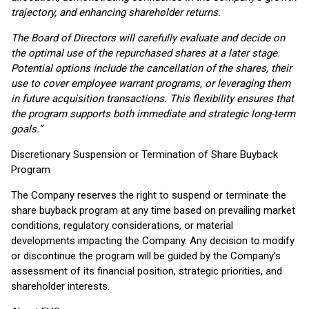
trajectory, and enhancing shareholder returns.
The Board of Directors will carefully evaluate and decide on
the optimal use of the repurchased shares at a later stage.
Potential options include the cancellation of the shares, their
use to cover employee warrant programs, or leveraging them
in future acquisition transactions. This flexibility ensures that
the program supports both immediate and strategic long-term
goals.”
Discretionary Suspension or Termination of Share Buyback
Program
The Company reserves the right to suspend or terminate the
share buyback program at any time based on prevailing market
conditions, regulatory considerations, or material
developments impacting the Company. Any decision to modify
or discontinue the program will be guided by the Company's
assessment of its financial position, strategic priorities, and
shareholder interests.