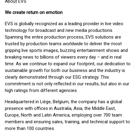
About EVS
We create return on emotion
EVS is globally recognized as a leading provider in live video
technology for broadcast and new media productions.
Spanning the entire production process, EVS solutions are
trusted by production teams worldwide to deliver the most
gripping live sports images, buzzing entertainment shows and
breaking news to billions of viewers every day – and in real
time. As we continue to expand our footprint, our dedication to
sustainable growth for both our business and the industry is
clearly demonstrated through our ESG strategy. This
commitment is not only reflected in our results, but also in our
high ratings from different agencies.
Headquartered in Liège, Belgium, the company has a global
presence with offices in Australia, Asia, the Middle East,
Europe, North and Latin America, employing over 700 team
members and ensuring sales, training, and technical support to
more than 100 countries.