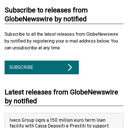
Subscribe to releases from
GlobeNewswire by notified
Subscribe to all the latest releases from GlobeNewswire
by notified by registering your e-mail address below. You
can unsubscribe at any time.
SUBSCRIBE
Latest releases from GlobeNewswire
by notified
Iveco Group signs a 150 million euro term loan
facility with Cassa Depositi e Prestiti to support