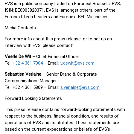
EVS is a public company traded on Euronext Brussels: EVS,
ISIN: BE0003820371. EVS is, amongst others, part of the
Euronext Tech Leaders and Euronext BEL Mid indices.
Media Contacts
For more info about this press release, or to set up an
interview with EVS, please contact:
Veerle De Wit
– Chief Financial Officer
Tel:
+32 4 361 7004
– Email:
v.dewit@evs.com
Sébastien Verlaine
– Senior Brand & Corporate
Communications Manager
Tel: +32 4 361 5809 – Email:
s.verlaine@evs.com
Forward Looking Statements
This press release contains forward-looking statements with
respect to the business, financial condition, and results of
operations of EVS and its affiliates. These statements are
based on the current expectations or beliefs of EVS's