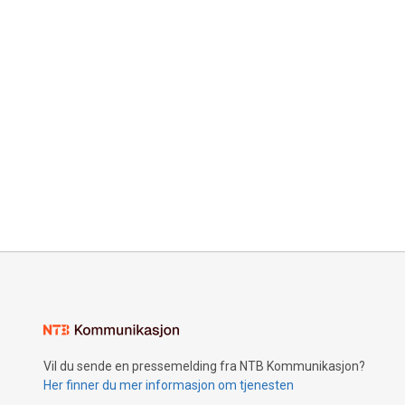
Vil du sende en pressemelding fra NTB Kommunikasjon?
Her finner du mer informasjon om tjenesten