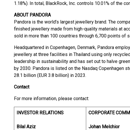
1.18%). In total, BlackRock, Inc. controls 10.01% of the c
ABOUT PANDORA
Pandora is the world’s largest jewellery brand. The com
finished jewellery made from high-quality materials at ac
sold in more than 100 countries through 6,700 points of s
Headquartered in Copenhagen, Denmark, Pandora employs
jewellery at three facilities in Thailand using only recycl
leadership in sustainability and has set out to halve gre
by 2030. Pandora is listed on the Nasdaq Copenhagen s
28.1 billion (EUR 3.8 billion) in 2023.
Contact
For more information, please contact:
INVESTOR RELATIONS
CORPORATE COMM
Bilal Aziz
Johan Melchior