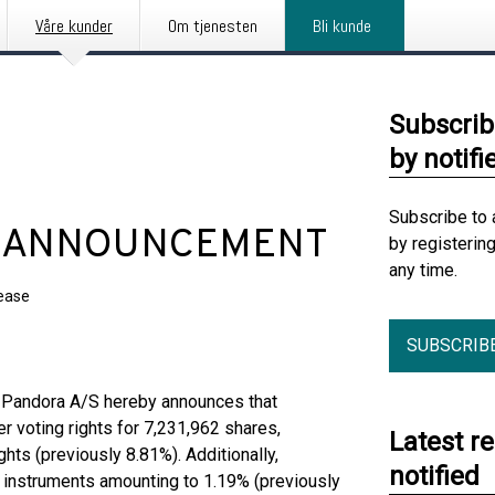
Våre kunder
Om tjenesten
Bli kunde
Subscrib
by notifi
Subscribe to 
 ANNOUNCEMENT
by registerin
any time.
lease
SUBSCRIB
t, Pandora A/S hereby announces that
er voting rights for 7,231,962 shares,
Latest r
ghts (previously 8.81%). Additionally,
notified
al instruments amounting to 1.19% (previously