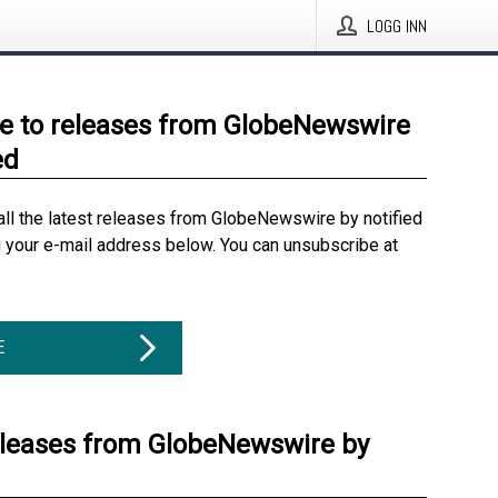
LOGG INN
e to releases from GlobeNewswire
ed
all the latest releases from GlobeNewswire by notified
g your e-mail address below. You can unsubscribe at
E
eleases from GlobeNewswire by