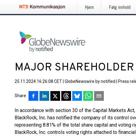
Hjem
Følg innhold
MAJOR SHAREHOLDER
25.11.2024 16:26:08 CET
|
GlobeNewswire by notified
|
Press re
Share
In accordance with section 30 of the Capital Markets Ac
BlackRock, Inc. has notified the company of its control ov
representing 8.81% of the total share capital and voting ri
BlackRock, Inc. controls voting rights attached to financi