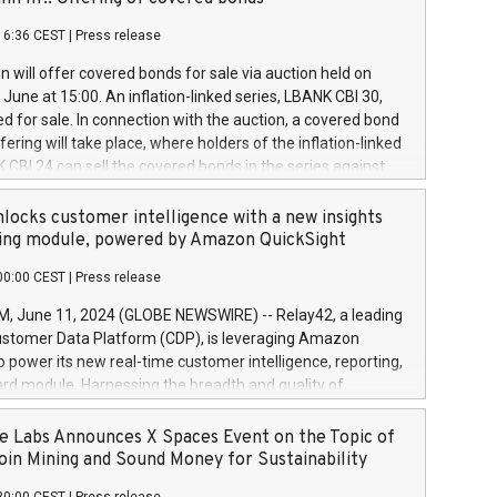
each a
 in accordance with Regulation No. 596/2014 of the
16:36 CEST
|
Press release
liament and Council of 16 April 2014 (“MAR”) (save for
 share buyback programmes set out in MAR article 5) and
 will offer covered bonds for sale via auction held on
ion Delegated Regulation (EU) 2016/1052, also referred
June at 15:00. An inflation-linked series, LBANK CBI 30,
fe Harbour rules. Trading dayNumber of shares bought
red for sale. In connection with the auction, a covered bond
 transaction priceAmount DKKAccumulated trading for
ering will take place, where holders of the inflation-linked
8,1001,023.01489,100,86026:3 June
 CBI 24 can sell the covered bonds in the series against
050.597,354,13027:4 June
ds bought in the above-mentioned auction. The clean
055.705,278,50028:6
 bonds is predefined at 99,594. Expected settlement date is
locks customer intelligence with a new insights
001,096.273,288,81029:7 June
4. Covered bonds issued by Landsbankinn are rated A+
ing module, powered by Amazon QuickSight
106.174,424,68
outlook by S&P Global Ratings. Landsbankinn Capital
00:00 CEST
|
Press release
 manage the auction. For further information, please call
30 or email verdbrefamidlun@landsbankinn.is.
June 11, 2024 (GLOBE NEWSWIRE) -- Relay42, a leading
stomer Data Platform (CDP), is leveraging Amazon
o power its new real-time customer intelligence, reporting,
rd module. Harnessing the breadth and quality of
ta, the new Insights module empowers marketing teams
 into customer behaviors and gain invaluable insights into
 Labs Announces X Spaces Event on the Topic of
nce of their marketing programs across all online, offline,
oin Mining and Sound Money for Sustainability
ned marketing channels. Preview of the Relay42 Insights