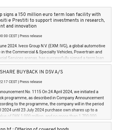
 signs a 150 million euro term loan facility with
siti e Prestiti to support investments in research,
t and innovation
00:00 CEST
|
Press release
June 2024. Iveco Group N.V. (EXM: IVG), a global automotive
e in the Commercial & Specialty Vehicles, Powertrain and
ncial Services arenas, has successfully signed a term loan
50 million euros with Cassa Depositi e Prestiti (CDP), for the
new projects in Italy dedicated to research, development
 - SHARE BUYBACK IN DSV A/S
on. In detail, through the resources made available by CDP,
22:17 CEST
|
Press release
will develop innovative technologies and architectures in
electric propulsion and further develop solutions for
ouncement No. 1115 On 24 April 2024, we initiated a
riving, digitalisation and vehicle connectivity aimed at
ck programme, as described in Company Announcement
ficiency, safety, driving comfort and productivity. The
cording to the programme, the company will in the period
estments, which will have a 5-year amortising profile, will
l 2024 until 23 July 2024 purchase own shares up to a
veco Group in Italy by the end of 2025. Iveco Group N.V.
ue of DKK 1,000 million, and no more than 1,700,000
s the home of unique people and brands that power your
esponding to 0.79% of the share capital at
 mission to advance a more sustainable society. The eight
nt of the programme. The programme has been
nn hf.: Offering of covered bonds