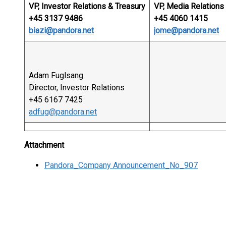
VP, Investor Relations & Treasury
VP, Media Relations 
+45 3137 9486
+45 4060 1415
biazi@pandora.net
jome@pandora.net
Adam Fuglsang
Director, Investor Relations
+45 6167 7425
adfug@pandora.net
Attachment
Pandora_Company Announcement_No_907