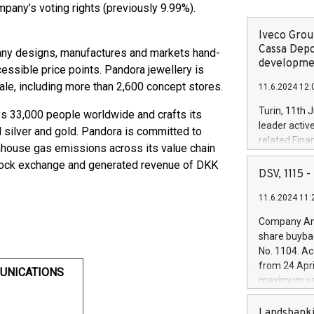
ompany’s voting rights (previously 9.99%).
Iveco Group
Cassa Depo
pany designs, manufactures and markets hand-
developmen
cessible price points. Pandora jewellery is
ale, including more than 2,600 concept stores.
11.6.2024 12:
Turin, 11th 
 33,000 people worldwide and crafts its
leader activ
ed silver and gold. Pandora is committed to
related Fina
enhouse gas emissions across its value chain
facility of 1
tock exchange and generated revenue of DKK
creation of 
DSV, 1115
and innovati
11.6.2024 11:
Iveco Group 
the field of 
Company Ann
autonomous d
share buyba
increasing ef
No. 1104. Ac
financed inv
from 24 Apri
UNICATIONS
be made by I
maximum val
(EXM: IVG) i
shares, corr
business and
commenceme
Landsbanki