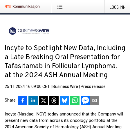
LOGG INN
Incyte to Spotlight New Data, Including
a Late Breaking Oral Presentation for
Tafasitamab in Follicular Lymphoma,
at the 2024 ASH Annual Meeting
25.11.2024 16:09:00 CET
|
Business Wire
|
Press release
Share
Incyte (Nasdaq: INCY) today announced that the Company will
present new data from across its oncology portfolio at the
2024 American Society of Hematology (ASH) Annual Meeting