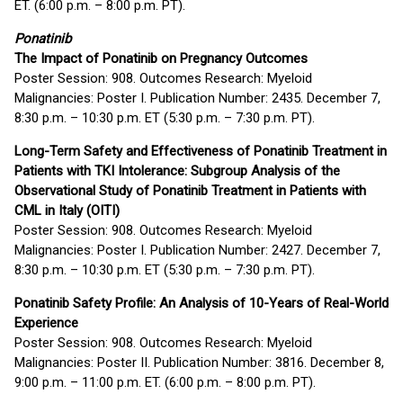
ET. (6:00 p.m. – 8:00 p.m. PT).
Ponatinib
The Impact of Ponatinib on Pregnancy Outcomes
Poster Session: 908. Outcomes Research: Myeloid
Malignancies: Poster I. Publication Number: 2435. December 7,
8:30 p.m. – 10:30 p.m. ET (5:30 p.m. – 7:30 p.m. PT).
Long-Term Safety and Effectiveness of Ponatinib Treatment in
Patients with TKI Intolerance: Subgroup Analysis of the
Observational Study of Ponatinib Treatment in Patients with
CML in Italy (OITI)
Poster Session: 908. Outcomes Research: Myeloid
Malignancies: Poster I. Publication Number: 2427. December 7,
8:30 p.m. – 10:30 p.m. ET (5:30 p.m. – 7:30 p.m. PT).
Ponatinib Safety Profile: An Analysis of 10-Years of Real-World
Experience
Poster Session: 908. Outcomes Research: Myeloid
Malignancies: Poster II. Publication Number: 3816. December 8,
9:00 p.m. – 11:00 p.m. ET. (6:00 p.m. – 8:00 p.m. PT).