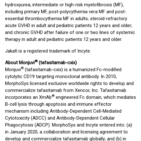
hydroxyurea; intermediate or high-risk myelofibrosis (MF),
including primary MF, post-polycythemia vera MF and post-
essential thrombocythemia MF in adults; steroid-refractory
acute GVHD in adult and pediatric patients 12 years and older;
and chronic GVHD after failure of one or two lines of systemic
therapy in adult and pediatric patients 12 years and older.
Jakafi is a registered trademark of Incyte.
®
About Monjuvi
(tafasitamab-cxix)
®
Monjuvi
(tafasitamab-cxix) is a humanized Fc-modified
cytolytic CD19 targeting monoclonal antibody. In 2010,
MorphoSys licensed exclusive worldwide rights to develop and
commercialize tafasitamab from Xencor, Inc. Tafasitamab
®
incorporates an XmAb
engineered Fc domain, which mediates
B-cell lysis through apoptosis and immune effector
mechanism including Antibody-Dependent Cell-Mediated
Cytotoxicity (ADCC) and Antibody-Dependent Cellular
Phagocytosis (ADCP). MorphoSys and Incyte entered into: (a)
in January 2020, a collaboration and licensing agreement to
develop and commercialize tafasitamab globally; and (b) in