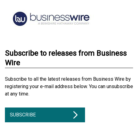
Subscribe to releases from Business
Wire
Subscribe to all the latest releases from Business Wire by
registering your e-mail address below. You can unsubscribe
at any time.
SUBSCRIBE