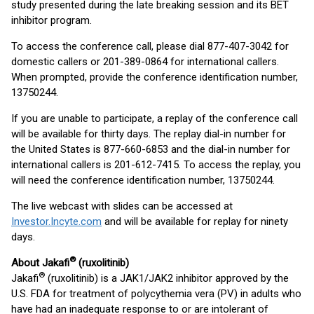
study presented during the late breaking session and its BET
inhibitor program.
To access the conference call, please dial 877-407-3042 for
domestic callers or 201-389-0864 for international callers.
When prompted, provide the conference identification number,
13750244.
If you are unable to participate, a replay of the conference call
will be available for thirty days. The replay dial-in number for
the United States is 877-660-6853 and the dial-in number for
international callers is 201-612-7415. To access the replay, you
will need the conference identification number, 13750244.
The live webcast with slides can be accessed at
Investor.Incyte.com
and will be available for replay for ninety
days.
®
About Jakafi
(ruxolitinib)
®
Jakafi
(ruxolitinib) is a JAK1/JAK2 inhibitor approved by the
U.S. FDA for treatment of polycythemia vera (PV) in adults who
have had an inadequate response to or are intolerant of