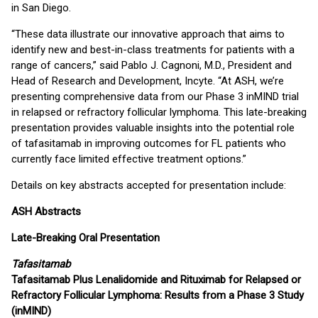
in San Diego.
“These data illustrate our innovative approach that aims to
identify new and best-in-class treatments for patients with a
range of cancers,” said Pablo J. Cagnoni, M.D., President and
Head of Research and Development, Incyte. “At ASH, we’re
presenting comprehensive data from our Phase 3 inMIND trial
in relapsed or refractory follicular lymphoma. This late-breaking
presentation provides valuable insights into the potential role
of tafasitamab in improving outcomes for FL patients who
currently face limited effective treatment options.”
Details on key abstracts accepted for presentation include:
ASH Abstracts
Late-Breaking Oral Presentation
Tafasitamab
Tafasitamab Plus Lenalidomide and Rituximab for Relapsed or
Refractory Follicular Lymphoma: Results from a Phase 3 Study
(inMIND)