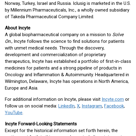
Norway, Turkey, Israel and Russia. Iclusig is marketed in the U.S.
by Millennium Pharmaceuticals, Inc., a wholly owned subsidiary
of Takeda Pharmaceutical Company Limited.
About Incyte
A global biopharmaceutical company on a mission to
Solve
On.
, Incyte follows the science to find solutions for patients
with unmet medical needs. Through the discovery,
development and commercialization of proprietary
therapeutics, Incyte has established a portfolio of first-in-class
medicines for patients and a strong pipeline of products in
Oncology and Inflammation & Autoimmunity. Headquartered in
Wilmington, Delaware, Incyte has operations in North America,
Europe and Asia.
For additional information on Incyte, please visit
Incyte.com
or
follow us on social media:
LinkedIn
,
X
,
Instagram
,
Facebook
,
YouTube
.
Incyte Forward-Looking Statements
Except for the historical information set forth herein, the