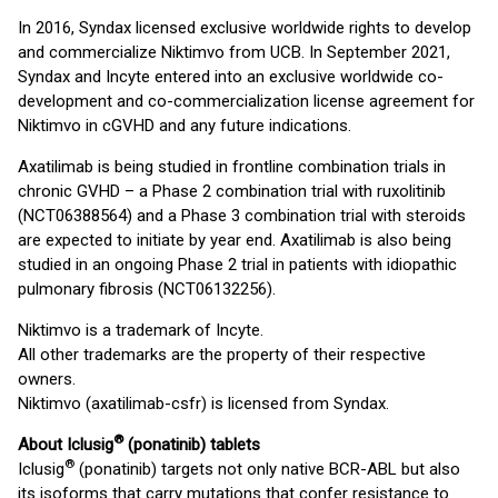
In 2016, Syndax licensed exclusive worldwide rights to develop
and commercialize Niktimvo from UCB. In September 2021,
Syndax and Incyte entered into an exclusive worldwide co-
development and co-commercialization license agreement for
Niktimvo in cGVHD and any future indications.
Axatilimab is being studied in frontline combination trials in
chronic GVHD – a Phase 2 combination trial with ruxolitinib
(NCT06388564) and a Phase 3 combination trial with steroids
are expected to initiate by year end. Axatilimab is also being
studied in an ongoing Phase 2 trial in patients with idiopathic
pulmonary fibrosis (NCT06132256).
Niktimvo is a trademark of Incyte.
All other trademarks are the property of their respective
owners.
Niktimvo (axatilimab-csfr) is licensed from Syndax.
®
About Iclusig
(ponatinib) tablets
®
Iclusig
(ponatinib) targets not only native BCR-ABL but also
its isoforms that carry mutations that confer resistance to