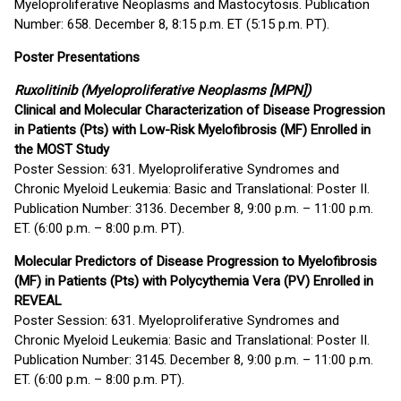
Myeloproliferative Neoplasms and Mastocytosis. Publication
Number: 658. December 8, 8:15 p.m. ET (5:15 p.m. PT).
Poster Presentations
Ruxolitinib (Myeloproliferative Neoplasms [MPN])
Clinical and Molecular Characterization of Disease Progression
in Patients (Pts) with Low-Risk Myelofibrosis (MF) Enrolled in
the MOST Study
Poster Session: 631. Myeloproliferative Syndromes and
Chronic Myeloid Leukemia: Basic and Translational: Poster II.
Publication Number: 3136. December 8, 9:00 p.m. – 11:00 p.m.
ET. (6:00 p.m. – 8:00 p.m. PT).
Molecular Predictors of Disease Progression to Myelofibrosis
(MF) in Patients (Pts) with Polycythemia Vera (PV) Enrolled in
REVEAL
Poster Session: 631. Myeloproliferative Syndromes and
Chronic Myeloid Leukemia: Basic and Translational: Poster II.
Publication Number: 3145. December 8, 9:00 p.m. – 11:00 p.m.
ET. (6:00 p.m. – 8:00 p.m. PT).