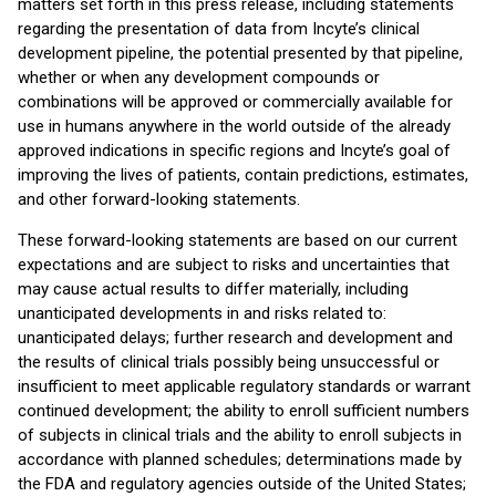
matters set forth in this press release, including statements
regarding the presentation of data from Incyte’s clinical
development pipeline, the potential presented by that pipeline,
whether or when any development compounds or
combinations will be approved or commercially available for
use in humans anywhere in the world outside of the already
approved indications in specific regions and Incyte’s goal of
improving the lives of patients, contain predictions, estimates,
and other forward-looking statements.
These forward-looking statements are based on our current
expectations and are subject to risks and uncertainties that
may cause actual results to differ materially, including
unanticipated developments in and risks related to:
unanticipated delays; further research and development and
the results of clinical trials possibly being unsuccessful or
insufficient to meet applicable regulatory standards or warrant
continued development; the ability to enroll sufficient numbers
of subjects in clinical trials and the ability to enroll subjects in
accordance with planned schedules; determinations made by
the FDA and regulatory agencies outside of the United States;