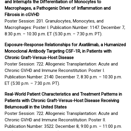
and Interrupts the Differentiation of Monocytes to
Macrophages, a Pathogenic Driver of Inflammation and
Fibrosis in cGVHD
Poster Session: 201. Granulocytes, Monocytes, and
Macrophages: Poster I. Publication Number: 1147. December 7,
8:30 p.m. – 10:30 p.m. ET (5:30 p.m. – 7:30 p.m. PT).
Exposure-Response Relationships for Axatilimab, a Humanized
Monoclonal Antibody Targeting CSF-1R, in Patients with
Chronic Graft-Versus-Host Disease
Poster Session: 722. Allogeneic Transplantation: Acute and
Chronic GVHD and Immune Reconstitution: Poster I.
Publication Number: 2140. December 7, 8:30 p.m. – 10:30 p.m.
ET (5:30 p.m. – 7:30 p.m. PT).
Real-World Patient Characteristics and Treatment Patterns in
Patients with Chronic Graft-Versus-Host Disease Receiving
Belumosudil in the United States
Poster Session: 722. Allogeneic Transplantation: Acute and
Chronic GVHD and Immune Reconstitution: Poster II.
Publication Number: 3522. December 8, 9:00 p.m. – 11:00 p.m.