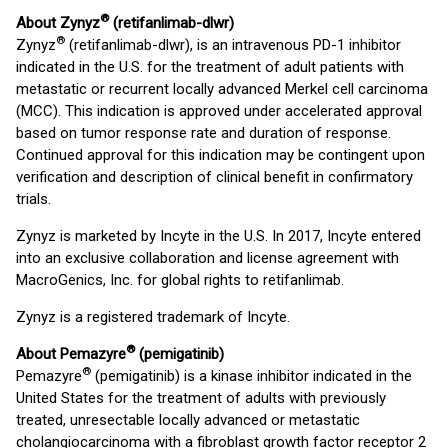
®
About Zynyz
(retifanlimab-dlwr)
®
Zynyz
(retifanlimab-dlwr), is an intravenous PD-1 inhibitor
indicated in the U.S. for the treatment of adult patients with
metastatic or recurrent locally advanced Merkel cell carcinoma
(MCC). This indication is approved under accelerated approval
based on tumor response rate and duration of response.
Continued approval for this indication may be contingent upon
verification and description of clinical benefit in confirmatory
trials.
Zynyz is marketed by Incyte in the U.S. In 2017, Incyte entered
into an exclusive collaboration and license agreement with
MacroGenics, Inc. for global rights to retifanlimab.
Zynyz is a registered trademark of Incyte.
®
About Pemazyre
(pemigatinib)
®
Pemazyre
(pemigatinib) is a kinase inhibitor indicated in the
United States for the treatment of adults with previously
treated, unresectable locally advanced or metastatic
cholangiocarcinoma with a fibroblast growth factor receptor 2