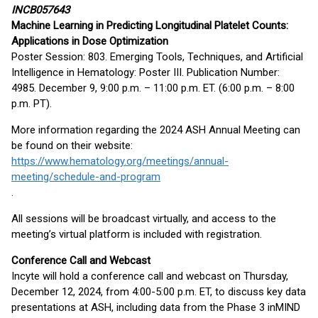
INCB057643
Machine Learning in Predicting Longitudinal Platelet Counts:
Applications in Dose Optimization
Poster Session: 803. Emerging Tools, Techniques, and Artificial
Intelligence in Hematology: Poster III. Publication Number:
4985. December 9, 9:00 p.m. – 11:00 p.m. ET. (6:00 p.m. – 8:00
p.m. PT).
More information regarding the 2024 ASH Annual Meeting can
be found on their website:
https://www.hematology.org/meetings/annual-
meeting/schedule-and-program
.
All sessions will be broadcast virtually, and access to the
meeting’s virtual platform is included with registration.
Conference Call and Webcast
Incyte will hold a conference call and webcast on Thursday,
December 12, 2024, from 4:00-5:00 p.m. ET, to discuss key data
presentations at ASH, including data from the Phase 3 inMIND