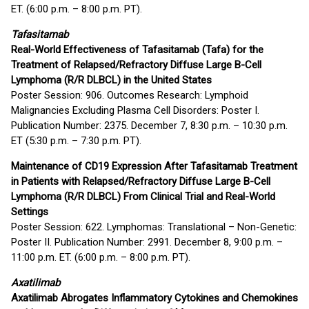
ET. (6:00 p.m. – 8:00 p.m. PT).
Tafasitamab
Real-World Effectiveness of Tafasitamab (Tafa) for the
Treatment of Relapsed/Refractory Diffuse Large B-Cell
Lymphoma (R/R DLBCL) in the United States
Poster Session: 906. Outcomes Research: Lymphoid
Malignancies Excluding Plasma Cell Disorders: Poster I.
Publication Number: 2375. December 7, 8:30 p.m. – 10:30 p.m.
ET (5:30 p.m. – 7:30 p.m. PT).
Maintenance of CD19 Expression After Tafasitamab Treatment
in Patients with Relapsed/Refractory Diffuse Large B-Cell
Lymphoma (R/R DLBCL) From Clinical Trial and Real-World
Settings
Poster Session: 622. Lymphomas: Translational – Non-Genetic:
Poster II. Publication Number: 2991. December 8, 9:00 p.m. –
11:00 p.m. ET. (6:00 p.m. – 8:00 p.m. PT).
Axatilimab
Axatilimab Abrogates Inflammatory Cytokines and Chemokines