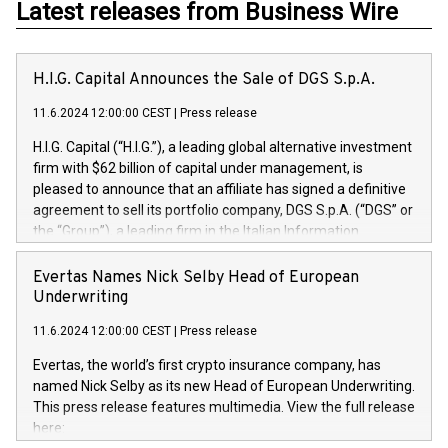
Latest releases from Business Wire
H.I.G. Capital Announces the Sale of DGS S.p.A.
11.6.2024 12:00:00 CEST
|
Press release
H.I.G. Capital (“H.I.G.”), a leading global alternative investment
firm with $62 billion of capital under management, is
pleased to announce that an affiliate has signed a definitive
agreement to sell its portfolio company, DGS S.p.A. (“DGS” or
the “Group”), a leading firm in the Italian Information
Technology market, to DGS Co-Founders and management
team in partnership with ICG, a global alternative asset
Evertas Names Nick Selby Head of European
manager. Since its inception in 1997, DGShas supported
Underwriting
blue-chip customers in the design, integration, and
11.6.2024 12:00:00 CEST
|
Press release
maintenance of complex IT systems, with a specialization in
digital transformation and cybersecurity services. The Group
Evertas, the world’s first crypto insurance company, has
currently has over 1,900 employees, revenues of
named Nick Selby as its new Head of European Underwriting.
approximately €300 million, and maintains a group of highly
This press release features multimedia. View the full release
loyal clientele. During H.I.G.’s ownership, DGS has tripled in
here:
size and consolidated its position as a leading Italian firm in