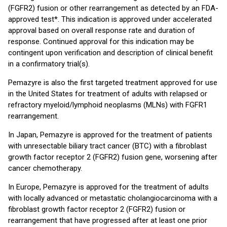
(FGFR2) fusion or other rearrangement as detected by an FDA-
approved test*. This indication is approved under accelerated
approval based on overall response rate and duration of
response. Continued approval for this indication may be
contingent upon verification and description of clinical benefit
in a confirmatory trial(s).
Pemazyre is also the first targeted treatment approved for use
in the United States for treatment of adults with relapsed or
refractory myeloid/lymphoid neoplasms (MLNs) with FGFR1
rearrangement.
In Japan, Pemazyre is approved for the treatment of patients
with unresectable biliary tract cancer (BTC) with a fibroblast
growth factor receptor 2 (FGFR2) fusion gene, worsening after
cancer chemotherapy.
In Europe, Pemazyre is approved for the treatment of adults
with locally advanced or metastatic cholangiocarcinoma with a
fibroblast growth factor receptor 2 (FGFR2) fusion or
rearrangement that have progressed after at least one prior