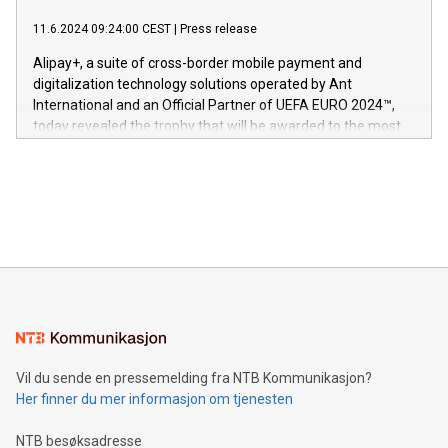
er anerkjent som medisinsk nøyaktig og trygt, etter å ha
commitment to protecting its intellectual property globally.
gjennomgått regulatoriske autorisasjoner og sertifiseringer
11.6.2024 09:24:00 CEST
|
Press release
This press release features multimedia. View the full release
innenfor flere geografier. I dag er misjonen vår
here:
Alipay+, a suite of cross-border mobile payment and
https://www.businesswire.com/news/home/20240611724561/e
digitalization technology solutions operated by Ant
V-Nova’s patent portfolio spans more than 50 different
International and an Official Partner of UEFA EURO 2024™,
jurisdictions. Including over 400 patents in Europe, over 200
today revealed the trophy that will be awarded to the most
in the Americas, over 100 in the United States specifically,
prolific marksman at the UEFA EURO 2024™ finale on July 14
and over 200 in Asia. V-Nova forged new directions in data
in Berlin, Germany. This press release features multimedia.
processing to enhance digital experiences, maximize
View the full release here:
efficiency, reduce costs, and increase sustainability. The
https://www.businesswire.com/news/home/20240610328619/e
company leads the way with key international data
The UEFA Top Scorer Trophy presented by Alipay+ is
compression standards for the video indust
unveiled for UEFA EURO 2024™ (Photo: Business Wire)
Sculpted in the shape of the Chinese character “支”
(pronounced zhi, and meaning payment as well as support),
the trophy reflects Alipay+’s dedication to supporting
consumers to enjoy seamless payment and a broad choice
of deals using their preferred payment methods while
Vil du sende en pressemelding fra NTB Kommunikasjon?
traveling abroad. The character also resembles the fleeting
Her finner du mer informasjon om tjenesten
moment of a barefooted striker poised to shoot, evoking the
original beauty and power of football – a game that united
NTB besøksadresse
people across the wo