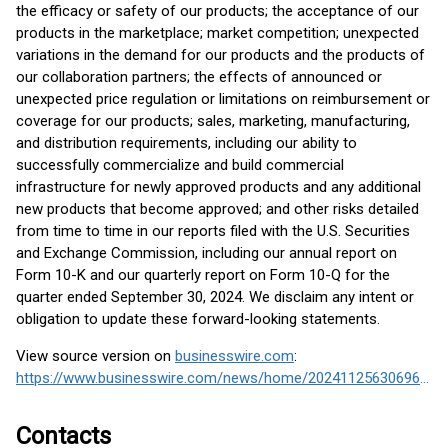
the efficacy or safety of our products; the acceptance of our
products in the marketplace; market competition; unexpected
variations in the demand for our products and the products of
our collaboration partners; the effects of announced or
unexpected price regulation or limitations on reimbursement or
coverage for our products; sales, marketing, manufacturing,
and distribution requirements, including our ability to
successfully commercialize and build commercial
infrastructure for newly approved products and any additional
new products that become approved; and other risks detailed
from time to time in our reports filed with the U.S. Securities
and Exchange Commission, including our annual report on
Form 10-K and our quarterly report on Form 10-Q for the
quarter ended September 30, 2024. We disclaim any intent or
obligation to update these forward-looking statements.
View source version on
businesswire.com
:
https://www.businesswire.com/news/home/20241125630696/en/
Contacts