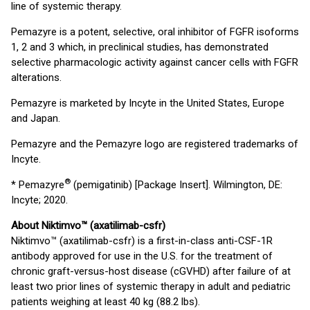
line of systemic therapy.
Pemazyre is a potent, selective, oral inhibitor of FGFR isoforms
1, 2 and 3 which, in preclinical studies, has demonstrated
selective pharmacologic activity against cancer cells with FGFR
alterations.
Pemazyre is marketed by Incyte in the United States, Europe
and Japan.
Pemazyre and the Pemazyre logo are registered trademarks of
Incyte.
®
* Pemazyre
(pemigatinib) [Package Insert]. Wilmington, DE:
Incyte; 2020.
About Niktimvo™ (axatilimab-csfr)
Niktimvo™ (axatilimab-csfr) is a first-in-class anti-CSF-1R
antibody approved for use in the U.S. for the treatment of
chronic graft-versus-host disease (cGVHD) after failure of at
least two prior lines of systemic therapy in adult and pediatric
patients weighing at least 40 kg (88.2 lbs).