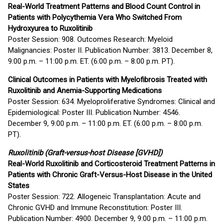
Real-World Treatment Patterns and Blood Count Control in
Patients with Polycythemia Vera Who Switched From
Hydroxyurea to Ruxolitinib
Poster Session: 908. Outcomes Research: Myeloid
Malignancies: Poster II. Publication Number: 3813. December 8,
9:00 p.m. – 11:00 p.m. ET. (6:00 p.m. – 8:00 p.m. PT).
Clinical Outcomes in Patients with Myelofibrosis Treated with
Ruxolitinib and Anemia-Supporting Medications
Poster Session: 634. Myeloproliferative Syndromes: Clinical and
Epidemiological: Poster III. Publication Number: 4546.
December 9, 9:00 p.m. – 11:00 p.m. ET. (6:00 p.m. – 8:00 p.m.
PT).
Ruxolitinib (Graft-versus-host Disease [GVHD])
Real-World Ruxolitinib and Corticosteroid Treatment Patterns in
Patients with Chronic Graft-Versus-Host Disease in the United
States
Poster Session: 722. Allogeneic Transplantation: Acute and
Chronic GVHD and Immune Reconstitution: Poster III.
Publication Number: 4900. December 9, 9:00 p.m. – 11:00 p.m.