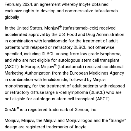
February 2024, an agreement whereby Incyte obtained
exclusive rights to develop and commercialize tafasitamab
globally.
®
In the United States, Monjuvi
(tafasitamab-cxix) received
accelerated approval by the U.S. Food and Drug Administration
in combination with lenalidomide for the treatment of adult
patients with relapsed or refractory DLBCL not otherwise
specified, including DLBCL arising from low grade lymphoma,
and who are not eligible for autologous stem cell transplant
®
(ASCT). In Europe, Minjuvi
(tafasitamab) received conditional
Marketing Authorization from the European Medicines Agency
in combination with lenalidomide, followed by Minjuvi
monotherapy, for the treatment of adult patients with relapsed
or refractory diffuse large B-cell lymphoma (DLBCL) who are
not eligible for autologous stem cell transplant (ASCT).
®
XmAb
is a registered trademark of Xencor, Inc.
Monjuvi, Minjuvi, the Minjuvi and Monjuvi logos and the “triangle”
design are registered trademarks of Incyte.