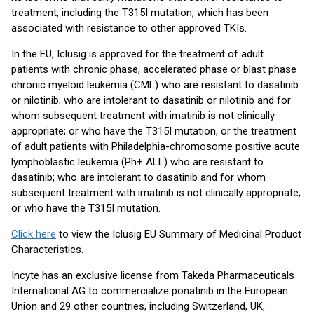
treatment, including the T315I mutation, which has been
associated with resistance to other approved TKIs.
In the EU, Iclusig is approved for the treatment of adult
patients with chronic phase, accelerated phase or blast phase
chronic myeloid leukemia (CML) who are resistant to dasatinib
or nilotinib; who are intolerant to dasatinib or nilotinib and for
whom subsequent treatment with imatinib is not clinically
appropriate; or who have the T315I mutation, or the treatment
of adult patients with Philadelphia-chromosome positive acute
lymphoblastic leukemia (Ph+ ALL) who are resistant to
dasatinib; who are intolerant to dasatinib and for whom
subsequent treatment with imatinib is not clinically appropriate;
or who have the T315I mutation.
Click here
to view the Iclusig EU Summary of Medicinal Product
Characteristics.
Incyte has an exclusive license from Takeda Pharmaceuticals
International AG to commercialize ponatinib in the European
Union and 29 other countries, including Switzerland, UK,