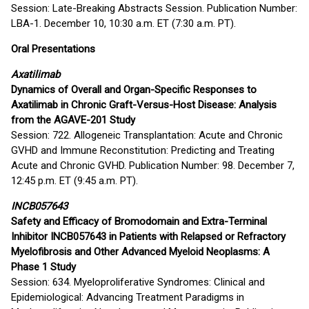
Session: Late-Breaking Abstracts Session. Publication Number:
LBA-1. December 10, 10:30 a.m. ET (7:30 a.m. PT).
Oral Presentations
Axatilimab
Dynamics of Overall and Organ-Specific Responses to
Axatilimab in Chronic Graft-Versus-Host Disease: Analysis
from the AGAVE-201 Study
Session: 722. Allogeneic Transplantation: Acute and Chronic
GVHD and Immune Reconstitution: Predicting and Treating
Acute and Chronic GVHD. Publication Number: 98. December 7,
12:45 p.m. ET (9:45 a.m. PT).
INCB057643
Safety and Efficacy of Bromodomain and Extra-Terminal
Inhibitor INCB057643 in Patients with Relapsed or Refractory
Myelofibrosis and Other Advanced Myeloid Neoplasms: A
Phase 1 Study
Session: 634. Myeloproliferative Syndromes: Clinical and
Epidemiological: Advancing Treatment Paradigms in