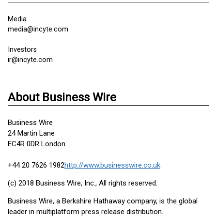
Media
media@incyte.com
Investors
ir@incyte.com
About Business Wire
Business Wire
24 Martin Lane
EC4R 0DR London
+44 20 7626 1982
http://www.businesswire.co.uk
(c) 2018 Business Wire, Inc., All rights reserved.
Business Wire, a Berkshire Hathaway company, is the global
leader in multiplatform press release distribution.