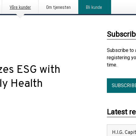
Våre kunder
Om tjenesten
Bli kunde
Subscrib
Subscribe to 
registering y
time.
zes ESG with
ly Health
SUBSCRIB
Latest r
H.I.G. Cap