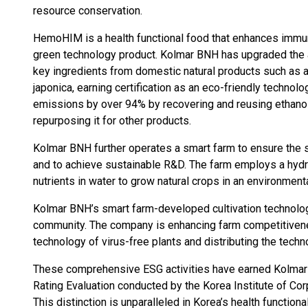
resource conservation.
HemoHIM is a health functional food that enhances immune
green technology product. Kolmar BNH has upgraded the a
key ingredients from domestic natural products such as an
japonica, earning certification as an eco-friendly techn
emissions by over 94% by recovering and reusing ethano
repurposing it for other products.
Kolmar BNH further operates a smart farm to ensure the 
and to achieve sustainable R&D. The farm employs a hydr
nutrients in water to grow natural crops in an environmenta
Kolmar BNH’s smart farm-developed cultivation technology
community. The company is enhancing farm competitiven
technology of virus-free plants and distributing the tech
These comprehensive ESG activities have earned Kolmar 
Rating Evaluation conducted by the Korea Institute of Co
This distinction is unparalleled in Korea’s health funct