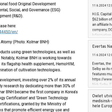
tional food Original Development
11.6.2024 12:
ental, Social, and Governance (ESG)
H.I.G. Capita
pment (R&D).
$62 billion 
an affiliate 
ease here:
company, DGS 
44450/en/
Information
management t
 Atomy (Photo: Kolmar BNH)
manager. Sin
Evertas Na
customers in
oducts using green technologies, as well as
11.6.2024 12:
systems, wit
g. Notably, Kolmar BNH is working towards
cybersecurit
to its flagship health supplement, HemoHIM,
Evertas, the
revenues of 
Selby as its
ination of cultivation technologies.
highly loyal 
features mul
and consolida
https://ww
velopment, investing over 2% of its annual
services and
Nick Selby, 
dly research by dedicating more than 30% of
and propriet
Underwriting
olmar BNH became the first company in Korea’s
information 
Owlet utvi
ogy Certification’ and ‘Green Technology
expertise in 
medisinsk-
rtifications, granted by the Ministry of
security, an
hele Euro
ies that promote efficient energy use and
experience l