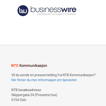
Vil du sende en pressemelding fra NTB Kommunikasjon?
Her finner du mer informasjon om tjenesten
NTB besøksadresse
Skippergata 24 (Pressens hus)
0154 Oslo