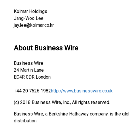
Kolmar Holdings
Jang-Woo Lee
jay.lee@kolmar.co.kr
About Business Wire
Business Wire
24 Martin Lane
EC4R 0DR London
+44 20 7626 1982
http://www.businesswire.co.uk
(c) 2018 Business Wire, Inc., All rights reserved.
Business Wire, a Berkshire Hathaway company, is the glob
distribution.