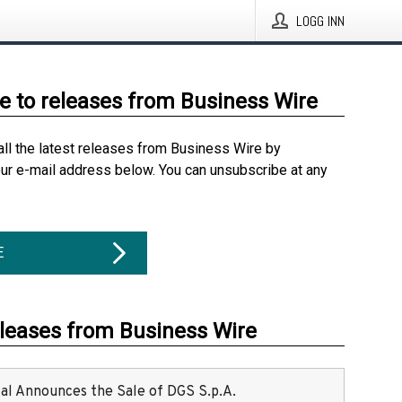
LOGG INN
e to releases from Business Wire
all the latest releases from Business Wire by
our e-mail address below. You can unsubscribe at any
E
eleases from Business Wire
ital Announces the Sale of DGS S.p.A.