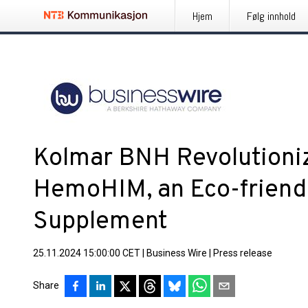
Hjem
Følg innhold
Kolmar BNH Revolutioni
HemoHIM, an Eco-friend
Supplement
25.11.2024 15:00:00 CET
|
Business Wire
|
Press release
Share