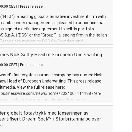
00:00 CEST
|
Press release
l (“H.I.G.”), a leading global alternative investment firm with
of capital under management, is pleased to announce that
has signed a definitive agreement to sell its portfolio
S.p.A. (“DGS” or the “Group”), a leading firm in the Italian
 Technology market, to DGS Co-Founders and
eam in partnership with ICG, a global alternative asset
ce its inception in 1997, DGShas supported blue-chip
mes Nick Selby Head of European Underwriting
 the design, integration, and maintenance of complex IT
00:00 CEST
|
Press release
h a specialization in digital transformation and
y services. The Group currently has over 1,900 employees,
 world’s first crypto insurance company, has named Nick
approximately €300 million, and maintains a group of
 new Head of European Underwriting. This press release
clientele. During H.I.G.’s ownership, DGS has tripled in size
timedia. View the full release here:
ted its position as a leading Italian firm in cybersecurity
w.businesswire.com/news/home/20240611141887/en/
 digital transformation. DGS offers its clients sophisticated
Executive Vice President and Head of European
ary digital transformation
 at Evertas (Photo: Business Wire) Selby, an accomplished
and physical security professional, brings two decades of
der globalt fotavtrykk med lanseringen av
public and private sector information security, physical
sertifisert Dream Sock™ i Storbritannia og over
d complex incident handling, as well as seven years of
pa
eading teams securing billions of dollars in cryptoassets.