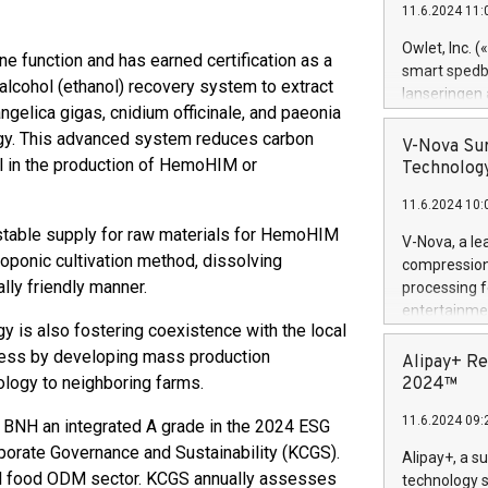
11.6.2024 11:
Previously, 
Trail of Bit
Owlet, Inc. 
 function and has earned certification as a
Director of 
smart spedba
lcohol (ethanol) recovery system to extract
Intelligence 
lanseringen
European tea
gelica gigas, cnidium officinale, and paeonia
levende hels
public and p
ology. This advanced system reduces carbon
måneder og 2
V-Nova Sur
foreldre hel
l in the production of HemoHIM or
Technology
trygghet. D
11.6.2024 10:
pressemeldi
https://ww
stable supply for raw materials for HemoHIM
V-Nova, a le
(Photo: Busi
oponic cultivation method, dissolving
compression 
omsorgsperso
lly friendly manner.
processing f
foreldre me
entertainme
administrere
 is also fostering coexistence with the local
active tech
produkt som 
ess by developing mass production
dedication 
Alipay+ Re
gjennomgått 
protecting it
nology to neighboring farms.
2024™
flere geograf
multimedia. 
11.6.2024 09:
BNH an integrated A grade in the 2024 ESG
https://ww
Nova’s paten
rporate Governance and Sustainability (KCGS).
Alipay+, a s
Including ov
ional food ODM sector. KCGS annually assesses
technology s