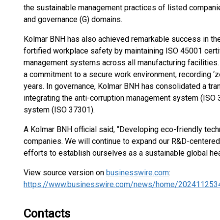
the sustainable management practices of listed companies
and governance (G) domains.
Kolmar BNH has also achieved remarkable success in the 
fortified workplace safety by maintaining ISO 45001 certif
management systems across all manufacturing facilities
a commitment to a secure work environment, recording ‘ze
years. In governance, Kolmar BNH has consolidated a t
integrating the anti-corruption management system (IS
system (ISO 37301).
A Kolmar BNH official said, “Developing eco-friendly te
companies. We will continue to expand our R&D-cente
efforts to establish ourselves as a sustainable global he
View source version on
businesswire.com
:
https://www.businesswire.com/news/home/202411253
Contacts