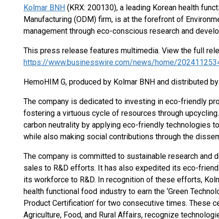
Kolmar BNH
(KRX: 200130), a leading Korean health func
Manufacturing (ODM) firm, is at the forefront of Environm
management through eco-conscious research and develo
This press release features multimedia. View the full rel
https://www.businesswire.com/news/home/202411253
HemoHIM G, produced by Kolmar BNH and distributed by
The company is dedicated to investing in eco-friendly pr
fostering a virtuous cycle of resources through upcyclin
carbon neutrality by applying eco-friendly technologies 
while also making social contributions through the dissem
The company is committed to sustainable research and de
sales to R&D efforts. It has also expedited its eco-frien
its workforce to R&D. In recognition of these efforts, K
health functional food industry to earn the ‘Green Technol
Product Certification’ for two consecutive times. These ce
Agriculture, Food, and Rural Affairs, recognize technolog