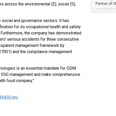
100 in the Un
 across the environmental (E), social (S),
Partner of U
forged new d
awarded to 
experiences,
on July 14 i
sustainabili
View the full
social and governance sectors. It has
compression 
https://ww
ication for its occupational health and safety
The UEFA Top
. Furthermore, the company has demonstrated
EURO 2024™ (
ro’ serious accidents for three consecutive
Chinese cha
ransparent management framework by
as support),
O 37001) and the compliance management
consumers t
using their 
character al
chnologies is an essential mandate for ODM
poised to sh
red ESG management and make comprehensive
game that u
alth food company.”
44450/en/