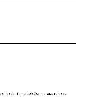
al leader in multiplatform press release