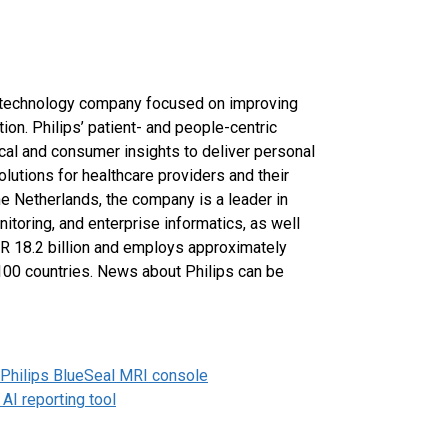
h technology company focused on improving
ion. Philips’ patient- and people-centric
cal and consumer insights to deliver personal
lutions for healthcare providers and their
he Netherlands, the company is a leader in
itoring, and enterprise informatics, as well
UR 18.2 billion and employs approximately
100 countries. News about Philips can be
 Philips BlueSeal MRI console
AI reporting tool