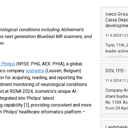
Iveco Group
Cassa Depo
developmen
urological conditions including Alzheimer’s
11.6.2024 12:
lips next generation BlueSeal MR scanners, and
rm
Turin, 11th 
leader activ
related Fina
facility of 1
 Philips
(NYSE: PHG, AEX: PHIA), a global
creation of 
stics company
icometrix
(Leuven, Belgium)
DSV, 1115
and innovati
 for acquiring, reading, and reporting the
11.6.2024 11:
Iveco Group 
atment monitoring of neurological conditions
the field of 
Company Ann
ed at RSNA 2024, icometrix’s unique AI-
autonomous d
share buyba
egrated into Philips’ latest
increasing ef
No. 1104. Ac
 capability [1], providing consistent and more
financed inv
from 24 Apri
be made by I
 Philips’ healthcare informatics platform –
maximum val
(EXM: IVG) i
shares, corr
business and
commenceme
Landsbanki