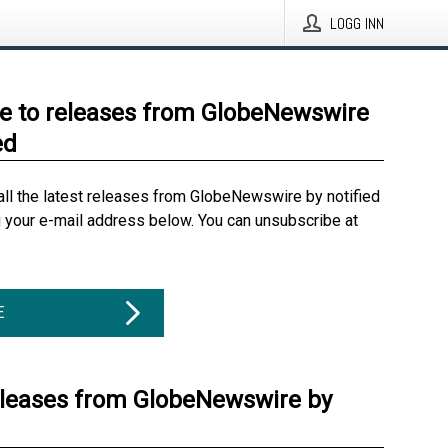
LOGG INN
e to releases from GlobeNewswire
ed
all the latest releases from GlobeNewswire by notified
g your e-mail address below. You can unsubscribe at
E
eleases from GlobeNewswire by