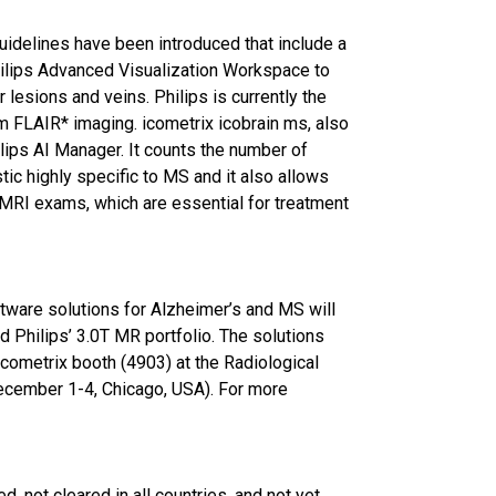
uidelines have been introduced that include a
ilips Advanced Visualization Workspace to
lesions and veins. Philips is currently the
m FLAIR* imaging. icometrix icobrain ms, also
ips AI Manager. It counts the number of
tic highly specific to MS and it also allows
 MRI exams, which are essential for treatment
ftware solutions for Alzheimer’s and MS will
 Philips’ 3.0T MR portfolio. The solutions
icometrix booth (4903) at the Radiological
ecember 1-4, Chicago, USA). For more
 not cleared in all countries, and not yet