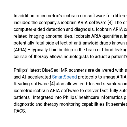
In addition to icometrix’s icobrain dm software for differ
includes the company’s icobrain ARIA software [4]. The on
computer-aided detection and diagnosis, Icobrain ARIA ca
related imaging abnormalities. Icobrain ARIA quantifies, in
potentially fatal side effect of anti-amyloid drugs known
(ARIA) – typically fluid buildup in the brain or blood leak
course of therapy allows neurologists to adjust a patient
Philips’ latest BlueSeal MR scanners are delivered with
and AI-accelerated
SmartSpeed
protocols to image ARIA q
Reading software [4] also allows end-to-end seamless int
icometrix icobrain ARIA software to deliver fast, fully a
patients. Integrated into Philips’ healthcare informatics 
diagnostic and therapy monitoring capabilities fit seaml
PACS.