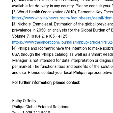
available for delivery in any country. Please consult your 
[2] World Health Organization (WHO), Dementia Key Fact
https://www.who.int/news-room/fact-sheets/detail/dem
[3] Nichols, Emma et al. Estimation of the global prevale
prevalence in 2050: an analysis for the Global Burden of
Volume 7, Issue 2, e105 - e125
https://www.thelancet.com/journals/lanpub/article/PIIS
[4] Philips and Icometrix have the intention to make icobra
USA through the Philips catalog, as well as a Smart Readi
Manager is not intended for data interpretation or diagnosi
per market. The functionalities and benefits of the solut
and use. Please contact your local Philips representative f
For further information, please contact:
Kathy O’Reilly
Philips Global External Relations
Tel.: +1 978 221 8919