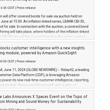
each a
 in accordance with Regulation No. 596/2014 of the
16:36 CEST
|
Press release
liament and Council of 16 April 2014 (“MAR”) (save for
 share buyback programmes set out in MAR article 5) and
 will offer covered bonds for sale via auction held on
ion Delegated Regulation (EU) 2016/1052, also referred
June at 15:00. An inflation-linked series, LBANK CBI 30,
fe Harbour rules. Trading dayNumber of shares bought
red for sale. In connection with the auction, a covered bond
 transaction priceAmount DKKAccumulated trading for
ering will take place, where holders of the inflation-linked
8,1001,023.01489,100,86026:3 June
 CBI 24 can sell the covered bonds in the series against
050.597,354,13027:4 June
ds bought in the above-mentioned auction. The clean
055.705,278,50028:6
 bonds is predefined at 99,594. Expected settlement date is
locks customer intelligence with a new insights
001,096.273,288,81029:7 June
4. Covered bonds issued by Landsbankinn are rated A+
ing module, powered by Amazon QuickSight
106.174,424,68
outlook by S&P Global Ratings. Landsbankinn Capital
00:00 CEST
|
Press release
 manage the auction. For further information, please call
30 or email verdbrefamidlun@landsbankinn.is.
June 11, 2024 (GLOBE NEWSWIRE) -- Relay42, a leading
stomer Data Platform (CDP), is leveraging Amazon
o power its new real-time customer intelligence, reporting,
rd module. Harnessing the breadth and quality of
ta, the new Insights module empowers marketing teams
 into customer behaviors and gain invaluable insights into
 Labs Announces X Spaces Event on the Topic of
nce of their marketing programs across all online, offline,
oin Mining and Sound Money for Sustainability
ned marketing channels. Preview of the Relay42 Insights