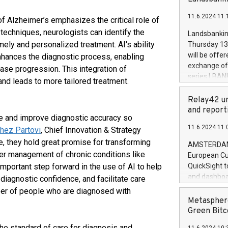
brands are 
implemented
11.6.2024 11:
European Par
f Alzheimer’s emphasizes the critical role of
the rules on
echniques, neurologists can identify the
Landsbankinn
the Commiss
mely and personalized treatment. AI's ability
Thursday 13 
to as the Sa
will be offe
nhances the diagnostic process, enabling
backAverage
exchange off
se progression. This integration of
days 1-2547
series LBANK
and leads to more tailored treatment.
20247,0001,
covered bon
20245,0001,
price of the
Relay42 un
June20243,0
20 June 202
and report
20244,0001,
ime and improve diagnostic accuracy so
with stable 
11.6.2024 11:
hez Partovi
, Chief Innovation & Strategy
Markets will
+354 410 73
ve, they hold great promise for transforming
AMSTERDAM, 
ter management of chronic conditions like
European Cu
important step forward in the use of AI to help
QuickSight t
and dashboa
 diagnostic confidence, and facilitate care
customer da
ber of people who are diagnosed with
to dive deep
Metasphere
the performa
Green Bitc
paid, and ow
he standard of care for diagnosis and