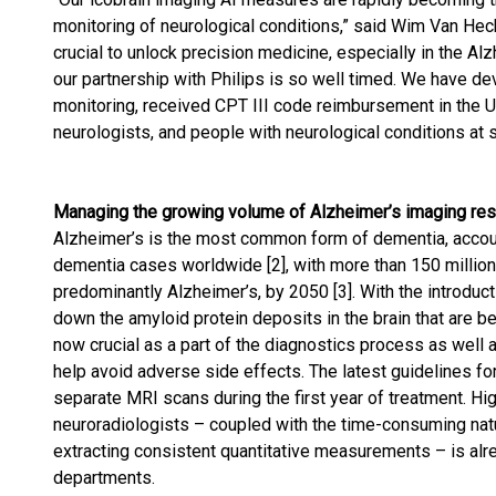
monitoring of neurological conditions,” said Wim Van Heck
crucial to unlock precision medicine, especially in the A
our partnership with Philips is so well timed. We have de
monitoring, received CPT III code reimbursement in the US
neurologists, and people with neurological conditions at s
Managing the growing volume of Alzheimer’s imaging re
Alzheimer’s is the most common form of dementia, accoun
dementia cases worldwide [2], with more than 150 million 
predominantly Alzheimer’s, by 2050 [3]. With the introduc
down the amyloid protein deposits in the brain that are b
now crucial as a part of the diagnostics process as well
help avoid adverse side effects. The latest guidelines f
separate MRI scans during the first year of treatment. Hi
neuroradiologists – coupled with the time-consuming natu
extracting consistent quantitative measurements – is alr
departments.