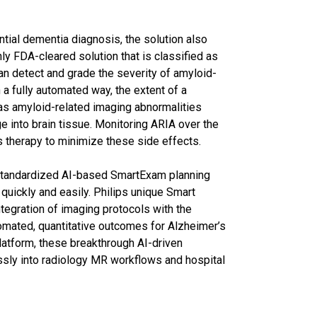
ential dementia diagnosis, the solution also
ly FDA-cleared solution that is classified as
n detect and grade the severity of amyloid-
 a fully automated way, the extent of a
 as amyloid-related imaging abnormalities
age into brain tissue. Monitoring ARIA over the
’s therapy to minimize these side effects.
 standardized AI-based SmartExam planning
uickly and easily. Philips unique Smart
egration of imaging protocols with the
utomated, quantitative outcomes for Alzheimer’s
platform, these breakthrough AI-driven
essly into radiology MR workflows and hospital