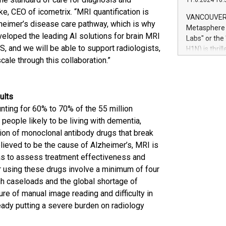
11.6.2024 10:
module, in p
e, CEO of icometrix. “MRI quantification is
module inclu
VANCOUVER, 
lzheimer’s disease care pathway, which is why
Relay42 Insi
Metasphere L
their data a
veloped the leading AI solutions for brain MRI
Labs" or th
customers mo
, and we will be able to support radiologists,
H1N) is thri
Marketers can
cale through this collaboration.”
Green Bitcoi
natural lang
2024 at 2 p.
to join the 
the fundame
sults
how Bitcoin 
ting for 60% to 70% of the 55 million
Innovations:
people likely to be living with dementia,
Bitcoin min
tion of monoclonal antibody drugs that break
enhance stab
elieved to be the cause of Alzheimer’s, MRI is
payment sys
Compare Bitc
 as to assess treatment effectiveness and
"We're excite
or using these drugs involve a minimum of four
Bitcoin
gh caseloads and the global shortage of
re of manual image reading and difficulty in
eady putting a severe burden on radiology