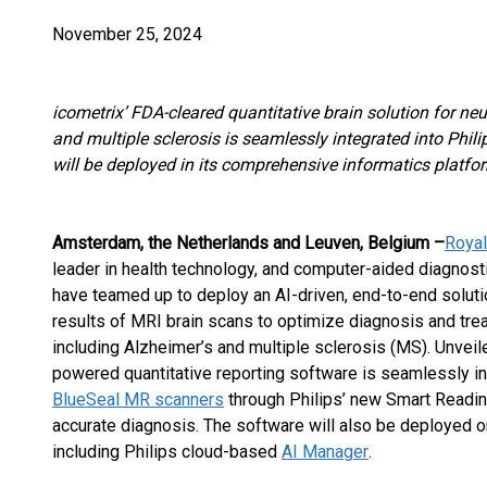
November 25, 2024
icometrix’ FDA-cleared quantitative brain solution for ne
and multiple sclerosis is seamlessly integrated into Phi
will be deployed in its comprehensive informatics platfo
Amsterdam, the Netherlands and Leuven, Belgium –
Royal
leader in health technology, and computer-aided diagno
have teamed up to deploy an AI-driven, end-to-end solution
results of MRI brain scans to optimize diagnosis and tre
including Alzheimer’s and multiple sclerosis (MS). Unveil
powered quantitative reporting software is seamlessly int
BlueSeal MR scanners
through Philips’ new Smart Reading
accurate diagnosis. The software will also be deployed on
including Philips cloud-based
AI Manager
.