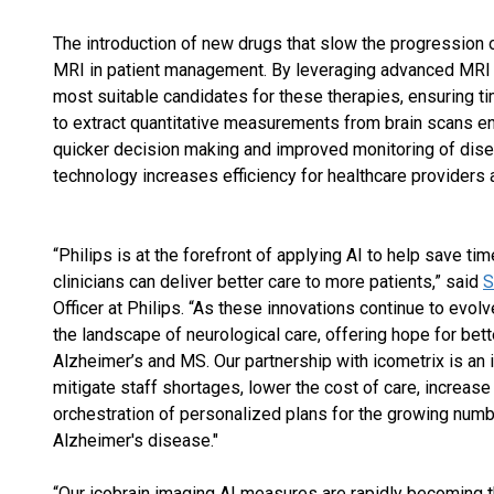
The introduction of new drugs that slow the progression o
MRI in patient management. By leveraging advanced MRI t
most suitable candidates for these therapies, ensuring ti
to extract quantitative measurements from brain scans e
quicker decision making and improved monitoring of disea
technology increases efficiency for healthcare providers 
“Philips is at the forefront of applying AI to help save t
clinicians can deliver better care to more patients,” said
S
Officer at Philips. “As these innovations continue to evol
the landscape of neurological care, offering hope for bet
Alzheimer’s and MS. Our partnership with icometrix is an 
mitigate staff shortages, lower the cost of care, increase
orchestration of personalized plans for the growing num
Alzheimer's disease."
“Our icobrain imaging AI measures are rapidly becoming t