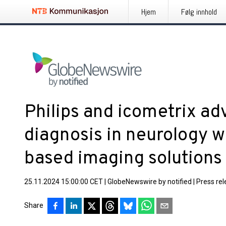
Hjem
Følg innhold
Philips and icometrix ad
diagnosis in neurology w
based imaging solution
25.11.2024 15:00:00 CET
|
GlobeNewswire by notified
|
Press re
Share