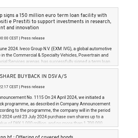
 signs a 150 million euro term loan facility with
siti e Prestiti to support investments in research,
t and innovation
00:00 CEST
|
Press release
June 2024. Iveco Group N.V. (EXM: IVG), a global automotive
e in the Commercial & Specialty Vehicles, Powertrain and
ncial Services arenas, has successfully signed a term loan
50 million euros with Cassa Depositi e Prestiti (CDP), for the
new projects in Italy dedicated to research, development
 - SHARE BUYBACK IN DSV A/S
on. In detail, through the resources made available by CDP,
22:17 CEST
|
Press release
will develop innovative technologies and architectures in
electric propulsion and further develop solutions for
ouncement No. 1115 On 24 April 2024, we initiated a
riving, digitalisation and vehicle connectivity aimed at
ck programme, as described in Company Announcement
ficiency, safety, driving comfort and productivity. The
cording to the programme, the company will in the period
estments, which will have a 5-year amortising profile, will
l 2024 until 23 July 2024 purchase own shares up to a
veco Group in Italy by the end of 2025. Iveco Group N.V.
ue of DKK 1,000 million, and no more than 1,700,000
s the home of unique people and brands that power your
esponding to 0.79% of the share capital at
 mission to advance a more sustainable society. The eight
nt of the programme. The programme has been
nn hf.: Offering of covered bonds