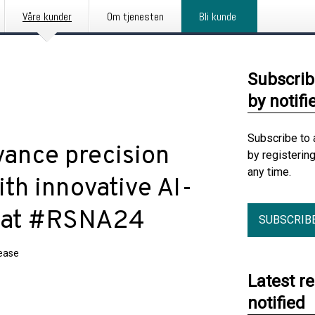
Våre kunder
Om tjenesten
Bli kunde
Subscrib
by notifi
Subscribe to 
vance precision
by registerin
any time.
ith innovative AI-
s at #RSNA24
SUBSCRIB
lease
Latest r
notified