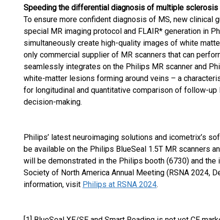
Speeding the differential diagnosis of multiple sclerosis
To ensure more confident diagnosis of MS, new clinical g
special MR imaging protocol and FLAIR* generation in Ph
simultaneously create high-quality images of white matter 
only commercial supplier of MR scanners that can perfor
seamlessly integrates on the Philips MR scanner and Phil
white-matter lesions forming around veins – a characteris
for longitudinal and quantitative comparison of follow-up
decision-making.
Philips’ latest neuroimaging solutions and icometrix’s so
be available on the Philips BlueSeal 1.5T MR scanners and
will be demonstrated in the Philips booth (6730) and the 
Society of North America Annual Meeting (RSNA 2024, D
information, visit
Philips at RSNA 2024
.
[1] BlueSeal XE/SE and Smart Reading is not yet CE marked,