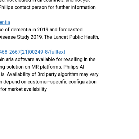
Philips contact person for further information.
s
entia
nce of dementia in 2019 and forecasted
 Disease Study 2019. The Lancet Public Health,
2468-2667(21)00249-8/fulltext
in aria software available for reselling in the
ng solution on MR platforms. Philips AI
s. Availability of 3rd party algorithm may vary
ion depend on customer-specific configuration
or market availability.