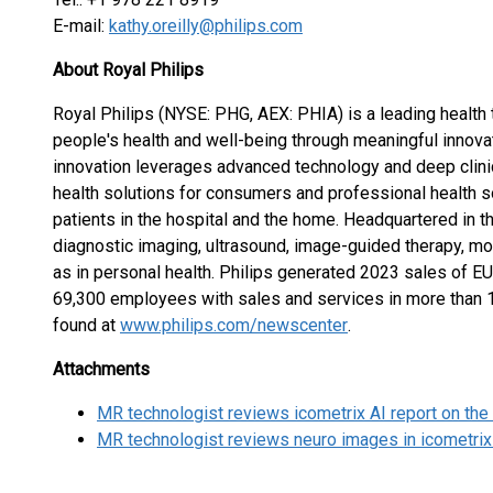
E-mail:
kathy.oreilly@philips.com
About Royal Philips
Royal Philips (NYSE: PHG, AEX: PHIA) is a leading healt
people's health and well-being through meaningful innovat
innovation leverages advanced technology and deep clini
health solutions for consumers and professional health so
patients in the hospital and the home. Headquartered in t
diagnostic imaging, ultrasound, image-guided therapy, mon
as in personal health. Philips generated 2023 sales of E
69,300 employees with sales and services in more than 
found at
www.philips.com/newscenter
.
Attachments
MR technologist reviews icometrix AI report on the
MR technologist reviews neuro images in icometrix 