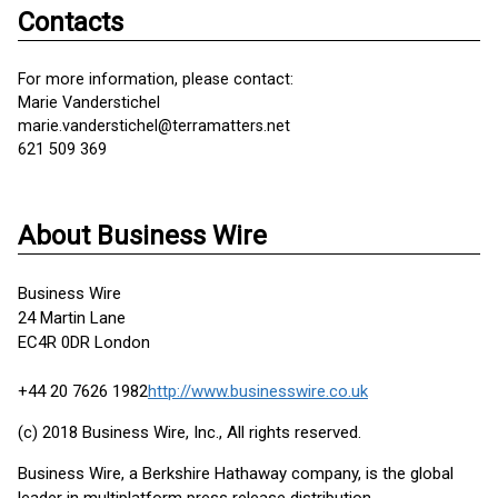
Contacts
For more information, please contact:
Marie Vanderstichel
marie.vanderstichel@terramatters.net
621 509 369
About Business Wire
Business Wire
24 Martin Lane
EC4R 0DR London
+44 20 7626 1982
http://www.businesswire.co.uk
(c) 2018 Business Wire, Inc., All rights reserved.
Business Wire, a Berkshire Hathaway company, is the global