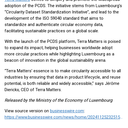
adoption of the PCDS. The initiative stems from Luxembourg’s
“Circularity Dataset Standardization Initiative”, and lead to the
development of the ISO 59040 standard that aims to
standardize and authenticate circular economy data,
facilitating sustainable practices on a global scale.
With the launch of the PCDS platform, Terra Matters is poised
to expand its impact, helping businesses worldwide adopt
more circular practices while highlighting Luxembourg as a
beacon of innovation in the global sustainability arena.
“Terra Matters’ essence is to make circularity accessible to all
industries by ensuring that data in product lifecycle, and reuse
potential, is both reliable and widely accessible,” says Jérôme
Dierickx, CEO of Terra Matters.
Released by the Ministry of the Economy of Luxembourg
View source version on
businesswire.com
:
https://www.businesswire.com/news/home/20241125232515/en/