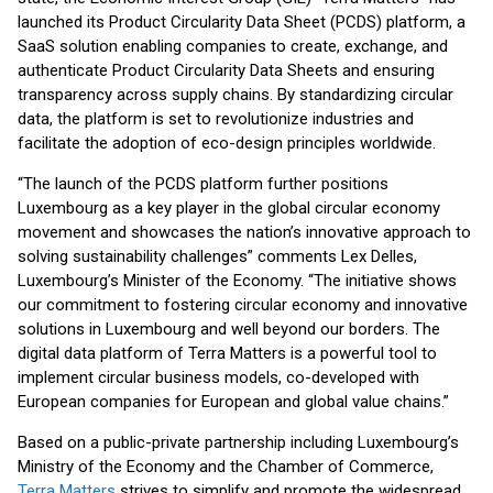
launched its Product Circularity Data Sheet (PCDS) platform, a
SaaS solution enabling companies to create, exchange, and
authenticate Product Circularity Data Sheets and ensuring
transparency across supply chains. By standardizing circular
data, the platform is set to revolutionize industries and
facilitate the adoption of eco-design principles worldwide.
“The launch of the PCDS platform further positions
Luxembourg as a key player in the global circular economy
movement and showcases the nation’s innovative approach to
solving sustainability challenges” comments Lex Delles,
Luxembourg’s Minister of the Economy. “The initiative shows
our commitment to fostering circular economy and innovative
solutions in Luxembourg and well beyond our borders. The
digital data platform of Terra Matters is a powerful tool to
implement circular business models, co-developed with
European companies for European and global value chains.”
Based on a public-private partnership including Luxembourg’s
Ministry of the Economy and the Chamber of Commerce,
Terra Matters
strives to simplify and promote the widespread