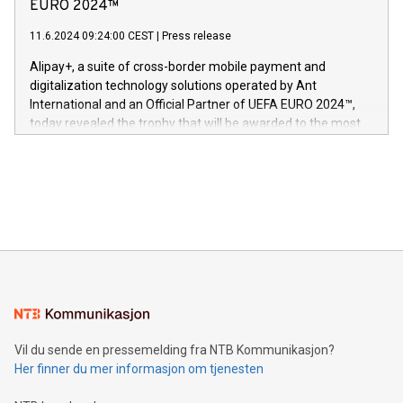
Nova’s dedication to research and development and its
EURO 2024™
er anerkjent som medisinsk nøyaktig og trygt, etter å ha
commitment to protecting its intellectual property globally.
gjennomgått regulatoriske autorisasjoner og sertifiseringer
11.6.2024 09:24:00 CEST
|
Press release
This press release features multimedia. View the full release
innenfor flere geografier. I dag er misjonen vår
here:
Alipay+, a suite of cross-border mobile payment and
https://www.businesswire.com/news/home/20240611724561/e
digitalization technology solutions operated by Ant
V-Nova’s patent portfolio spans more than 50 different
International and an Official Partner of UEFA EURO 2024™,
jurisdictions. Including over 400 patents in Europe, over 200
today revealed the trophy that will be awarded to the most
in the Americas, over 100 in the United States specifically,
prolific marksman at the UEFA EURO 2024™ finale on July 14
and over 200 in Asia. V-Nova forged new directions in data
in Berlin, Germany. This press release features multimedia.
processing to enhance digital experiences, maximize
View the full release here:
efficiency, reduce costs, and increase sustainability. The
https://www.businesswire.com/news/home/20240610328619/e
company leads the way with key international data
The UEFA Top Scorer Trophy presented by Alipay+ is
compression standards for the video indust
unveiled for UEFA EURO 2024™ (Photo: Business Wire)
Sculpted in the shape of the Chinese character “支”
(pronounced zhi, and meaning payment as well as support),
the trophy reflects Alipay+’s dedication to supporting
consumers to enjoy seamless payment and a broad choice
of deals using their preferred payment methods while
Vil du sende en pressemelding fra NTB Kommunikasjon?
traveling abroad. The character also resembles the fleeting
Her finner du mer informasjon om tjenesten
moment of a barefooted striker poised to shoot, evoking the
original beauty and power of football – a game that united