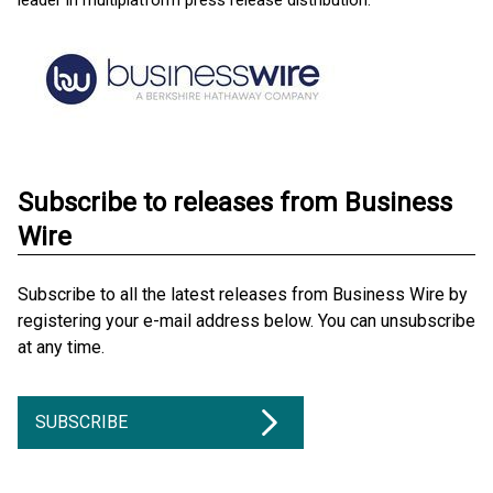
leader in multiplatform press release distribution.
Subscribe to releases from Business
Wire
Subscribe to all the latest releases from Business Wire by
registering your e-mail address below. You can unsubscribe
at any time.
SUBSCRIBE