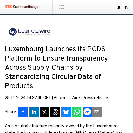
LOGG INN
Luxembourg Launches its PCDS
Platform to Ensure Transparency
Across Supply Chains by
Standardizing Circular Data of
Products
25.11.2024 14:32:00 CET
|
Business Wire
|
Press release
Share
As a neutral structure majority-owned by the Luxembourg
state, the Economic Interest Group (GIE) "Terra Matters" has