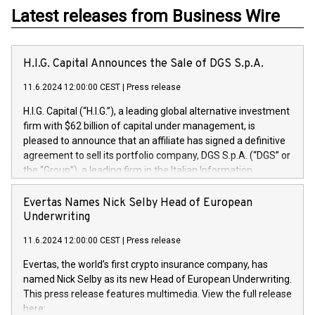
Latest releases from Business Wire
H.I.G. Capital Announces the Sale of DGS S.p.A.
11.6.2024 12:00:00 CEST
|
Press release
H.I.G. Capital (“H.I.G.”), a leading global alternative investment
firm with $62 billion of capital under management, is
pleased to announce that an affiliate has signed a definitive
agreement to sell its portfolio company, DGS S.p.A. (“DGS” or
the “Group”), a leading firm in the Italian Information
Technology market, to DGS Co-Founders and management
team in partnership with ICG, a global alternative asset
Evertas Names Nick Selby Head of European
manager. Since its inception in 1997, DGShas supported
Underwriting
blue-chip customers in the design, integration, and
11.6.2024 12:00:00 CEST
|
Press release
maintenance of complex IT systems, with a specialization in
digital transformation and cybersecurity services. The Group
Evertas, the world’s first crypto insurance company, has
currently has over 1,900 employees, revenues of
named Nick Selby as its new Head of European Underwriting.
approximately €300 million, and maintains a group of highly
This press release features multimedia. View the full release
loyal clientele. During H.I.G.’s ownership, DGS has tripled in
here: