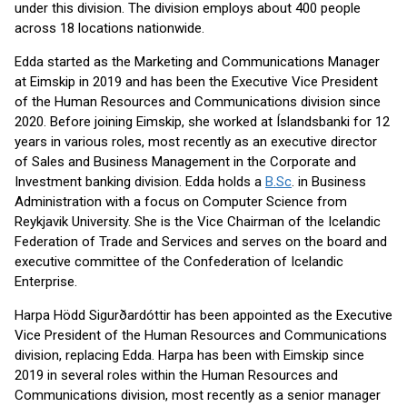
under this division. The division employs about 400 people
across 18 locations nationwide.
Edda started as the Marketing and Communications Manager
at Eimskip in 2019 and has been the Executive Vice President
of the Human Resources and Communications division since
2020. Before joining Eimskip, she worked at Íslandsbanki for 12
years in various roles, most recently as an executive director
of Sales and Business Management in the Corporate and
Investment banking division. Edda holds a
B.Sc
. in Business
Administration with a focus on Computer Science from
Reykjavik University. She is the Vice Chairman of the Icelandic
Federation of Trade and Services and serves on the board and
executive committee of the Confederation of Icelandic
Enterprise.
Harpa Hödd Sigurðardóttir has been appointed as the Executive
Vice President of the Human Resources and Communications
division, replacing Edda. Harpa has been with Eimskip since
2019 in several roles within the Human Resources and
Communications division, most recently as a senior manager