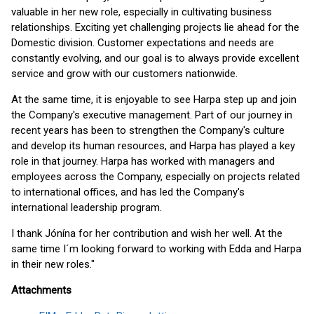
valuable in her new role, especially in cultivating business
relationships. Exciting yet challenging projects lie ahead for the
Domestic division. Customer expectations and needs are
constantly evolving, and our goal is to always provide excellent
service and grow with our customers nationwide.
At the same time, it is enjoyable to see Harpa step up and join
the Company's executive management. Part of our journey in
recent years has been to strengthen the Company's culture
and develop its human resources, and Harpa has played a key
role in that journey. Harpa has worked with managers and
employees across the Company, especially on projects related
to international offices, and has led the Company's
international leadership program.
I thank Jónína for her contribution and wish her well. At the
same time I´m looking forward to working with Edda and Harpa
in their new roles."
Attachments