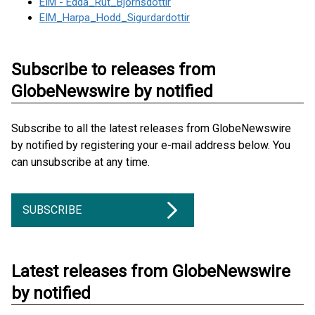
EIM - Edda_Rut_Bjornsdottir
EIM_Harpa_Hodd_Sigurdardottir
Subscribe to releases from
GlobeNewswire by notified
Subscribe to all the latest releases from GlobeNewswire
by notified by registering your e-mail address below. You
can unsubscribe at any time.
SUBSCRIBE
Latest releases from GlobeNewswire
by notified