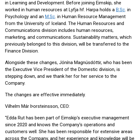
in Learning and Development. Before joining Eimskip, she
worked in human resources at Lyfja hf. Harpa holds a
B.Sc
. in
Psychology and an
M.Sc
. in Human Resource Management
from the University of Iceland. The Human Resources and
Communications division includes human resources,
marketing, and communications. Sustainability matters, which
previously belonged to this division, will be transferred to the
Finance Division.
Alongside these changes, Jónína Magnúsdóttir, who has been
the Executive Vice President of the Domestic division, is
stepping down, and we thank her for her service to the
Company.
The changes are effective immediately.
Vilhelm Már Þorsteinsson, CEO:
"Edda Rut has been part of Eimskip's executive management
since 2020 and knows the Company's operations and
customers well. She has been responsible for extensive areas
across the Company, and her experience and knowledge will be