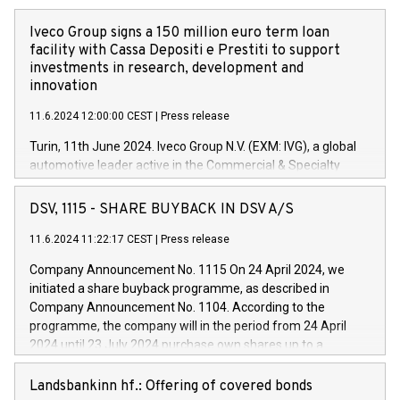
Iveco Group signs a 150 million euro term loan
facility with Cassa Depositi e Prestiti to support
investments in research, development and
innovation
11.6.2024 12:00:00 CEST
|
Press release
Turin, 11th June 2024. Iveco Group N.V. (EXM: IVG), a global
automotive leader active in the Commercial & Specialty
Vehicles, Powertrain and related Financial Services arenas,
has successfully signed a term loan facility of 150 million
DSV, 1115 - SHARE BUYBACK IN DSV A/S
euros with Cassa Depositi e Prestiti (CDP), for the creation of
new projects in Italy dedicated to research, development and
11.6.2024 11:22:17 CEST
|
Press release
innovation. In detail, through the resources made available
Company Announcement No. 1115 On 24 April 2024, we
by CDP, Iveco Group will develop innovative technologies and
initiated a share buyback programme, as described in
architectures in the field of electric propulsion and further
Company Announcement No. 1104. According to the
develop solutions for autonomous driving, digitalisation and
programme, the company will in the period from 24 April
vehicle connectivity aimed at increasing efficiency, safety,
2024 until 23 July 2024 purchase own shares up to a
driving comfort and productivity. The financed investments,
maximum value of DKK 1,000 million, and no more than
which will have a 5-year amortising profile, will be made by
1,700,000 shares, corresponding to 0.79% of the share
Landsbankinn hf.: Offering of covered bonds
Iveco Group in Italy by the end of 2025. Iveco Group N.V.