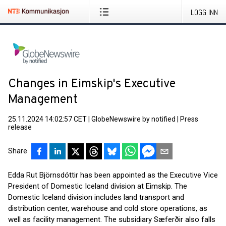
LOGG INN
Changes in Eimskip's Executive
Management
25.11.2024 14:02:57 CET
|
GlobeNewswire by notified
|
Press
release
Share
Edda Rut Björnsdóttir has been appointed as the Executive Vice
President of Domestic Iceland division at Eimskip. The
Domestic Iceland division includes land transport and
distribution center, warehouse and cold store operations, as
well as facility management. The subsidiary Sæferðir also falls