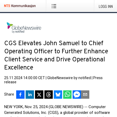
LOGG INN
CGS Elevates John Samuel to Chief
Operating Officer to Further Enhance
Client Service and Drive Operational
Excellence
25.11.2024 14:00:00 CET
|
GlobeNewswire by notified
|
Press
release
Share
NEW YORK, Nov. 25, 2024 (GLOBE NEWSWIRE) -- Computer
Generated Solutions, Inc. (CGS), a global provider of software