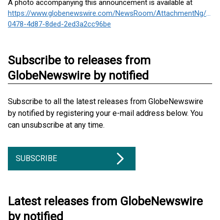
A photo accompanying this announcement is available at
https://www.globenewswire.com/NewsRoom/AttachmentNg/a39
0478-4d87-8ded-2ed3a2cc96be
Subscribe to releases from
GlobeNewswire by notified
Subscribe to all the latest releases from GlobeNewswire
by notified by registering your e-mail address below. You
can unsubscribe at any time.
SUBSCRIBE
Latest releases from GlobeNewswire
by notified