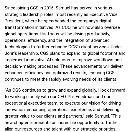
Since joining CGS in 2016, Samuel has served in various
strategic leadership roles, most recently as Executive Vice
President, where he spearheaded the company’s digital
transformation initiatives. As COO, he will now also oversee
global operations. His focus will be driving productivity,
operational efficiency, and the integration of advanced
technologies to further enhance CGS’s client services. Under
John’s leadership, CGS plans to expand its global footprint and
implement innovative AI solutions to improve workflows and
decision-making processes. These advancements will deliver
enhanced efficiency and optimized results, ensuring CGS
continues to meet the rapidly evolving needs of its clients.
“As CGS continues to grow and expand globally, I look forward
to working closely with our CEO, Phil Friedman, and our
exceptional executive team, to execute our vision for driving
innovation, enhancing operational excellence, and delivering
greater value to our clients and partners,” said Samuel. “This
new chapter represents an incredible opportunity to further
align our resources and talent with our strategic priorities,