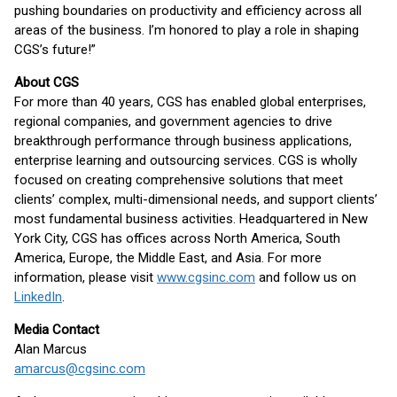
pushing boundaries on productivity and efficiency across all
areas of the business. I’m honored to play a role in shaping
CGS’s future!”
About CGS
For more than 40 years, CGS has enabled global enterprises,
regional companies, and government agencies to drive
breakthrough performance through business applications,
enterprise learning and outsourcing services. CGS is wholly
focused on creating comprehensive solutions that meet
clients’ complex, multi-dimensional needs, and support clients’
most fundamental business activities. Headquartered in New
York City, CGS has offices across North America, South
America, Europe, the Middle East, and Asia. For more
information, please visit
www.cgsinc.com
and follow us on
LinkedIn
.
Media Contact
Alan Marcus
amarcus@cgsinc.com