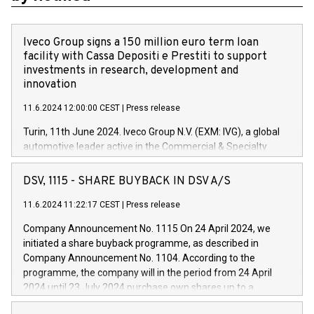
Iveco Group signs a 150 million euro term loan
facility with Cassa Depositi e Prestiti to support
investments in research, development and
innovation
11.6.2024 12:00:00 CEST
|
Press release
Turin, 11th June 2024. Iveco Group N.V. (EXM: IVG), a global
automotive leader active in the Commercial & Specialty
Vehicles, Powertrain and related Financial Services arenas,
has successfully signed a term loan facility of 150 million
DSV, 1115 - SHARE BUYBACK IN DSV A/S
euros with Cassa Depositi e Prestiti (CDP), for the creation of
new projects in Italy dedicated to research, development and
11.6.2024 11:22:17 CEST
|
Press release
innovation. In detail, through the resources made available
Company Announcement No. 1115 On 24 April 2024, we
by CDP, Iveco Group will develop innovative technologies and
initiated a share buyback programme, as described in
architectures in the field of electric propulsion and further
Company Announcement No. 1104. According to the
develop solutions for autonomous driving, digitalisation and
programme, the company will in the period from 24 April
vehicle connectivity aimed at increasing efficiency, safety,
2024 until 23 July 2024 purchase own shares up to a
driving comfort and productivity. The financed investments,
maximum value of DKK 1,000 million, and no more than
which will have a 5-year amortising profile, will be made by