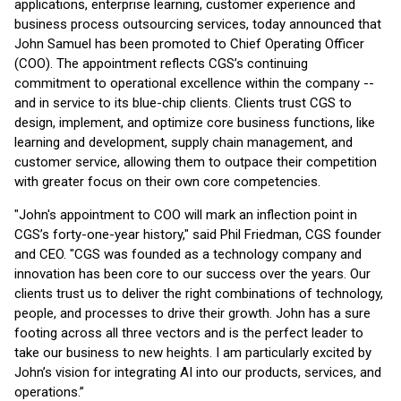
applications, enterprise learning, customer experience and
business process outsourcing services, today announced that
John Samuel has been promoted to Chief Operating Officer
(COO). The appointment reflects CGS’s continuing
commitment to operational excellence within the company --
and in service to its blue-chip clients. Clients trust CGS to
design, implement, and optimize core business functions, like
learning and development, supply chain management, and
customer service, allowing them to outpace their competition
with greater focus on their own core competencies.
"John's appointment to COO will mark an inflection point in
CGS’s forty-one-year history," said Phil Friedman, CGS founder
and CEO. "CGS was founded as a technology company and
innovation has been core to our success over the years. Our
clients trust us to deliver the right combinations of technology,
people, and processes to drive their growth. John has a sure
footing across all three vectors and is the perfect leader to
take our business to new heights. I am particularly excited by
John’s vision for integrating AI into our products, services, and
operations.”