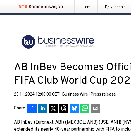
Hjem
Følg innhold
AB InBev Becomes Offici
FIFA Club World Cup 202
25.11.2024 12:00:00 CET
|
Business Wire
|
Press release
Share
AB InBev (Euronext: ABI) (MEXBOL: ANB) (JSE: ANH) (NYSE
extended its nearly 40-year partnership with FIFA to inc