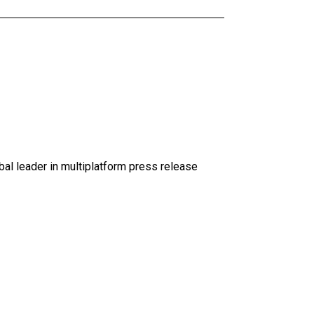
al leader in multiplatform press release