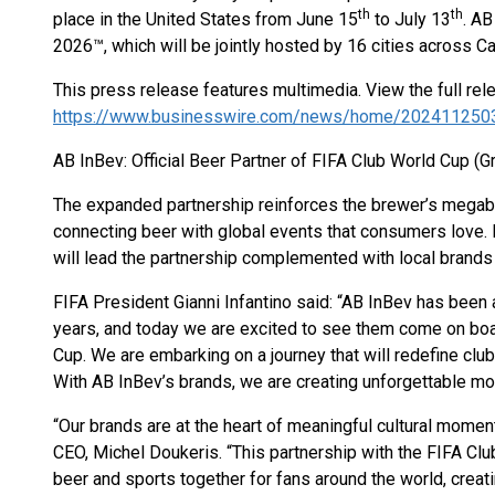
th
th
place in the United States from June 15
to July 13
. AB
2026™, which will be jointly hosted by 16 cities across C
This press release features multimedia. View the full rel
https://www.businesswire.com/news/home/202411250
AB InBev: Official Beer Partner of FIFA Club World Cup (G
The expanded partnership reinforces the brewer’s megab
connecting beer with global events that consumers lov
will lead the partnership complemented with local brands 
FIFA President Gianni Infantino said: “AB InBev has been 
years, and today we are excited to see them come on boa
Cup. We are embarking on a journey that will redefine clu
With AB InBev’s brands, we are creating unforgettable mo
“Our brands are at the heart of meaningful cultural momen
CEO, Michel Doukeris. “This partnership with the FIFA Clu
beer and sports together for fans around the world, crea