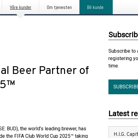
Våre kunder
Om tjenesten
Bli kunde
Subscrib
Subscribe to 
registering y
time.
al Beer Partner of
5™​
SUBSCRIB
Latest r
: BUD), the world’s leading brewer, has
H.I.G. Cap
lude the FIFA Club World Cup 2025™ taking