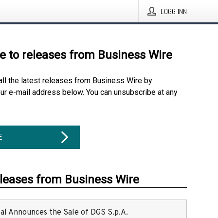
LOGG INN
e to releases from Business Wire
all the latest releases from Business Wire by
our e-mail address below. You can unsubscribe at any
E
eleases from Business Wire
ital Announces the Sale of DGS S.p.A.