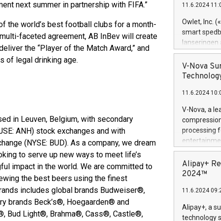
ament next summer in partnership with FIFA.”​
11.6.2024 11:
Previously, 
Trail of Bit
Owlet, Inc. 
 the world’s best football clubs for a month-
Director of 
smart spedba
e multi-faceted agreement, AB InBev will create
Intelligence 
lanseringen
deliver the “Player of the Match Award,” and
European tea
levende hels
of legal drinking age.
public and p
måneder og 2
V-Nova Sur
foreldre hel
Technology
trygghet. D
11.6.2024 10:
pressemeldi
https://ww
V-Nova, a le
(Photo: Busi
sed in Leuven, Belgium, with secondary
compression 
omsorgsperso
(JSE: ANH) stock exchanges and with
processing f
foreldre me
entertainme
change (NYSE: BUD). As a company, we dream
administrere
active tech
oking to serve up new ways to meet life’s
produkt som 
dedication 
Alipay+ Re
ul impact in the world. We are committed to
gjennomgått 
protecting it
2024™
flere geograf
rewing the best beers using the finest
multimedia. 
 brands includes global brands Budweiser®,
11.6.2024 09:
https://ww
ntry brands Beck’s®, Hoegaarden® and
Nova’s paten
Alipay+, a s
a®, Bud Light®, Brahma®, Cass®, Castle®,
Including ov
technology s