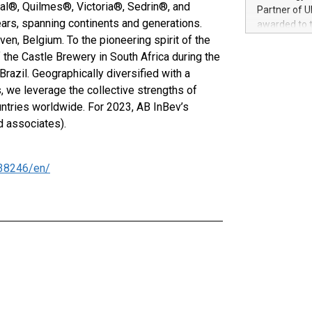
100 in the Un
ial®, Quilmes®, Victoria®, Sedrin®, and
Partner of U
forged new d
ars, spanning continents and generations.
awarded to 
experiences,
en, Belgium. To the pioneering spirit of the
on July 14 i
sustainabili
View the full
 the Castle Brewery in South Africa during the
compression 
https://ww
razil. Geographically diversified with a
The UEFA Top
we leverage the collective strengths of
EURO 2024™ (
ntries worldwide. For 2023, AB InBev’s
Chinese cha
d associates).
as support),
consumers t
using their 
38246/en/
character al
poised to sh
game that u