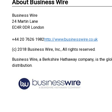
About Business Wire
Business Wire
24 Martin Lane
EC4R 0DR London
+44 20 7626 1982
http://www.businesswire.co.uk
(c) 2018 Business Wire, Inc., All rights reserved.
Business Wire, a Berkshire Hathaway company, is the glob
distribution.