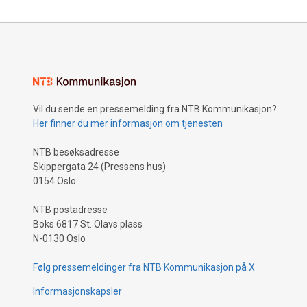
Vil du sende en pressemelding fra NTB Kommunikasjon?
Her finner du mer informasjon om tjenesten
NTB besøksadresse
Skippergata 24 (Pressens hus)
0154 Oslo
NTB postadresse
Boks 6817 St. Olavs plass
N-0130 Oslo
Følg pressemeldinger fra NTB Kommunikasjon på X
Informasjonskapsler