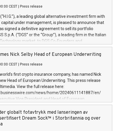
00:00 CEST
|
Press release
l (“H.I.G.”), a leading global alternative investment firm with
of capital under management, is pleased to announce that
has signed a definitive agreement to sell its portfolio
S.p.A. (“DGS” or the “Group”), a leading firm in the Italian
 Technology market, to DGS Co-Founders and
eam in partnership with ICG, a global alternative asset
ce its inception in 1997, DGShas supported blue-chip
mes Nick Selby Head of European Underwriting
 the design, integration, and maintenance of complex IT
00:00 CEST
|
Press release
h a specialization in digital transformation and
y services. The Group currently has over 1,900 employees,
 world’s first crypto insurance company, has named Nick
approximately €300 million, and maintains a group of
 new Head of European Underwriting. This press release
clientele. During H.I.G.’s ownership, DGS has tripled in size
timedia. View the full release here:
ted its position as a leading Italian firm in cybersecurity
w.businesswire.com/news/home/20240611141887/en/
 digital transformation. DGS offers its clients sophisticated
Executive Vice President and Head of European
ary digital transformation
 at Evertas (Photo: Business Wire) Selby, an accomplished
and physical security professional, brings two decades of
der globalt fotavtrykk med lanseringen av
public and private sector information security, physical
sertifisert Dream Sock™ i Storbritannia og over
d complex incident handling, as well as seven years of
pa
eading teams securing billions of dollars in cryptoassets.