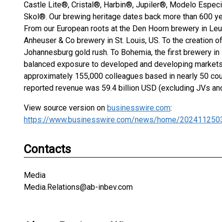
Castle Lite®, Cristal®, Harbin®, Jupiler®, Modelo Espec
Skol®. Our brewing heritage dates back more than 600 ye
From our European roots at the Den Hoorn brewery in Leuv
Anheuser & Co brewery in St. Louis, US. To the creation of
Johannesburg gold rush. To Bohemia, the first brewery in B
balanced exposure to developed and developing markets, 
approximately 155,000 colleagues based in nearly 50 cou
reported revenue was 59.4 billion USD (excluding JVs an
View source version on
businesswire.com
:
https://www.businesswire.com/news/home/202411250
Contacts
Media
Media.Relations@ab-inbev.com