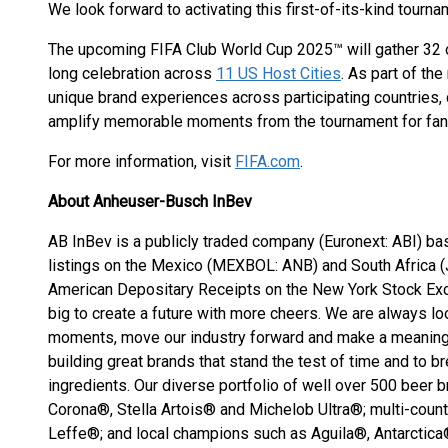
We look forward to activating this first-of-its-kind tourn
The upcoming FIFA Club World Cup 2025™ will gather 32 of
long celebration across
11 US Host Cities
. As part of th
unique brand experiences across participating countries, 
amplify memorable moments from the tournament for fans 
For more information, visit
FIFA.com
.
About Anheuser-Busch InBev
AB InBev is a publicly traded company (Euronext: ABI) ba
listings on the Mexico (MEXBOL: ANB) and South Africa 
American Depositary Receipts on the New York Stock Ex
big to create a future with more cheers. We are always lo
moments, move our industry forward and make a meaningf
building great brands that stand the test of time and to b
ingredients. Our diverse portfolio of well over 500 beer
Corona®, Stella Artois® and Michelob Ultra®; multi-cou
Leffe®; and local champions such as Aguila®, Antarctic