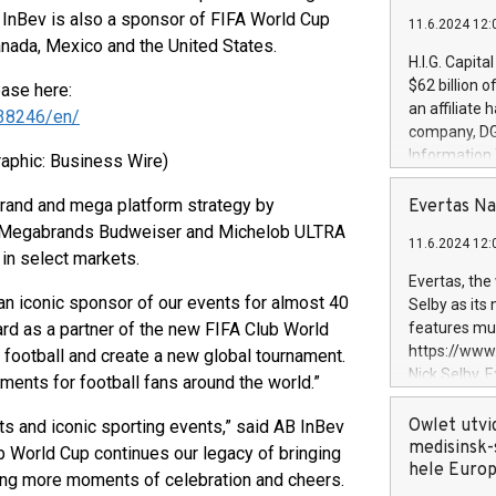
 InBev is also a sponsor of FIFA World Cup
11.6.2024 12:
anada, Mexico and the United States.
H.I.G. Capita
$62 billion 
ease here:
an affiliate 
38246/en/
company, DGS 
Information
raphic: Business Wire)
management t
manager. Sin
rand and mega platform strategy by
Evertas Na
customers in
e. Megabrands Budweiser and Michelob ULTRA
11.6.2024 12:
systems, wit
in select markets.
cybersecurit
Evertas, the
revenues of 
an iconic sponsor of our events for almost 40
Selby as its
highly loyal 
rd as a partner of the new FIFA Club World
features mul
and consolida
https://ww
b football and create a new global tournament.
services and
Nick Selby, 
ments for football fans around the world.”
and propriet
Underwriting
information 
Owlet utvi
ts and iconic sporting events,” said AB InBev
expertise in 
medisinsk-
b World Cup continues our legacy of bringing
security, an
hele Euro
ting more moments of celebration and cheers.
experience l