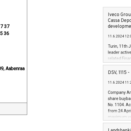
Iveco Group
Cassa Depo
37 37
developmen
35 36
11.6.2024 12:
Turin, 11th 
leader activ
related Fina
facility of 1
9, Aabenraa
creation of 
DSV, 1115
and innovati
11.6.2024 11:
Iveco Group 
the field of 
Company Ann
autonomous d
share buyba
increasing ef
No. 1104. Ac
financed inv
from 24 Apri
be made by I
maximum val
(EXM: IVG) i
shares, corr
business and
commenceme
Landsbanki