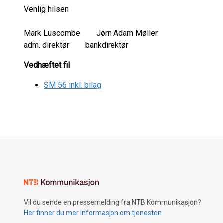
Venlig hilsen
Mark Luscombe Jørn Adam Møller
adm. direktør bankdirektør
Vedhæftet fil
SM 56 inkl. bilag
Vil du sende en pressemelding fra NTB Kommunikasjon?
Her finner du mer informasjon om tjenesten