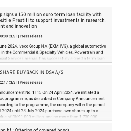
 signs a 150 million euro term loan facility with
siti e Prestiti to support investments in research,
t and innovation
00:00 CEST
|
Press release
June 2024. Iveco Group N.V. (EXM: IVG), a global automotive
e in the Commercial & Specialty Vehicles, Powertrain and
ncial Services arenas, has successfully signed a term loan
50 million euros with Cassa Depositi e Prestiti (CDP), for the
new projects in Italy dedicated to research, development
 - SHARE BUYBACK IN DSV A/S
on. In detail, through the resources made available by CDP,
22:17 CEST
|
Press release
will develop innovative technologies and architectures in
electric propulsion and further develop solutions for
ouncement No. 1115 On 24 April 2024, we initiated a
riving, digitalisation and vehicle connectivity aimed at
ck programme, as described in Company Announcement
ficiency, safety, driving comfort and productivity. The
cording to the programme, the company will in the period
estments, which will have a 5-year amortising profile, will
l 2024 until 23 July 2024 purchase own shares up to a
veco Group in Italy by the end of 2025. Iveco Group N.V.
ue of DKK 1,000 million, and no more than 1,700,000
s the home of unique people and brands that power your
esponding to 0.79% of the share capital at
 mission to advance a more sustainable society. The eight
nt of the programme. The programme has been
nn hf.: Offering of covered bonds