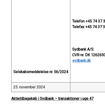
Telefon +45 74 37 
Telefax +45 74 37 
Sydbank A/S
CVR-nr. DK 1262650
sydbank.dk
Selskabsmeddelelse nr. 56/2024
25. november 2024
Aktietilbagekøb i Sydbank – transaktioner i uge 47