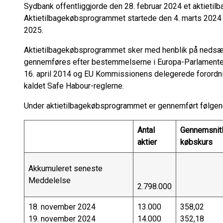
Sydbank offentliggjorde den 28. februar 2024 et aktietil
Aktietilbagekøbsprogrammet startede den 4. marts 2024 o
2025.
Aktietilbagekøbsprogrammet sker med henblik på nedsætt
gennemføres efter bestemmelserne i Europa-Parlamentet
16. april 2014 og EU Kommissionens delegerede forordni
kaldet Safe Habour-reglerne.
Under aktietilbagekøbsprogrammet er gennemført følgend
Antal
Gennemsnitl
aktier
købskurs
Akkumuleret seneste
Meddelelse
2.798.000
18. november 2024
13.000
358,02
19. november 2024
14.000
352,18