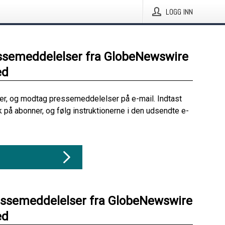
LOGG INN
ssemeddelelser fra GlobeNewswire
ed
her, og modtag pressemeddelelser på e-mail. Indtast
ik på abonner, og følg instruktionerne i den udsendte e-
essemeddelelser fra GlobeNewswire
ed