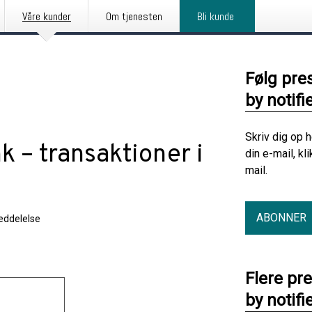
Våre kunder
Om tjenesten
Bli kunde
Følg pre
by notifi
Skriv dig op 
k – transaktioner i
din e-mail, kl
mail.
ABONNER
ddelelse
Flere pr
by notifi