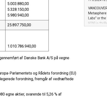
11.6.2024 10:
module, in p
5.003.880,00
module inclu
VANCOUVER, 
5.328.150,00
Relay42 Insi
Metasphere L
5.980.940,00
their data a
Labs" or th
customers mo
H1N) is thri
25.897.750,00
Marketers can
Green Bitcoi
natural lang
2024 at 2 p.
to join the 
the fundame
1.010.786.940,00
how Bitcoin 
Innovations:
g gennemført af Danske Bank A/S på vegne
Bitcoin min
enhance stab
payment sys
i Europa-Parlamentets og Rådets forordning (EU)
Compare Bitc
"We're excite
egerede forordning, fremgår af vedhæftede
Bitcoin
80 egne aktier, svarende til 5,26 % af