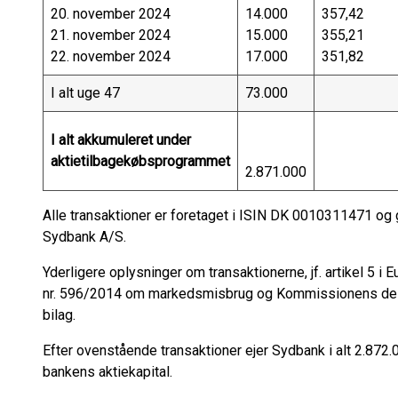
20. november 2024
14.000
357,42
21. november 2024
15.000
355,21
22. november 2024
17.000
351,82
I alt uge 47
73.000
I alt akkumuleret under
aktietilbagekøbsprogrammet
2.871.000
Alle transaktioner er foretaget i ISIN DK 0010311471 o
Sydbank A/S.
Yderligere oplysninger om transaktionerne, jf. artikel 5 
nr. 596/2014 om markedsmisbrug og Kommissionens del
bilag.
Efter ovenstående transaktioner ejer Sydbank i alt 2.872.0
bankens aktiekapital.