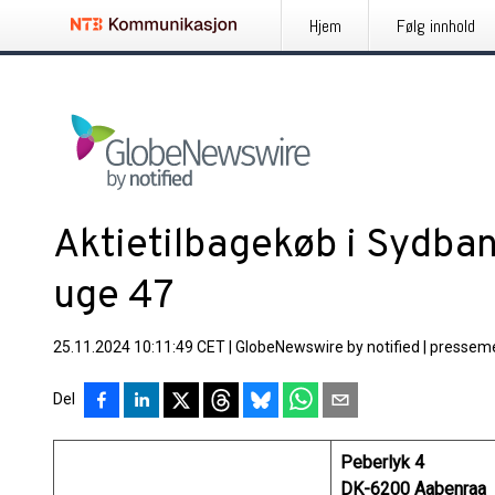
Hjem
Følg innhold
Aktietilbagekøb i Sydban
uge 47
25.11.2024 10:11:49 CET
|
GlobeNewswire by notified
|
presseme
Del
Peberlyk 4
DK-6200 Aabenraa