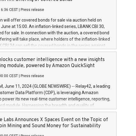
each a
 in accordance with Regulation No. 596/2014 of the
16:36 CEST
|
Press release
liament and Council of 16 April 2014 (“MAR”) (save for
 share buyback programmes set out in MAR article 5) and
 will offer covered bonds for sale via auction held on
ion Delegated Regulation (EU) 2016/1052, also referred
June at 15:00. An inflation-linked series, LBANK CBI 30,
fe Harbour rules. Trading dayNumber of shares bought
red for sale. In connection with the auction, a covered bond
 transaction priceAmount DKKAccumulated trading for
ering will take place, where holders of the inflation-linked
8,1001,023.01489,100,86026:3 June
 CBI 24 can sell the covered bonds in the series against
050.597,354,13027:4 June
ds bought in the above-mentioned auction. The clean
055.705,278,50028:6
 bonds is predefined at 99,594. Expected settlement date is
locks customer intelligence with a new insights
001,096.273,288,81029:7 June
4. Covered bonds issued by Landsbankinn are rated A+
ing module, powered by Amazon QuickSight
106.174,424,68
outlook by S&P Global Ratings. Landsbankinn Capital
00:00 CEST
|
Press release
 manage the auction. For further information, please call
30 or email verdbrefamidlun@landsbankinn.is.
June 11, 2024 (GLOBE NEWSWIRE) -- Relay42, a leading
stomer Data Platform (CDP), is leveraging Amazon
o power its new real-time customer intelligence, reporting,
rd module. Harnessing the breadth and quality of
ta, the new Insights module empowers marketing teams
 into customer behaviors and gain invaluable insights into
 Labs Announces X Spaces Event on the Topic of
nce of their marketing programs across all online, offline,
oin Mining and Sound Money for Sustainability
ned marketing channels. Preview of the Relay42 Insights