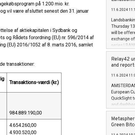
brands are 
bagekøbsprogram på 1.200 mio. kr.
implemented
11.6.2024 11:
g vil være afsluttet senest den 31. januar
European Par
the rules on
Landsbankinn
the Commiss
Thursday 13 
else af aktiekapitalen i Sydbank og
to as the Sa
will be offe
backAverage
s og Rådets forordning (EU) nr. 596/2014 af
exchange off
days 1-2547
ng (EU) 2016/1052 af 8. marts 2016, samlet
series LBANK
20247,0001,
covered bon
20245,0001,
price of the
Relay42 un
June20243,0
e transaktioner:
20 June 202
and report
20244,0001,
with stable 
11.6.2024 11:
Markets will
ig
Transaktions-værdi (kr.)
+354 410 73
AMSTERDAM, 
European Cu
QuickSight t
and dashboa
customer da
984.889.190,00
to dive deep
Metasphere
the performa
Green Bitc
4.654.260,00
paid, and ow
4.930.520,00